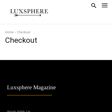
Home
Checkout
Checkout
Luxsphere Magazine
Work With Us