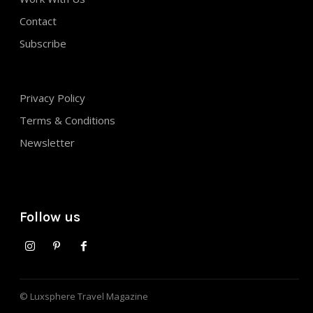
Contact
Subscribe
Privacy Policy
Terms & Conditions
Newsletter
Follow us
© Luxsphere Travel Magazine