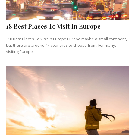
18 Best Places To Visit In Europe
18 Best Places To Visit In Europe Europe maybe a small continent,
but there are around 44 countries to choose from. For many,
visiting Europe...