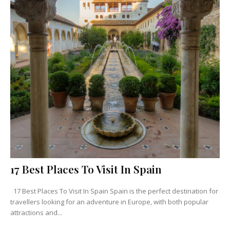
17 Best Places To Visit In Spain
17 Best Places To Visit In Spain Spain is the perfect destination for
travellers looking for an adventure in Europe, with both popular
attractions and...