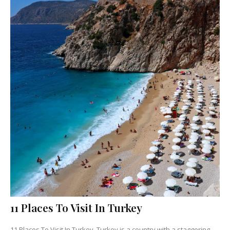
11 Places To Visit In Turkey
11 Places To Visit In Turkey Turkey is a country with a staggering