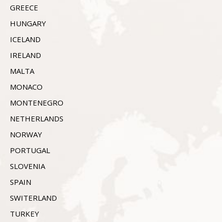
GREECE
HUNGARY
ICELAND
IRELAND
MALTA
MONACO
MONTENEGRO
NETHERLANDS
NORWAY
PORTUGAL
SLOVENIA
SPAIN
SWITERLAND
TURKEY