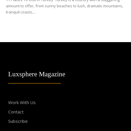
amount to offer, from sunny beaches to lush, dramatic mountains,
tranquil coasts,...
Luxsphere Magazine
Work With Us
Contact
Subscribe