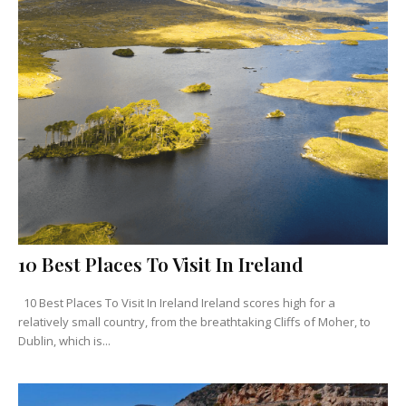
10 Best Places To Visit In Ireland
10 Best Places To Visit In Ireland Ireland scores high for a
relatively small country, from the breathtaking Cliffs of Moher, to
Dublin, which is...