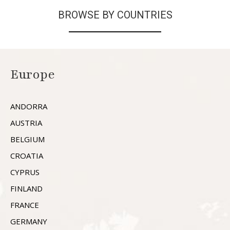
BROWSE BY COUNTRIES
Europe
ANDORRA
AUSTRIA
BELGIUM
CROATIA
CYPRUS
FINLAND
FRANCE
GERMANY