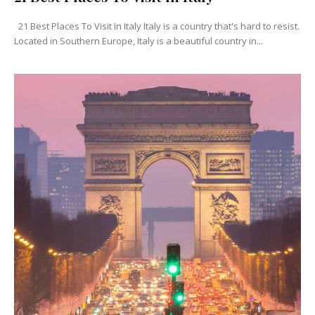
21 Best Places To Visit In Italy Italy is a country that's hard to resist.
Located in Southern Europe, Italy is a beautiful country in...