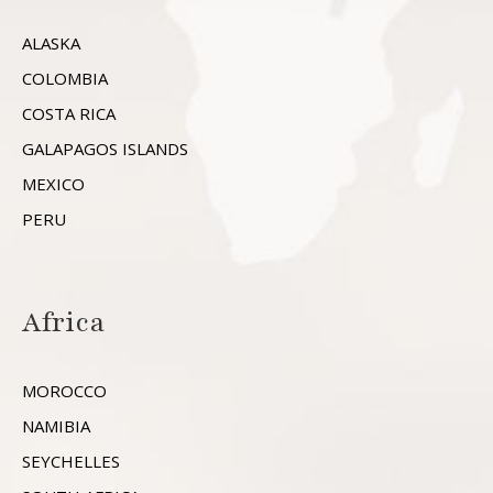
ALASKA
COLOMBIA
COSTA RICA
GALAPAGOS ISLANDS
MEXICO
PERU
Africa
MOROCCO
NAMIBIA
SEYCHELLES