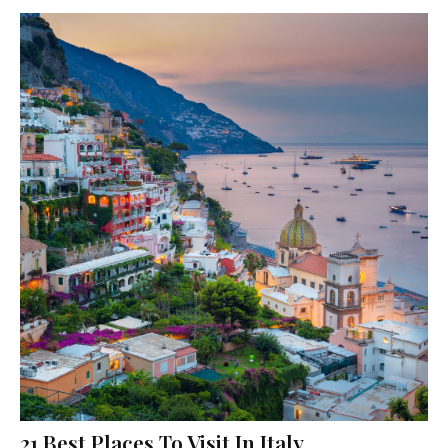
21 Best Places To Visit In Italy