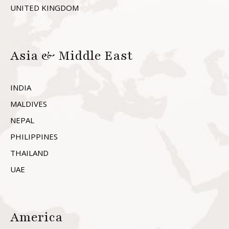
UNITED KINGDOM
Asia & Middle East
INDIA
MALDIVES
NEPAL
PHILIPPINES
THAILAND
UAE
America