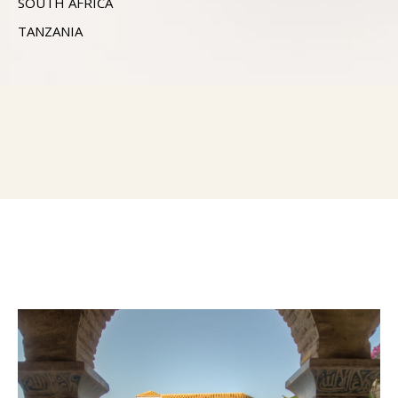
SOUTH AFRICA
TANZANIA