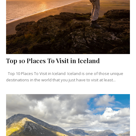
Top 10 Places To Visit in Iceland
Top 10 Places To Visit in Iceland Iceland is one of those unique
destinations in the world that you just have to visit at least...