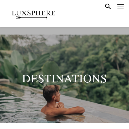
DESTINATIONS