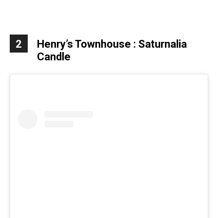
2
Henry’s Townhouse :
Saturnalia
Candle