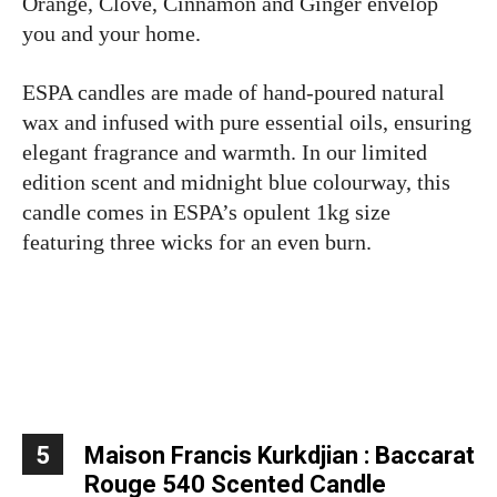
Orange, Clove, Cinnamon and Ginger envelop
you and your home.
ESPA candles are made of hand-poured natural
wax and infused with pure essential oils, ensuring
elegant fragrance and warmth. In our limited
edition scent and midnight blue colourway, this
candle comes in ESPA’s opulent 1kg size
featuring three wicks for an even burn.
5
Maison Francis Kurkdjian : Baccarat
Rouge 540 Scented Candle