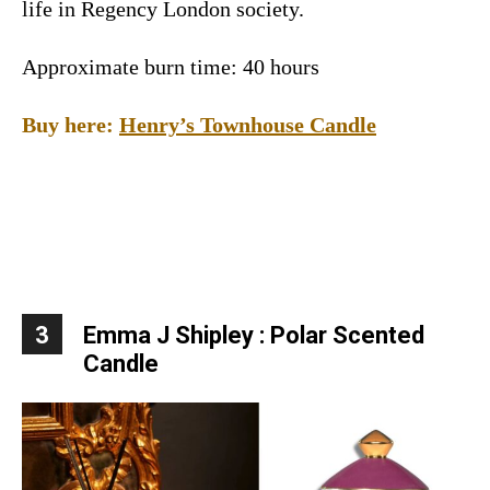
life in Regency London society.
Approximate burn time: 40 hours
Buy here:
Henry’s Townhouse Candle
3
Emma J Shipley : Polar Scented
Candle