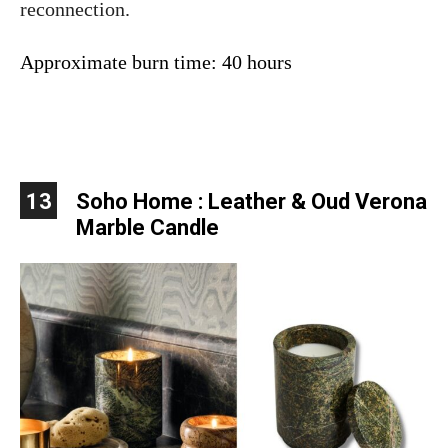
reconnection.
Approximate burn time: 40 hours
13
Soho Home : Leather & Oud Verona
Marble Candle