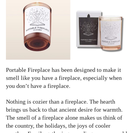
Portable Fireplace has been designed to make it
smell like you have a fireplace, especially when
you don’t have a fireplace.
Nothing is cozier than a fireplace. The hearth
brings us back to that ancient desire for warmth.
The smell of a fireplace alone makes us think of
the country, the holidays, the joys of cooler