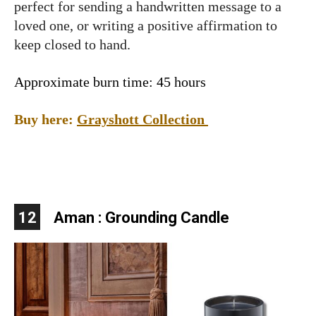
perfect for sending a handwritten message to a
loved one, or writing a positive affirmation to
keep closed to hand.
Approximate burn time: 45 hours
Buy here:
Grayshott Collection
12
Aman : Grounding Candle