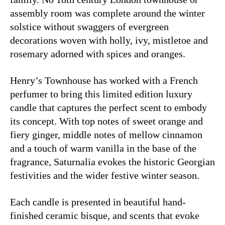
assembly room was complete around the winter
solstice without swaggers of evergreen
decorations woven with holly, ivy, mistletoe and
rosemary adorned with spices and oranges.
Henry’s Townhouse has worked with a French
perfumer to bring this limited edition luxury
candle that captures the perfect scent to embody
its concept. With top notes of sweet orange and
fiery ginger, middle notes of mellow cinnamon
and a touch of warm vanilla in the base of the
fragrance, Saturnalia evokes the historic Georgian
festivities and the wider festive winter season.
Each candle is presented in beautiful hand-
finished ceramic bisque, and scents that evoke