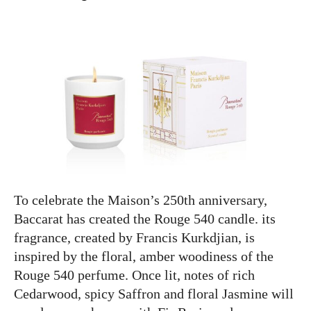
To celebrate the Maison’s 250th anniversary,
Baccarat has created the Rouge 540 candle. its
fragrance, created by Francis Kurkdjian, is
inspired by the floral, amber woodiness of the
Rouge 540 perfume. Once lit, notes of rich
Cedarwood, spicy Saffron and floral Jasmine will