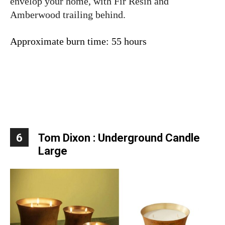
envelop your home, with Fir Resin and
Amberwood trailing behind.
Approximate burn time: 55 hours
6
Tom Dixon : Underground Candle
Large