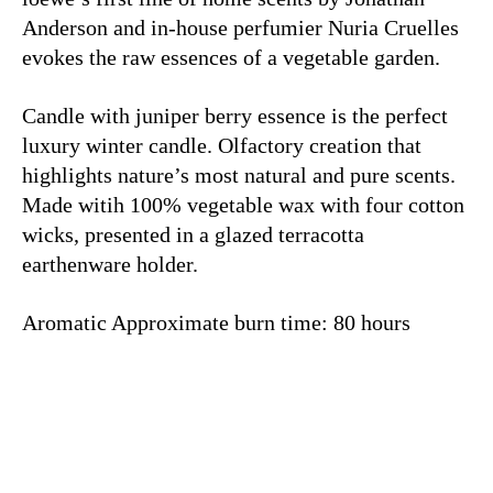
Anderson and in-house perfumier Nuria Cruelles
evokes the raw essences of a vegetable garden.
Candle with juniper berry essence is the perfect
luxury winter candle. Olfactory creation that
highlights nature’s most natural and pure scents.
Made witih
100% vegetable wax with four cotton
wicks, presented in a glazed terracotta
earthenware holder.
Aromatic Approximate burn time: 80 hours