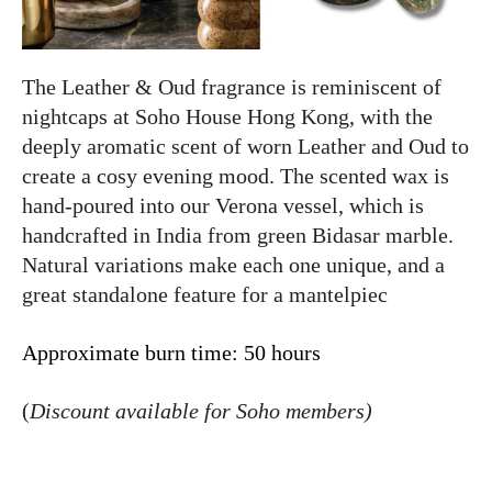
The Leather & Oud fragrance is reminiscent of
nightcaps at Soho House Hong Kong, with the
deeply aromatic scent of worn Leather and Oud to
create a cosy evening mood. The scented wax is
hand-poured into our Verona vessel, which is
handcrafted in India from green Bidasar marble.
Natural variations make each one unique, and a
great standalone feature for a mantelpiec
Approximate burn time: 50 hours
(
Discount available for Soho members)