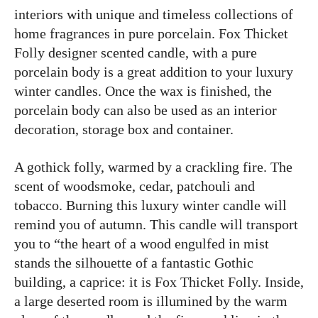
interiors with unique and timeless collections of
home fragrances in pure porcelain. Fox Thicket
Folly designer scented candle, with a pure
porcelain body is a great addition to your luxury
winter candles. Once the wax is finished, the
porcelain body can also be used as an interior
decoration, storage box and container.
A gothick folly, warmed by a crackling fire. The
scent of woodsmoke, cedar, patchouli and
tobacco. Burning this luxury winter candle will
remind you of autumn. This candle will transport
you to “the heart of a wood engulfed in mist
stands the silhouette of a fantastic Gothic
building, a caprice: it is Fox Thicket Folly. Inside,
a large deserted room is illumined by the warm