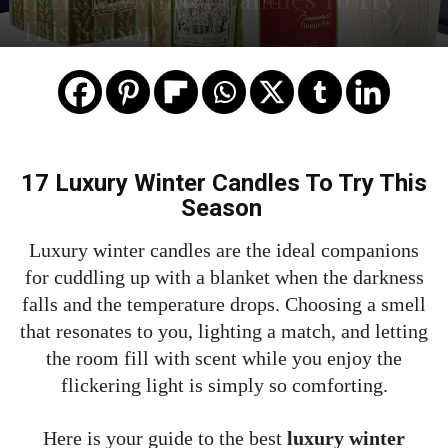
This Season
17 Luxury Winter Candles To Try This
Season
Luxury winter candles are the ideal companions
for cuddling up with a blanket when the darkness
falls and the temperature drops. Choosing a smell
that resonates to you, lighting a match, and letting
the room fill with scent while you enjoy the
flickering light is simply so comforting.
Here is your guide to the best
luxury winter