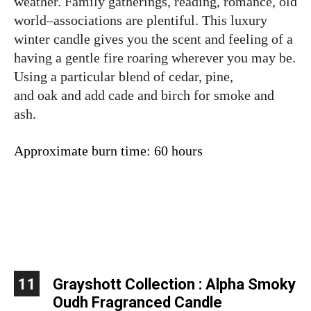
weather. Family gatherings, reading, romance, old
world–associations are plentiful. This luxury
winter candle gives you the scent and feeling of a
having a gentle fire roaring wherever you may be.
Using a particular blend of cedar, pine,
and oak and add cade and birch for smoke and
ash.
Approximate burn time: 60 hours
11
Grayshott Collection : Alpha Smoky
Oudh Fragranced Candle