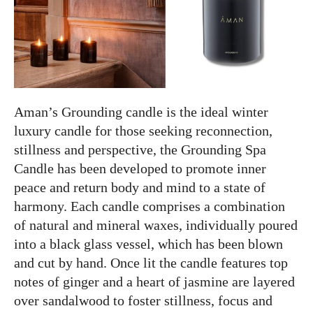
Aman’s Grounding candle is the ideal winter
luxury candle for those seeking reconnection,
stillness and perspective, the Grounding Spa
Candle has been developed to promote inner
peace and return body and mind to a state of
harmony. Each candle comprises a combination
of natural and mineral waxes, individually poured
into a black glass vessel, which has been blown
and cut by hand. Once lit the candle features top
notes of ginger and a heart of jasmine are layered
over sandalwood to foster stillness, focus and