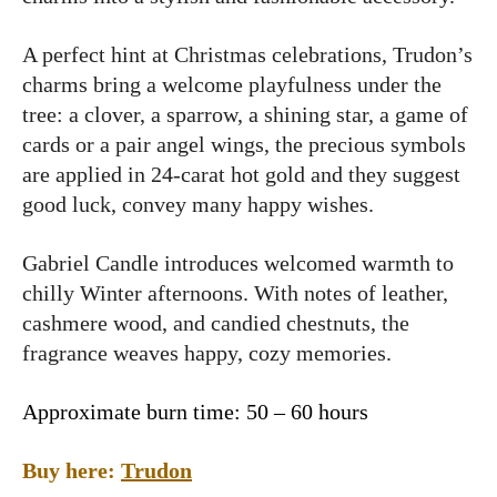
A perfect hint at Christmas celebrations, Trudon’s
charms bring a welcome playfulness under the
tree: a clover, a sparrow, a shining star, a game of
cards or a pair angel wings, the precious symbols
are applied in 24-carat hot gold and they suggest
good luck, convey many happy wishes.
Gabriel Candle introduces welcomed warmth to
chilly Winter afternoons. With notes of leather,
cashmere wood, and candied chestnuts, the
fragrance weaves happy, cozy memories.
Approximate burn time: 50 – 60 hours
Buy here:
Trudon