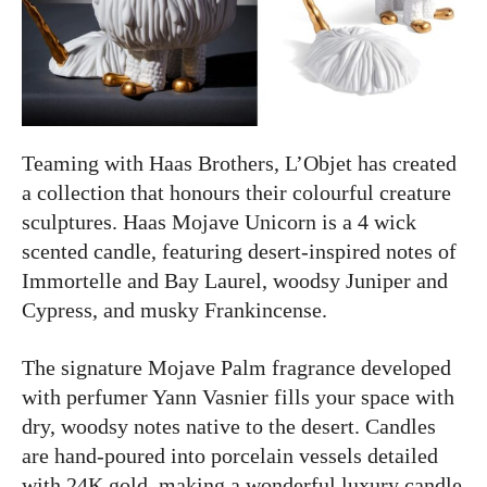
Teaming with Haas Brothers, L’Objet has created
a collection that honours their colourful creature
sculptures. Haas Mojave Unicorn is a 4 wick
scented candle,
featuring desert-inspired notes of
Immortelle and Bay Laurel, woodsy Juniper and
Cypress, and musky Frankincense.
The signature Mojave Palm fragrance developed
with perfumer Yann Vasnier fills your space with
dry, woodsy notes native to the desert. Candles
are hand-poured into porcelain vessels detailed
with 24K gold,
making a wonderful luxury candle