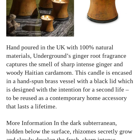
Hand poured in the UK with 100% natural
materials, Underground’s ginger root fragrance
captures the smell of sharp intense ginger and
woody Haitian cardamom. This candle is encased
in a hand-spun brass vessel with a black lid which
is designed with the intention for a second life –
to be reused as a contemporary home accessory
that lasts a lifetime.
More Information In the dark subterranean,
hidden below the surface, rhizomes secretly grow
and slowly develop the fresh, sharp intense