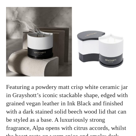
Featuring a powdery matt crisp white ceramic jar
in Grayshott’s iconic stackable shape, edged with
grained vegan leather in Ink Black and finished
with a dark stained solid beech wood lid that can
be styled as a base. A luxuriously strong
fragrance, Alpa opens with citrus accords, whilst