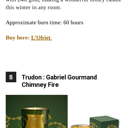
this winter in any room.
Approximate burn time: 60 hours
Buy here:
L’Objet
8
Trudon : Gabriel Gourmand
Chimney Fire