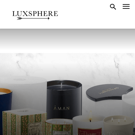
GIFT GUIDE
WHAT TO BUY
17 Luxury Winter Candles To Try