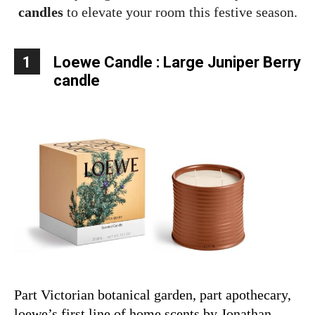
candles
to elevate your room this festive season.
1
Loewe Candle :
Large Juniper Berry
candle
Part Victorian botanical garden, part apothecary,
loewe’s first line of home scents by Jonathan