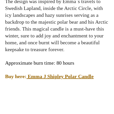
The design was inspired by Emma`s travels to
Swedish Lapland, inside the Arctic Circle, with
icy landscapes and hazy sunrises serving as a
backdrop to the majestic polar bear and his Arctic
friends. This magical candle is a must-have this
winter, sure to add joy and enchantment to your
home, and once burnt will become a beautiful
keepsake to treasure forever.
Approximate burn time: 80 hours
Buy here:
Emma J Shipley Polar Candle