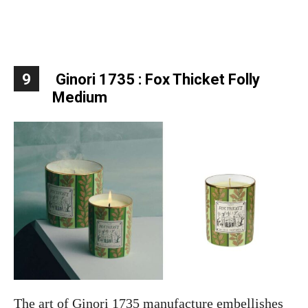
9
Ginori 1735 : Fox Thicket Folly
Medium
The art of Ginori 1735 manufacture embellishes