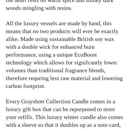
the heart rests on warm spice and smoky dark
woods mingling with resins.
All the luxury vessels are made by hand, this
means that no two products will ever be exactly
alike. Made using sustainable British soy wax
with a double wick for enhanced burn
performance, using a unique EcoBoost
technology which allows for signifcantly lower
volumes than traditional fragrance blends,
therefore requring less raw material and lowering
carbon footprint.
Every Grayshott Collection Candle comes in a
luxury gift box that can be repurposed to store
your refills. This luxury winter candle also comes
with a sleeve so that it doubles up as a note card,