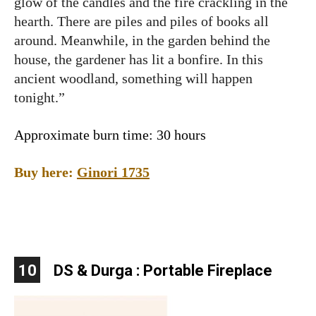
glow of the candles and the fire crackling in the
hearth. There are piles and piles of books all
around. Meanwhile, in the garden behind the
house, the gardener has lit a bonfire. In this
ancient woodland, something will happen
tonight.”
Approximate burn time: 30 hours
Buy here:
Ginori 1735
10
DS & Durga : Portable Fireplace