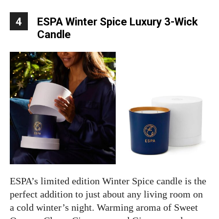
4
ESPA Winter Spice Luxury 3-Wick
Candle
ESPA’s limited edition Winter Spice candle is the
perfect addition to just about any living room on
a cold winter’s night. Warming aroma of Sweet