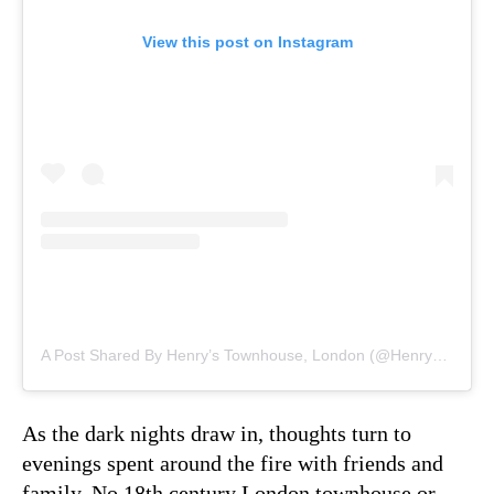
View this post on Instagram
A Post Shared By Henry’s Townhouse, London (@henrystownhouse)
As the dark nights draw in, thoughts turn to
evenings spent around the fire with friends and
family. No 18th century London townhouse or