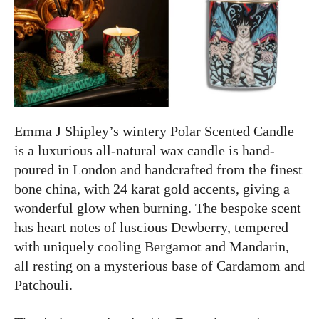
Emma J Shipley’s wintery Polar Scented Candle
is a luxurious all-natural wax candle is hand-
poured in London and handcrafted from the finest
bone china, with 24 karat gold accents, giving a
wonderful glow when burning. The bespoke scent
has heart notes of luscious Dewberry, tempered
with uniquely cooling Bergamot and Mandarin,
all resting on a mysterious base of Cardamom and
Patchouli.