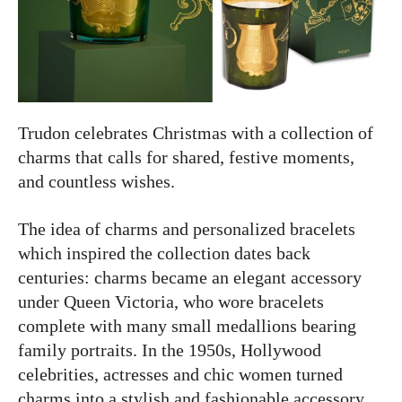
Trudon celebrates Christmas with a collection of
charms that calls for shared, festive moments,
and countless wishes.
The idea of charms and personalized bracelets
which inspired the collection dates back
centuries: charms became an elegant accessory
under Queen Victoria, who wore bracelets
complete with many small medallions bearing
family portraits. In the 1950s, Hollywood
celebrities, actresses and chic women turned
charms into a stylish and fashionable accessory.