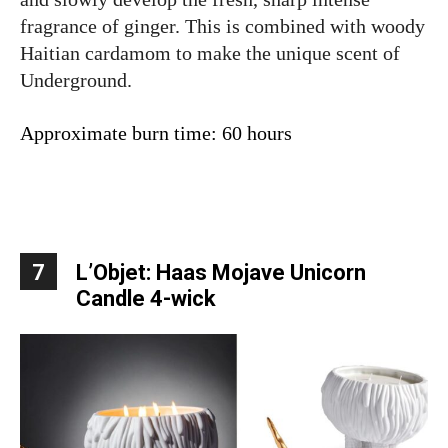
fragrance of ginger. This is combined with woody
Haitian cardamom to make the unique scent of
Underground.
Approximate burn time: 60 hours
7
L’Objet: Haas Mojave Unicorn
Candle 4-wick