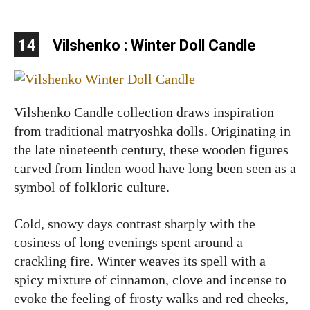
14
Vilshenko : Winter Doll Candle
Vilshenko Candle collection draws inspiration
from traditional matryoshka dolls. Originating in
the late nineteenth century, these wooden figures
carved from linden wood have long been seen as a
symbol of folkloric culture.
Cold, snowy days contrast sharply with the
cosiness of long evenings spent around a
crackling fire. Winter weaves its spell with a
spicy mixture of cinnamon, clove and incense to
evoke the feeling of frosty walks and red cheeks,