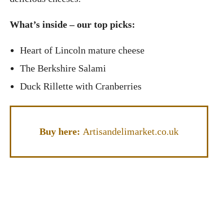
What’s inside – our top picks:
Heart of Lincoln mature cheese
The Berkshire Salami
Duck Rillette with Cranberries
Buy here:
Artisandelimarket.co.uk