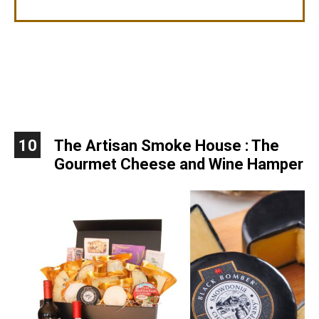
10
The Artisan Smoke House : The
Gourmet Cheese and Wine Hamper