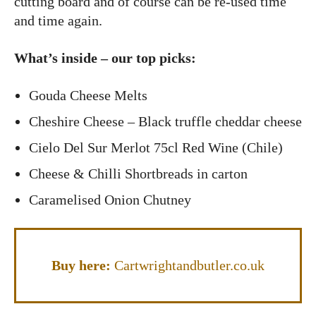
cutting board and of course can be re-used time
and time again.
What’s inside – our top picks:
Gouda Cheese Melts
Cheshire Cheese – Black truffle cheddar cheese
Cielo Del Sur Merlot 75cl Red Wine (Chile)
Cheese & Chilli Shortbreads in carton
Caramelised Onion Chutney
Buy her
e:
Cartwrightandbutler.co.uk