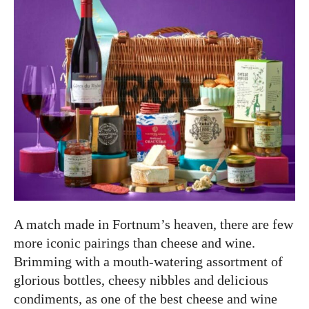
A match made in Fortnum’s heaven, there are few
more iconic pairings than cheese and wine.
Brimming with a mouth-watering assortment of
glorious bottles, cheesy nibbles and delicious
condiments, as one of the best cheese and wine