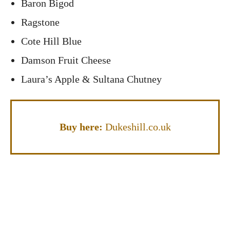
Baron Bigod
Ragstone
Cote Hill Blue
Damson Fruit Cheese
Laura’s Apple & Sultana Chutney
Buy here:
Dukeshill.co.uk