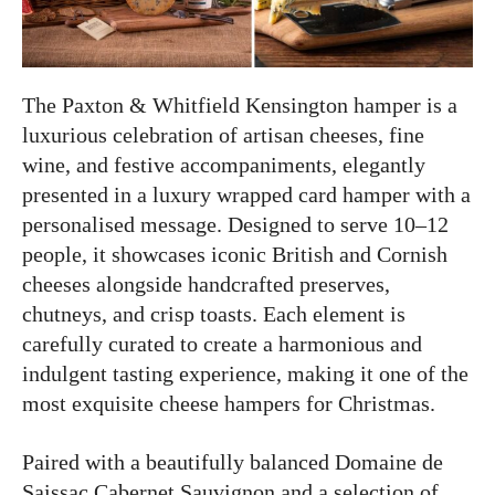
The Paxton & Whitfield Kensington hamper is a
luxurious celebration of artisan cheeses, fine
wine, and festive accompaniments, elegantly
presented in a luxury wrapped card hamper with a
personalised message. Designed to serve 10–12
people, it showcases iconic British and Cornish
cheeses alongside handcrafted preserves,
chutneys, and crisp toasts. Each element is
carefully curated to create a harmonious and
indulgent tasting experience, making it one of the
most exquisite cheese hampers for Christmas.
Paired with a beautifully balanced Domaine de
Saissac Cabernet Sauvignon and a selection of