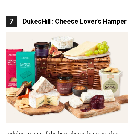
7
DukesHill :
Cheese Lover’s Hamper
Indulge in one of the best cheese hampers this