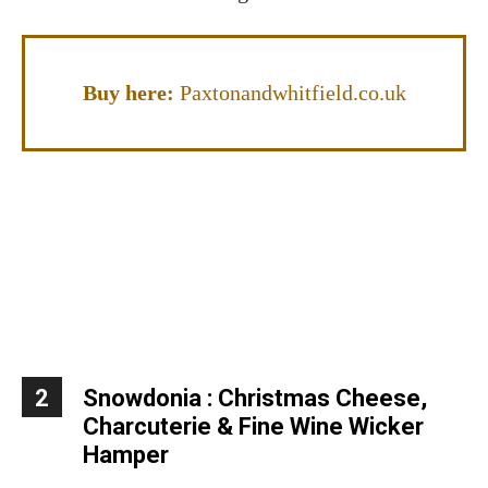
Buy here:
Paxtonandwhitfield.co.uk
2
Snowdonia : Christmas Cheese,
Charcuterie & Fine Wine Wicker
Hamper