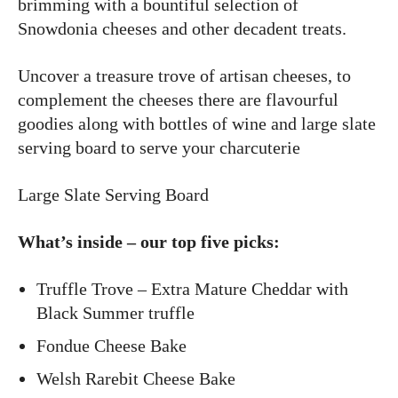
brimming with a bountiful selection of
Snowdonia cheeses and other decadent treats.
Uncover a treasure trove of artisan cheeses, to
complement the cheeses there are flavourful
goodies along with bottles of wine and large slate
serving board to serve your charcuterie
Large Slate Serving Board
What’s inside – our top five picks:
Truffle Trove – Extra Mature Cheddar with
Black Summer truffle
Fondue Cheese Bake
Welsh Rarebit Cheese Bake