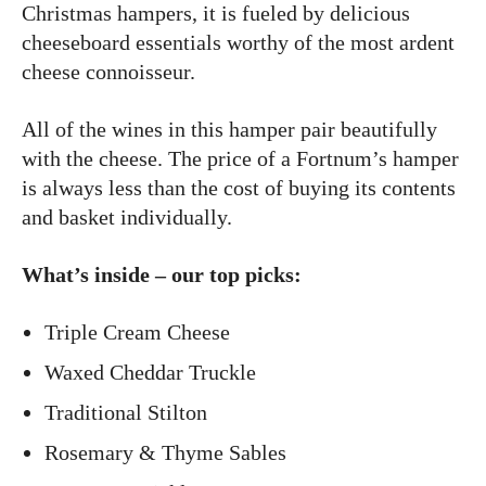
Christmas hampers, it is fueled by delicious
cheeseboard essentials worthy of the most ardent
cheese connoisseur.
All of the wines in this hamper pair beautifully
with the cheese. The price of a Fortnum’s hamper
is always less than the cost of buying its contents
and basket individually.
What’s inside – our top picks:
Triple Cream Cheese
Waxed Cheddar Truckle
Traditional Stilton
Rosemary & Thyme Sables