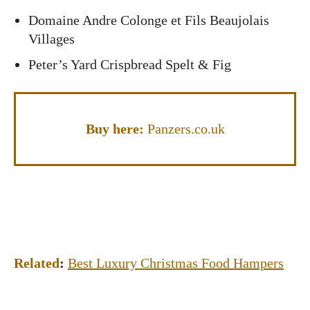
Domaine Andre Colonge et Fils Beaujolais
Villages
Peter’s Yard Crispbread Spelt & Fig
Buy here:
Panzers.co.uk
Related
:
Best Luxury Christmas Food Hampers