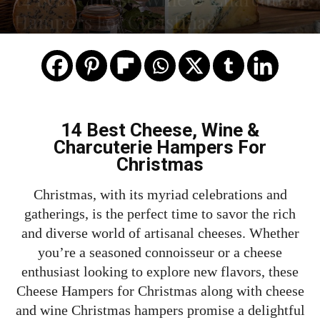
Hampers For Christmas
14 Best Cheese, Wine &
Charcuterie Hampers For
Christmas
Christmas, with its myriad celebrations and
gatherings, is the perfect time to savor the rich
and diverse world of artisanal cheeses. Whether
you’re a seasoned connoisseur or a cheese
enthusiast looking to explore new flavors, these
Cheese Hampers for Christmas along with cheese
and wine Christmas hampers promise a delightful