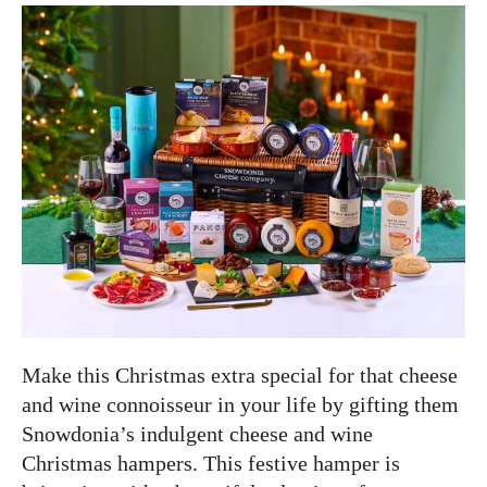
Make this Christmas extra special for that cheese
and wine connoisseur in your life by gifting them
Snowdonia’s indulgent cheese and wine
Christmas hampers. This festive hamper is