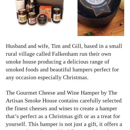
Husband and wife, Tim and Gill, based in a small
rural village called Falkenham run their own
smoke house producing a delicious range of
smoked foods and beautiful hampers perfect for
any occasion especially Christmas.
The Gourmet Cheese and Wine Hamper by The
Artisan Smoke House contains carefully selected
the finest cheeses and wines to create a hamper
that’s perfect as a Christmas gift or as a treat for
yourself. This hamper is not just a gift, it offers a