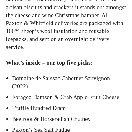
artisan biscuits and crackers it stands out amongst
the cheese and wine Christmas hamper. All
Paxton & Whitfield deliveries are packaged with
100% sheep’s wool insulation and reusable
icepacks, and sent on an overnight delivery
service.
What’s inside – our top five picks:
Domaine de Saissac Cabernet Sauvignon
(2022)
Foraged Damson & Crab Apple Fruit Cheese
Truffle Hundred Dram
Beetroot & Horseradish Chutney
Paxton’s Sea Salt Fudge