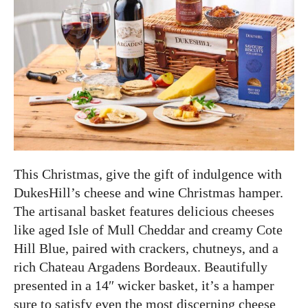
This Christmas, give the gift of indulgence with
DukesHill’s cheese and wine Christmas hamper.
The artisanal basket features delicious cheeses
like aged Isle of Mull Cheddar and creamy Cote
Hill Blue, paired with crackers, chutneys, and a
rich Chateau Argadens Bordeaux. Beautifully
presented in a 14″ wicker basket, it’s a hamper
sure to satisfy even the most discerning cheese