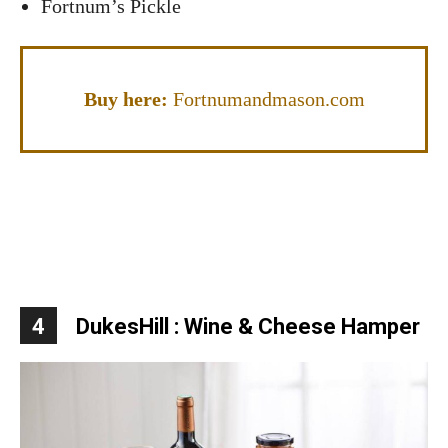
Fortnum’s Pickle
Buy here:
Fortnumandmason.com
4
DukesHill : Wine & Cheese Hamper