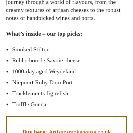
journey through a world of flavours, from the
creamy textures of artisan cheeses to the robust
notes of handpicked wines and ports.
What’s inside – our top picks:
Smoked Stilton
Reblochon de Savoie cheese
1000-day aged Weydeland
Niepoort Ruby Dum Port
Tracklements fig relish
Truffle Gouda
Buy here:
Artisansmokehouse.co.uk