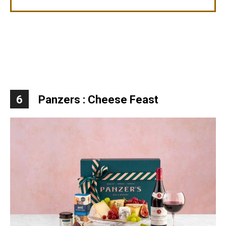
6
Panzers : Cheese Feast