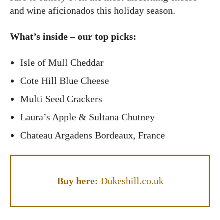
and wine aficionados this holiday season.
What’s inside – our top picks:
Isle of Mull Cheddar
Cote Hill Blue Cheese
Multi Seed Crackers
Laura’s Apple & Sultana Chutney
Chateau Argadens Bordeaux, France
Buy here:
Dukeshill.co.uk