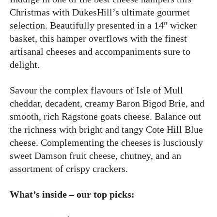
Christmas with DukesHill’s ultimate gourmet
selection. Beautifully presented in a 14″ wicker
basket, this hamper overflows with the finest
artisanal cheeses and accompaniments sure to
delight.
Savour the complex flavours of Isle of Mull
cheddar, decadent, creamy Baron Bigod Brie, and
smooth, rich Ragstone goats cheese. Balance out
the richness with bright and tangy Cote Hill Blue
cheese. Complementing the cheeses is lusciously
sweet Damson fruit cheese, chutney, and an
assortment of crispy crackers.
What’s inside – our top picks: