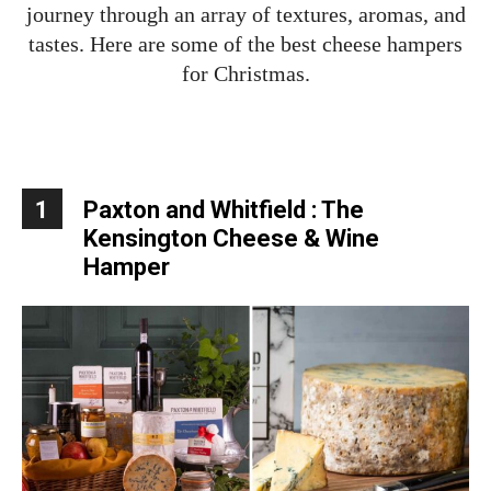
journey through an array of textures, aromas, and
tastes. Here are some of the best cheese hampers
for Christmas.
1
Paxton and Whitfield : The
Kensington Cheese & Wine
Hamper