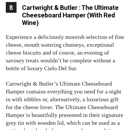
8
Cartwright & Butler : The Ultimate
Cheeseboard Hamper (With Red
Wine)
Experience a deliciously moreish selection of fine
cheese, mouth watering chutneys, exceptional
cheese biscuits and of course, an evening of
savoury treats wouldn’t be complete without a
bottle of luxury Cielo Del Sur.
Cartwright & Butler’s Ultimate Cheeseboard
Hamper contains everything you need for a night
in with nibbles or, alternatively, a luxurious gift
for the cheese lover. The Ultimate Cheeseboard
Hamper is beautifully presented in their signature
grey tin with wooden lid, which can be used as a