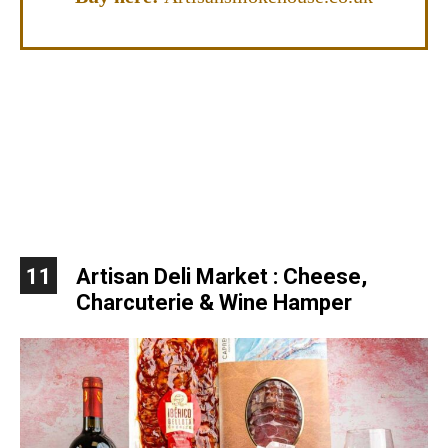
11
Artisan Deli Market : Cheese,
Charcuterie & Wine Hamper