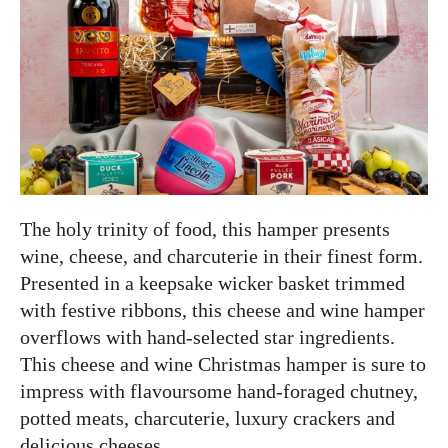
The holy trinity of food, this hamper presents
wine, cheese, and charcuterie in their finest form.
Presented in a keepsake wicker basket trimmed
with festive ribbons, this cheese and wine hamper
overflows with hand-selected star ingredients.
This cheese and wine Christmas hamper is sure to
impress with flavoursome hand-foraged chutney,
potted meats, charcuterie, luxury crackers and
delicious cheeses.