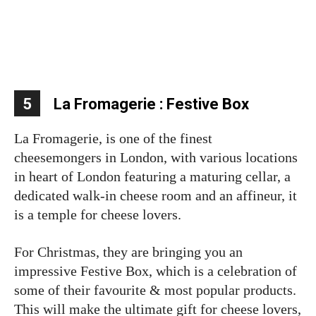
5
La Fromagerie : Festive Box
La Fromagerie, is one of the finest
cheesemongers in London, with various locations
in heart of London featuring a maturing cellar, a
dedicated walk-in cheese room and an affineur, it
is a temple for cheese lovers.
For Christmas, they are bringing you an
impressive Festive Box, which is a celebration of
some of their favourite & most popular products.
This will make the ultimate gift for cheese lovers,