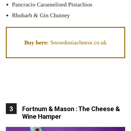
Pancracio Caramelised Pistachios
Rhubarb & Gin Chutney
Buy here:
Snowdoniacheese.co.uk
3
Fortnum & Mason : The Cheese &
Wine Hamper