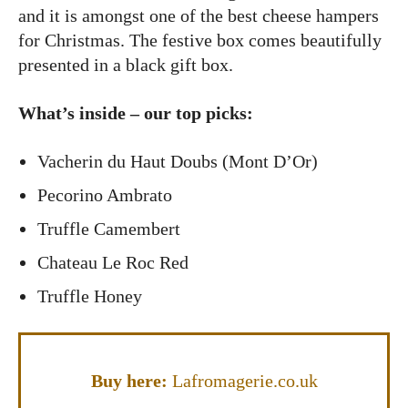
and it is amongst one of the best cheese hampers
for Christmas. The festive box comes beautifully
presented in a black gift box.
What’s inside – our top picks:
Vacherin du Haut Doubs (Mont D’Or)
Pecorino Ambrato
Truffle Camembert
Chateau Le Roc Red
Truffle Honey
Buy here:
Lafromagerie.co.uk