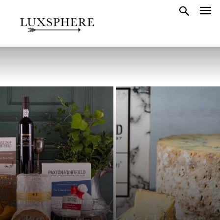
CHRISTMAS
TASTE
WHAT TO BUY
14 Best Cheese, Wine & Charcuterie