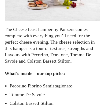
The Cheese feast hamper by Panzers comes
complete with everything you’ll need for the
perfect cheese evening. The cheese selection in
this hamper is a tour of textures, strengths and
flavours with Pecorino, Dorstone, Tomme De
Savoie and Colston Bassett Stilton.
What’s inside – our top picks:
Pecorino Fiorino Semistagionato
Tomme De Savoie
Colston Bassett Stilton