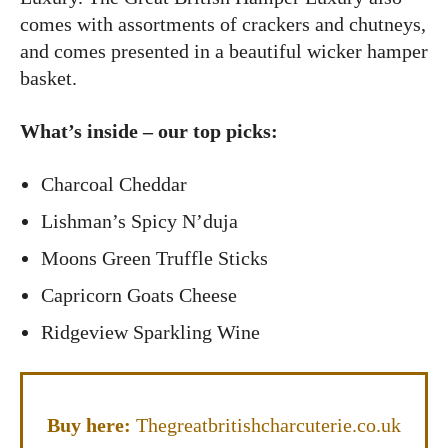
comes with assortments of crackers and chutneys,
and comes presented in a beautiful wicker hamper
basket.
What’s inside – our top picks:
Charcoal Cheddar
Lishman’s Spicy N’duja
Moons Green Truffle Sticks
Capricorn Goats Cheese
Ridgeview Sparkling Wine
Buy here:
Thegreatbritishcharcuterie.co.uk