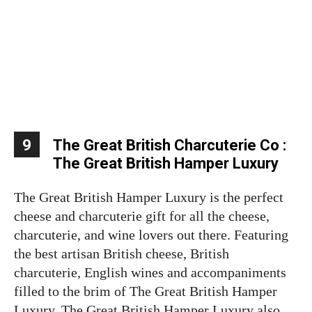
9
The Great British Charcuterie Co :
The Great British Hamper Luxury
The Great British Hamper Luxury is the perfect
cheese and charcuterie gift for all the cheese,
charcuterie, and wine lovers out there. Featuring
the best artisan British cheese, British
charcuterie, English wines and accompaniments
filled to the brim of The Great British Hamper
Luxury. The Great British Hamper Luxury also