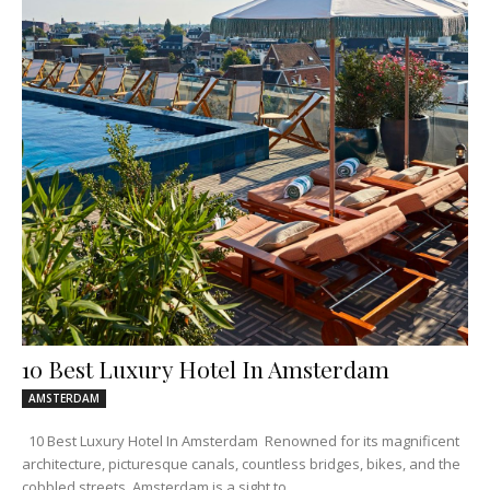
10 Best Luxury Hotel In Amsterdam
AMSTERDAM
10 Best Luxury Hotel In Amsterdam Renowned for its magnificent
architecture, picturesque canals, countless bridges, bikes, and the
cobbled streets, Amsterdam is a sight to...