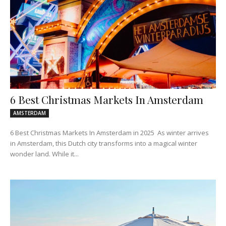
6 Best Christmas Markets In Amsterdam
AMSTERDAM
6 Best Christmas Markets In Amsterdam in 2025 As winter arrives
in Amsterdam, this Dutch city transforms into a magical winter
wonder land. While it...