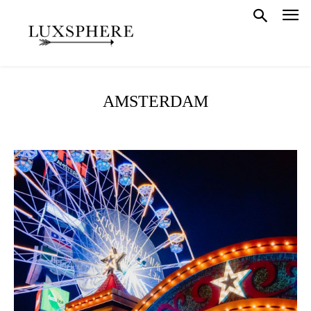
AMSTERDAM