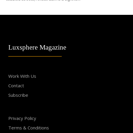
Luxsphere Magazine
Work With Us
Contact
Subscribe
Privacy Policy
Terms & Conditions