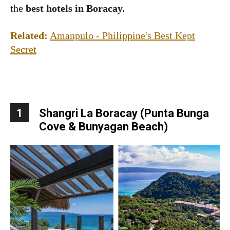
the
best hotels in Boracay.
Related:
Amanpulo - Philippine's Best Kept
Secret
1
Shangri La Boracay (Punta Bunga
Cove & Bunyagan Beach)