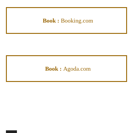
Book :
Booking.com
Book :
Agoda.com