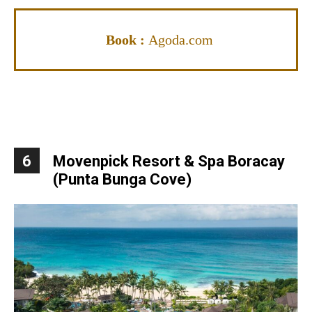
Book :
Agoda.com
6
Movenpick Resort & Spa Boracay
(Punta Bunga Cove)