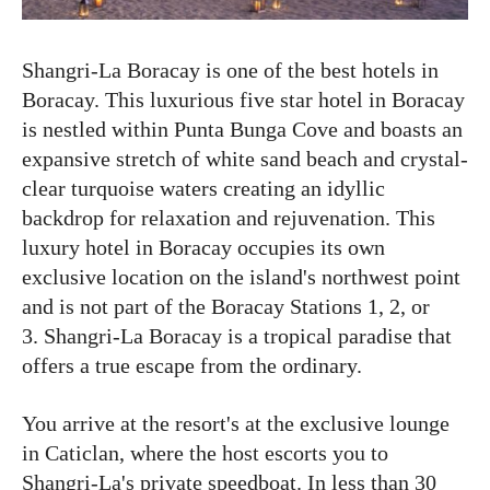
Shangri-La Boracay is one of the best hotels in
Boracay. This luxurious five star hotel in Boracay
is nestled within Punta Bunga Cove and boasts an
expansive stretch of white sand beach and crystal-
clear turquoise waters creating an idyllic
backdrop for relaxation and rejuvenation. This
luxury hotel in Boracay occupies its own
exclusive location on the island's northwest point
and is not part of the Boracay Stations 1, 2, or
3. Shangri-La Boracay is a tropical paradise that
offers a true escape from the ordinary.
You arrive at the resort's at the exclusive lounge
in Caticlan, where the host escorts you to
Shangri-La's private speedboat. In less than 30