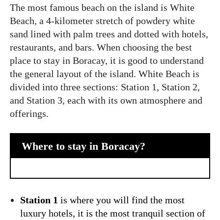
The most famous beach on the island is White
Beach, a 4-kilometer stretch of powdery white
sand lined with palm trees and dotted with hotels,
restaurants, and bars. When choosing the best
place to stay in Boracay, it is good to understand
the general layout of the island. White Beach is
divided into three sections: Station 1, Station 2,
and Station 3, each with its own atmosphere and
offerings.
Where to stay in Boracay?
Station 1
is where you will find the most
luxury hotels, it is the most tranquil section of