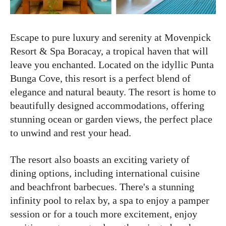
Escape to pure luxury and serenity at Movenpick
Resort & Spa Boracay, a tropical haven that will
leave you enchanted. Located on the idyllic Punta
Bunga Cove, this resort is a perfect blend of
elegance and natural beauty. The resort is home to
beautifully designed accommodations, offering
stunning ocean or garden views, the perfect place
to unwind and rest your head.
The resort also boasts an exciting variety of
dining options, including international cuisine
and beachfront barbecues. There's a stunning
infinity pool to relax by, a spa to enjoy a pamper
session or for a touch more excitement, enjoy