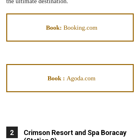
the ultimate destination.
Book:
Booking.com
Book :
Agoda.com
2
Crimson Resort and Spa Boracay