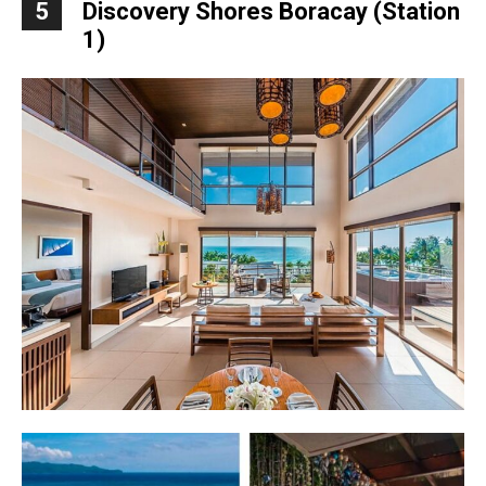
5
Discovery Shores Boracay (Station
1)