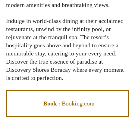
modern amenities and breathtaking views.
Indulge in world-class dining at their acclaimed
restaurants, unwind by the infinity pool, or
rejuvenate at the tranquil spa. The resort's
hospitality goes above and beyond to ensure a
memorable stay, catering to your every need.
Discover the true essence of paradise at
Discovery Shores Boracay where every moment
is crafted to perfection.
Book :
Booking.com