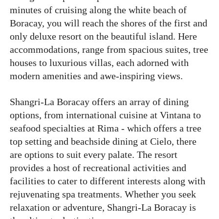
minutes of cruising along the white beach of
Boracay, you will reach the shores of the first and
only deluxe resort on the beautiful island. Here
accommodations, range from spacious suites, tree
houses to luxurious villas, each adorned with
modern amenities and awe-inspiring views.
Shangri-La Boracay offers an array of dining
options, from international cuisine at Vintana to
seafood specialties at Rima - which offers a tree
top setting and beachside dining at Cielo, there
are options to suit every palate. The resort
provides a host of recreational activities and
facilities to cater to different interests along with
rejuvenating spa treatments. Whether you seek
relaxation or adventure, Shangri-La Boracay is