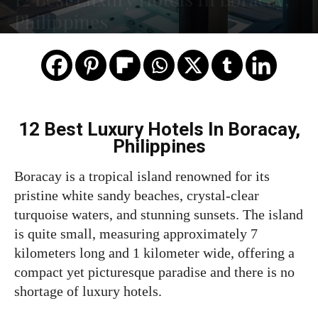
Philippines
12 Best Luxury Hotels In Boracay,
Philippines
Boracay is a tropical island renowned for its
pristine white sandy beaches, crystal-clear
turquoise waters, and stunning sunsets. The island
is quite small, measuring approximately 7
kilometers long and 1 kilometer wide, offering a
compact yet picturesque paradise and there is no
shortage of luxury hotels.