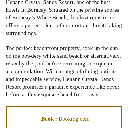
Henann Crystal Sands Resort, one of the best
hotels in Boracay. Situated on the pristine shores
of Boracay’s White Beach, this luxurious resort
offers a perfect blend of comfort and breathtaking
surroundings.
The perfect beachfront property, soak up the sun
on the powdery white sand beach or alternatively,
relax by the pool before retreating to exquisite
accommodation. With a range of dining options
and impeccable service, Henann Crystal Sands
Resort promises a paradise experience like never
before at this exquisite beachfront oasis.
Book :
Booking.com