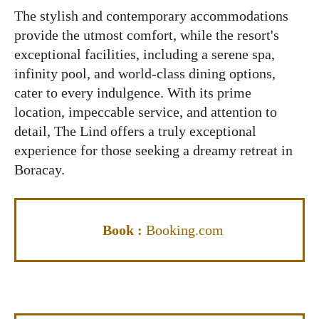
The stylish and contemporary accommodations
provide the utmost comfort, while the resort's
exceptional facilities, including a serene spa,
infinity pool, and world-class dining options,
cater to every indulgence. With its prime
location, impeccable service, and attention to
detail, The Lind offers a truly exceptional
experience for those seeking a dreamy retreat in
Boracay.
Book :
Booking.com