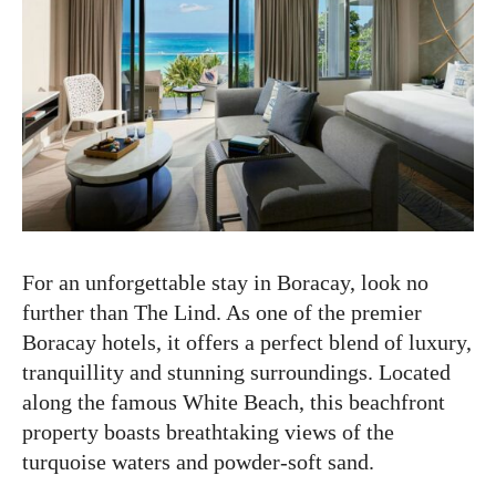
For an unforgettable stay in Boracay, look no
further than The Lind. As one of the premier
Boracay hotels, it offers a perfect blend of luxury,
tranquillity and stunning surroundings. Located
along the famous White Beach, this beachfront
property boasts breathtaking views of the
turquoise waters and powder-soft sand.