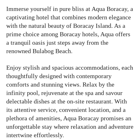
Immerse yourself in pure bliss at Aqua Boracay, a
captivating hotel that combines modern elegance
with the natural beauty of Boracay Island. As a
prime choice among Boracay hotels, Aqua offers
a tranquil oasis just steps away from the
renowned Bulabog Beach.
Enjoy stylish and spacious accommodations, each
thoughtfully designed with contemporary
comforts and stunning views. Relax by the
infinity pool, rejuvenate at the spa and savour
delectable dishes at the on-site restaurant. With
its attentive service, convenient location, and a
plethora of amenities, Aqua Boracay promises an
unforgettable stay where relaxation and adventure
intertwine effortlessly.