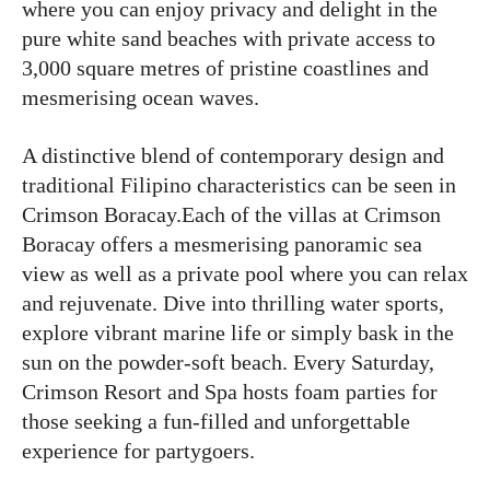
where you can enjoy privacy and delight in the
pure white sand beaches with private access to
3,000 square metres of pristine coastlines and
mesmerising ocean waves.
A distinctive blend of contemporary design and
traditional Filipino characteristics can be seen in
Crimson Boracay.Each of the villas at Crimson
Boracay offers a mesmerising panoramic sea
view as well as a private pool where you can relax
and rejuvenate. Dive into thrilling water sports,
explore vibrant marine life or simply bask in the
sun on the powder-soft beach. Every Saturday,
Crimson Resort and Spa hosts foam parties for
those seeking a fun-filled and unforgettable
experience for partygoers.