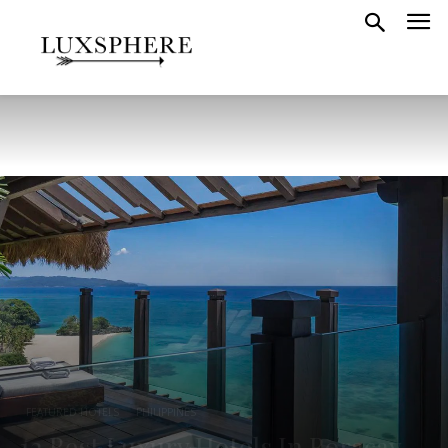
FEATURED HOTELS
PHILIPPINES
12 Best Luxury Hotels In Boracay,