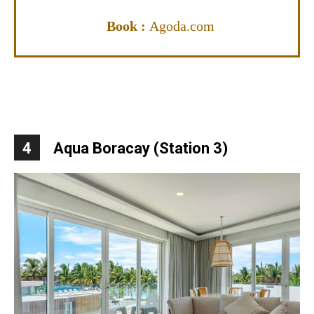
Book :
Agoda.com
4
Aqua Boracay (Station 3)