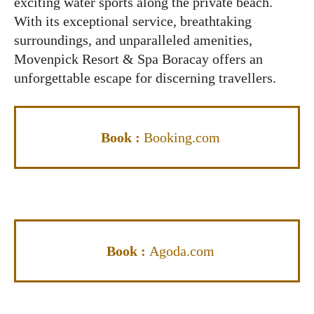
exciting water sports along the private beach.
With its exceptional service, breathtaking
surroundings, and unparalleled amenities,
Movenpick Resort & Spa Boracay offers an
unforgettable escape for discerning travellers.
Book :
Booking.com
Book :
Agoda.com