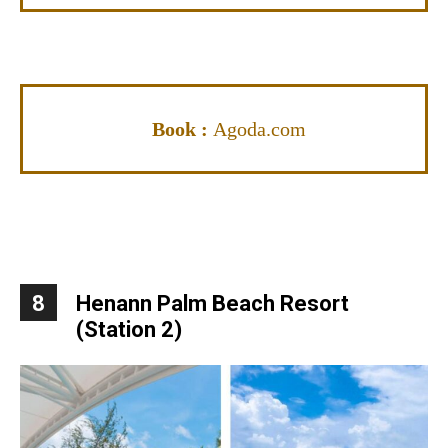
Book :
Agoda.com
8
Henann Palm Beach Resort
(Station 2)