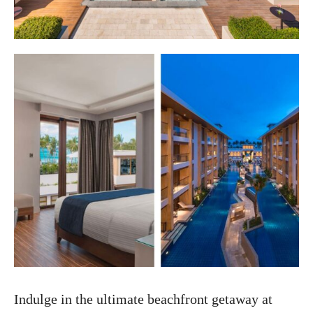
Indulge in the ultimate beachfront getaway at