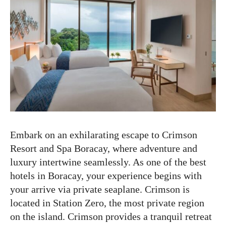
Embark on an exhilarating escape to Crimson
Resort and Spa Boracay, where adventure and
luxury intertwine seamlessly. As one of the best
hotels in Boracay, your experience begins with
your arrive via private seaplane. Crimson is
located in Station Zero, the most private region
on the island. Crimson provides a tranquil retreat