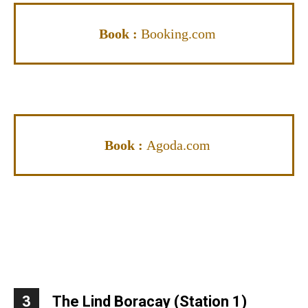
Book :
Booking.com
Book :
Agoda.com
3
The Lind Boracay (Station 1)