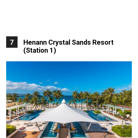
7
Henann Crystal Sands Resort
(Station 1)