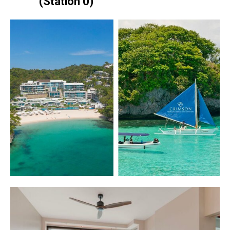
(Station 0)