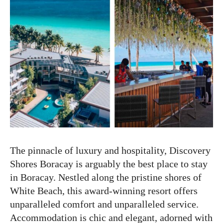
The pinnacle of luxury and hospitality, Discovery
Shores Boracay is arguably the best place to stay
in Boracay. Nestled along the pristine shores of
White Beach, this award-winning resort offers
unparalleled comfort and unparalleled service.
Accommodation is chic and elegant, adorned with