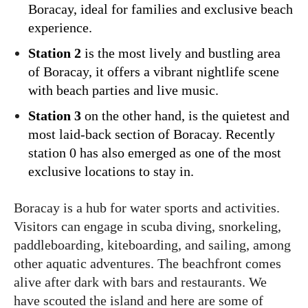
Boracay, ideal for families and exclusive beach
experience.
Station 2
is the most lively and bustling area
of Boracay, it offers a vibrant nightlife scene
with beach parties and live music.
Station 3
on the other hand, is the quietest and
most laid-back section of Boracay. Recently
station 0 has also emerged as one of the most
exclusive locations to stay in.
Boracay is a hub for water sports and activities.
Visitors can engage in scuba diving, snorkeling,
paddleboarding, kiteboarding, and sailing, among
other aquatic adventures. The beachfront comes
alive after dark with bars and restaurants. We
have scouted the island and here are some of