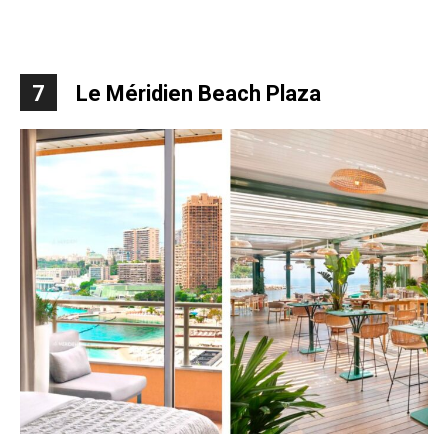
7
Le Méridien Beach Plaza