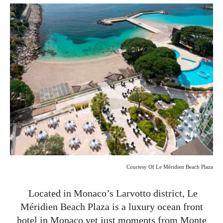
Courtesy Of Le Méridien Beach Plaza
Located in Monaco’s Larvotto district, Le
Méridien Beach Plaza is a luxury ocean front
hotel in Monaco yet just moments from Monte