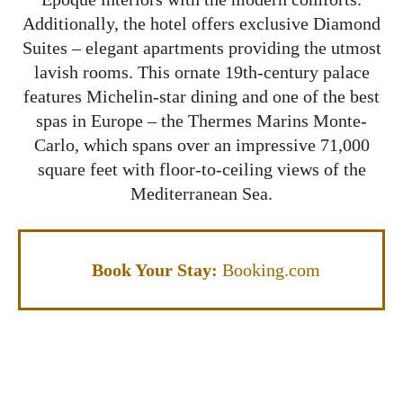
Additionally, the hotel offers exclusive Diamond
Suites – elegant apartments providing the utmost
lavish rooms. This ornate 19th-century palace
features Michelin-star dining and one of the best
spas in Europe – the Thermes Marins Monte-
Carlo, which spans over an impressive 71,000
square feet with floor-to-ceiling views of the
Mediterranean Sea.
Book Your Stay:
Booking.com