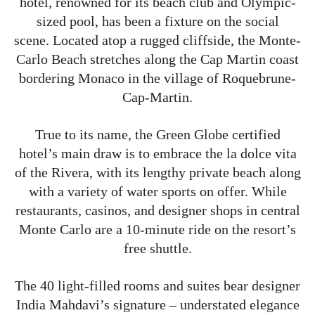
hotel, renowned for its beach club and Olympic-
sized pool, has been a fixture on the social
scene. Located atop a rugged cliffside, the Monte-
Carlo Beach stretches along the Cap Martin coast
bordering Monaco in the village of Roquebrune-
Cap-Martin.
True to its name, the Green Globe certified
hotel’s main draw is to embrace the la dolce vita
of the Rivera, with its lengthy private beach along
with a variety of water sports on offer. While
restaurants, casinos, and designer shops in central
Monte Carlo are a 10-minute ride on the resort’s
free shuttle.
The 40 light-filled rooms and suites bear designer
India Mahdavi’s signature – understated elegance