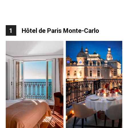
1
Hôtel de Paris Monte-Carlo