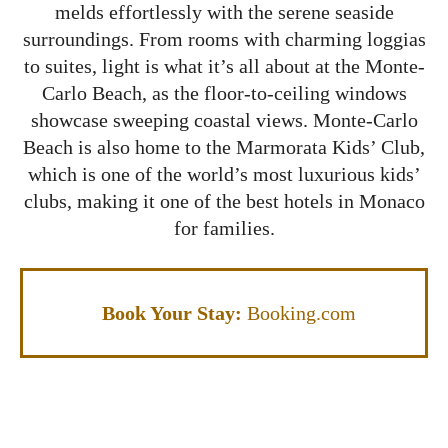
melds effortlessly with the serene seaside
surroundings. From rooms with charming loggias
to suites, light is what it’s all about at the Monte-
Carlo Beach, as the floor-to-ceiling windows
showcase sweeping coastal views. Monte-Carlo
Beach is also home to the Marmorata Kids’ Club,
which is one of the world’s most luxurious kids’
clubs, making it one of the best hotels in Monaco
for families.
Book Your Stay:
Booking.com