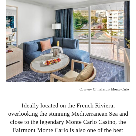
Courtesy Of Fairmont Monte-Carlo
Ideally located on the French Riviera,
overlooking the stunning Mediterranean Sea and
close to the legendary Monte Carlo Casino, the
Fairmont Monte Carlo is also one of the best