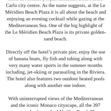
Carlo city centre. As the name suggests, at the Le
Méridien Beach Plaza it is all about the beach and
enjoying an evening cocktail while gazing at the
Mediterranean Sea. One of the big highlight of
the Le Méridien Beach Plaza is its private golden-
sand beach.
Directly off the hotel’s private pier, enjoy the use
of banana boats, fly fish and tubing along with
very many water sports in the summer months
including, jet-skiing or parasailing in the Riviera.
The hotel also features two outdoor heated pools
along with another one indoor.
With uninterrupted views of the Mediterranean
and the iconic Monaco cityscape, all the 397