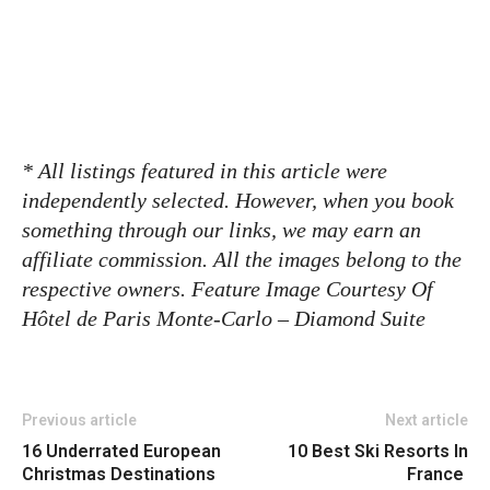
* All listings featured in this article were
independently selected. However, when you book
something through our links, we may earn an
affiliate commission. All the images belong to the
respective owners. Feature Image Courtesy Of
Hôtel de Paris Monte-Carlo – Diamond Suite
Previous article
Next article
16 Underrated European
10 Best Ski Resorts In
Christmas Destinations
France