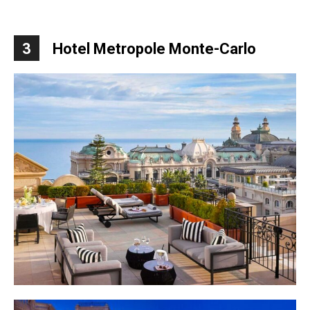
3
Hotel Metropole Monte-Carlo