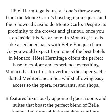
Hôtel Hermitage is just a stone’s throw away
from the Monte Carlo’s bustling main square and
the renowned Casino de Monte-Carlo. Despite its
proximity to the crowds and glamour, once you
step inside this 5-star hotel in Monaco, it feels
like a secluded oasis with Belle Époque charm.
As you would expect from one of the best hotels
in Monaco, Hôtel Hermitage offers the perfect
base to explore and experience everything
Monaco has to offer. It overlooks the super yacht-
dotted Mediterranean Sea whilst allowing easy
access to the opera, restaurants, and shops.
It features luxuriously appointed guest rooms and
suites that boast the perfect blend of Belle
Époque interiors with the modern comforts.