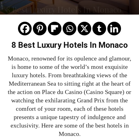
8 Best Luxury Hotels In Monaco
8 Best Luxury Hotels In Monaco
Monaco, renowned for its opulence and glamour,
is home to some of the world’s most exquisite
luxury hotels. From breathtaking views of the
Mediterranean Sea to sitting right at the heart of
the action on Place du Casino (Casino Square) or
watching the exhilarating Grand Prix from the
comfort of your room, each of these hotels
presents a unique tapestry of indulgence and
exclusivity. Here are some of the best hotels in
Monaco.