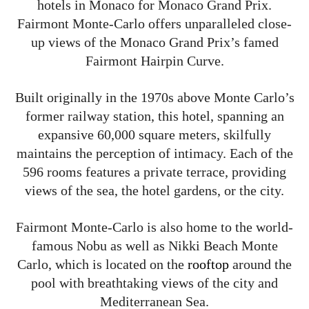
hotels in Monaco for Monaco Grand Prix.
Fairmont Monte-Carlo offers unparalleled close-
up views of the Monaco Grand Prix’s famed
Fairmont Hairpin Curve.
Built originally in the 1970s above Monte Carlo’s
former railway station, this hotel, spanning an
expansive 60,000 square meters, skilfully
maintains the perception of intimacy. Each of the
596 rooms features a private terrace, providing
views of the sea, the hotel gardens, or the city.
Fairmont Monte-Carlo is also home to the world-
famous Nobu as well as Nikki Beach Monte
Carlo, which is located on the
rooftop
around the
pool with breathtaking views of the city and
Mediterranean Sea.