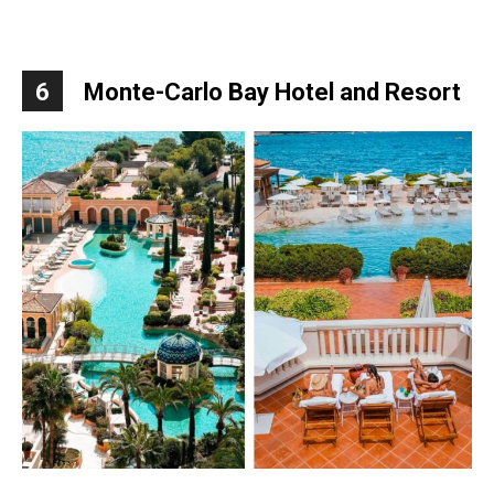
6
Monte-Carlo Bay Hotel and Resort