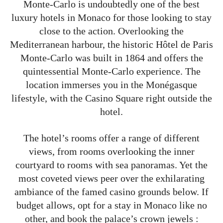
Monte-Carlo is undoubtedly one of the best
luxury hotels in Monaco for those looking to stay
close to the action. Overlooking the
Mediterranean harbour, the historic Hôtel de Paris
Monte-Carlo was built in 1864 and offers the
quintessential Monte-Carlo experience. The
location immerses you in the Monégasque
lifestyle, with the Casino Square right outside the
hotel.
The hotel’s rooms offer a range of different
views, from rooms overlooking the inner
courtyard to rooms with sea panoramas. Yet the
most coveted views peer over the exhilarating
ambiance of the famed casino grounds below. If
budget allows, opt for a stay in Monaco like no
other, and book the palace’s crown jewels :