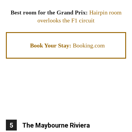
Best room for the Grand Prix:
Hairpin room
overlooks the F1 circuit
Book Your Stay:
Booking.com
5
The Maybourne Riviera