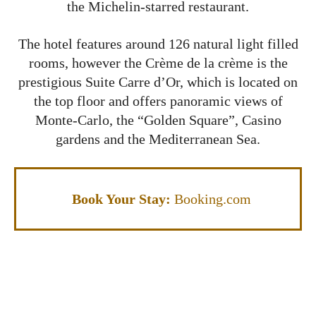
the Michelin-starred restaurant.
The hotel features around 126 natural light filled
rooms, however the Crème de la crème is the
prestigious Suite Carre d’Or, which is located on
the top floor and offers panoramic views of
Monte-Carlo, the “Golden Square”, Casino
gardens and the Mediterranean Sea.
Book Your Stay:
Booking.com