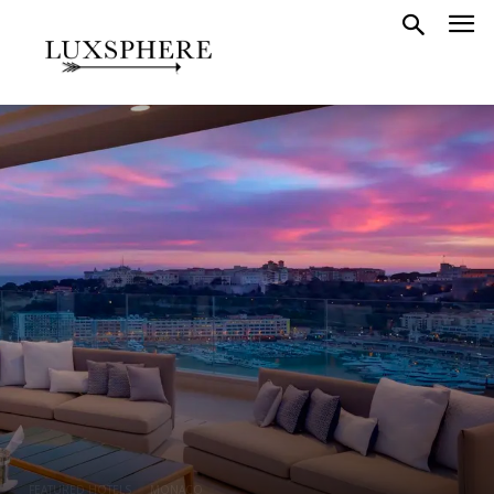
FEATURED HOTELS
MONACO