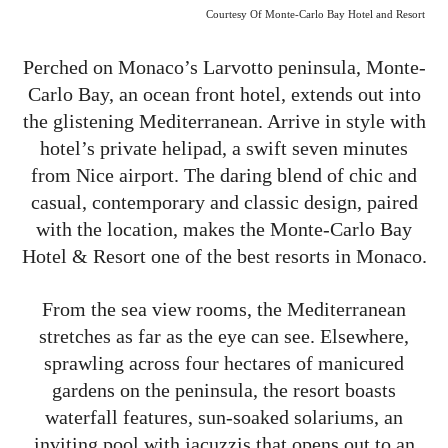
Courtesy Of Monte-Carlo Bay Hotel and Resort
Perched on Monaco’s Larvotto peninsula, Monte-
Carlo Bay, an ocean front hotel, extends out into
the glistening Mediterranean. Arrive in style with
hotel’s private helipad, a swift seven minutes
from Nice airport. The daring blend of chic and
casual, contemporary and classic design, paired
with the location, makes the Monte-Carlo Bay
Hotel & Resort one of the best resorts in Monaco.
From the sea view rooms, the Mediterranean
stretches as far as the eye can see. Elsewhere,
sprawling across four hectares of manicured
gardens on the peninsula, the resort boasts
waterfall features, sun-soaked solariums, an
inviting pool with jacuzzis that opens out to an