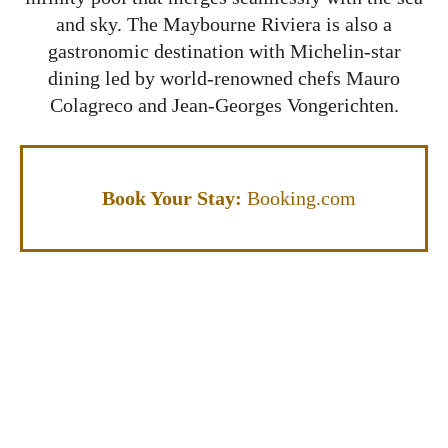
and sky. The Maybourne Riviera is also a
gastronomic destination with Michelin-star
dining led by world-renowned chefs Mauro
Colagreco and Jean-Georges Vongerichten.
Book Your Stay:
Booking.com