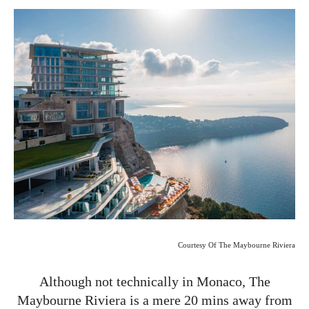
Courtesy Of The Maybourne Riviera
Although not technically in Monaco, The
Maybourne Riviera is a mere 20 mins away from