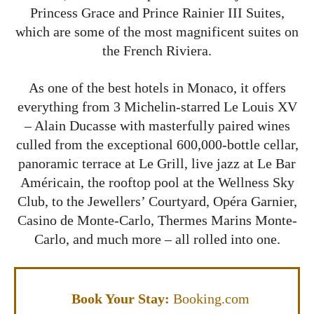
Princess Grace and Prince Rainier III Suites,
which are some of the most magnificent suites on
the French Riviera.
As one of the
best hotels in Monaco
, it offers
everything from 3 Michelin-starred Le Louis XV
– Alain Ducasse with masterfully paired wines
culled from the exceptional 600,000-bottle cellar,
panoramic terrace at Le Grill, live jazz at Le Bar
Américain, the rooftop pool at the Wellness Sky
Club, to the Jewellers’ Courtyard, Opéra Garnier,
Casino de Monte-Carlo, Thermes Marins Monte-
Carlo, and much more – all rolled into one.
Book Your Stay:
Booking.com