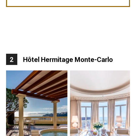
2
Hôtel Hermitage Monte-Carlo