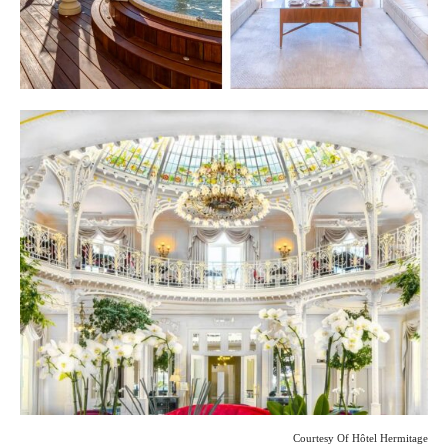
Courtesy Of Hôtel Hermitage