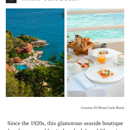
Courtesy Of Monte-Carlo Beach
Since the 1920s, this glamorous seaside boutique