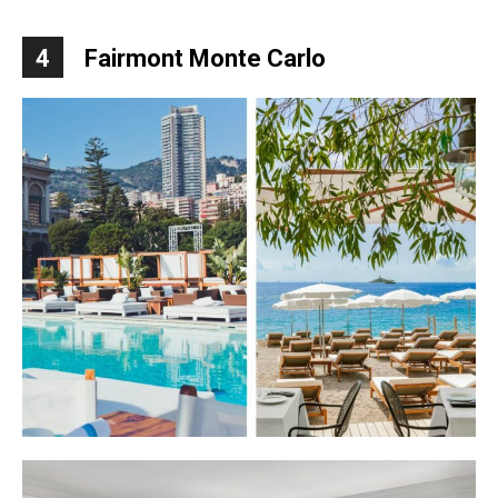
4
Fairmont Monte Carlo