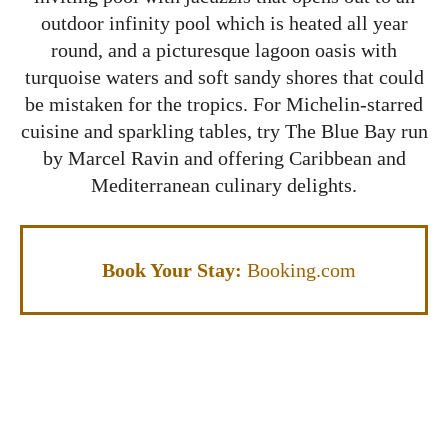
outdoor infinity pool which is heated all year
round, and a picturesque lagoon oasis with
turquoise waters and soft sandy shores that could
be mistaken for the tropics. For Michelin-starred
cuisine and sparkling tables, try The Blue Bay run
by Marcel Ravin and offering Caribbean and
Mediterranean culinary delights.
Book Your Stay:
Booking.com