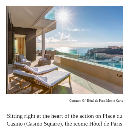
Courtesy Of
Hôtel de Paris Monte-Carlo
Sitting right at the heart of the action on Place du
Casino (Casino Square), the iconic Hôtel de Paris