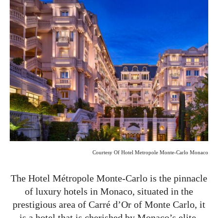
Courtesy Of
Hotel Metropole Monte-Carlo Monaco
The Hotel Métropole Monte-Carlo is the pinnacle
of luxury hotels in Monaco, situated in the
prestigious area of Carré d’Or of Monte Carlo, it
is a hotel that is cherished by Monaco’s elite.