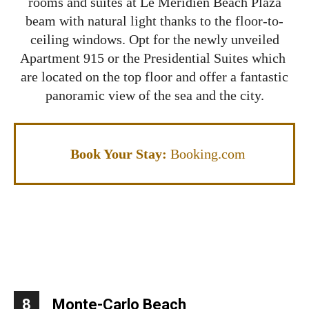
rooms and suites at Le Méridien Beach Plaza
beam with natural light thanks to the floor-to-
ceiling windows. Opt for the newly unveiled
Apartment 915 or the Presidential Suites which
are located on the top floor and offer a fantastic
panoramic view of the sea and the city.
Book Your Stay:
Booking.com
8
Monte-Carlo Beach