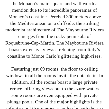
the Monaco’s main square and well worth a
mention due to its incredible panoramas of
Monaco’s coastline. Perched 300 meters above
the Mediterranean on a cliffside, the striking
modernist architecture of The Maybourne Riviera
emerges from the rocky peninsula of
Roquebrune-Cap-Martin. The Maybourne Riviera
boasts extensive views stretching from Italy’s
coastline to Monte Carlo’s glittering high-rises.
Featuring just 69 rooms, the floor to ceiling
windows in all the rooms invite the outside in. In
addition, all the rooms boast a large private
terrace, offering views out to the azure waters,
some rooms are even equipped with private
plunge pools. One of the major highlights is the
infinity pool that merges seamlessly with the sea