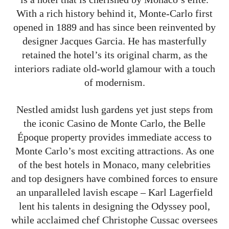
With a rich history behind it, Monte-Carlo first
opened in 1889 and has since been reinvented by
designer Jacques Garcia. He has masterfully
retained the hotel’s its original charm, as the
interiors radiate old-world glamour with a touch
of modernism.
Nestled amidst lush gardens yet just steps from
the iconic Casino de Monte Carlo, the Belle
Époque property provides immediate access to
Monte Carlo’s most exciting attractions. As one
of the best hotels in Monaco, many celebrities
and top designers have combined forces to ensure
an unparalleled lavish escape – Karl Lagerfield
lent his talents in designing the Odyssey pool,
while acclaimed chef Christophe Cussac oversees