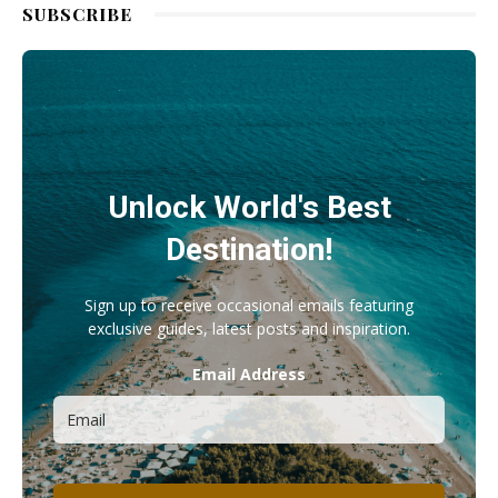
SUBSCRIBE
Unlock World's Best
Destination!
Sign up to receive occasional emails featuring
exclusive guides, latest posts and inspiration.
Email Address