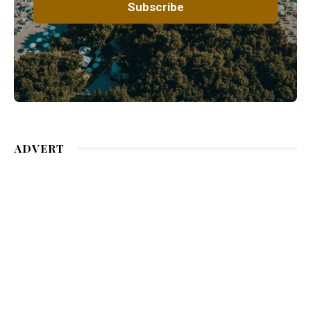
ADVERT