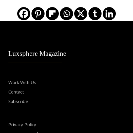
Luxsphere Magazine
Work With Us
Contact
Subscribe
Privacy Policy