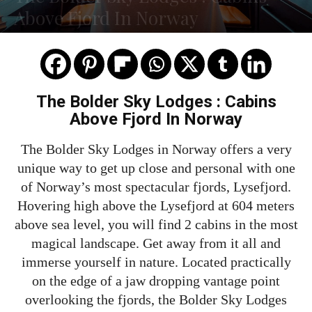
Above Fjord In Norway
The Bolder Sky Lodges : Cabins
Above Fjord In Norway
The Bolder Sky Lodges in Norway offers a very
unique way to get up close and personal with one
of Norway’s most spectacular fjords, Lysefjord.
Hovering high above the Lysefjord at 604 meters
above sea level, you will find 2 cabins in the most
magical landscape. Get away from it all and
immerse yourself in nature. Located practically
on the edge of a jaw dropping vantage point
overlooking the fjords, the Bolder Sky Lodges