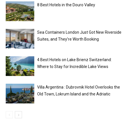
8 Best Hotels in the Douro Valley
Sea Containers London Just Got New Riverside
Suites, and They’re Worth Booking
4 Best Hotels on Lake Brienz Switzerland:
Where to Stay for Incredible Lake Views
Villa Argentina : Dubrovnik Hotel Overlooks the
Old Town, Lokrum Island and the Adriatic