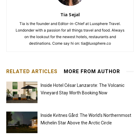
Tia Sejal
Tia is the founder and Editor-in-Chief at Luxsphere Travel.
Londonder with a passion for all things travel and food. Always
on the lookout for the newest hotels, restaurants and
destinations. Come say hi on: tia@luxsphere.co
RELATED ARTICLES
MORE FROM AUTHOR
Inside Hotel César Lanzarote: The Volcanic
Vineyard Stay Worth Booking Now
Inside Kvitnes Gård: The World’s Northernmost
Michelin Star Above the Arctic Circle