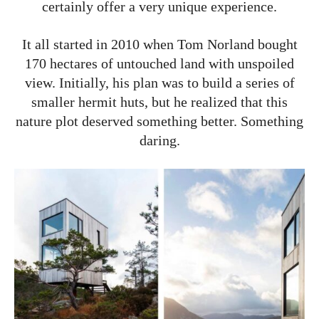
certainly offer a very unique experience.
It all started in 2010 when Tom Norland bought
170 hectares of untouched land with unspoiled
view. Initially, his plan was to build a series of
smaller hermit huts, but he realized that this
nature plot deserved something better. Something
daring.