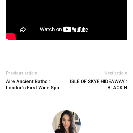
Previous article
Next article
Aire Ancient Baths :
ISLE OF SKYE HIDEAWAY :
London’s First Wine Spa
BLACK H