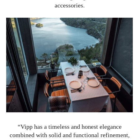
accessories.
“Vipp has a timeless and honest elegance
combined with solid and functional refinement,