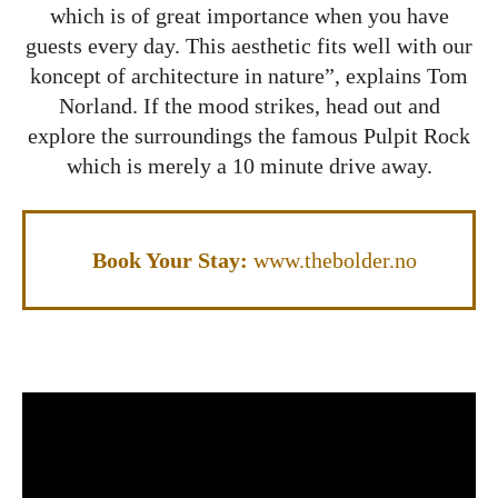
which is of great importance when you have
guests every day. This aesthetic fits well with our
koncept of architecture in nature”, explains Tom
Norland. If the mood strikes, head out and
explore the surroundings the famous Pulpit Rock
which is merely a 10 minute drive away.
Book Your Stay:
www.thebolder.no