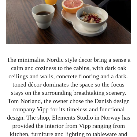
The minimalist Nordic style decor bring a sense a
calm and coziness to the cabins, with dark oak
ceilings and walls, concrete flooring and a dark-
toned décor dominates the space so the focus
stays on the surrounding breathtaking scenery.
Tom Norland, the owner chose the Danish design
company Vipp for its timeless and functional
design. The shop, Elements Studio in Norway has
provided the interior from Vipp ranging from
kitchen, furniture and lighting to tableware and