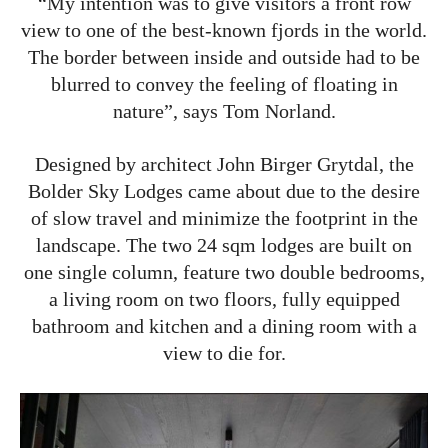
“My intention was to give visitors a front row
view to one of the best-known fjords in the world.
The border between inside and outside had to be
blurred to convey the feeling of floating in
nature”, says Tom Norland.
Designed by architect John Birger Grytdal, the
Bolder Sky Lodges came about due to the desire
of slow travel and minimize the footprint in the
landscape. The two 24 sqm lodges are built on
one single column, feature two double bedrooms,
a living room on two floors, fully equipped
bathroom and kitchen and a dining room with a
view to die for.