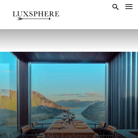
NORWAY
UNIQUE EXPERIENCES
The Bolder Sky Lodges : Cabins