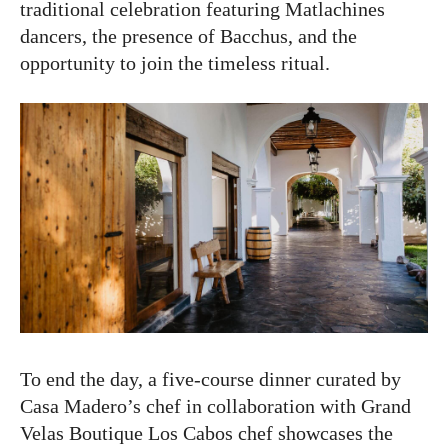
traditional celebration featuring Matlachines
dancers, the presence of Bacchus, and the
opportunity to join the timeless ritual.
To end the day, a five-course dinner curated by
Casa Madero’s chef in collaboration with Grand
Velas Boutique Los Cabos chef showcases the