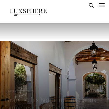
UNIQUE EXPERIENCES
Grand Velas Boutique Los Cabos
Launches Casa Madero Wine