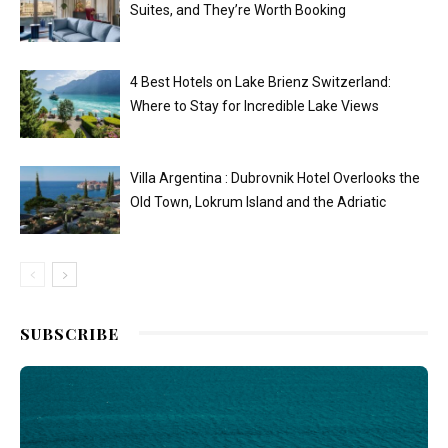
Suites, and They’re Worth Booking
4 Best Hotels on Lake Brienz Switzerland:
Where to Stay for Incredible Lake Views
Villa Argentina : Dubrovnik Hotel Overlooks the
Old Town, Lokrum Island and the Adriatic
SUBSCRIBE