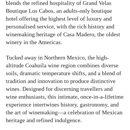
blends the refined hospitality of Grand Velas
Boutique Los Cabos, an adults-only boutique
hotel offering the highest level of luxury and
personalised service, with the rich history and
winemaking heritage of Casa Madero, the oldest
winery in the Americas.
Tucked away in Northern Mexico, the high-
altitude Coahuila wine region combines diverse
soils, dramatic temperature shifts, and a blend of
tradition and innovation to produce distinctive
wines. Designed for discerning travellers and
wine enthusiasts, this intimate, once-in-a-lifetime
experience intertwines history, gastronomy, and
the art of winemaking—a celebration of Mexican
heritage and refined indulgence.