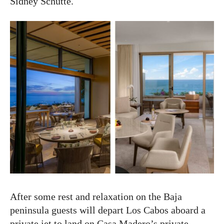
Sidney Schutte.
After some rest and relaxation on the Baja
peninsula guests will depart Los Cabos aboard a
private jet to land on Casa Madero’s private