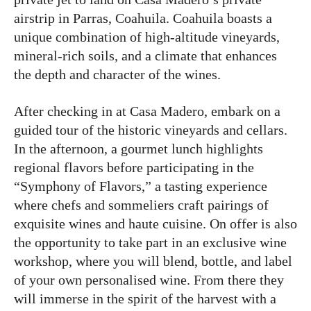
airstrip in Parras, Coahuila. Coahuila boasts a
unique combination of high-altitude vineyards,
mineral-rich soils, and a climate that enhances
the depth and character of the wines.
After checking in at Casa Madero, embark on a
guided tour of the historic vineyards and cellars.
In the afternoon, a gourmet lunch highlights
regional flavors before participating in the
“Symphony of Flavors,” a tasting experience
where chefs and sommeliers craft pairings of
exquisite wines and haute cuisine. On offer is also
the opportunity to take part in an exclusive wine
workshop, where you will blend, bottle, and label
of your own personalised wine. From there they
will immerse in the spirit of the harvest with a