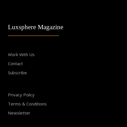
Luxsphere Magazine
Work With Us
Contact
Subscribe
Privacy Policy
Terms & Conditions
Newsletter