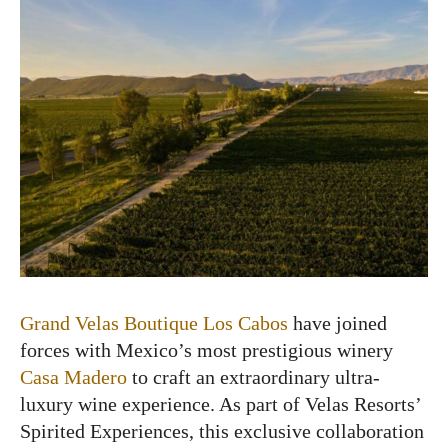
Grand Velas Boutique Los Cabos
have joined
forces with Mexico’s most prestigious winery
Casa Madero
to craft an extraordinary ultra-
luxury wine experience. As part of Velas Resorts’
Spirited Experiences, this exclusive collaboration