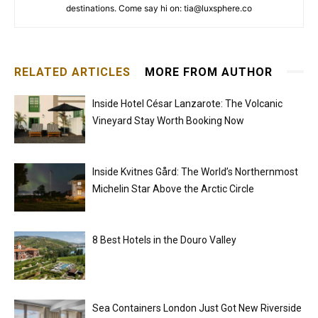
destinations. Come say hi on: tia@luxsphere.co
RELATED ARTICLES
MORE FROM AUTHOR
Inside Hotel César Lanzarote: The Volcanic
Vineyard Stay Worth Booking Now
Inside Kvitnes Gård: The World’s Northernmost
Michelin Star Above the Arctic Circle
8 Best Hotels in the Douro Valley
Sea Containers London Just Got New Riverside