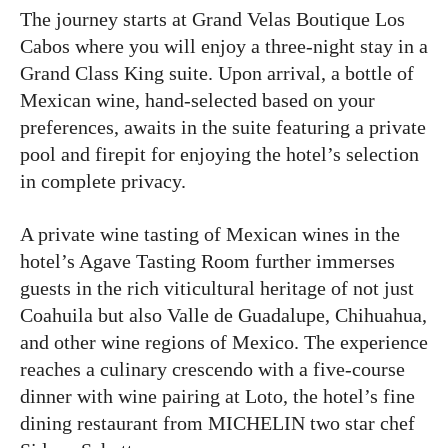
The journey starts at Grand Velas Boutique Los
Cabos where you will enjoy a three-night stay in a
Grand Class King suite. Upon arrival, a bottle of
Mexican wine, hand-selected based on your
preferences, awaits in the suite featuring a private
pool and firepit for enjoying the hotel’s selection
in complete privacy.
A private wine tasting of Mexican wines in the
hotel’s Agave Tasting Room further immerses
guests in the rich viticultural heritage of not just
Coahuila but also Valle de Guadalupe, Chihuahua,
and other wine regions of Mexico. The experience
reaches a culinary crescendo with a five-course
dinner with wine pairing at Loto, the hotel’s fine
dining restaurant from MICHELIN two star chef