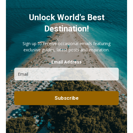
Unlock World's Best
Destination!
Sign up to receive occasional emails featuring
exclusive guides, latest posts and inspiration.
Email Address