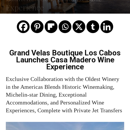
Experience
Grand Velas Boutique Los Cabos
Launches Casa Madero Wine
Experience
Exclusive Collaboration with the Oldest Winery
in the Americas Blends Historic Winemaking,
Michelin-star Dining, Exceptional
Accommodations, and Personalized Wine
Experiences, Complete with Private Jet Transfers