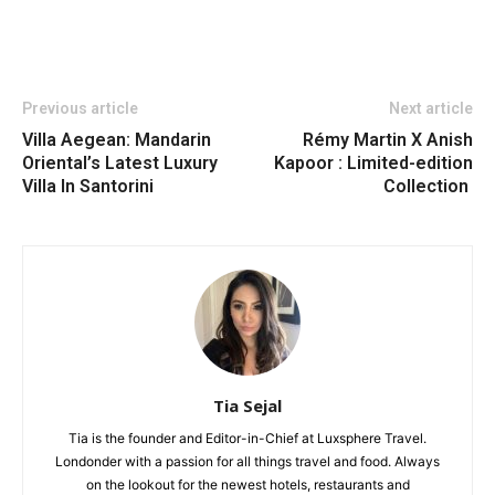
Previous article
Next article
Villa Aegean: Mandarin
Rémy Martin X Anish
Oriental’s Latest Luxury
Kapoor : Limited-edition
Villa In Santorini
Collection
Tia Sejal
Tia is the founder and Editor-in-Chief at Luxsphere Travel.
Londonder with a passion for all things travel and food. Always
on the lookout for the newest hotels, restaurants and