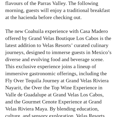
flavours of the Parras Valley. The following
morning, guests will enjoy a traditional breakfast
at the hacienda before checking out.
The new Coahuila experience with Casa Madero
offered by Grand Velas Boutique Los Cabos is the
latest addition to Velas Resorts’ curated culinary
journeys, designed to immerse guests in Mexico’s
diverse and evolving food and beverage scene.
This exclusive experience joins a lineup of
immersive gastronomic offerings, including the
Fly Over Tequila Journey at Grand Velas Riviera
Nayarit, the Over the Top Wine Experience in
Valle de Guadalupe at Grand Velas Los Cabos,
and the Gourmet Cenote Experience at Grand
Velas Riviera Maya. By blending education,
culture, and sensory exploration, Velas Resorts