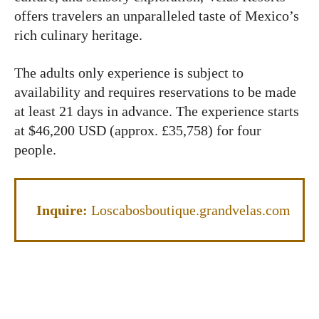
offers travelers an unparalleled taste of Mexico’s
rich culinary heritage.
The adults only experience is subject to
availability and requires reservations to be made
at least 21 days in advance. The experience starts
at $46,200 USD (approx. £35,758) for four
people.
Inquire:
Loscabosboutique.grandvelas.com