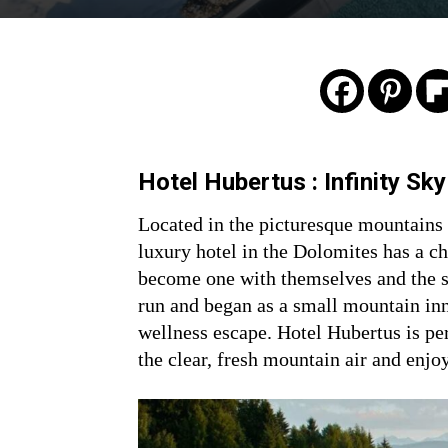
Hotel Hubertus : Infinity Sk
Located in the picturesque mountains 
luxury hotel in the Dolomites has a c
become one with themselves and the s
run and began as a small mountain inn
wellness escape. Hotel Hubertus is per
the clear, fresh mountain air and enjo