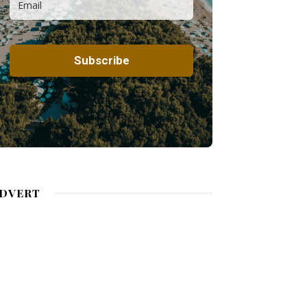
DVERT