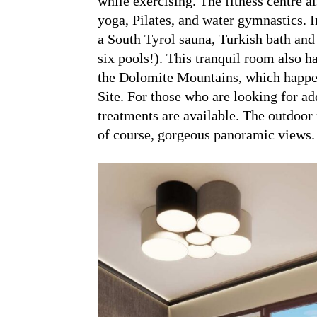
while exercising. The fitness centre a
yoga, Pilates, and water gymnastics. I
a South Tyrol sauna, Turkish bath and 
six pools!). This tranquil room also h
the Dolomite Mountains, which happ
Site. For those who are looking for a
treatments are available. The outdoor 
of course, gorgeous panoramic views.