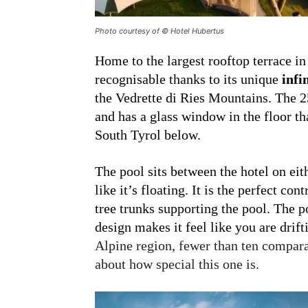
Photo courtesy of © Hotel Hubertus
Home to the largest rooftop terrace in
recognisable thanks to its unique
infi
the Vedrette di Ries Mountains. The 2
and has a glass window in the floor th
South Tyrol below.
The pool sits between the hotel on eit
like it’s floating. It is the perfect cont
tree trunks supporting the pool. The p
design makes it feel like you are drif
Alpine region, fewer than ten compara
about how special this one is.