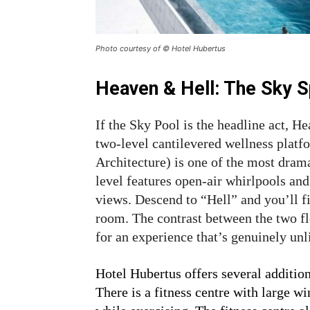
Photo courtesy of © Hotel Hubertus
Heaven & Hell: The Sky 
If the Sky Pool is the headline act, H
two-level cantilevered wellness plat
Architecture) is one of the most dram
level features open-air whirlpools an
views. Descend to “Hell” and you’ll f
room. The contrast between the two f
for an experience that’s genuinely unl
Hotel Hubertus offers several addition
There is a fitness centre with large w