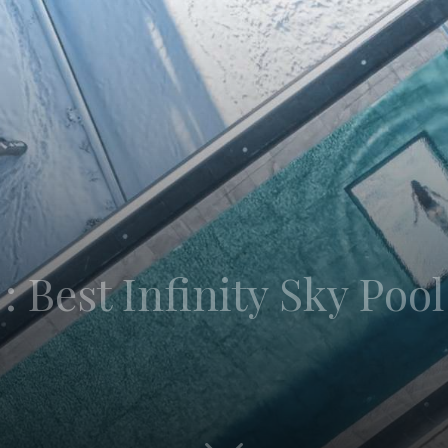
: Best Infinity Sky Pool