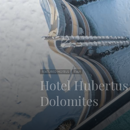
FEATURED HOTELS
ITALY
Hotel Hubertus 
Dolomites