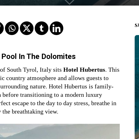
S
y Pool In The Dolomites
of South Tyrol, Italy sits
Hotel Hubertus
. This
hic country atmosphere and allows guests to
urrounding nature. Hotel Hubertus is family-
 before transitioning to a modern luxury
fect escape to the day to day stress, breathe in
y the breathtaking view.