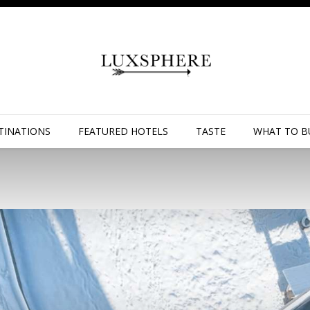
TINATIONS
FEATURED HOTELS
TASTE
WHAT TO B