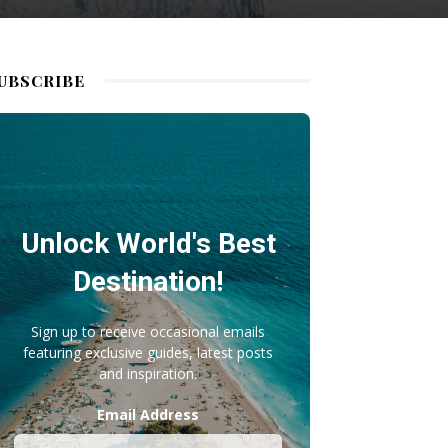
UBSCRIBE
Unlock World's Best
Destination!
Sign up to receive occasional emails
featuring exclusive guides, latest posts
and inspiration.
Email Address