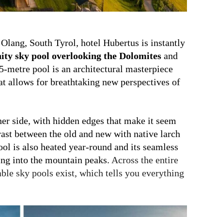
 Olang, South Tyrol, hotel Hubertus is instantly
nity sky pool overlooking
the Dolomites
and
5-metre pool is an architectural masterpiece
at allows for breathtaking new perspectives of
her side, with hidden edges that make it seem
rast
between the old and new with native larch
ool is also heated year-round and its seamless
ting into the mountain peaks.
Across the entire
ble sky pools exist, which tells you everything