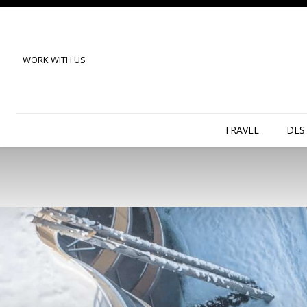
WORK WITH US
TRAVEL
DES