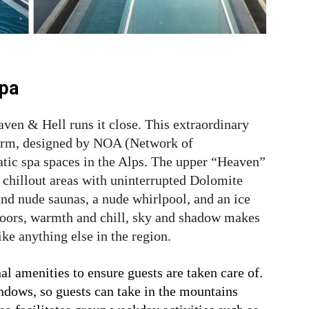
Spa
eaven & Hell runs it close. This extraordinary
form, designed by NOA (Network of
atic spa spaces in the Alps. The upper “Heaven”
d chillout areas with uninterrupted Dolomite
ind nude saunas, a nude whirlpool, and an ice
loors, warmth and chill, sky and shadow makes
ike anything else in the region.
al amenities to ensure guests are taken care of.
indows, so guests can take in the mountains