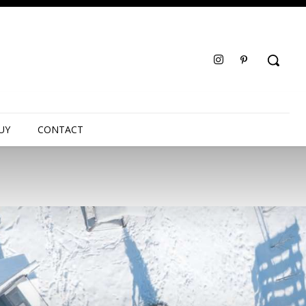
UY
CONTACT