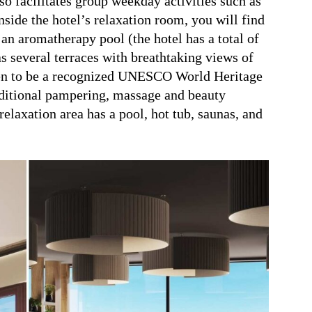
lso facilitates group weekday activities such as
nside the hotel’s relaxation room, you will find
an aromatherapy pool (the hotel has a total of
as several terraces with breathtaking views of
en to be a recognized UNESCO World Heritage
dditional pampering, massage and beauty
relaxation area has a pool, hot tub, saunas, and