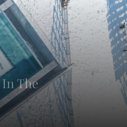
 In The