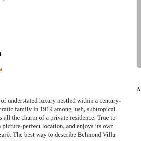
a
A
of understated luxury nestled within a century-
tocratic family in 1919 among lush, subtropical
s all the charm of a private residence. True to
a picture-perfect location, and enjoys its own
zarò. The best way to describe Belmond Villa