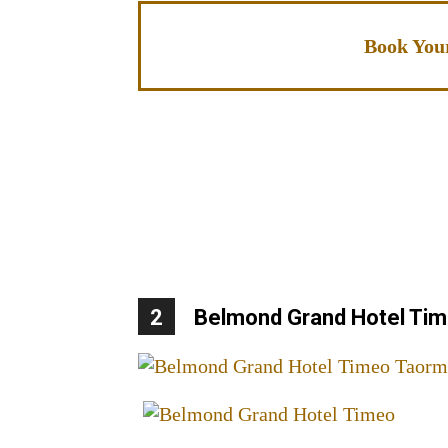
Book You
2
Belmond Grand Hotel Ti