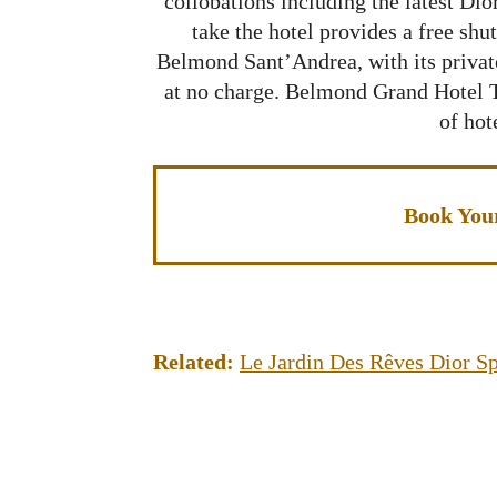
collobations including the latest Di
take the hotel provides a free shutt
Belmond Sant’Andrea, with its private
at no charge. Belmond Grand Hotel T
of hot
Book You
Related:
Le Jardin Des Rêves Dior S