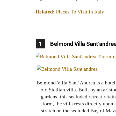
Related:
Places To Visit in Italy
1
Belmond Villa Sant’andre
Belmond Villa Sant’Andrea is a hotel 
old Sicilian villa. Built by an aris
gardens, this secluded retreat retain
form, the villa rests directly upon 
stretch on the secluded Bay of Maz