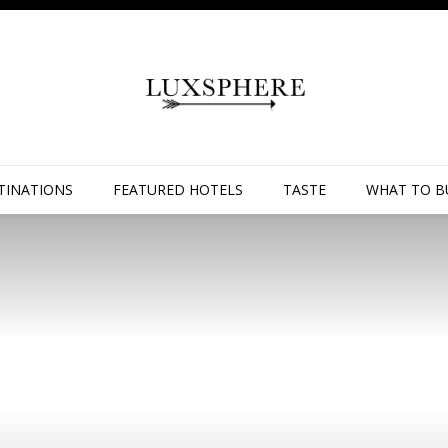
TINATIONS
FEATURED HOTELS
TASTE
WHAT TO B