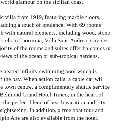
world glamour on the sicilian coast.
ric villa from 1919, featuring marble floors,
, adding a touch of opulence. With 69 rooms
ich with natural elements, including wood, stone
 hotels in Taormina, Villa Sant’Andrea provides
ority of the rooms and suites offer balconies or
views of the ocean or sub-tropical gardens.
he heated infinity swimming pool which is
f the bay. When action calls, a cable car will
he town centre, a complimentary shuttle service
el, Belmond Grand Hotel Timeo, in the heart of
 the perfect blend of beach vacation and city
ightseeing. In addition, a free boat tour and
aggio Ape are also available from the hotel.