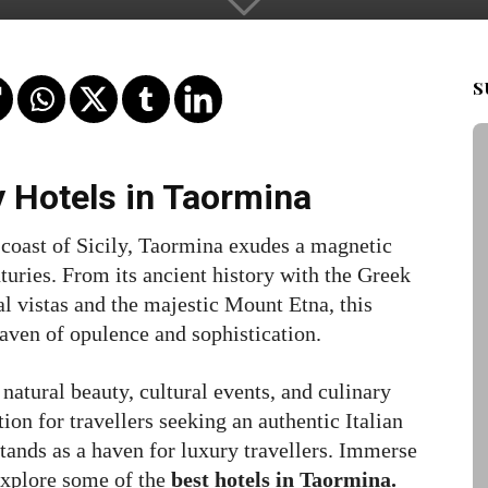
S
y Hotels in Taormina
 coast of Sicily, Taormina exudes a magnetic
turies. From its ancient history with the Greek
al vistas and the majestic Mount Etna, this
haven of opulence and sophistication.
natural beauty, cultural events, and culinary
ion for travellers seeking an authentic Italian
tands as a haven for luxury travellers. Immerse
 explore some of the
best hotels in Taormina.