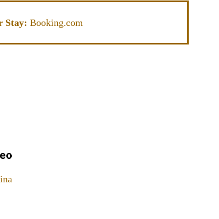
r Stay:
Booking.com
meo