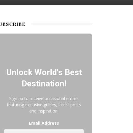
UBSCRIBE
Unlock World's Best
Destination!
Sign up to receive occasional emails
featuring exclusive guides, latest posts
and inspiration.
Email Address