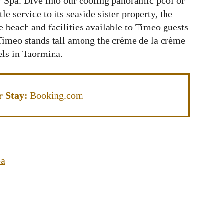
or Spa. Dive into our cooling panoramic pool or
le service to its seaside sister property, the
 beach and facilities available to Timeo guests
imeo stands tall among the crème de la crème
els in Taormina.
r Stay:
Booking.com
pa