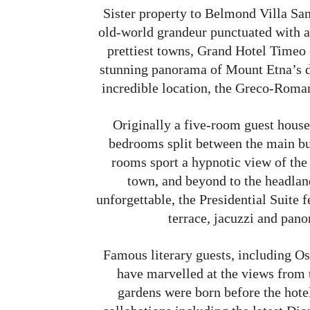
Sister property to Belmond Villa S
old-world grandeur punctuated with a 
prettiest towns, Grand Hotel Timeo o
stunning panorama of Mount Etna’s d
incredible location, the Greco-Roman
Originally a five-room guest house
bedrooms split between the main bu
rooms sport a hypnotic view of the 
town, and beyond to the headlan
unforgettable, the Presidential Suite
terrace, jacuzzi and pan
Famous literary guests, including 
have marvelled at the views from 
gardens were born before the hotel