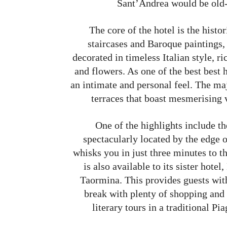
Sant’Andrea would be old-
The core of the hotel is the histo
staircases and Baroque paintings
decorated in timeless Italian style, r
and flowers. As one of the best best
an intimate and personal feel. The maj
terraces that boast mesmerising 
One of the highlights include t
spectacularly located by the edge o
whisks you in just three minutes to t
is also available to its sister hot
Taormina. This provides guests with
break with plenty of shopping and s
literary tours in a traditional Pi