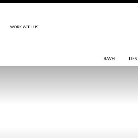
WORK WITH US
TRAVEL
DES