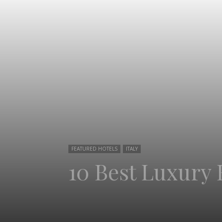
FEATURED HOTELS
ITALY
10 Best Luxury 