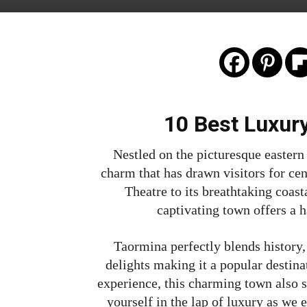
10 Best Luxur
Nestled on the picturesque eastern
charm that has drawn visitors for cen
Theatre to its breathtaking coast
captivating town offers a 
Taormina perfectly blends history, 
delights making it a popular destinat
experience, this charming town also s
yourself in the lap of luxury as we