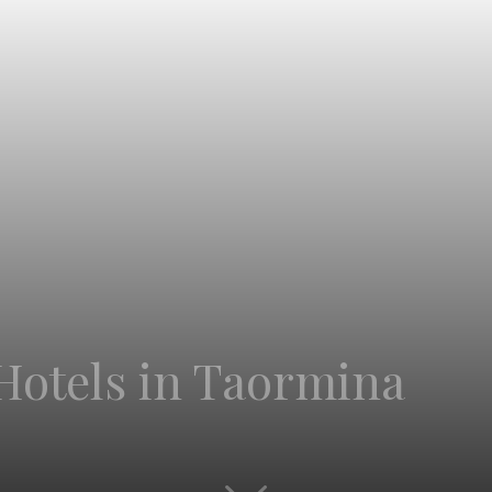
Hotels in Taormina