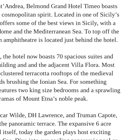
ant’Andrea, Belmond Grand Hotel Timeo boasts
cosmopolitan spirit. Located in one of Sicily’s
ffers some of the best views in Sicily, with a
ome and the Mediterranean Sea. To top off the
 amphitheatre is located just behind the hotel.
, the hotel now boasts 70 spacious suites and
ilding and and the adjacent Villa Flora. Most
clustered terracotta rooftops of the medieval
ds brushing the Ionian Sea. For something
 features two king size bedrooms and a sprawling
oramas of Mount Etna’s noble peak.
Oscar Wilde, DH Lawrence, and Truman Capote,
the panoramic terrace. The expansive 6 acre
 itself, today the garden plays host exciting