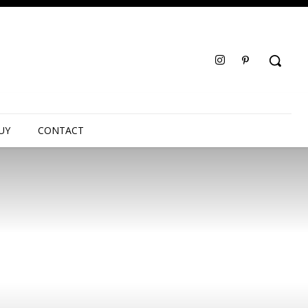
UY
CONTACT