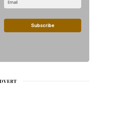
DVERT