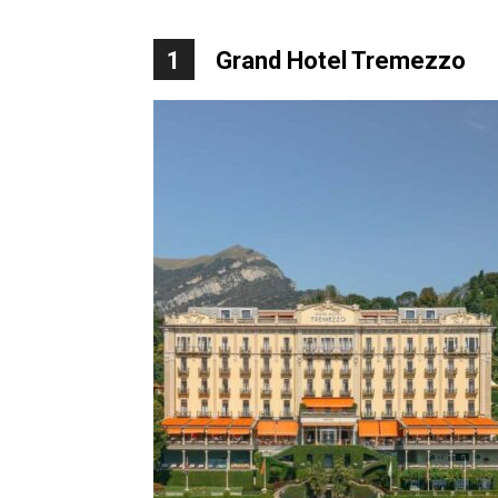
1
Grand Hotel Tremezzo