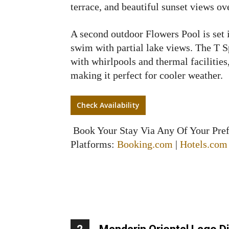
terrace, and beautiful sunset views ov
A second outdoor Flowers Pool is set i
swim with partial lake views. The T S
with whirlpools and thermal facilities
making it perfect for cooler weather.
Check Availability
Book Your Stay Via Any Of Your Pre
Platforms:
Booking.com
|
Hotels.com