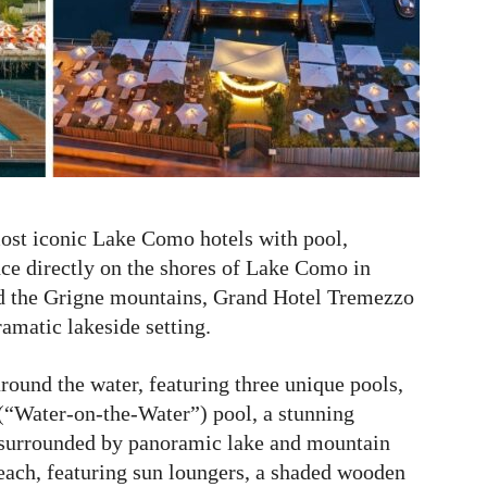
ost iconic Lake Como hotels with pool,
nce directly on the shores of Lake Como in
nd the Grigne mountains, Grand Hotel Tremezzo
ramatic lakeside setting.
round the water, featuring three unique pools,
“Water-on-the-Water”) pool, a stunning
 surrounded by panoramic lake and mountain
 beach, featuring sun loungers, a shaded wooden