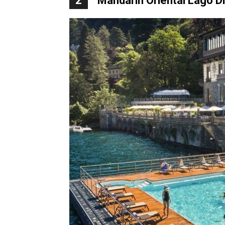
2
Mandarin Oriental Lago 