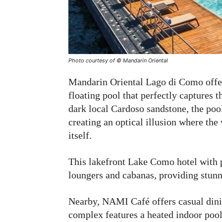
Photo courtesy of © Mandarin Oriental
Mandarin Oriental Lago di Como offer
floating pool that perfectly captures t
dark local Cardoso sandstone, the poo
creating an optical illusion where th
itself.
This lakefront Lake Como hotel with 
loungers and cabanas, providing stun
Nearby, NAMI Café offers casual dini
complex features a heated indoor pool 