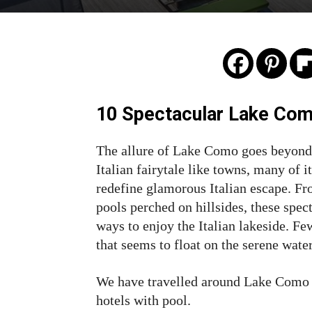
10 Spectacular Lake Com
The allure of Lake Como goes beyond 
Italian fairytale like towns, many of i
redefine glamorous Italian escape. Fr
pools perched on hillsides, these spe
ways to enjoy the Italian lakeside. 
that seems to float on the serene wat
We have travelled around Lake Como 
hotels with pool.