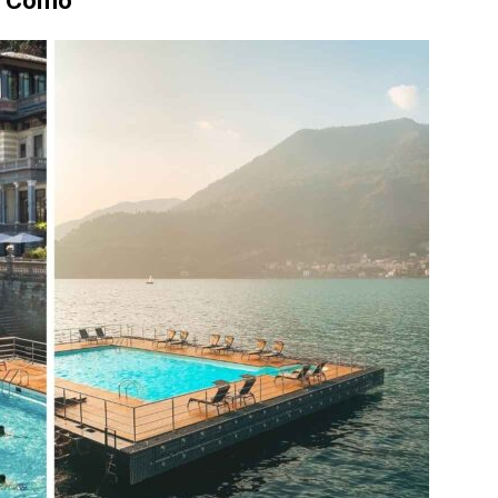
Di Como