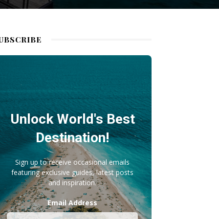
UBSCRIBE
Unlock World's Best
Destination!
Sign up to receive occasional emails
featuring exclusive guides, latest posts
and inspiration.
Email Address