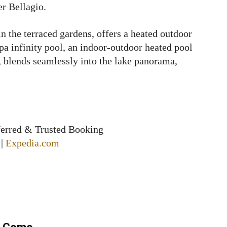
er Bellagio.
n the terraced gardens, offers a heated outdoor
pa infinity pool, an indoor-outdoor heated pool
, blends seamlessly into the lake panorama,
ferred & Trusted Booking
|
Expedia.com