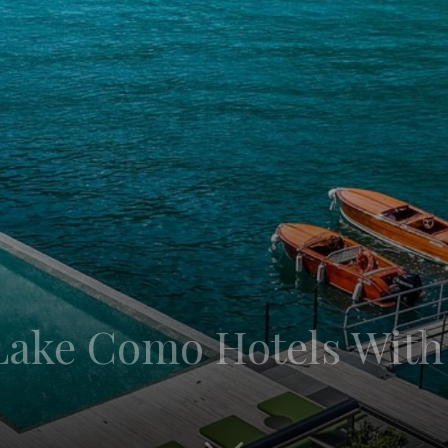
 Lake Como Hotels With