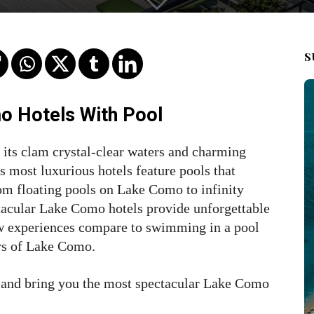
S
o Hotels With Pool
its clam crystal-clear waters and charming
ts most luxurious hotels feature pools that
om floating pools on Lake Como to infinity
ctacular Lake Como hotels provide unforgettable
Few experiences compare to swimming in a pool
ers of Lake Como.
and bring you the most spectacular Lake Como