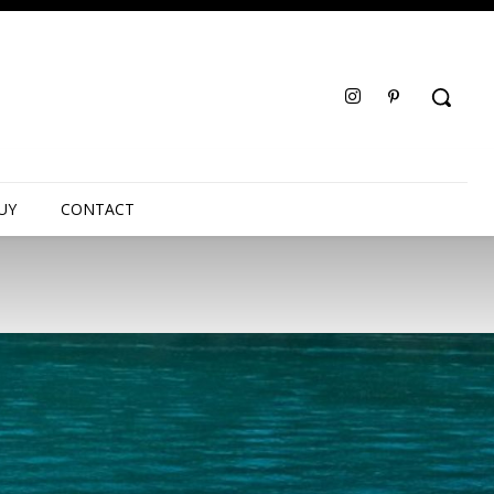
UY
CONTACT