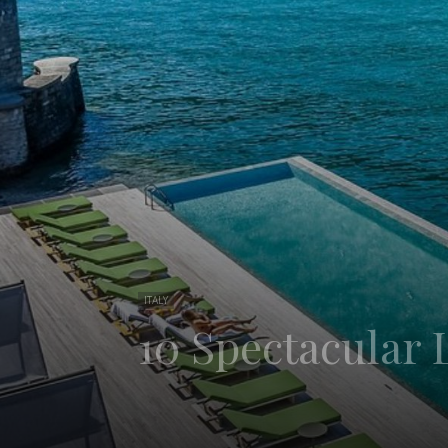
ITALY
10 Spectacular