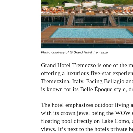
Photo courtesy of © Grand Hotel Tremezzo
Grand Hotel Tremezzo is one of the m
offering a luxurious five-star experie
Tremezzina, Italy. Facing Bellagio a
is known for its Belle Époque style, d
The hotel emphasizes outdoor living a
with its crown jewel being the WOW (
floating pool directly on Lake Como,
views. It’s next to the hotels private