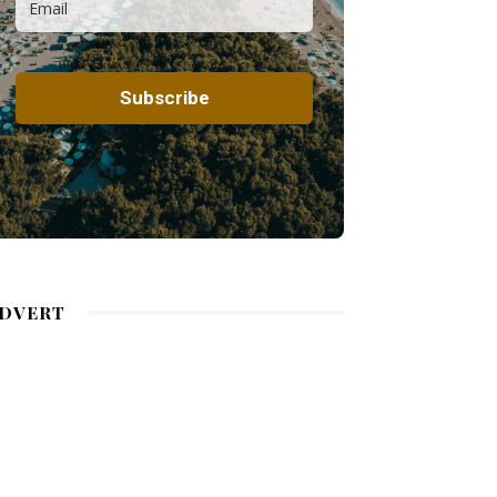
DVERT