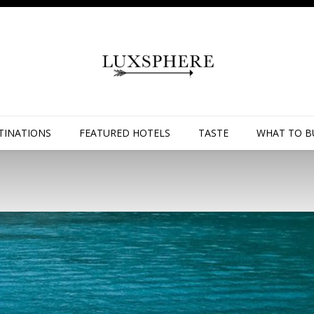
TINATIONS
FEATURED HOTELS
TASTE
WHAT TO B