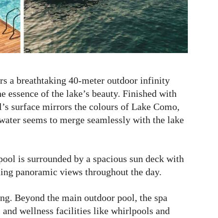
s a breathtaking 40-meter outdoor infinity
he essence of the lake’s beauty. Finished with
l’s surface mirrors the colours of Lake Como,
e water seems to merge seamlessly with the lake
pool is surrounded by a spacious sun deck with
ning panoramic views throughout the day.
ng. Beyond the main outdoor pool, the spa
and wellness facilities like whirlpools and