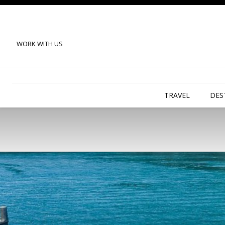
WORK WITH US
TRAVEL
DES