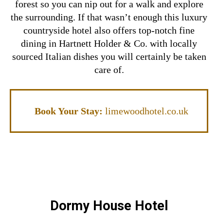
forest so you can nip out for a walk and explore
the surrounding.
If that wasn’t enough this luxury
countryside hotel also offers top-notch fine
dining in Hartnett Holder & Co. with locally
sourced Italian dishes you will certainly be taken
care of.
Book Your Stay:
limewoodhotel.co.uk
Dormy House Hotel