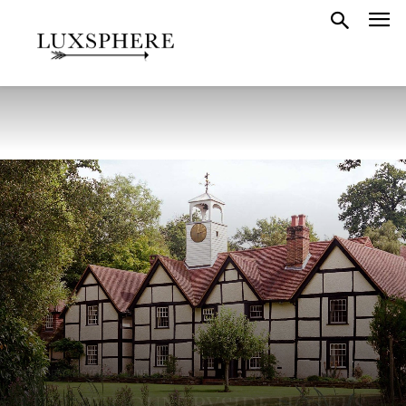
FEATURED HOTELS
LONDON
LUXURY COUNTRYSIDE HOTELS