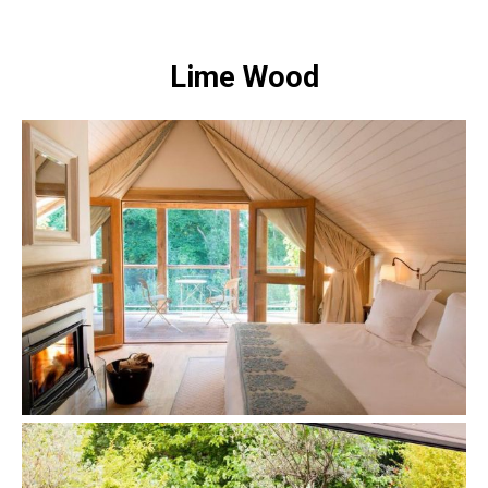
Lime Wood