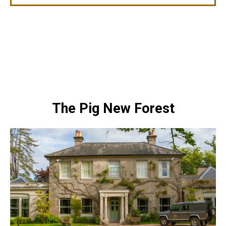
The Pig New Forest