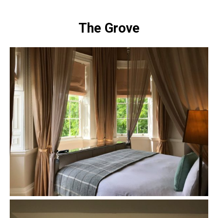
The Grove