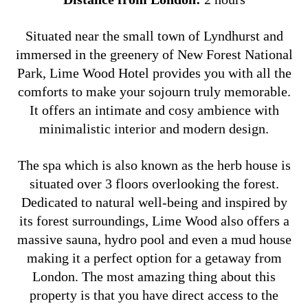
Situated near the small town of Lyndhurst and
immersed in the greenery of New Forest National
Park, Lime Wood Hotel provides you with all the
comforts to make your sojourn truly memorable.
It offers an intimate and cosy ambience with
minimalistic interior and modern design.
The spa which is also known as the herb house is
situated over 3 floors overlooking the forest.
Dedicated to natural well-being and inspired by
its forest surroundings, Lime Wood also offers a
massive sauna, hydro pool and even a mud house
making it a perfect option for a getaway from
London. The most amazing thing about this
property is that you have direct access to the