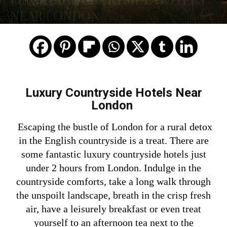
NEAR LONDON
Luxury Countryside Hotels Near
London
Escaping the bustle of London for a rural detox
in the English countryside is a treat.
There are
some fantastic luxury countryside hotels just
under 2 hours from London. Indulge in the
countryside comforts, take a
long walk through
the unspoilt landscape, breath in the crisp fresh
air, have a leisurely breakfast or even treat
yourself to an afternoon tea next to the