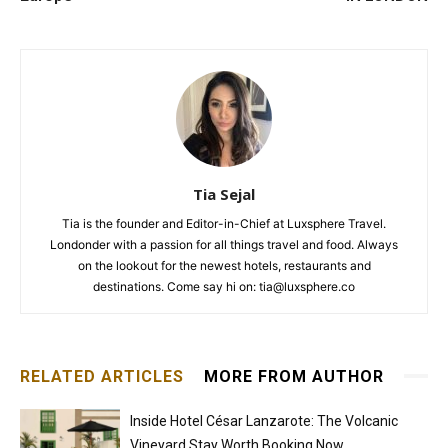
Tia Sejal
Tia is the founder and Editor-in-Chief at Luxsphere Travel.
Londonder with a passion for all things travel and food. Always
on the lookout for the newest hotels, restaurants and
destinations. Come say hi on: tia@luxsphere.co
RELATED ARTICLES
MORE FROM AUTHOR
Inside Hotel César Lanzarote: The Volcanic
Vineyard Stay Worth Booking Now