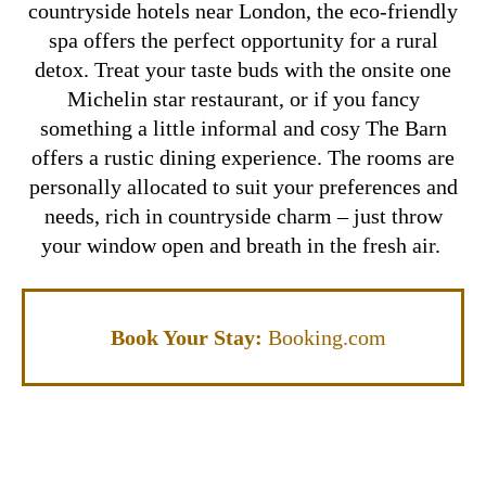
countryside hotels near London, the eco-friendly
spa offers the perfect opportunity for a rural
detox. Treat your taste buds with the onsite one
Michelin star restaurant, or if you fancy
something a little informal and cosy The Barn
offers a rustic dining experience.
The rooms are
personally allocated to suit your preferences and
needs, rich in countryside charm – just throw
your window open and breath in the fresh air.
Book Your Stay:
Booking.com