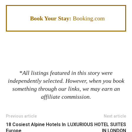
Book Your Stay:
Booking.com
*
All listings featured in this story were
independently selected. However, when you book
something through our links, we may earn an
affiliate commission.
Previous article
Next article
18 Cosiest Alpine Hotels In
LUXURIOUS HOTEL SUITES
Europe
IN LONDON