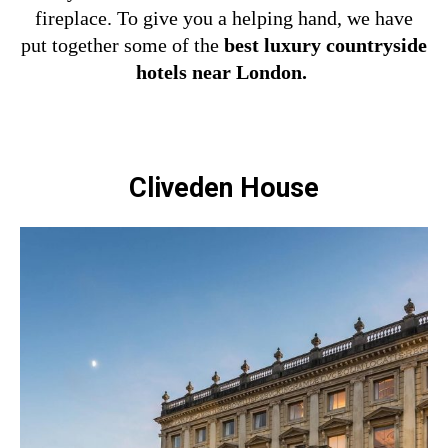
fireplace.
To give you a helping hand, we have
put together some of the
best luxury countryside
hotels near London.
Cliveden House