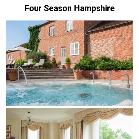
Four Season Hampshire