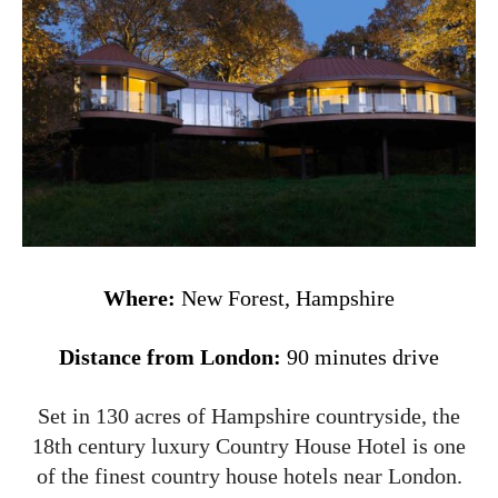
Where:
New Forest, Hampshire
Distance from London:
90 minutes drive
Set in 130 acres of Hampshire countryside, the
18th century luxury Country House Hotel is one
of the finest country house hotels near London.