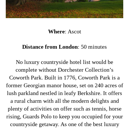
Where
: Ascot
Distance from London
: 50 minutes
No luxury countryside hotel list would be
complete without Dorchester Collection’s
Coworth Park. Built in 1776, Coworth Park is a
former Georgian manor house, set on 240 acres of
lush parkland nestled in leafy Berkshire. It offers
a rural charm with all the modern delights and
plenty of activities on offer such as tennis, horse
rising, Guards Polo to keep you occupied for your
countryside getaway. As one of the best luxury