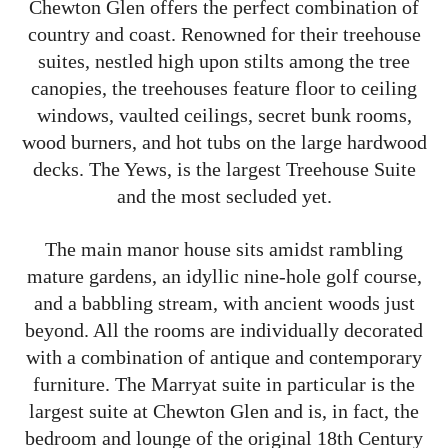
Chewton Glen offers the perfect combination of
country and coast. Renowned for their treehouse
suites, nestled high upon stilts among the tree
canopies, the treehouses feature floor to ceiling
windows, vaulted ceilings, secret bunk rooms,
wood burners, and hot tubs on the large hardwood
decks. The Yews, is the largest Treehouse Suite
and the most secluded yet.
The main manor house sits amidst rambling
mature gardens, an idyllic nine-hole golf course,
and a babbling stream, with ancient woods just
beyond. All the rooms are individually decorated
with a combination of antique and contemporary
furniture. The Marryat suite in particular is the
largest suite at Chewton Glen and is, in fact, the
bedroom and lounge of the original 18th Century