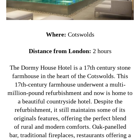
Where:
Cotswolds
Distance from London:
2 hours
The Dormy House Hotel is a 17th century stone
farmhouse in the heart of the Cotswolds. This
17th-century farmhouse underwent a multi-
million-pound refurbishment and now is home to
a beautiful countryside hotel. Despite the
refurbishment, it still maintains some of its
originals features, offering the perfect blend
of rural and modern comforts. O
ak-panelled
bar, traditional fireplaces, restaurants offering a