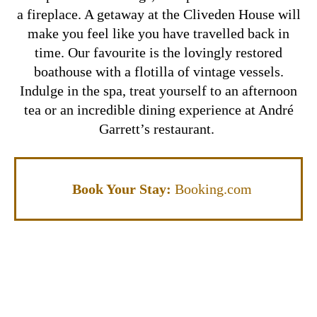
a fireplace. A getaway at the Cliveden House will
make you feel like you have travelled back in
time. Our favourite is the lovingly restored
boathouse with a flotilla of vintage vessels.
Indulge in the spa, treat yourself to an afternoon
tea or an incredible dining experience at André
Garrett’s restaurant.
Book Your Stay:
Booking.com