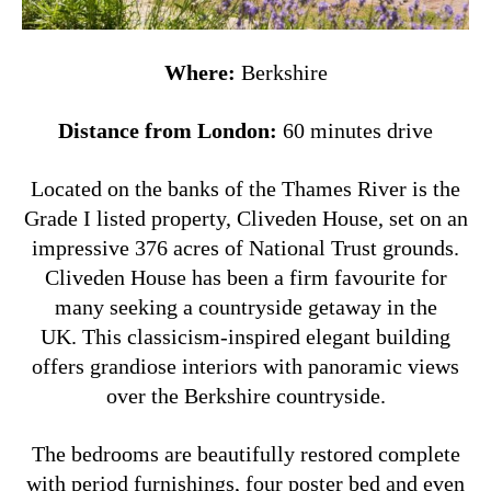
Where:
Berkshire
Distance from London:
60 minutes drive
Located on the banks of the Thames River is the
Grade I listed property, Cliveden House, set on an
impressive 376 acres of National Trust grounds.
Cliveden House has been a firm favourite for
many seeking a countryside getaway in the
UK. This classicism-inspired elegant building
offers grandiose interiors with panoramic views
over the Berkshire countryside.
The bedrooms are beautifully restored complete
with period furnishings, four poster bed and even