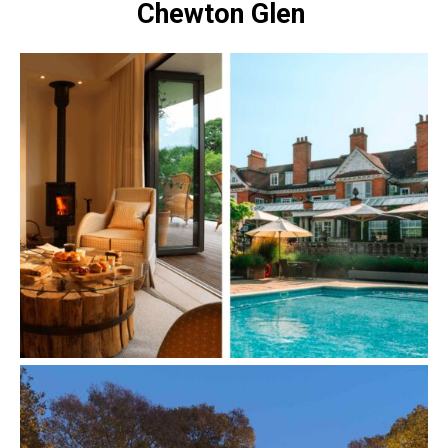
Chewton Glen