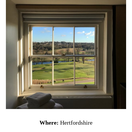
Where:
Hertfordshire