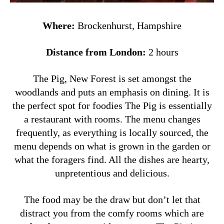
Where:
Brockenhurst, Hampshire
Distance from London:
2 hours
The Pig, New Forest is set amongst the
woodlands and puts an emphasis on dining. It is
the perfect spot for foodies The Pig is essentially
a restaurant with rooms. The menu changes
frequently, as everything is locally sourced, the
menu depends on what is grown in the garden or
what the foragers find. All the dishes are hearty,
unpretentious and delicious.
The food may be the draw but don’t let that
distract you from the comfy rooms which are