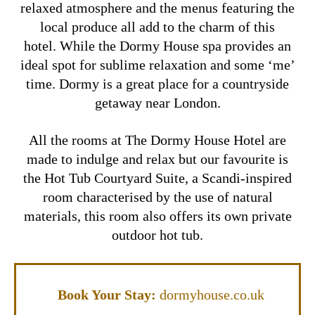
relaxed atmosphere and the menus featuring the
local produce all add to the charm of this
hotel.
While the Dormy House spa provides an
ideal spot for sublime relaxation and some ‘me’
time. Dormy is a great place for a countryside
getaway near London.
All the rooms at The Dormy House Hotel are
made to indulge and relax but our favourite is
the
Hot Tub Courtyard Suite,
a Scandi-inspired
room characterised by the use of natural
materials, this room also offers its own private
outdoor hot tub.
Book Your Stay:
dormyhouse.co.uk