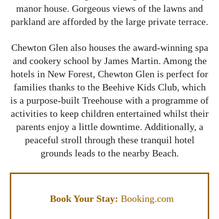
manor house. Gorgeous views of the lawns and
parkland are afforded by the large private terrace.
Chewton Glen also houses the award-winning spa
and cookery school by James Martin. Among the
hotels in New Forest, Chewton Glen is perfect for
families thanks to the Beehive Kids Club, which
is a purpose-built Treehouse with a programme of
activities to keep children entertained whilst their
parents enjoy a little downtime. Additionally, a
peaceful stroll through these tranquil hotel
grounds leads to the nearby Beach.
Book Your Stay:
Booking.com