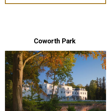
Coworth Park