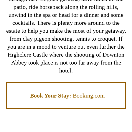
patio, ride horseback along the rolling hills,
unwind in the spa or head for a dinner and some
cocktails.
There is plenty more around to the
estate to help you make the most of your getaway,
from clay pigeon shooting, tennis to croquet. If
you are in a mood to venture out even further the
Highclere Castle where the shooting of Downton
Abbey took place is not too far away from the
hotel.
Book Your Stay:
Booking.com