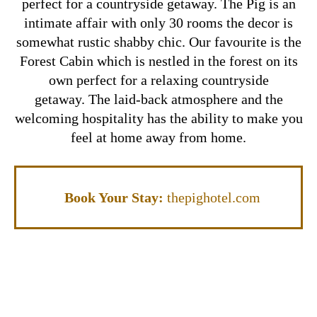
perfect for a countryside getaway. The Pig is an
intimate affair with only 30 rooms the decor is
somewhat rustic shabby chic. Our favourite is the
Forest Cabin which is nestled in the forest on its
own perfect for a relaxing countryside
getaway. The laid-back atmosphere and the
welcoming hospitality has the ability to make you
feel at home away from home.
Book Your Stay:
thepighotel.com