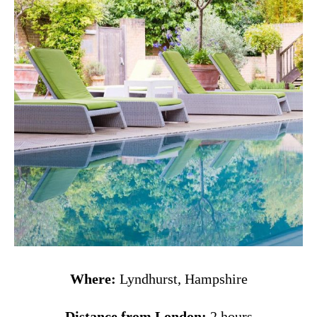
Where:
Lyndhurst, Hampshire
Distance from London:
2 hours