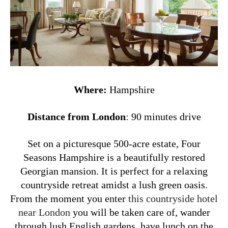
Where:
Hampshire
Distance from London
: 90 minutes drive
Set on a picturesque 500-acre estate, Four
Seasons Hampshire is a beautifully restored
Georgian mansion. It is perfect for a relaxing
countryside retreat amidst a lush green oasis.
From the moment you enter
this countryside hotel
near London
you will be taken care of, wander
through lush English gardens, have lunch on the