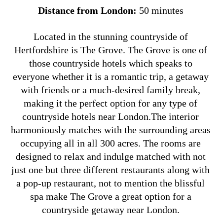
Distance from London:
50 minutes
Located in the stunning countryside of
Hertfordshire is The Grove. The Grove is one of
those countryside hotels which speaks to
everyone whether it is a romantic trip, a getaway
with friends or a much-desired family break,
making it the perfect option for any type of
countryside hotels near London.The interior
harmoniously matches with the surrounding areas
occupying all in all 300 acres. The rooms are
designed to relax and indulge matched with not
just one but three different restaurants along with
a pop-up restaurant, not to mention the blissful
spa make The Grove a great option for a
countryside getaway near London.