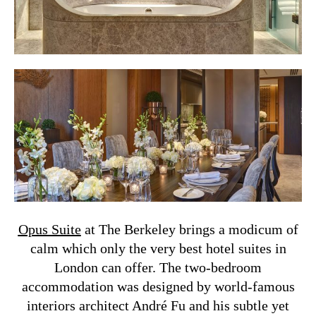
Opus Suite
at The Berkeley brings a modicum of
calm which only the very best hotel suites in
London can offer. The two-bedroom
accommodation was designed by world-famous
interiors architect André Fu and his subtle yet