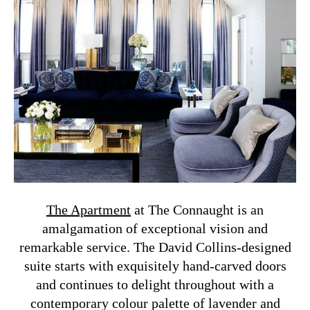
The Apartment
at The Connaught is an
amalgamation of exceptional vision and
remarkable service. The David Collins-designed
suite starts with exquisitely hand-carved doors
and continues to delight throughout with a
contemporary colour palette of lavender and