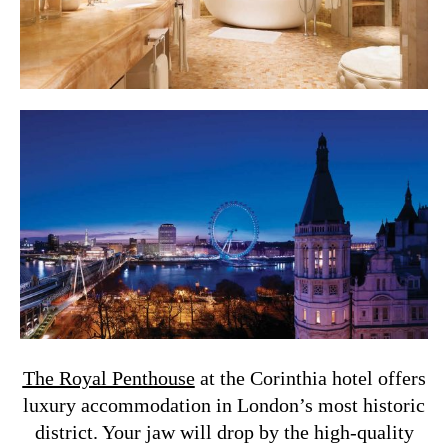
The Royal Penthouse
at the Corinthia hotel offers
luxury accommodation in London’s most historic
district. Your jaw will drop by the high-quality