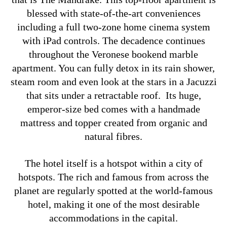
blessed with state-of-the-art conveniences
including a full two-zone home cinema system
with iPad controls. The decadence continues
throughout the Veronese bookend marble
apartment. You can fully detox in its rain shower,
steam room and even look at the stars in a Jacuzzi
that sits under a retractable roof. Its huge,
emperor-size bed comes with a handmade
mattress and topper created from organic and
natural fibres.
The hotel itself is a hotspot within a city of
hotspots. The rich and famous from across the
planet are regularly spotted at the world-famous
hotel, making it one of the most desirable
accommodations in the capital.