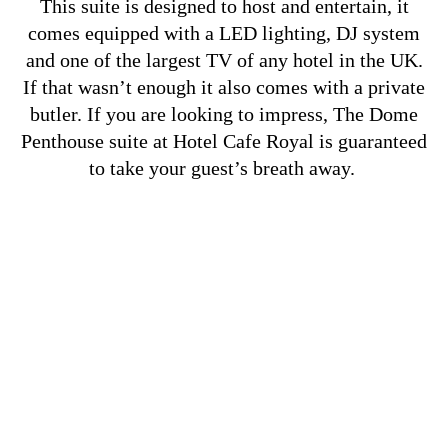
This suite is designed to host and entertain, it
comes equipped with a LED lighting, DJ system
and one of the largest TV of any hotel in the UK.
If that wasn’t enough it also comes with a private
butler. If you are looking to impress, The Dome
Penthouse suite at Hotel Cafe Royal is guaranteed
to take your guest’s breath away.