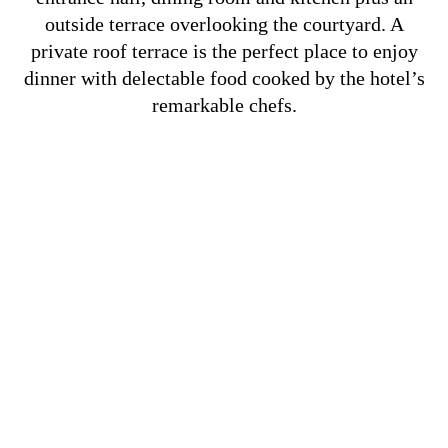
outside terrace overlooking the courtyard. A
private roof terrace is the perfect place to enjoy
dinner with delectable food cooked by the hotel’s
remarkable chefs.