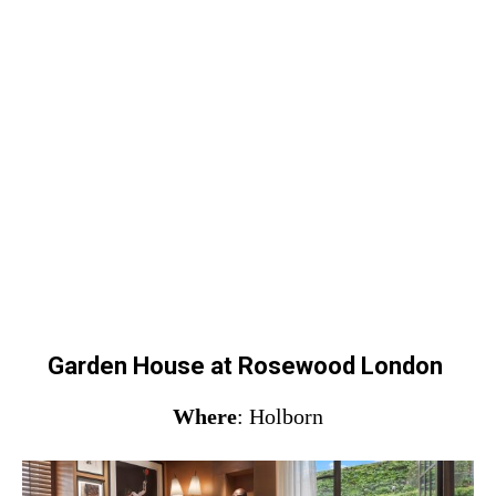
Garden House at Rosewood London
Where
: Holborn