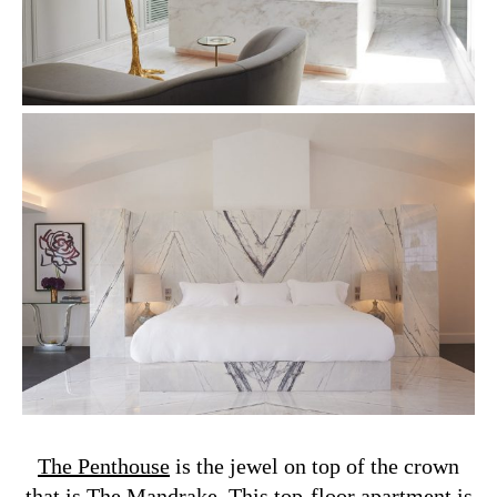
The Penthouse
is the jewel on top of the crown
that is The Mandrake. This top-floor apartment is