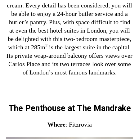
cream. Every detail has been considered, you will
be able to enjoy a 24-hour butler service and a
butler’s pantry. Plus, with space difficult to find
at even the best hotel suites in London, you will
be delighted with this two-bedroom masterpiece,
2
which at 285m
is the largest suite in the capital.
Its private wrap-around balcony offers views over
Carlos Place and its two terraces look over some
of London’s most famous landmarks.
The Penthouse at The Mandrake
Where
: Fitzrovia