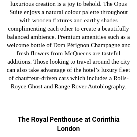
luxurious creation is a joy to behold. The Opus
Suite enjoys a natural colour palette throughout
with wooden fixtures and earthy shades
complimenting each other to create a beautifully
balanced ambience. Premium amenities such as a
welcome bottle of Dom Pérignon Champagne and
fresh flowers from
McQueens
are tasteful
additions. Those looking to travel around the city
can also take advantage of the hotel’s luxury fleet
of chauffeur-driven cars which includes a Rolls-
Royce Ghost and Range Rover Autobiography.
The Royal Penthouse at Corinthia
London