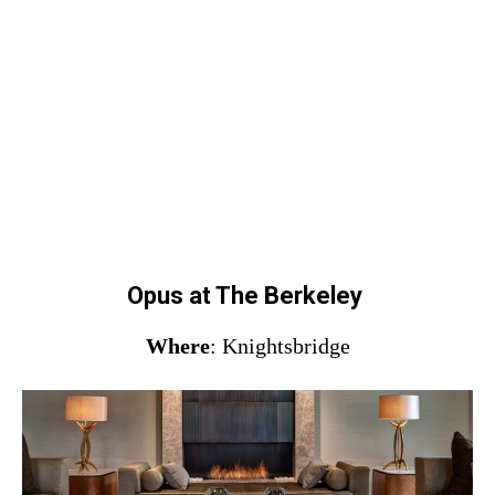
Opus at The Berkeley
Where
: Knightsbridge