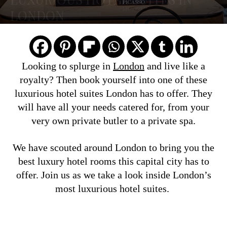
LONDON
Looking to splurge in
London
and live like a
royalty? Then book yourself into one of these
luxurious hotel suites London has to offer. They
will have all your needs catered for, from your
very own private butler to a private spa.
We have scouted around London to bring you the
best luxury hotel rooms this capital city has to
offer. Join us as we take a look inside London’s
most luxurious hotel suites.