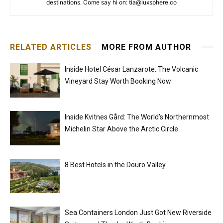
destinations. Come say hi on: tia@luxsphere.co
RELATED ARTICLES
MORE FROM AUTHOR
Inside Hotel César Lanzarote: The Volcanic
Vineyard Stay Worth Booking Now
Inside Kvitnes Gård: The World’s Northernmost
Michelin Star Above the Arctic Circle
8 Best Hotels in the Douro Valley
Sea Containers London Just Got New Riverside