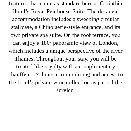
features that come as standard here at Corinthia
Hotel’s Royal Penthouse Suite. The decadent
accommodation includes a sweeping circular
staircase, a Chinoiserie-style entrance, and its
own private spa suite. On the roof terrace, you
can enjoy a 180º panoramic view of London,
which includes a unique perspective of the river
Thames. Throughout your stay, you will be
treated like royalty with a complimentary
chauffeur, 24-hour in-room dining and access to
the hotel’s private wine collection as part of the
service.