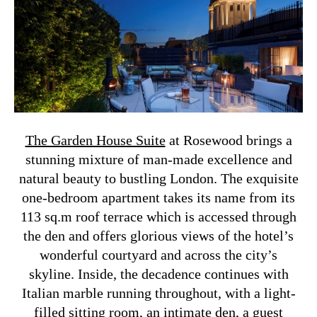
The Garden House Suite
at Rosewood brings a
stunning mixture of man-made excellence and
natural beauty to bustling London. The exquisite
one-bedroom apartment takes its name from its
113 sq.m roof terrace which is accessed through
the den and offers glorious views of the hotel’s
wonderful courtyard and across the city’s
skyline.
Inside, the decadence continues with
Italian marble running throughout, with a light-
filled sitting room, an intimate den, a guest