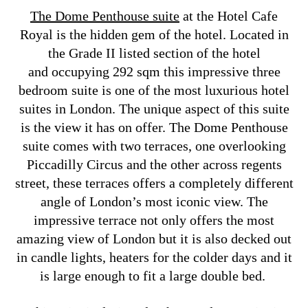
The Dome Penthouse suite
at the Hotel Cafe
Royal is the hidden gem of the hotel. Located in
the Grade II listed section of the hotel
and occupying 292 sqm this impressive three
bedroom suite is one of the most luxurious hotel
suites in London. The unique aspect of this suite
is the view it has on offer. The Dome Penthouse
suite comes with two terraces, one overlooking
Piccadilly Circus and the other across regents
street, these terraces offers a completely different
angle of London’s most iconic view. The
impressive terrace not only offers the most
amazing view of London but it is also decked out
in candle lights, heaters for the colder days and it
is large enough to fit a large double bed.