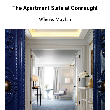
The Apartment Suite at Connaught
Where
: Mayfair