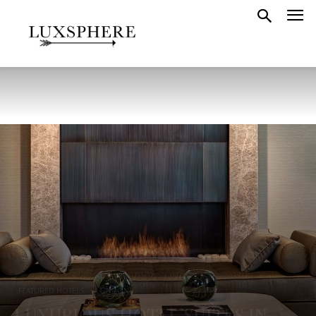
FEATURED HOTELS
LONDON
LUXURIOUS HOTEL SUITES IN