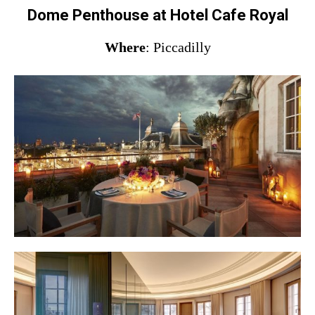
Dome Penthouse at Hotel Cafe Royal
Where
: Piccadilly