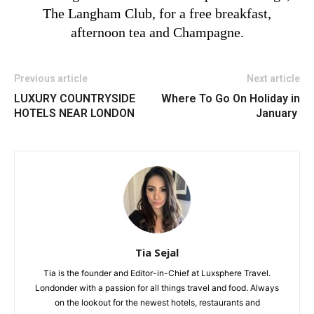
The Langham Club, for a free breakfast,
afternoon tea and Champagne.
Previous article
Next article
LUXURY COUNTRYSIDE
Where To Go On Holiday in
HOTELS NEAR LONDON
January
Tia Sejal
Tia is the founder and Editor-in-Chief at Luxsphere Travel.
Londonder with a passion for all things travel and food. Always
on the lookout for the newest hotels, restaurants and