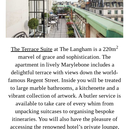
2
The Terrace Suite
at The Langham is a 220m
marvel of grace and sophistication. The
apartment in lively Marylebone includes a
delightful terrace with views down the world-
famous Regent Street. Inside you will be treated
to large marble bathrooms, a kitchenette and a
vibrant collection of artwork. A butler service is
available to take care of every whim from
unpacking suitcases to organising bespoke
itineraries. You will also have the pleasure of
accessing the renowned hotel’s private lounge,