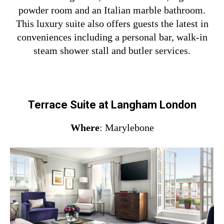
powder room and an Italian marble bathroom.
This luxury suite also offers guests the latest in
conveniences including a personal bar, walk-in
steam shower stall and butler services.
Terrace Suite at Langham London
Where
: Marylebone