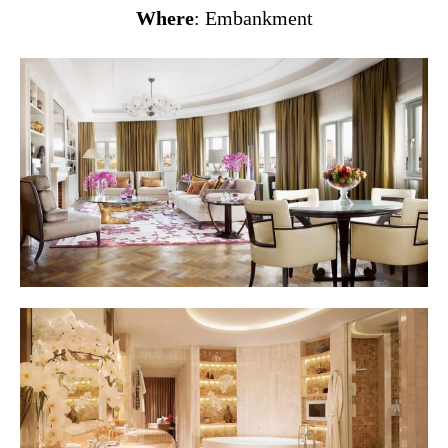
Where
: Embankment