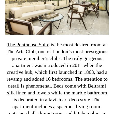
The Penthouse Suite
is the most desired room at
The Arts Club, one of London’s most prestigious
private member’s clubs. The truly gorgeous
apartment was introduced in 2011 when the
creative hub, which first launched in 1863, had a
revamp and added 16 bedrooms. The attention to
detail is phenomenal. Beds come with Beltrami
silk linen and towels while the marble bathroom
is decorated in a lavish art deco style. The
apartment includes a spacious living room,
entrance hall, dining room and kitchen plus an