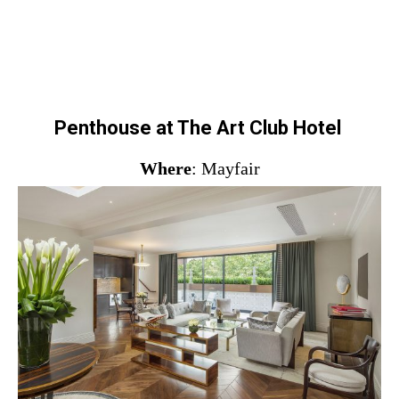
Penthouse at The Art Club Hotel
Where
: Mayfair