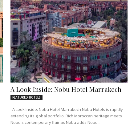
A Look Inside: Nobu Hotel Marrakech
FEATURED HOTELS
A Look Inside: Nobu Hotel Marrakech Nobu Hotels is rapidly
extending its global portfolio. Rich Moroccan heritage meets
Nobu's contemporary flair as Nobu adds Nobu...