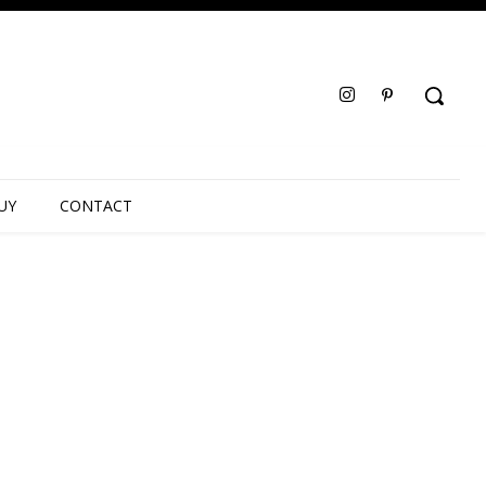
UY
CONTACT