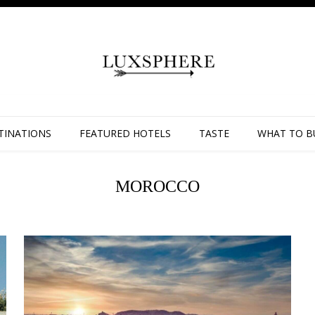
TINATIONS
FEATURED HOTELS
TASTE
WHAT TO B
MOROCCO