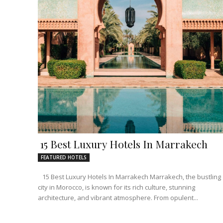
15 Best Luxury Hotels In Marrakech
FEATURED HOTELS
15 Best Luxury Hotels In Marrakech Marrakech, the bustling
city in Morocco, is known for its rich culture, stunning
architecture, and vibrant atmosphere. From opulent...