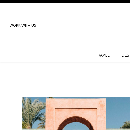
WORK WITH US
TRAVEL
DES