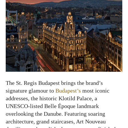
The St. Regis Budapest brings the brand’s
signature glamour to
Budapest’s
most iconic
addresses, the historic Klotild Palace, a
UNESCO-listed Belle Époque landmark
overlooking the Danube. Featuring soaring
architecture, grand staircases, Art Nouveau