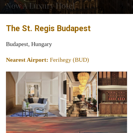
Now A Luxury Hotel
The St. Regis Budapest
Budapest, Hungary
Nearest Airport:
Ferihegy (BUD)