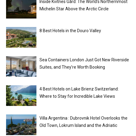
Inside Kvitnes Gård: The World’s Northernmost
Michelin Star Above the Arctic Circle
8 Best Hotels in the Douro Valley
Sea Containers London Just Got New Riverside
Suites, and They’re Worth Booking
4 Best Hotels on Lake Brienz Switzerland:
Where to Stay for Incredible Lake Views
Villa Argentina : Dubrovnik Hotel Overlooks the
Old Town, Lokrum Island and the Adriatic