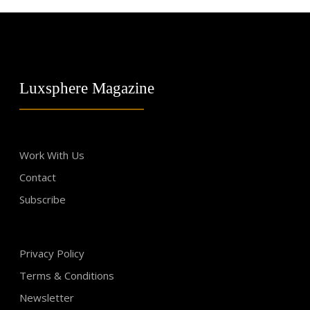
Luxsphere Magazine
Work With Us
Contact
Subscribe
Privacy Policy
Terms & Conditions
Newsletter