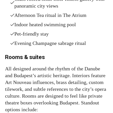
panoramic city views
Afternoon Tea ritual in The Atrium
Indoor heated swimming pool
Pet-friendly stay
Evening Champagne sabrage ritual
Rooms & suites
All designed around the rhythm of the Danube
and Budapest’s artistic heritage. Interiors feature
Art Nouveau influences, brass detailing, custom
tilework, and subtle references to the city’s opera
culture. Rooms are designed to feel like private
theatre boxes overlooking Budapest. Standout
options include: