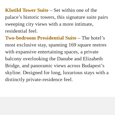
Klotild Tower Suite
– Set within one of the
palace’s historic towers, this signature suite pairs
sweeping city views with a more intimate,
residential feel.
Two-bedroom Presidential Suite
– The hotel’s
most exclusive stay, spanning 169 square metres
with expansive entertaining spaces, a private
balcony overlooking the Danube and Elizabeth
Bridge, and panoramic views across Budapest’s
skyline. Designed for long, luxurious stays with a
distinctly private-residence feel.