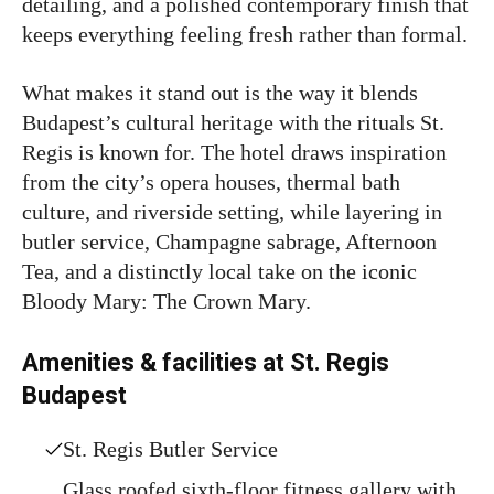
detailing, and a polished contemporary finish that
keeps everything feeling fresh rather than formal.
What makes it stand out is the way it blends
Budapest’s cultural heritage with the rituals St.
Regis is known for. The hotel draws inspiration
from the city’s opera houses, thermal bath
culture, and riverside setting, while layering in
butler service, Champagne sabrage, Afternoon
Tea, and a distinctly local take on the iconic
Bloody Mary: The Crown Mary.
Amenities & facilities at St. Regis
Budapest
St. Regis Butler Service
Glass roofed sixth-floor fitness gallery with