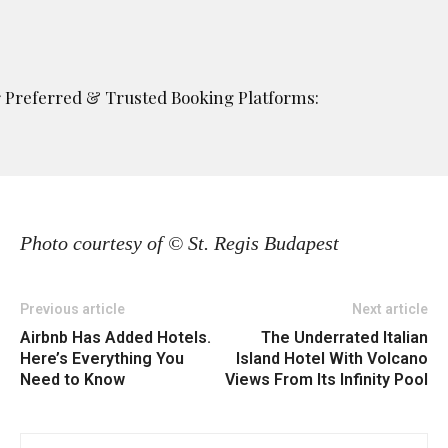
ur Preferred & Trusted Booking Platforms:
Photo courtesy of © St. Regis Budapest
Previous article
Next article
Airbnb Has Added Hotels.
The Underrated Italian
Here’s Everything You
Island Hotel With Volcano
Need to Know
Views From Its Infinity Pool