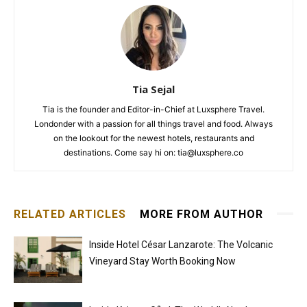
Tia Sejal
Tia is the founder and Editor-in-Chief at Luxsphere Travel.
Londonder with a passion for all things travel and food. Always
on the lookout for the newest hotels, restaurants and
destinations. Come say hi on: tia@luxsphere.co
RELATED ARTICLES
MORE FROM AUTHOR
Inside Hotel César Lanzarote: The Volcanic
Vineyard Stay Worth Booking Now