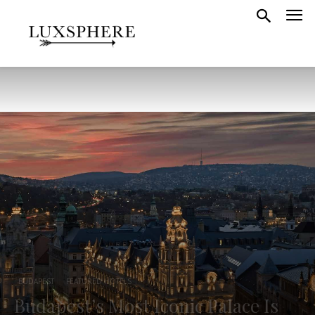
BUDAPEST
FEATURED HOTELS
Budapest’s Most Iconic Palace Is