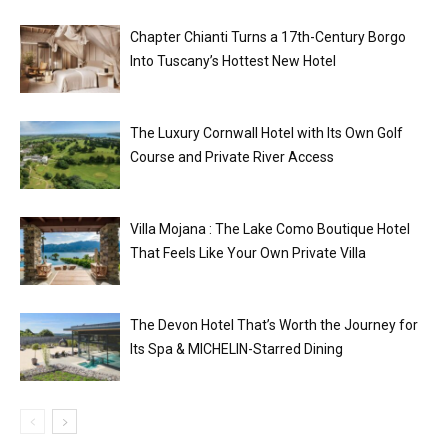
Chapter Chianti Turns a 17th-Century Borgo
Into Tuscany’s Hottest New Hotel
The Luxury Cornwall Hotel with Its Own Golf
Course and Private River Access
Villa Mojana : The Lake Como Boutique Hotel
That Feels Like Your Own Private Villa
The Devon Hotel That’s Worth the Journey for
Its Spa & MICHELIN-Starred Dining