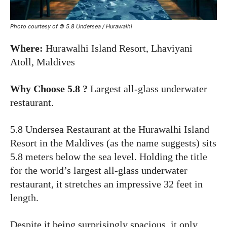
Photo courtesy of ©
5.8 Undersea / Hurawalhi
Where:
Hurawalhi Island Resort, Lhaviyani
Atoll, Maldives
Why Choose 5.8 ?
Largest all-glass underwater
restaurant.
5.8 Undersea Restaurant at the Hurawalhi Island
Resort in the Maldives (as the name suggests) sits
5.8 meters below the sea level. Holding the title
for the world’s largest all-glass underwater
restaurant, it stretches an impressive 32 feet in
length.
Despite it being surprisingly spacious, it only