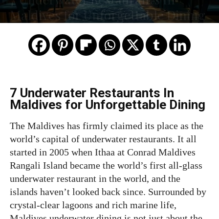
Maldives for Unforgettable Dining
7 Underwater Restaurants In
Maldives for Unforgettable Dining
The Maldives has firmly claimed its place as the
world’s capital of underwater restaurants. It all
started in 2005 when Ithaa at Conrad Maldives
Rangali Island became the world’s first all-glass
underwater restaurant in the world, and the
islands haven’t looked back since. Surrounded by
crystal-clear lagoons and rich marine life,
Maldives underwater dining is not just about the