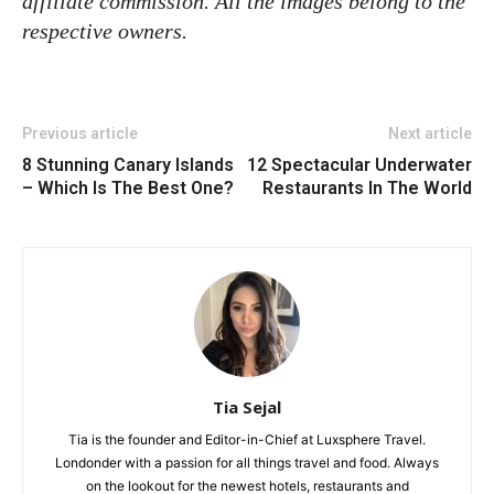
affiliate commission. All the images belong to the
respective owners.
Previous article
Next article
8 Stunning Canary Islands
12 Spectacular Underwater
– Which Is The Best One?
Restaurants In The World
Tia Sejal
Tia is the founder and Editor-in-Chief at Luxsphere Travel.
Londonder with a passion for all things travel and food. Always
on the lookout for the newest hotels, restaurants and