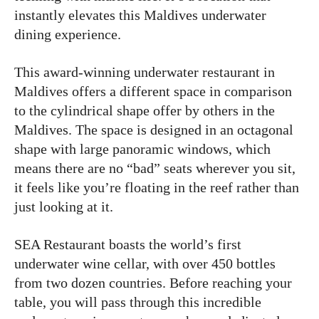
instantly elevates this Maldives underwater
dining experience.
This award-winning underwater restaurant in
Maldives offers a different space in comparison
to the cylindrical shape offer by others in the
Maldives. The space is designed in an octagonal
shape with large panoramic windows, which
means there are no “bad” seats wherever you sit,
it feels like you’re floating in the reef rather than
just looking at it.
SEA Restaurant boasts the world’s first
underwater wine cellar, with over 450 bottles
from two dozen countries. Before reaching your
table, you will pass through this incredible