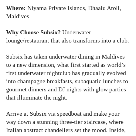
Where:
Niyama Private Islands, Dhaalu Atoll,
Maldives
Why Choose Subsix?
Underwater
lounge/restaurant that also transforms into a club.
Subsix has taken underwater dining in Maldives
to a new dimension, what first started as world’s
first underwater nightclub has gradually evolved
into champagne breakfasts, subaquatic lunches to
gourmet dinners and DJ nights with glow parties
that illuminate the night.
Arrive at Subsix via speedboat and make your
way down a stunning three-tier staircase, where
Italian abstract chandeliers set the mood. Inside,