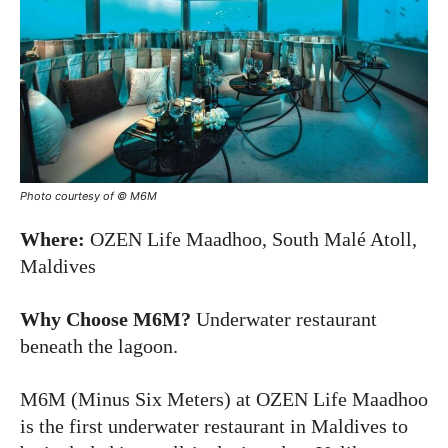
Photo courtesy of © M6M
Where:
OZEN Life Maadhoo, South Malé Atoll,
Maldives
Why Choose M6M?
Underwater restaurant
beneath the lagoon.
M6M (Minus Six Meters) at OZEN Life Maadhoo
is the first underwater restaurant in Maldives to