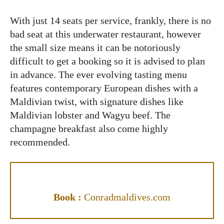
With just 14 seats per service, frankly, there is no
bad seat at this underwater restaurant, however
the small size means it can be notoriously
difficult to get a booking so it is advised to plan
in advance. The ever evolving tasting menu
features contemporary European dishes with a
Maldivian twist, with signature dishes like
Maldivian lobster and Wagyu beef. The
champagne breakfast also come highly
recommended.
Book :
Conradmaldives.com