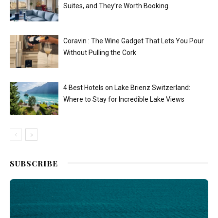
Suites, and They’re Worth Booking
Coravin : The Wine Gadget That Lets You Pour
Without Pulling the Cork
4 Best Hotels on Lake Brienz Switzerland:
Where to Stay for Incredible Lake Views
SUBSCRIBE