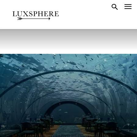
MALDIVES
TASTE
7 Underwater Restaurants In