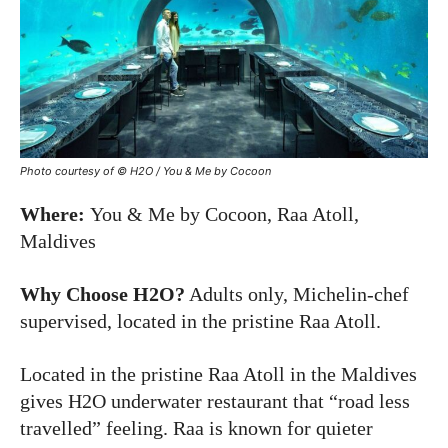
Photo courtesy of © H2O / You & Me by Cocoon
Where:
You & Me by Cocoon, Raa Atoll,
Maldives
Why Choose H2O?
Adults only, Michelin-chef
supervised, located in the pristine Raa Atoll.
Located in the pristine Raa Atoll in the Maldives
gives H2O underwater restaurant that “road less
travelled” feeling. Raa is known for quieter