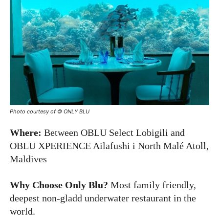
Photo courtesy of © ONLY BLU
Where:
Between OBLU Select Lobigili and
OBLU XPERIENCE Ailafushi i North Malé Atoll,
Maldives
Why Choose Only Blu?
Most family friendly,
deepest non-gladd underwater restaurant in the
world.