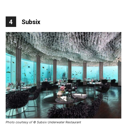
4
Subsix
Photo courtesy of © Subsix Underwater Restaurant