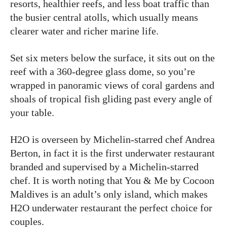
resorts, healthier reefs, and less boat traffic than
the busier central atolls, which usually means
clearer water and richer marine life.
Set six meters below the surface, it sits out on the
reef with a 360-degree glass dome, so you’re
wrapped in panoramic views of coral gardens and
shoals of tropical fish gliding past every angle of
your table.
H2O is overseen by Michelin-starred chef Andrea
Berton, in fact it is the first underwater restaurant
branded and supervised by a Michelin-starred
chef. It is worth noting that You & Me by Cocoon
Maldives is an adult’s only island, which makes
H2O underwater restaurant the perfect choice for
couples.