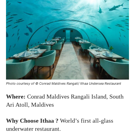
Photo courtesy of © Conrad Maldives Rangali/ Ithaa Undersea Restaurant
Where:
Conrad Maldives Rangali Island, South
Ari Atoll, Maldives
Why Choose Ithaa ?
World’s first all-glass
underwater restaurant.