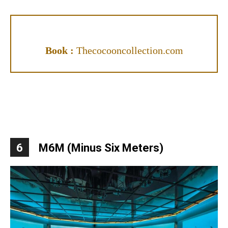
Book :
Thecocooncollection.com
6
M6M (Minus Six Meters)