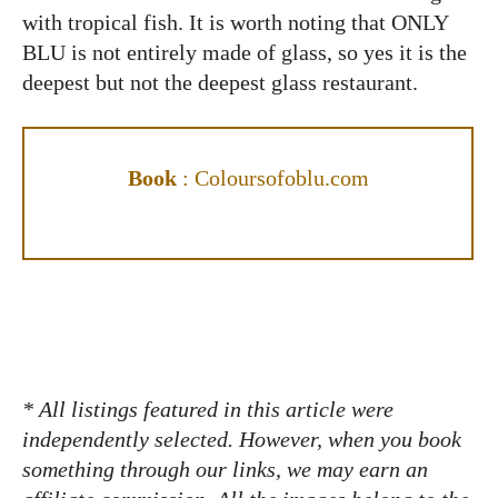
with tropical fish. It is worth noting that ONLY
BLU is not entirely made of glass, so yes it is the
deepest but not the deepest glass restaurant.
Book
:
Coloursofoblu.com
* All listings featured in this article were
independently selected. However, when you book
something through our links, we may earn an