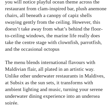
you will notice playful ocean theme across the
restaurant from clam-inspired bar, plush anemone
chairs, all beneath a canopy of capiz shells
swaying gently from the ceiling. However, this
doesn’t take away from what’s behind the floor-
to-ceiling windows, the marine life really does
take the centre stage with clownfish, parrotfish,
and the occasional octopus
The menu blends international flavours with
Maldivian flair, all plated in an artistic way.
Unlike other underwater restaurants in Maldives,
at Subsix as the sun sets, it transforms with
ambient lighting and music, turning your serene
underwater dining experience into an undersea
soirée.