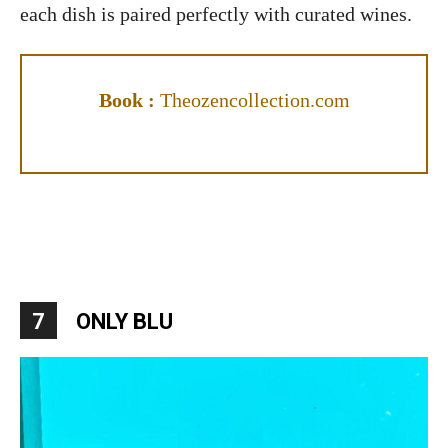
each dish is paired perfectly with curated wines.
Book :
Theozencollection.com
7
ONLY BLU