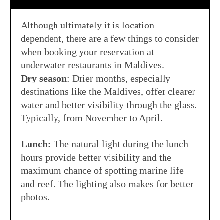
Although ultimately it is location
dependent, there are a few things to consider
when booking your reservation at
underwater restaurants in Maldives.
Dry season
: Drier months, especially
destinations like the Maldives, offer clearer
water and better visibility through the glass.
Typically, from November to April.
Lunch:
The natural light during the lunch
hours provide better visibility and the
maximum chance of spotting marine life
and reef. The lighting also makes for better
photos.