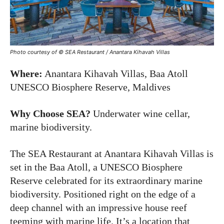
Photo courtesy of © SEA Restaurant / Anantara Kihavah Villas
Where:
Anantara Kihavah Villas, Baa Atoll
UNESCO Biosphere Reserve, Maldives
Why Choose SEA?
Underwater wine cellar,
marine biodiversity.
The SEA Restaurant at Anantara Kihavah Villas is
set in the Baa Atoll, a UNESCO Biosphere
Reserve celebrated for its extraordinary marine
biodiversity. Positioned right on the edge of a
deep channel with an impressive house reef
teeming with marine life. It’s a location that