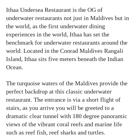
Ithaa Undersea Restaurant is the OG of
underwater restaurants not just in Maldives but in
the world, as the first underwater dining
experiences in the world, Ithaa has set the
benchmark for underwater restaurants around the
world. Located in the Conrad Maldives Rangali
Island, Ithaa sits five meters beneath the Indian
Ocean.
The turquoise waters of the Maldives provide the
perfect backdrop at this classic underwater
restaurant. The entrance is via a short flight of
stairs, as you arrive you will be greeted to a
dramatic clear tunnel with 180 degree panoramic
views of the vibrant coral reefs and marine life
such as reef fish, reef sharks and turtles.