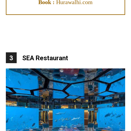
Book :
Hurawalhi.com
3
SEA Restaurant