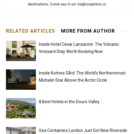
destinations. Come say hi on: tia@luxsphere.co
RELATED ARTICLES
MORE FROM AUTHOR
Inside Hotel César Lanzarote: The Volcanic
Vineyard Stay Worth Booking Now
Inside Kvitnes Gård: The World’s Northernmost
Michelin Star Above the Arctic Circle
8 Best Hotels in the Douro Valley
Sea Containers London Just Got New Riverside