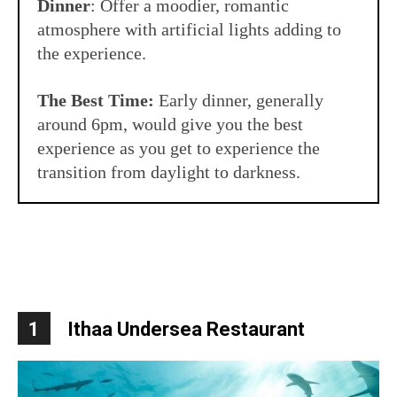
Dinner
: Offer a moodier, romantic
atmosphere with artificial lights adding to
the experience.
The Best Time:
Early dinner, generally
around 6pm, would give you the best
experience as you get to experience the
transition from daylight to darkness.
1
Ithaa
Undersea Restaurant