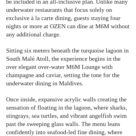
be included in an all-inclusive plan. Unlike many
underwater restaurants that focus solely on
exclusive à la carte dining, guests staying four
nights or more at OZEN can dine at M6M without
any additional charge.
Sitting six meters beneath the turquoise lagoon in
South Malé Atoll, the experience begins in the
over elegant over-water M6M Lounge with
champagne and caviar, setting the tone for the
underwater dining in Maldives.
Once inside, expansive acrylic walls creating the
sensation of floating in the lagoon, where sharks,
stingrays, sea turtles, and vibrant angelfish swim
past the sweeping glass walls. The menu leans
confidently into seafood-led fine dining, where