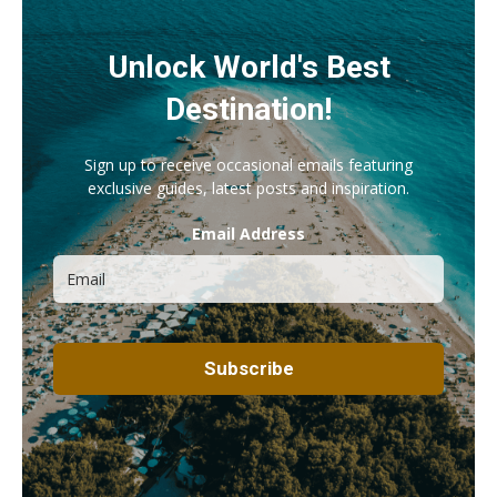
Unlock World's Best
Destination!
Sign up to receive occasional emails featuring
exclusive guides, latest posts and inspiration.
Email Address