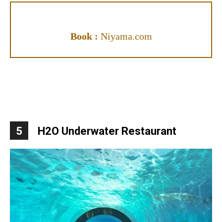
Book :
Niyama.com
5
H2O Underwater Restaurant