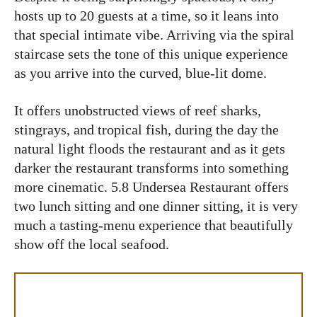
hosts up to 20 guests at a time, so it leans into
that special intimate vibe. Arriving via the spiral
staircase sets the tone of this unique experience
as you arrive into the curved, blue-lit dome.
It offers unobstructed views of reef sharks,
stingrays, and tropical fish, during the day the
natural light floods the restaurant and as it gets
darker the restaurant transforms into something
more cinematic. 5.8 Undersea Restaurant offers
two lunch sitting and one dinner sitting, it is very
much a tasting-menu experience that beautifully
show off the local seafood.