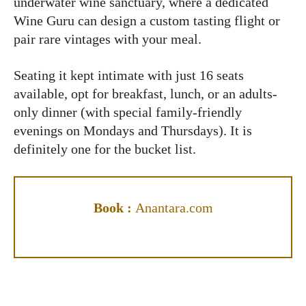
underwater wine sanctuary, where a dedicated
Wine Guru can design a custom tasting flight or
pair rare vintages with your meal.
Seating it kept intimate with just 16 seats
available, opt for breakfast, lunch, or an adults-
only dinner (with special family-friendly
evenings on Mondays and Thursdays). It is
definitely one for the bucket list.
Book :
Anantara.com