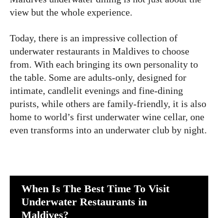
view but the whole experience.
Today, there is an impressive collection of
underwater restaurants in Maldives to choose
from. With each bringing its own personality to
the table. Some are adults-only, designed for
intimate, candlelit evenings and fine-dining
purists, while others are family-friendly, it is also
home to world’s first underwater wine cellar, one
even transforms into an underwater club by night.
When Is The Best Time To Visit
Underwater Restaurants in
Maldives?