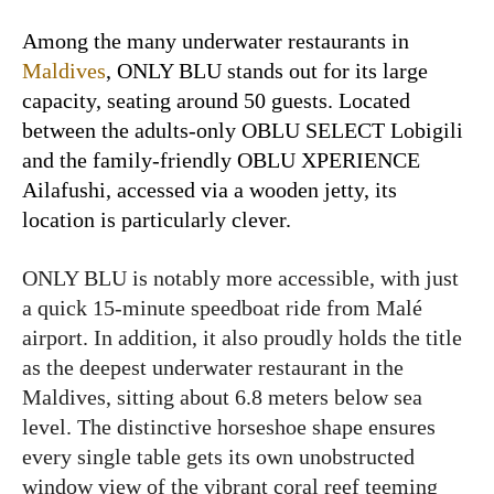
Among the many underwater restaurants in
Maldives
, ONLY BLU stands out for its large
capacity, seating around 50 guests. Located
between the adults-only OBLU SELECT Lobigili
and the family-friendly OBLU XPERIENCE
Ailafushi, accessed via a wooden jetty, its
location is particularly clever.
ONLY BLU is notably more accessible, with just
a quick 15-minute speedboat ride from Malé
airport. In addition, it also proudly holds the title
as the deepest underwater restaurant in the
Maldives, sitting about 6.8 meters below sea
level. The distinctive horseshoe shape ensures
every single table gets its own unobstructed
window view of the vibrant coral reef teeming