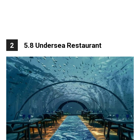
2
5.8 Undersea Restaurant