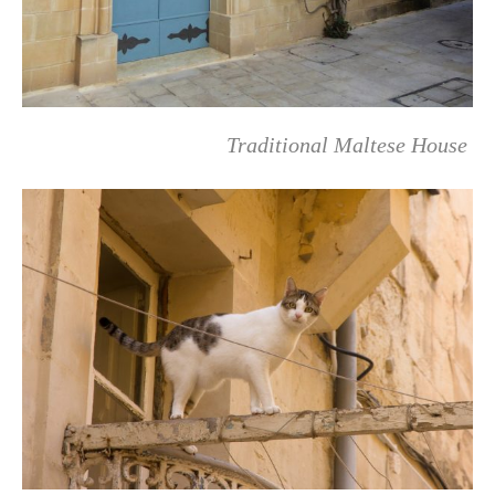
Traditional Maltese House