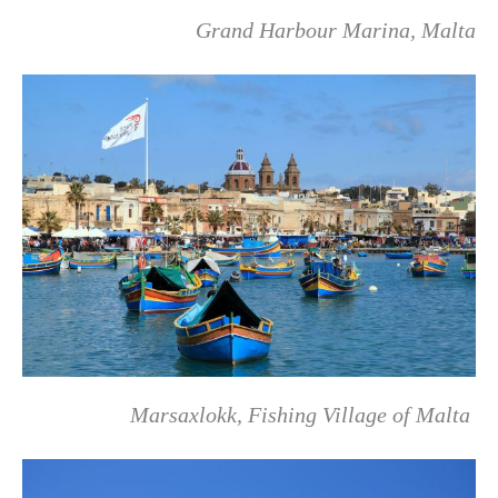
Grand Harbour Marina, Malta
Marsaxlokk, Fishing Village of Malta