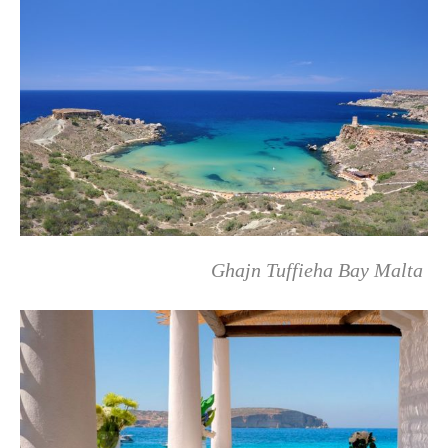
Ghajn Tuffieha Bay Malta