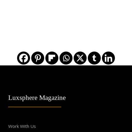
Luxsphere Magazine
Work With Us