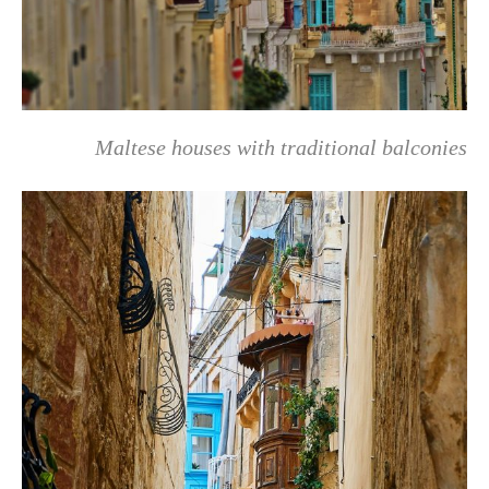
Maltese houses with traditional balconies