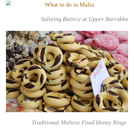
Saluting Battery at Upper Barrakka
Traditional Maltese Food Honey Rings