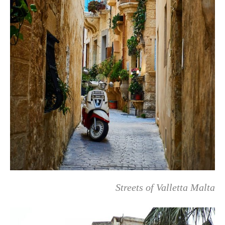
Streets of Valletta Malta