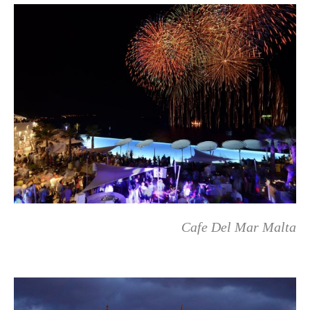
Cafe Del Mar Malta