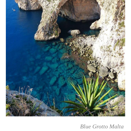
Blue Grotto Malta