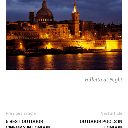
Valletta at Night
Previous article
Next article
6 BEST OUTDOOR
OUTDOOR POOLS IN
CINEMAS IN LONDON
LONDON