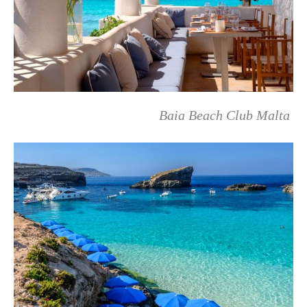
Baia Beach Club Malta