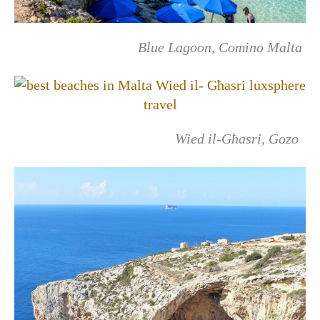
Blue Lagoon, Comino Malta
Wied il-Għasri, Gozo