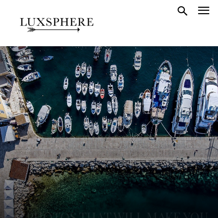
20 PHOTOS THAT WILL MAKE YOU