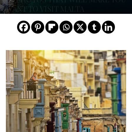
WANT TO VISIT MALTA