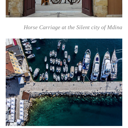
Horse Carriage at the Silent city of Mdina