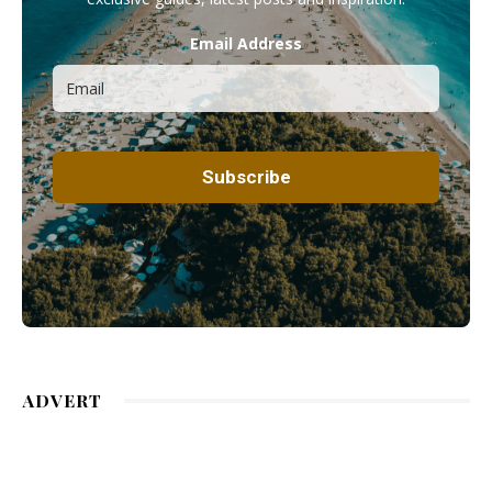
Email Address
ADVERT