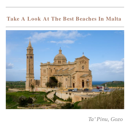
Take A Look At The Best Beaches In Malta
Ta’ Pinu, Gozo