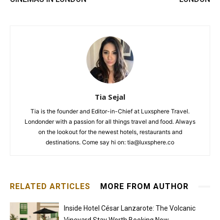
Tia Sejal
Tia is the founder and Editor-in-Chief at Luxsphere Travel.
Londonder with a passion for all things travel and food. Always
on the lookout for the newest hotels, restaurants and
destinations. Come say hi on: tia@luxsphere.co
RELATED ARTICLES
MORE FROM AUTHOR
Inside Hotel César Lanzarote: The Volcanic