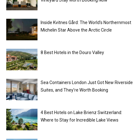
Vineyard Stay Worth Booking Now
Inside Kvitnes Gård: The World’s Northernmost
Michelin Star Above the Arctic Circle
8 Best Hotels in the Douro Valley
Sea Containers London Just Got New Riverside
Suites, and They’re Worth Booking
4 Best Hotels on Lake Brienz Switzerland:
Where to Stay for Incredible Lake Views