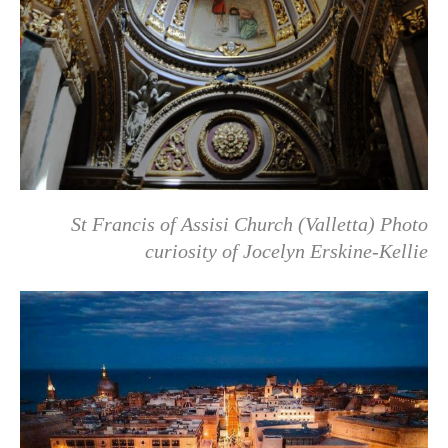
St Francis of Assisi Church (Valletta)
Photo
curiosity of
Jocelyn Erskine-Kellie