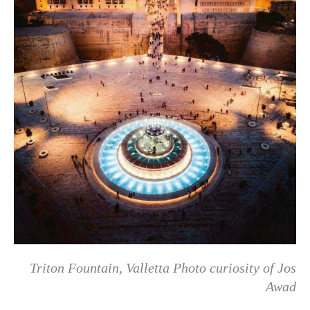
Triton Fountain, Valletta Photo curiosity of Jos
Awad