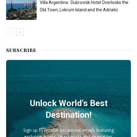
Villa Argentina : Dubrovnik Hotel Overlooks the
Old Town, Lokrum Island and the Adriatic
SUBSCRIBE
Unlock World's Best
Destination!
Sign up to receive occasional emails featuring
exclusive guides, latest posts and inspiration.