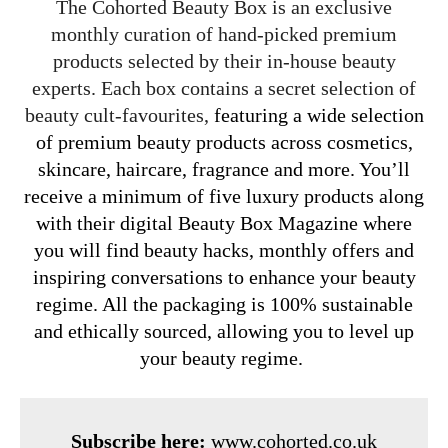
The Cohorted Beauty Box is an exclusive
monthly curation of hand-picked premium
products selected by their in-house beauty
experts. Each box contains a secret selection of
beauty cult-favourites,
featuring a wide selection
of premium beauty products across cosmetics,
skincare, haircare, fragrance and more. You’ll
receive a minimum of five luxury products along
with their digital Beauty Box Magazine where
you will find beauty hacks, monthly offers and
inspiring conversations to enhance your beauty
regime. All the packaging is 100% sustainable
and ethically sourced, allowing you to level up
your beauty regime.
Subscribe here:
www.cohorted.co.uk