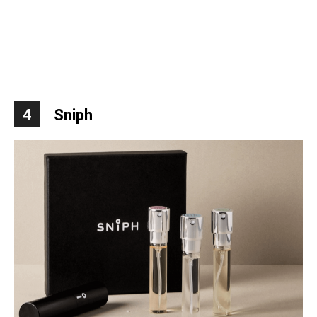
4
Sniph