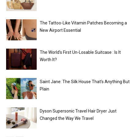
The Tattoo-Like Vitamin Patches Becoming a
New Airport Essential
The World’s First Un-Losable Suitcase : Is It
Worth It?
Saint Jane: The Silk House That’s Anything But
Plain
Dyson Supersonic Travel Hair Dryer Just
Changed the Way We Travel