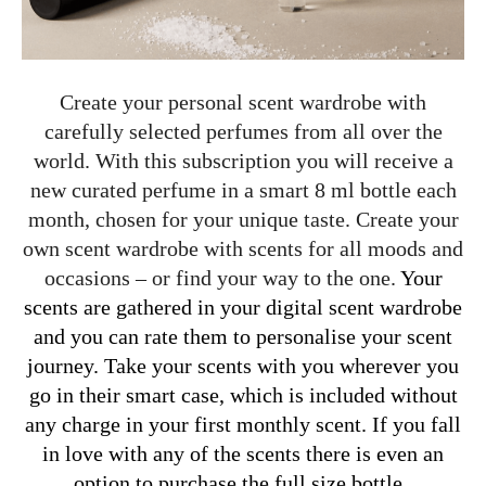
Create your personal scent wardrobe with
carefully selected perfumes from all over the
world. With this subscription you will receive a
new curated perfume in a smart 8 ml bottle each
month, chosen for your unique taste. Create your
own scent wardrobe with scents for all moods and
occasions – or find your way to the one.
Your
scents are gathered in your digital scent wardrobe
and you can rate them to personalise your scent
journey. Take your scents with you wherever you
go in their smart case, which is included without
any charge in your first monthly scent. If you fall
in love with any of the scents there is even an
option to purchase the full size bottle.