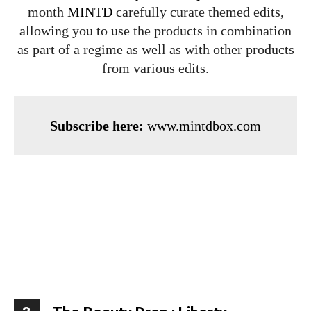
month
MINTD
carefully curate themed edits,
allowing you to use the products in combination
as part of a regime as well as with other products
from various edits.
Subscribe here:
www.mintdbox.com