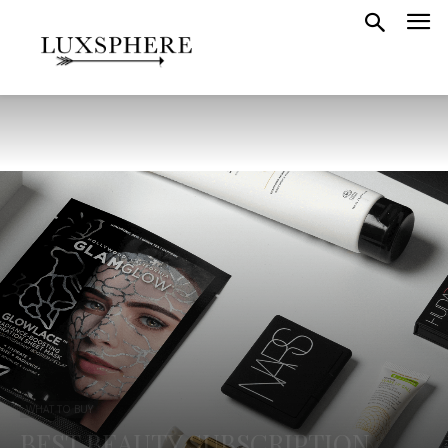
WHAT TO BUY
BEST BEAUTY SUBSCRIPTION