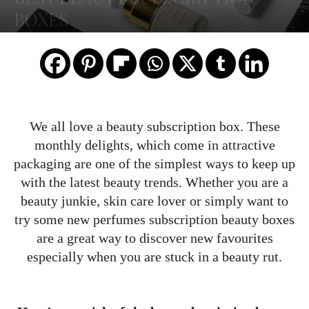
BOXES
We all love a beauty subscription box. These
monthly delights, which come in attractive
packaging are one of the simplest ways to keep up
with the latest beauty trends. Whether you are a
beauty junkie, skin care lover or simply want to
try some new perfumes subscription beauty boxes
are a great way to discover new favourites
especially when you are stuck in a beauty rut.