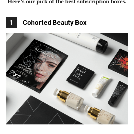
Here’s our pick of the best subscription boxes.
1
Cohorted Beauty Box