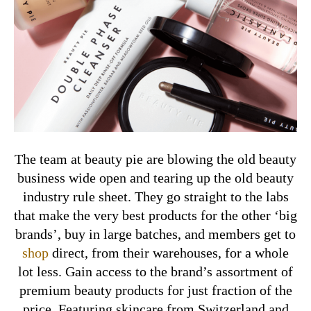
The team at beauty pie are blowing the old beauty
business wide open and tearing up the old beauty
industry rule sheet.
They go straight to the labs
that make the very best products for the other ‘big
brands’, buy in large batches, and members get to
shop
direct, from their warehouses, for a whole
lot less. Gain access to the brand’s assortment of
premium beauty products for just fraction of the
price. Featuring skincare from Switzerland and