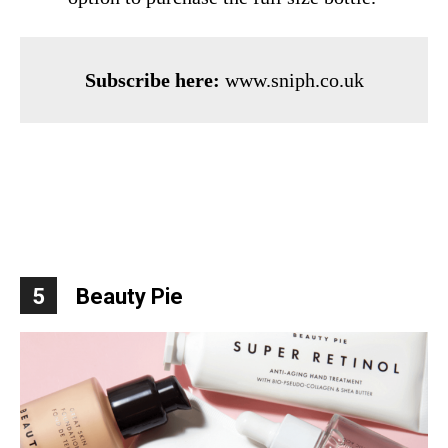
Subscribe here:
www.sniph.co.uk
5
Beauty Pie