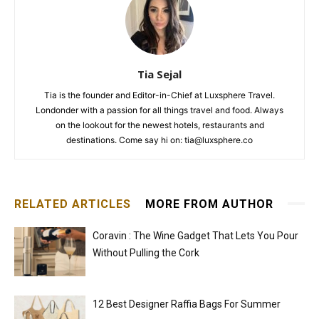
Tia Sejal
Tia is the founder and Editor-in-Chief at Luxsphere Travel.
Londonder with a passion for all things travel and food. Always
on the lookout for the newest hotels, restaurants and
destinations. Come say hi on: tia@luxsphere.co
RELATED ARTICLES
MORE FROM AUTHOR
Coravin : The Wine Gadget That Lets You Pour
Without Pulling the Cork
12 Best Designer Raffia Bags For Summer