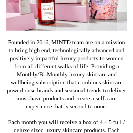
Founded in 2016, MINTD team are on a mission
to bring high end, technologically advanced and
positively impactful luxury products
to women
from all different walks of life.
Providing a
Monthly/Bi-Monthly luxury skincare and
wellbeing subscription that combines skincare
powerhouse brands and seasonal trends to deliver
must-have products and create a self-care
experience that is second to none.
Each month you will receive a box of 4 – 5 full /
deluxe sized luxury skincare products.
Each