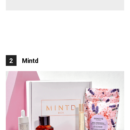
2
Mintd