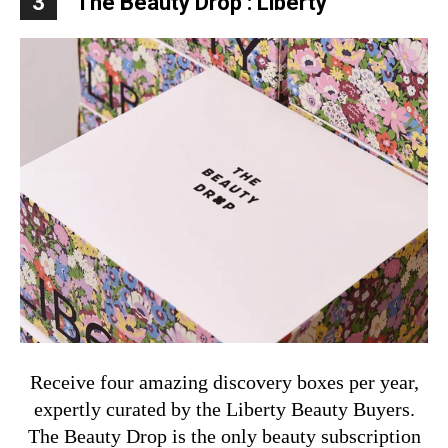
3
The Beauty Drop : Liberty
Receive four amazing discovery boxes per year,
expertly curated by the Liberty Beauty Buyers.
The Beauty Drop is the only beauty subscription