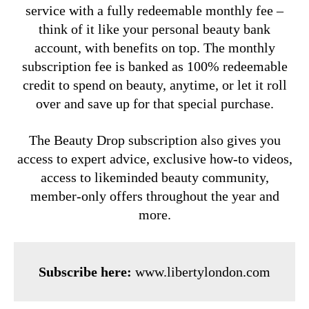
service with a fully redeemable monthly fee –
think of it like your personal beauty bank
account, with benefits on top. The monthly
subscription fee is banked as 100% redeemable
credit to spend on beauty, anytime, or let it roll
over and save up for that special purchase.
The Beauty Drop subscription also gives you
access to expert advice, exclusive how-to videos,
access to likeminded beauty community,
member-only offers throughout the year and
more.
Subscribe here:
www.libertylondon.com