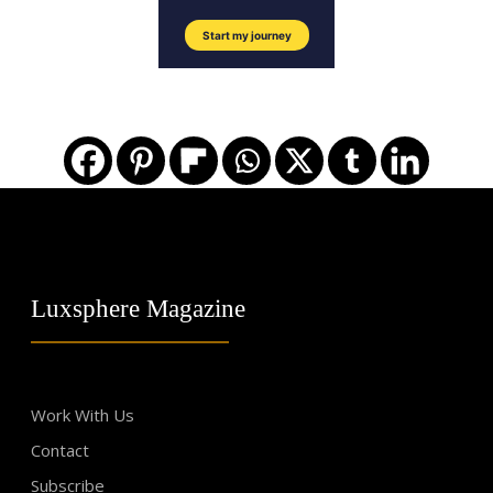
Luxsphere Magazine
Work With Us
Contact
Subscribe