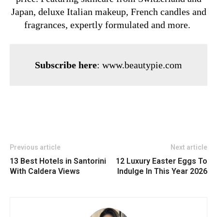
Japan, deluxe Italian makeup, French candles and
fragrances, expertly formulated and more.
Subscribe here
:
www.beautypie.com
Previous article
Next article
13 Best Hotels in Santorini
12 Luxury Easter Eggs To
With Caldera Views
Indulge In This Year 2026