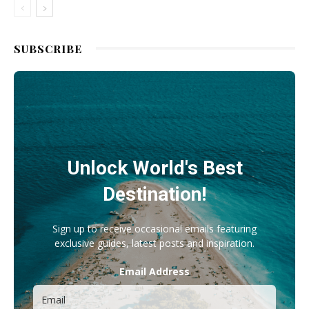
SUBSCRIBE
Unlock World's Best
Destination!
Sign up to receive occasional emails featuring
exclusive guides, latest posts and inspiration.
Email Address