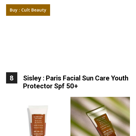
Buy : Cult Beauty
8
Sisley : Paris Facial Sun Care Youth
Protector Spf 50+