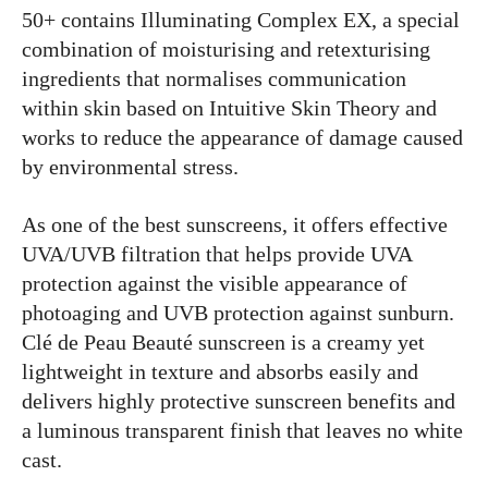
50+ contains Illuminating Complex EX, a special
combination of moisturising and retexturising
ingredients that normalises communication
within skin based on Intuitive Skin Theory and
works to reduce the appearance of damage caused
by environmental stress.
As one of the best sunscreens, it offers effective
UVA/UVB filtration that helps provide UVA
protection against the visible appearance of
photoaging and UVB protection against sunburn.
Clé de Peau Beauté sunscreen is a creamy yet
lightweight in texture and absorbs easily and
delivers highly protective sunscreen benefits and
a luminous transparent finish that leaves no white
cast.