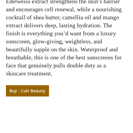
Edelweiss extract strengthens the skin’s barrier
and encourages cell renewal, while a nourishing
cocktail of shea butter, camellia oil and mango
extract delivers deep, lasting hydration. The
finish is everything you’d want from a luxury
sunscreen, glow-giving, weightless, and
beautifully supple on the skin. Waterproof and
breathable, this is one of the best sunscreens for
face that genuinely pulls double duty as a
skincare treatment,
Buy : Cult Beauty