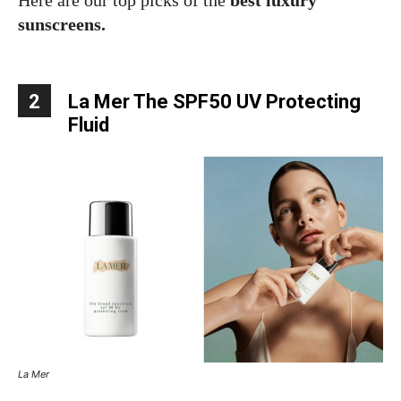
Here are our top picks of the
best luxury
sunscreens.
2
La Mer The SPF50 UV Protecting
Fluid
La Mer