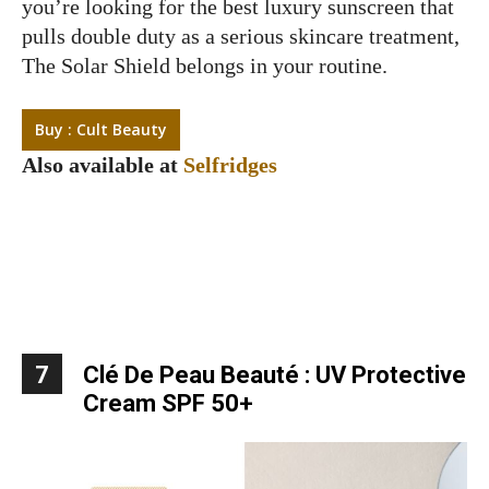
you’re looking for the best luxury sunscreen that
pulls double duty as a serious skincare treatment,
The Solar Shield belongs in your routine.
Buy : Cult Beauty
Also available at
Selfridges
7
Clé De Peau Beauté : UV Protective
Cream SPF 50+