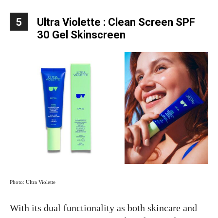
5
Ultra Violette : Clean Screen SPF
30 Gel Skinscreen
Photo: Ultra Violette
With its dual functionality as both skincare and