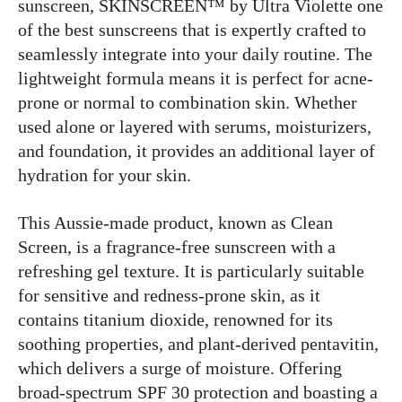
sunscreen, SKINSCREEN™ by Ultra Violette one
of the best sunscreens that is expertly crafted to
seamlessly integrate into your daily routine. The
lightweight formula means it is perfect for acne-
prone or normal to combination skin. Whether
used alone or layered with serums, moisturizers,
and foundation, it provides an additional layer of
hydration for your skin.
This Aussie-made product, known as Clean
Screen, is a fragrance-free sunscreen with a
refreshing gel texture. It is particularly suitable
for sensitive and redness-prone skin, as it
contains titanium dioxide, renowned for its
soothing properties, and plant-derived pentavitin,
which delivers a surge of moisture. Offering
broad-spectrum SPF 30 protection and boasting a