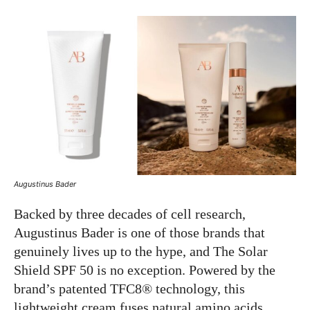
Augustinus Bader
Backed by three decades of cell research,
Augustinus Bader is one of those brands that
genuinely lives up to the hype, and The Solar
Shield SPF 50 is no exception. Powered by the
brand’s patented TFC8® technology, this
lightweight cream fuses natural amino acids,