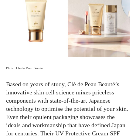
Photo: Clé de Peau Beauté
Based on years of study, Clé de Peau Beauté’s
innovative skin cell science mixes priceless
components with state-of-the-art Japanese
technology to optimise the potential of your skin.
Even their opulent packaging showcases the
ideals and workmanship that have defined Japan
for centuries. Their UV Protective Cream SPF