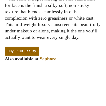
for face is the finish a silky-soft, non-sticky
texture that blends seamlessly into the
complexion with zero greasiness or white cast.
This mid-weight luxury sunscreen sits beautifully
under makeup or alone, making it the one you’ll
actually want to wear every single day.
Buy : Cult Beauty
Also available at
Sephora