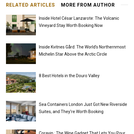
RELATED ARTICLES
MORE FROM AUTHOR
Inside Hotel César Lanzarote: The Volcanic
Vineyard Stay Worth Booking Now
Inside Kvitnes Gård: The World’s Northernmost
Michelin Star Above the Arctic Circle
8 Best Hotels in the Douro Valley
Sea Containers London Just Got New Riverside
Suites, and They’re Worth Booking
Coravin : The Wine Gadget That Lets You Pour