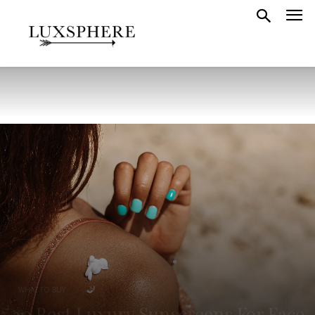
WHAT TO BUY
10 Best Luxury Sunscreens For Face