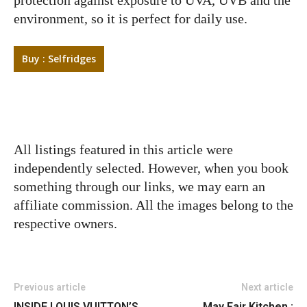
environment, so it is perfect for daily use.
Buy : Selfridges
All listings featured in this article were
independently selected. However, when you book
something through our links, we may earn an
affiliate commission. All the images belong to the
respective owners.
Previous article
Next article
INSIDE LOUIS VUITTON’S
May Fair Kitchen :