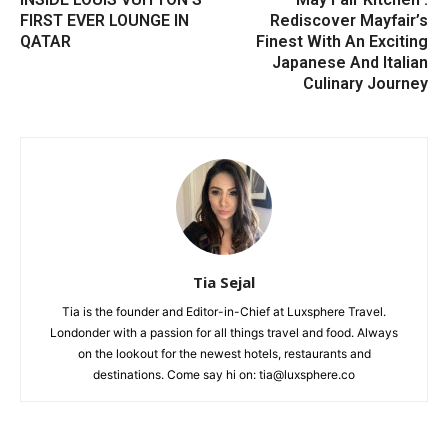
FIRST EVER LOUNGE IN
Rediscover Mayfair’s
QATAR
Finest With An Exciting
Japanese And Italian
Culinary Journey
Tia Sejal
Tia is the founder and Editor-in-Chief at Luxsphere Travel.
Londonder with a passion for all things travel and food. Always
on the lookout for the newest hotels, restaurants and
destinations. Come say hi on: tia@luxsphere.co