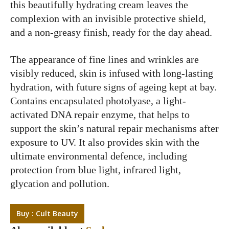
this beautifully hydrating cream leaves the
complexion with an invisible protective shield,
and a non-greasy finish, ready for the day ahead.
The appearance of fine lines and wrinkles are
visibly reduced, skin is infused with long-lasting
hydration, with future signs of ageing kept at bay.
Contains encapsulated photolyase, a light-
activated DNA repair enzyme, that helps to
support the skin’s natural repair mechanisms after
exposure to UV. It also provides skin with the
ultimate environmental defence, including
protection from blue light, infrared light,
glycation and pollution.
Buy : Cult Beauty