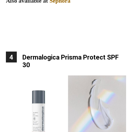
Also available at
Sephora
4
Dermalogica Prisma Protect SPF
30