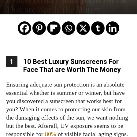
That are Worth The Money
1
10 Best Luxury Sunscreens For
Face That are Worth The Money
Ensuring adequate sun protection is an absolute
essential whether is summer or winter, but have
you discovered a sunscreen that works best for
you? When it comes to protecting our skin from
the damaging effects of the sun, we want nothing
but the best. Afterall, UV exposure seems to be
responsible for
80%
of visible facial aging signs.