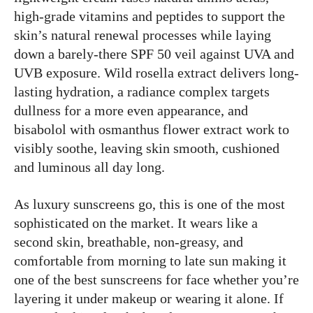
high-grade vitamins and peptides to support the
skin’s natural renewal processes while laying
down a barely-there SPF 50 veil against UVA and
UVB exposure. Wild rosella extract delivers long-
lasting hydration, a radiance complex targets
dullness for a more even appearance, and
bisabolol with osmanthus flower extract work to
visibly soothe, leaving skin smooth, cushioned
and luminous all day long.
As luxury sunscreens go, this is one of the most
sophisticated on the market. It wears like a
second skin, breathable, non-greasy, and
comfortable from morning to late sun making it
one of the best sunscreens for face whether you’re
layering it under makeup or wearing it alone. If