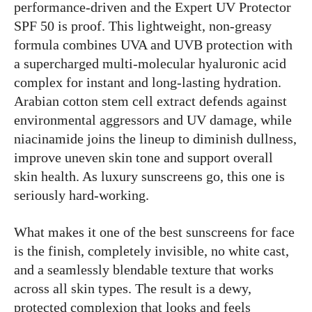
performance-driven and the Expert UV Protector
SPF 50 is proof. This lightweight, non-greasy
formula combines UVA and UVB protection with
a supercharged multi-molecular hyaluronic acid
complex for instant and long-lasting hydration.
Arabian cotton stem cell extract defends against
environmental aggressors and UV damage, while
niacinamide joins the lineup to diminish dullness,
improve uneven skin tone and support overall
skin health. As luxury sunscreens go, this one is
seriously hard-working.
What makes it one of the best sunscreens for face
is the finish, completely invisible, no white cast,
and a seamlessly blendable texture that works
across all skin types. The result is a dewy,
protected complexion that looks and feels