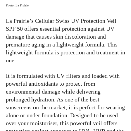
Photo: La Prairie
La Prairie’s Cellular Swiss UV Protection Veil
SPF 50 offers essential protection against UV
damage that causes skin discoloration and
premature aging in a lightweight formula. This
lightweight formula is protection and treatment in
one.
It is formulated with UV filters and loaded with
powerful antioxidants to protect from
environmental damage while delivering
prolonged hydration. As one of the best
sunscreens on the market, it is perfect for wearing
alone or under foundation. Designed to be used
over your moisturiser, this powerful veil offers
protection against exposure to UVA, UVB and the