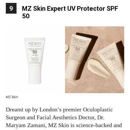
9
MZ Skin Expert UV Protector SPF
50
MZ Skin
Dreamt up by London’s premier Oculoplastic
Surgeon and Facial Aesthetics Doctor, Dr.
Maryam Zamani, MZ Skin is science-backed and