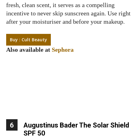
fresh, clean scent, it serves as a compelling
incentive to never skip sunscreen again. Use right
after your moisturiser and before your makeup.
Buy : Cult Beauty
Also available at
Sephora
6
Augustinus Bader The Solar Shield
SPF 50