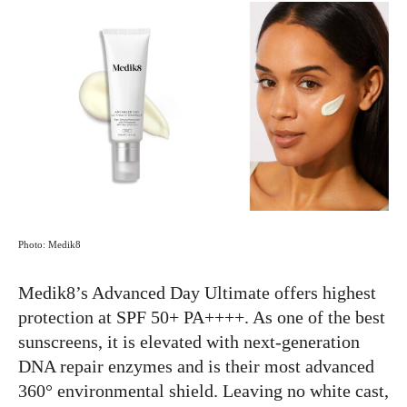
Photo: Medik8
Medik8’s Advanced Day Ultimate offers highest
protection at SPF 50+ PA++++. As one of the best
sunscreens, it is elevated with next-generation
DNA repair enzymes and is their most advanced
360° environmental shield. Leaving no white cast,