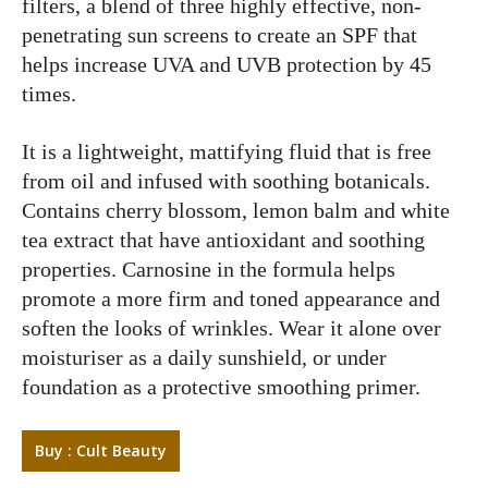
filters, a blend of three highly effective, non-
penetrating sun screens to create an SPF that
helps increase UVA and UVB protection by 45
times.
It is a lightweight, mattifying fluid that is free
from oil and infused with soothing botanicals.
Contains cherry blossom, lemon balm and white
tea extract that have antioxidant and soothing
properties. Carnosine in the formula helps
promote a more firm and toned appearance and
soften the looks of wrinkles. Wear it alone over
moisturiser as a daily sunshield, or under
foundation as a protective smoothing primer.
Buy : Cult Beauty