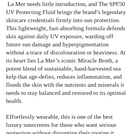
La Mer needs little introduction, and The SPF50
UV Protecting Fluid brings the brand’s legendary
skincare credentials firmly into sun protection.
This lightweight, fast-absorbing formula defends
skin against daily UV exposure, warding off
future sun damage and hyperpigmentation
without a trace of discolouration or heaviness. At
its heart lies La Mer’s iconic Miracle Broth, a
potent blend of sustainable, hand-harvested sea
kelp that age-defies, reduces inflammation, and
floods the skin with the nutrients and minerals it
needs to stay balanced and restored to its optimal
health.
Effortlessly wearable, this is one of the best
luxury sunscreens for those who want serious
protection without disrupting their routine it