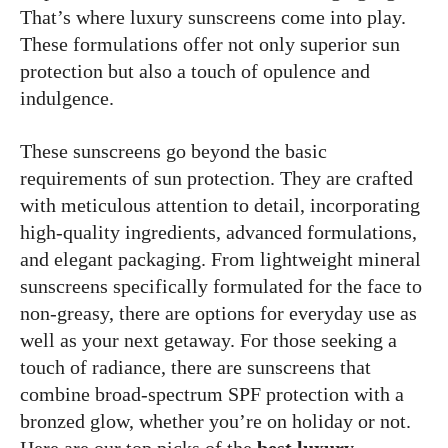
That’s where luxury sunscreens come into play.
These formulations offer not only superior sun
protection but also a touch of opulence and
indulgence.
These sunscreens go beyond the basic
requirements of sun protection. They are crafted
with meticulous attention to detail, incorporating
high-quality ingredients, advanced formulations,
and elegant packaging. From lightweight mineral
sunscreens specifically formulated for the face to
non-greasy, there are options for everyday use as
well as your next getaway. For those seeking a
touch of radiance, there are sunscreens that
combine broad-spectrum SPF protection with a
bronzed glow, whether you’re on holiday or not.