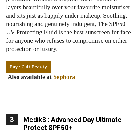
layers beautifully over your favourite moisturiser
and sits just as happily under makeup. Soothing,
nourishing and genuinely indulgent, The SPF50
UV Protecting Fluid is the best sunscreen for face
for anyone who refuses to compromise on either
protection or luxury.
Buy : Cult Beauty
Also available at
Sephora
3
Medik8 : Advanced Day Ultimate
Protect SPF50+