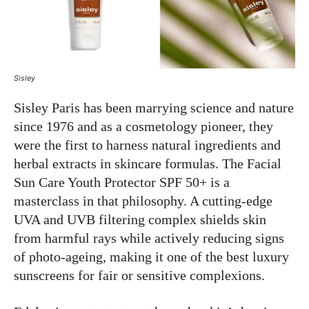
Sisley
Sisley Paris has been marrying science and nature
since 1976 and as a cosmetology pioneer, they
were the first to harness natural ingredients and
herbal extracts in skincare formulas. The Facial
Sun Care Youth Protector SPF 50+ is a
masterclass in that philosophy. A cutting-edge
UVA and UVB filtering complex shields skin
from harmful rays while actively reducing signs
of photo-ageing, making it one of the best luxury
sunscreens for fair or sensitive complexions.