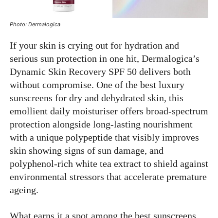
Photo: Dermalogica
If your skin is crying out for hydration and
serious sun protection in one hit, Dermalogica’s
Dynamic Skin Recovery SPF 50 delivers both
without compromise. One of the best luxury
sunscreens for dry and dehydrated skin, this
emollient daily moisturiser offers broad-spectrum
protection alongside long-lasting nourishment
with a unique polypeptide that visibly improves
skin showing signs of sun damage, and
polyphenol-rich white tea extract to shield against
environmental stressors that accelerate premature
ageing.
What earns it a spot among the best sunscreens