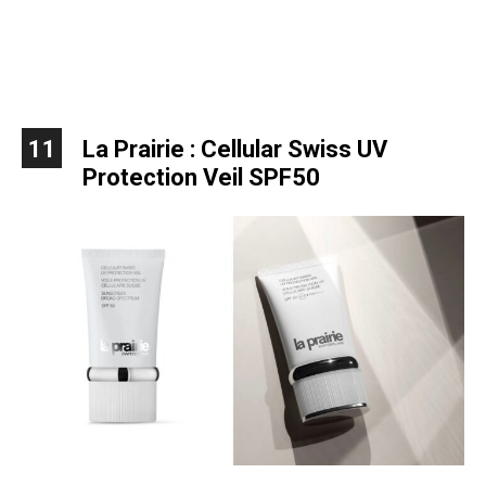
11
La Prairie : Cellular Swiss UV
Protection Veil SPF50