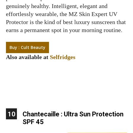
genuinely healthy. Intelligent, elegant and
effortlessly wearable, the MZ Skin Expert UV
Protector is the kind of best luxury sunscreen that
earns a permanent spot in your morning routine.
Buy : Cult Beauty
Also available at
Selfridges
10
Chantecaille : Ultra Sun Protection
SPF 45