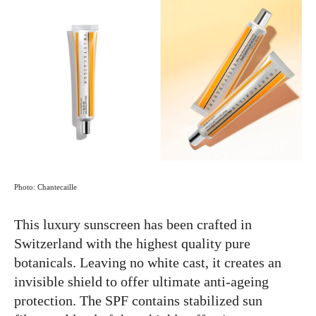
Photo: Chantecaille
This luxury sunscreen has been crafted in
Switzerland with the highest quality pure
botanicals. Leaving no white cast, it creates an
invisible shield to offer ultimate anti-ageing
protection. The SPF contains stabilized sun