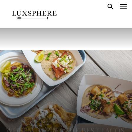
TASTE
LONDON
LONDON FOOD
WHERE TO FIND THE BEST TACOS