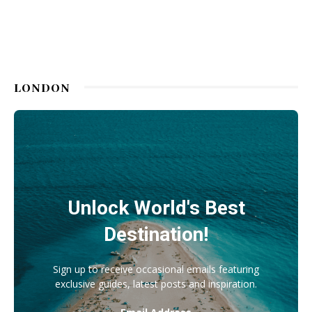
LONDON
Unlock World's Best
Destination!
Sign up to receive occasional emails featuring
exclusive guides, latest posts and inspiration.