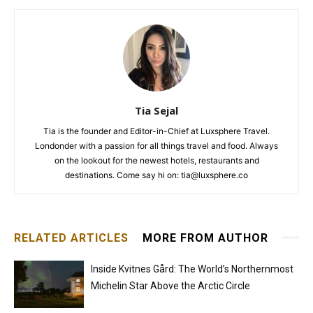
Tia Sejal
Tia is the founder and Editor-in-Chief at Luxsphere Travel.
Londonder with a passion for all things travel and food. Always
on the lookout for the newest hotels, restaurants and
destinations. Come say hi on: tia@luxsphere.co
RELATED ARTICLES
MORE FROM AUTHOR
Inside Kvitnes Gård: The World’s Northernmost
Michelin Star Above the Arctic Circle