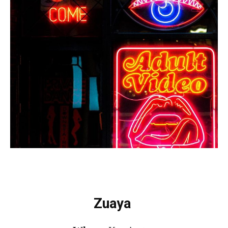
Zuaya