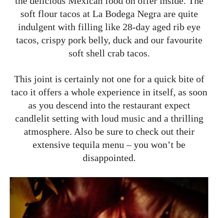
the delicious Mexican food on offer inside. The
soft flour tacos at La Bodega Negra are quite
indulgent with filling like 28-day aged rib eye
tacos, crispy pork belly, duck and our favourite
soft shell crab tacos.
This joint is certainly not one for a quick bite of
taco it offers a whole experience in itself, as soon
as you descend into the restaurant expect
candlelit setting with loud music and a thrilling
atmosphere. Also be sure to check out their
extensive tequila menu – you won’t be
disappointed.