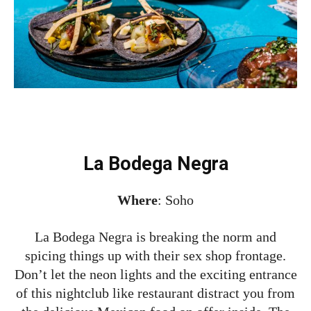
La Bodega Negra
Where
: Soho
La Bodega Negra is breaking the norm and
spicing things up with their sex shop frontage.
Don’t let the neon lights and the exciting entrance
of this nightclub like restaurant distract you from