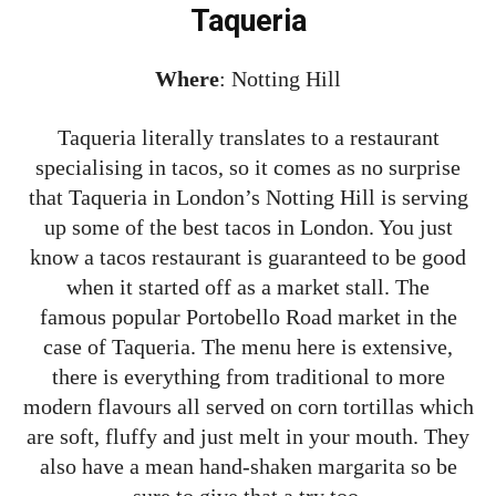
Taqueria
Where
: Notting Hill
Taqueria literally translates to a restaurant
specialising in tacos, so it comes as no surprise
that Taqueria in London’s Notting Hill is serving
up some of the best tacos in London. You just
know a tacos restaurant is guaranteed to be good
when it started off as a market stall. The
famous popular Portobello Road market in the
case of Taqueria. The menu here is extensive,
there is everything from traditional to more
modern flavours all served on corn tortillas which
are soft, fluffy and just melt in your mouth. They
also have a mean hand-shaken margarita so be
sure to give that a try too.