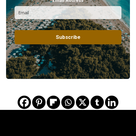
Email Address