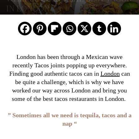
IN LONDON
London has been through a Mexican wave
recently Tacos joints popping up everywhere.
Finding good authentic tacos can in
London
can
be quite a challenge, which is why we have
worked our way across London and bring you
some of the best tacos restaurants in London.
” Sometimes all we need is tequila, tacos and a
nap “