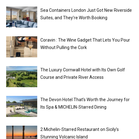
Sea Containers London Just Got New Riverside
Suites, and They’re Worth Booking
Coravin : The Wine Gadget That Lets You Pour
Without Pulling the Cork
The Luxury Cornwall Hotel with Its Own Golf
Course and Private River Access
The Devon Hotel That’s Worth the Journey for
Its Spa & MICHELIN-Starred Dining
2 Michelin-Starred Restaurant on Sicily’s
Stunning Volcanic Island