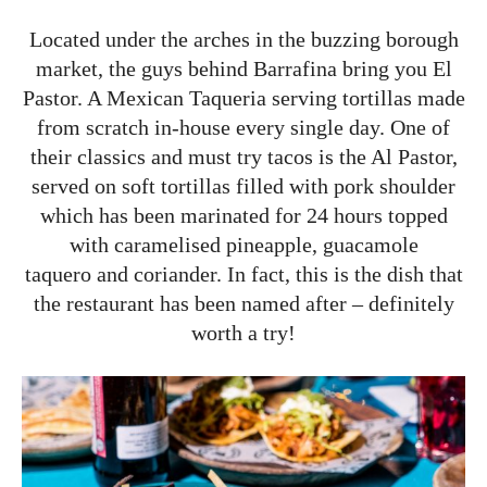
Located under the arches in the buzzing borough
market, the guys behind Barrafina bring you El
Pastor. A Mexican Taqueria serving tortillas made
from scratch in-house every single day. One of
their classics and must try tacos is the Al Pastor,
served on soft tortillas filled with pork shoulder
which has been marinated for 24 hours topped
with caramelised pineapple, guacamole
taquero and coriander. In fact, this is the dish that
the restaurant has been named after – definitely
worth a try!