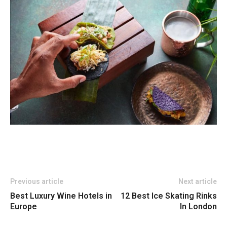
Previous article
Next article
Best Luxury Wine Hotels in
12 Best Ice Skating Rinks
Europe
In London