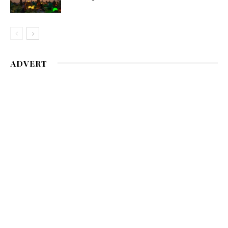
ADVERT