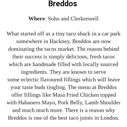
Breddos
Where
: Soho and Clerkenwell
What started off as a tiny taco shack in a car park
somewhere in Hackney, Breddos are now
dominating the tacos market. The reason behind
their success is simply delicious, fresh tacos
which are handmade filled with locally sourced
ingredients. They are known to serve
some eclectic flavoured fillings which will leave
your taste buds tingling. The menu at Breddos
offer fillings like Masa Fried Chicken topped
with Habanero Mayo, Pork Belly, Lamb Shoulder
and much much more. There is a reason why
Breddos is one of the best taco joints in London.