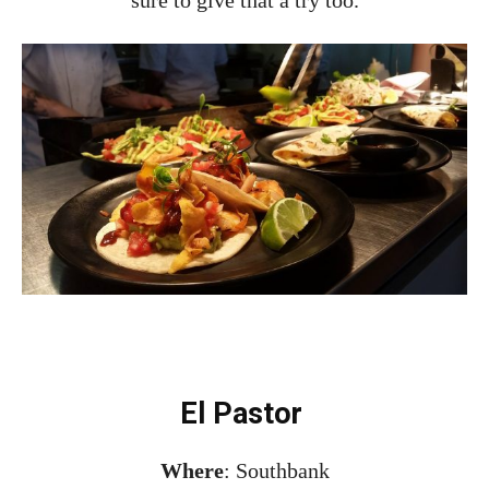
El Pastor
Where
: Southbank