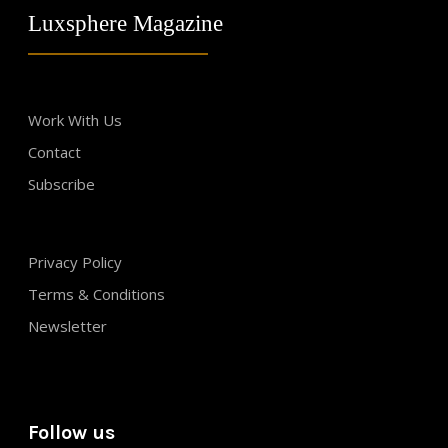
Luxsphere Magazine
Work With Us
Contact
Subscribe
Privacy Policy
Terms & Conditions
Newsletter
Follow us