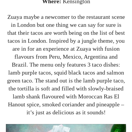
Where:
Kensington
Zuaya maybe a newcomer to the restaurant scene
in London but one thing we can say for sure is
that their tacos are worth being on the list of best
tacos in London. Inspired by a jungle theme, you
are in for an experience at Zuaya with fusion
flavours from Peru, Mexico, Argentina and
Brazil. The menu only features 3 taco dishes:
lamb purple tacos, squid black tacos and salmon
green taco. The stand out is the lamb purple taco,
the tortilla is soft and filled with slowly-braised
lamb shank flavoured with Moroccan Ras El
Hanout spice, smoked coriander and pineapple –
it’s just as delicious as it sounds!