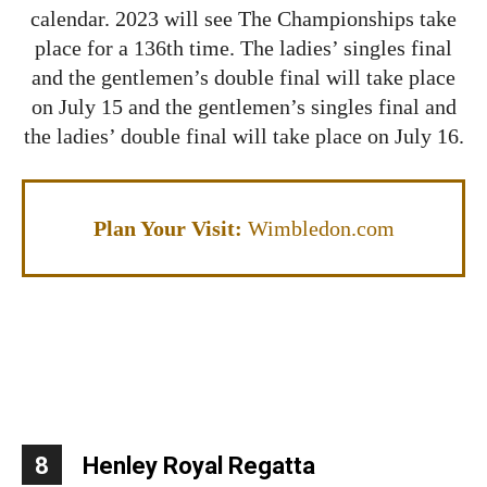
calendar. 2023 will see The Championships take
place for a 136th time. The ladies’ singles final
and the gentlemen’s double final will take place
on July 15 and the gentlemen’s singles final and
the ladies’ double final will take place on July 16.
Plan Your Visit:
Wimbledon.com
8
Henley Royal Regatta