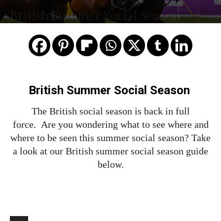
British Summer Social Season
British Summer Social Season
The British social season is back in full
force. Are you wondering what to see where and
where to be seen this summer social season? Take
a look at our British summer social season guide
below.