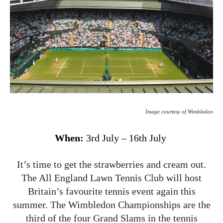
Image courtesy of Wimbledon
When:
3rd July – 16th July
It’s time to get the strawberries and cream out.
The All England Lawn Tennis Club will host
Britain’s favourite tennis event again this
summer. The Wimbledon Championships are the
third of the four Grand Slams in the tennis