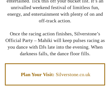
entertained. Tick this off your bucket list. It’s an
unrivalled weekend festival of limitless fun,
energy, and entertainment with plenty of on and
off-track action.
Once the racing action finishes, Silverstone’s
Official Party – Mahiki will keep pulses racing as
you dance with DJs late into the evening. When
darkness falls, the dance floor fills.
Plan Your Visit:
Silverstone.co.uk