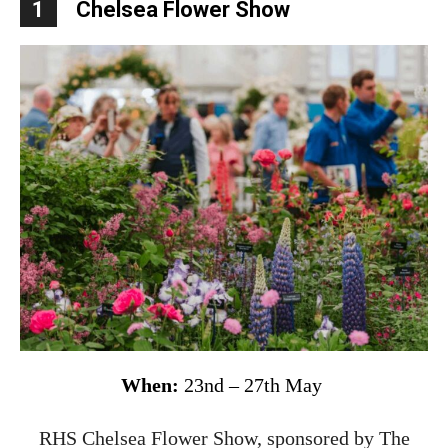
1
Chelsea Flower Show
When:
23nd – 27th May
RHS Chelsea Flower Show, sponsored by The