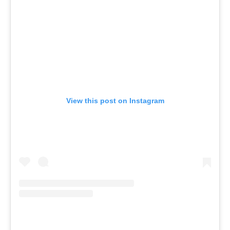
View this post on Instagram