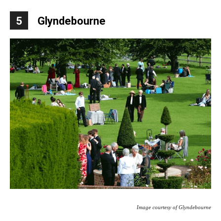
5
Glyndebourne
Image courtesy of Glyndebourne