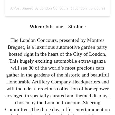
A Post Shared By London Concours (@london_concours)
When:
6th June – 8th June
The London Concours, presented by Montres
Breguet, is a luxurious automotive garden party
hosted right in the heart of the City of London.
This hugely exciting automobile extravaganza
will see 80 of the world’s most precious cars
gather in the gardens of the historic and beautiful
Honourable Artillery Company Headquarters and
will include a ferocious collection of horsepower
arranged in specially curated and themed displays
chosen by the London Concours Steering
Committee. The three days offer entertainment on