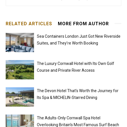
RELATED ARTICLES
MORE FROM AUTHOR
Sea Containers London Just Got New Riverside
Suites, and They’re Worth Booking
The Luxury Cornwall Hotel with Its Own Golf
Course and Private River Access
The Devon Hotel That’s Worth the Journey for
Its Spa & MICHELIN-Starred Dining
The Adults-Only Cornwall Spa Hotel
Overlooking Britain’s Most Famous Surf Beach