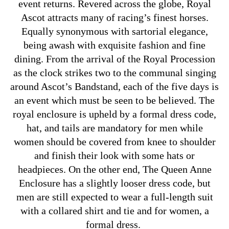
event returns. Revered across the globe, Royal
Ascot attracts many of racing’s finest horses.
Equally synonymous with sartorial elegance,
being awash with exquisite fashion and fine
dining. From the arrival of the Royal Procession
as the clock strikes two to the communal singing
around Ascot’s Bandstand, each of the five days is
an event which must be seen to be believed. The
royal enclosure is upheld by a formal dress code,
hat, and tails are mandatory for men while
women should be covered from knee to shoulder
and finish their look with some hats or
headpieces. On the other end, The Queen Anne
Enclosure has a slightly looser dress code, but
men are still expected to wear a full-length suit
with a collared shirt and tie and for women, a
formal dress.