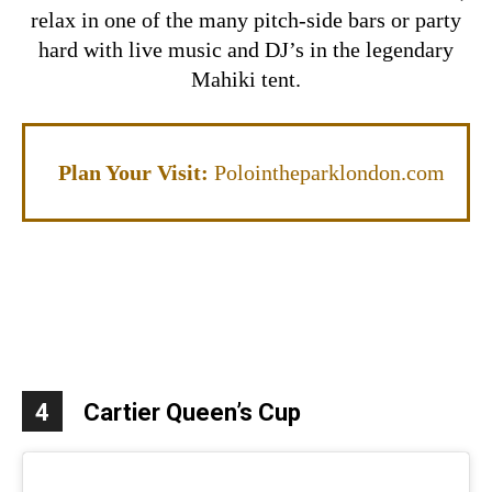
relax in one of the many pitch-side bars or party
hard with live music and DJ’s in the legendary
Mahiki tent.
Plan Your Visit:
Polointheparklondon.com
4
Cartier Queen’s Cup