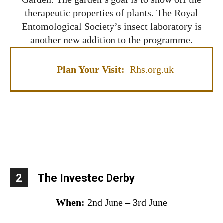
therapeutic properties of plants. The Royal
Entomological Society’s insect laboratory is
another new addition to the programme.
Plan Your Visit:
Rhs.org.uk
2
The Investec Derby
When:
2nd June – 3rd June