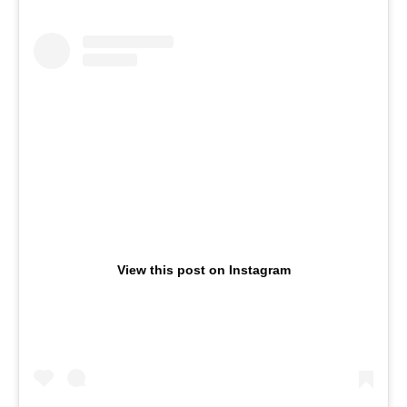
View this post on Instagram