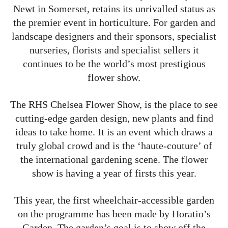
Newt in Somerset, retains its unrivalled status as
the premier event in horticulture. For garden and
landscape designers and their sponsors, specialist
nurseries, florists and specialist sellers it
continues to be the world’s most prestigious
flower show.
The RHS Chelsea Flower Show, is the place to see
cutting-edge garden design, new plants and find
ideas to take home. It is an event which draws a
truly global crowd and is the ‘haute-couture’ of
the international gardening scene. The flower
show is having a year of firsts this year.
This year, the first wheelchair-accessible garden
on the programme has been made by Horatio’s
Garden. The garden’s goal is to show off the