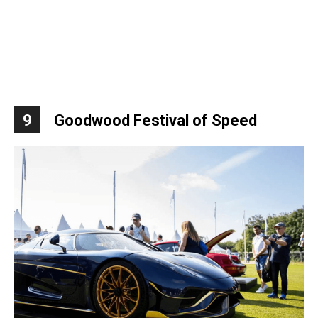
9
Goodwood Festival of Speed