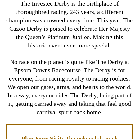
The Investec Derby is the birthplace of
thoroughbred racing. 243 years, a different
champion was crowned every time. This year, The
Cazoo Derby is poised to celebrate Her Majesty
the Queen’s Platinum Jubilee. Making this
historic event even more special.
No race on the planet is quite like The Derby at
Epsom Downs Racecourse. The Derby is for
everyone, from racing royalty to racing rookies.
We open our gates, arms, and hearts to the world.
In a way, everyone rides The Derby, being part of
it, getting carried away and taking that feel good
carnival spirit back home.
Plan Your Visit:
Thejockeyclub.co.uk