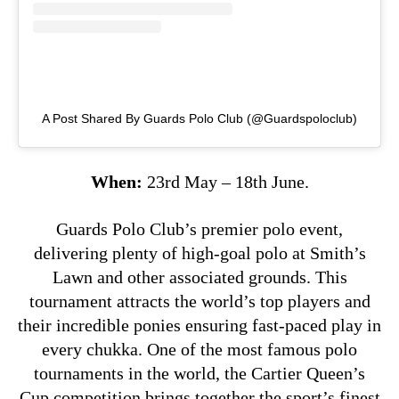
A Post Shared By Guards Polo Club (@guardspoloclub)
When:
23rd May – 18th June.
Guards Polo Club’s premier polo event,
delivering plenty of high-goal polo at Smith’s
Lawn and other associated grounds. This
tournament attracts the world’s top players and
their incredible ponies ensuring fast-paced play in
every chukka. One of the most famous polo
tournaments in the world, the Cartier Queen’s
Cup competition brings together the sport’s finest