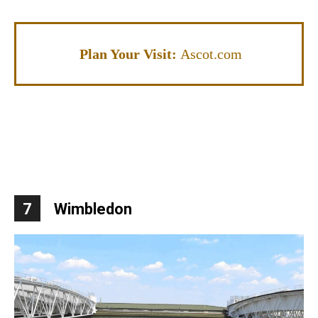
Plan Your Visit:
Ascot.com
7
Wimbledon