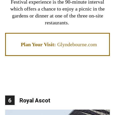
Festival experience is the 90-minute interval
which offers a chance to enjoy a picnic in the
gardens or dinner at one of the three on-site
restaurants.
Plan Your Visit:
Glyndebourne.com
6
Royal Ascot