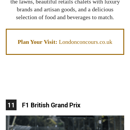
the lawns, beautiful retails chalets with luxury
brands and artisan goods, and a delicious
selection of food and beverages to match.
Plan Your Visit:
Londonconcours.co.uk
11
F1 British Grand Prix