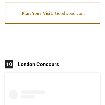
Plan Your Visit:
G
oodwood.com
10
London Concours