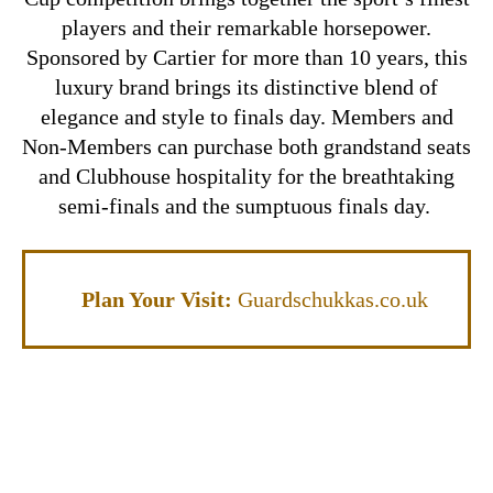
players and their remarkable horsepower.
Sponsored by Cartier for more than 10 years, this
luxury brand brings its distinctive blend of
elegance and style to finals day. Members and
Non-Members can purchase both grandstand seats
and Clubhouse hospitality for the breathtaking
semi-finals and the sumptuous finals day.
Plan Your Visit:
Guardschukkas.co.uk