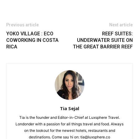
Previous article
Next article
YOKO VILLAGE : ECO
REEF SUITES:
COWORKING IN COSTA
UNDERWATER SUITE ON
RICA
THE GREAT BARRIER REEF
Tia Sejal
Tia is the founder and Editor-in-Chief at Luxsphere Travel.
Londonder with a passion for all things travel and food. Always
on the lookout for the newest hotels, restaurants and
destinations. Come say hi on: tia@luxsphere.co