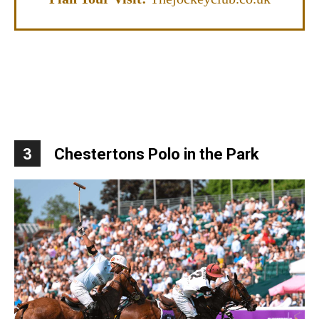
3
Chestertons Polo in the Park