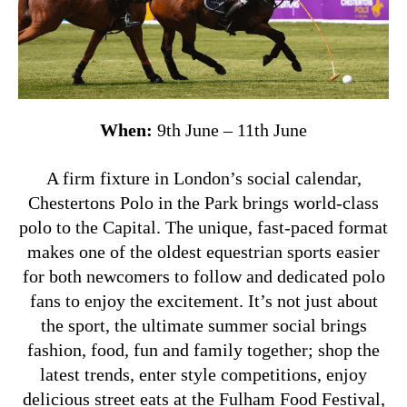
When:
9th June – 11th June
A firm fixture in London’s social calendar,
Chestertons Polo in the Park brings world-class
polo to the Capital. The unique, fast-paced format
makes one of the oldest equestrian sports easier
for both newcomers to follow and dedicated polo
fans to enjoy the excitement.
It’s not just about
the sport, the ultimate summer social brings
fashion, food, fun and family together; shop the
latest trends, enter style competitions, enjoy
delicious street eats at the Fulham Food Festival,