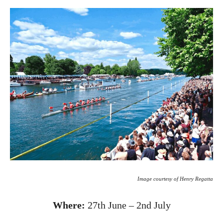
Image courtesy of Henry Regatta
Where:
27th June – 2nd July