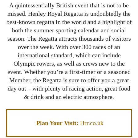
A quintessentially British event that is not to be
missed. Henley Royal Regatta is undoubtedly the
best-known regatta in the world and a highlight of
both the summer sporting calendar and social
season. The Regatta attracts thousands of visitors
over the week. With over 300 races of an
international standard, which can include
Olympic rowers, as well as crews new to the
event. Whether you’re a first-timer or a seasoned
Member, the Regatta is sure to offer you a great
day out – with plenty of racing action, great food
& drink and an electric atmosphere.
Plan Your Visit:
Hrr.co.uk