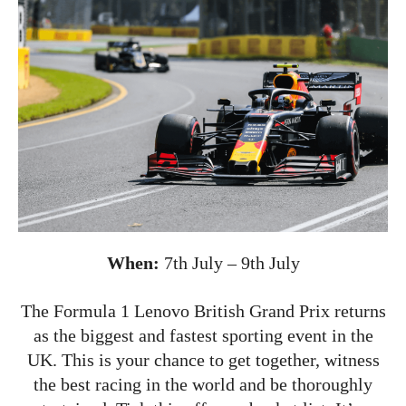
When:
7th July – 9th July
The Formula 1 Lenovo British Grand Prix returns
as the biggest and fastest sporting event in the
UK. This is your chance to get together, witness
the best racing in the world and be thoroughly