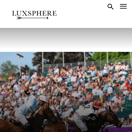
LONDON