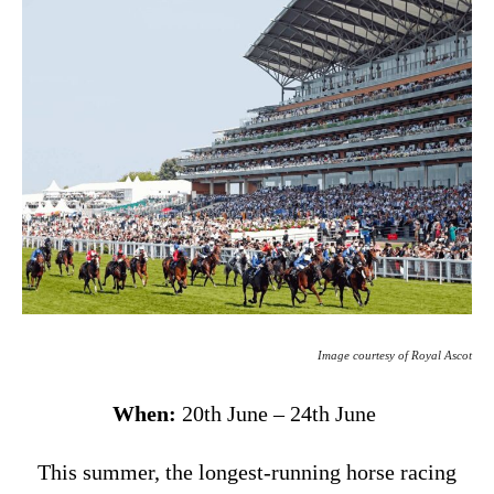
Image courtesy of Royal Ascot
When:
20th June – 24th June
This summer, the longest-running horse racing