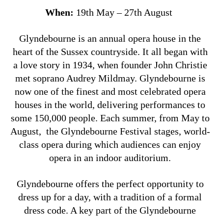
When:
19th May – 27th August
Glyndebourne is an annual opera house in the
heart of the Sussex countryside. It all began with
a love story in 1934, when founder John Christie
met soprano Audrey Mildmay. Glyndebourne is
now one of the finest and most celebrated opera
houses in the world, delivering performances to
some 150,000 people. Each summer, from May to
August, the Glyndebourne Festival stages, world-
class opera during which audiences can enjoy
opera in an indoor auditorium.
Glyndebourne offers the perfect opportunity to
dress up for a day, with a tradition of a formal
dress code. A key part of the Glyndebourne