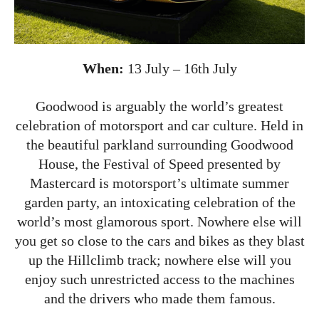
When:
13 July – 16th July
Goodwood is arguably the world’s greatest
celebration of motorsport and car culture. Held in
the beautiful parkland surrounding Goodwood
House, the Festival of Speed presented by
Mastercard is motorsport’s ultimate summer
garden party, an intoxicating celebration of the
world’s most glamorous sport. Nowhere else will
you get so close to the cars and bikes as they blast
up the Hillclimb track; nowhere else will you
enjoy such unrestricted access to the machines
and the drivers who made them famous.