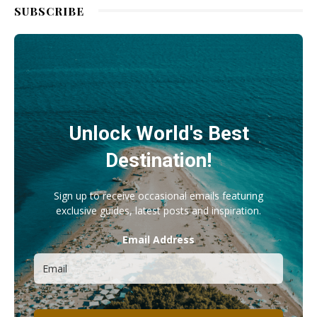
SUBSCRIBE
Unlock World's Best
Destination!
Sign up to receive occasional emails featuring
exclusive guides, latest posts and inspiration.
Email Address