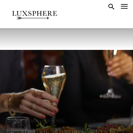
LONDON
LONDON FOOD
TASTE
Elevate Your Saturdays With COYA