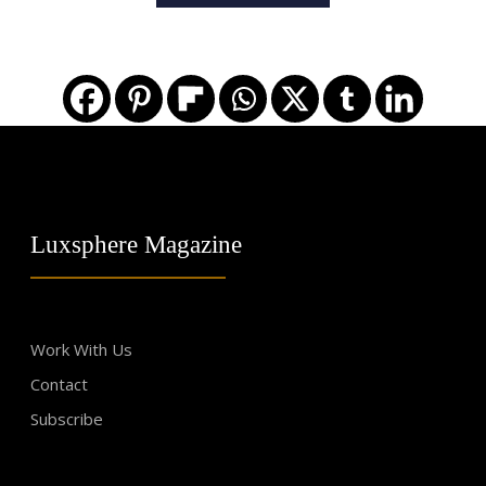
Luxsphere Magazine
Work With Us
Contact
Subscribe