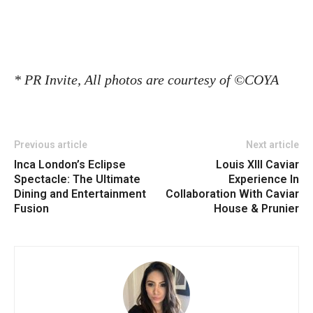
* PR Invite,
All photos are courtesy of
©COYA
Previous article
Next article
Inca London’s Eclipse
Louis XIII Caviar
Spectacle: The Ultimate
Experience In
Dining and Entertainment
Collaboration With Caviar
Fusion
House & Prunier