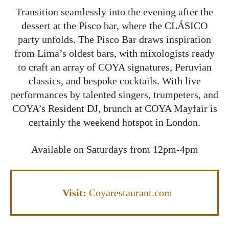
Transition seamlessly into the evening after the
dessert at the Pisco bar, where the CLÁSICO
party unfolds. The Pisco Bar draws inspiration
from Lima’s oldest bars, with mixologists ready
to craft an array of COYA signatures, Peruvian
classics, and bespoke cocktails. With live
performances by talented singers, trumpeters, and
COYA’s Resident DJ, brunch at COYA Mayfair is
certainly the weekend hotspot in London.
Available on Saturdays from 12pm-4pm
Visit:
Coyarestaurant.com