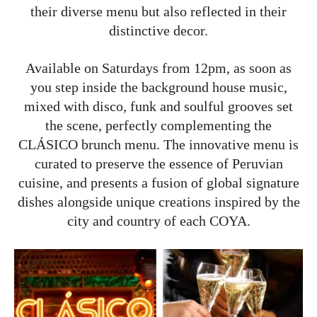
their diverse menu but also reflected in their
distinctive decor.
Available on Saturdays from 12pm, as soon as
you step inside the background house music,
mixed with disco, funk and soulful grooves set
the scene, perfectly complementing the
CLÁSICO brunch menu. The innovative menu is
curated to preserve the essence of Peruvian
cuisine, and presents a fusion of global signature
dishes alongside unique creations inspired by the
city and country of each COYA.