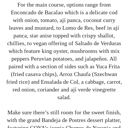
For the main course, options range from
Enconcado de Bacalao which is a delicate cod
with onion, tomato, ají panca, coconut curry
leaves and mustard, to Lomo de Res, beef in ají
panca, star anise topped with crispy shallot,
chillies, to vegan offering of Saltado de Verduras
which feature king oyster, mushrooms with mix
peppers Peruvian potatoes, and jalapeños. All
paired with a section of sides such as Yuca Frita
(fried casava chips), Arroz Chaufa (Szechwan
fried rice) and Ensalada de Col, a cabbage, carrot,
red onion, coriander and ají verde vinegrette
salad.
Make sure there’s still room for the sweet finish,
with the grand Bandeja de Postres dessert platter,
featuring COYA’s iconic Churros de Naranja and