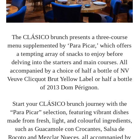
The CLÁSICO brunch presents a three-course
menu supplemented by ‘Para Picar,’ which offers
a tempting array of snacks to enjoy before
delving into the starters and main courses. All
accompanied by a choice of half a bottle of NV
Veuve Clicquot Brut Yellow Label or half a bottle
of 2013 Dom Pérignon.
Start your CLÁSICO brunch journey with the
“Para Picar” selection, featuring vibrant dishes
made from fresh, light, and colourful ingredients,
such as Guacamole con Crocantes, Salsa de
Rocoto and Mezclar Nueces, all accompanied by