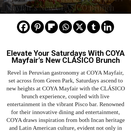
Mayfair’s New CLÁSICO Brunch
Elevate Your Saturdays With COYA
Mayfair’s New CLÁSICO Brunch
Revel in Peruvian gastronomy at COYA Mayfair,
set across from Green Park, Saturdays ascend to
new heights at COYA Mayfair with the CLÁSICO
brunch experience, coupled with live
entertainment in the vibrant Pisco bar. Renowned
for their innovative dining and entertainment,
COYA draws inspiration from both Incan heritage
and Latin American culture, evident not only in