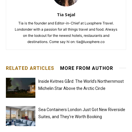
Tia Sejal
Tia is the founder and Editor-in-Chief at Luxsphere Travel.
Londonder with a passion for all things travel and food. Always
on the lookout for the newest hotels, restaurants and
destinations. Come say hi on: tia@luxsphere.co
RELATED ARTICLES
MORE FROM AUTHOR
Inside Kvitnes Gård: The World’s Northernmost
Michelin Star Above the Arctic Circle
Sea Containers London Just Got New Riverside
Suites, and They’re Worth Booking