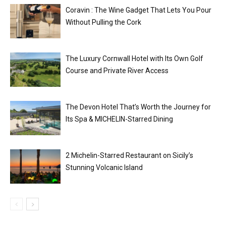
Coravin : The Wine Gadget That Lets You Pour
Without Pulling the Cork
The Luxury Cornwall Hotel with Its Own Golf
Course and Private River Access
The Devon Hotel That’s Worth the Journey for
Its Spa & MICHELIN-Starred Dining
2 Michelin-Starred Restaurant on Sicily’s
Stunning Volcanic Island