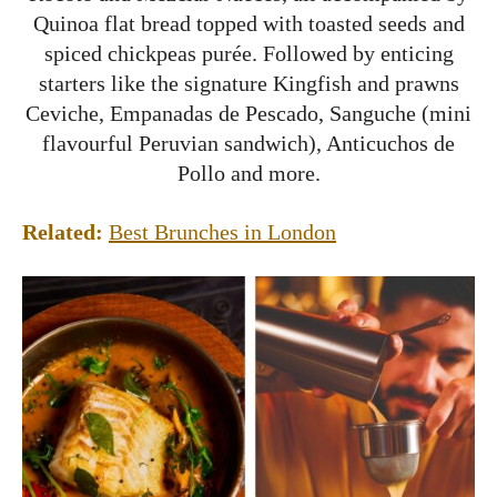
Quinoa flat bread topped with toasted seeds and
spiced chickpeas purée. Followed by enticing
starters like the signature Kingfish and prawns
Ceviche, Empanadas de Pescado, Sanguche (mini
flavourful Peruvian sandwich), Anticuchos de
Pollo and more.
Related:
Best Brunches in London