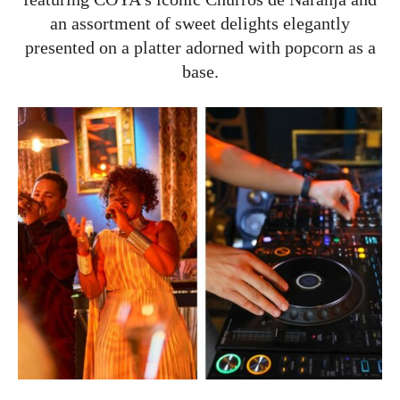
an assortment of sweet delights elegantly
presented on a platter adorned with popcorn as a
base.