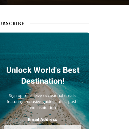
UBSCRIBE
Unlock World's Best
Destination!
Sign up to receive occasional emails
featuring exclusive guides, latest posts
and inspiration.
Email Address