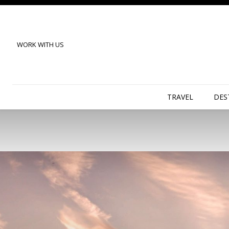
WORK WITH US
TRAVEL
DES