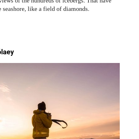
 views of the hundreds of icebergs. That have
e seashore, like a field of diamonds.
ólaey