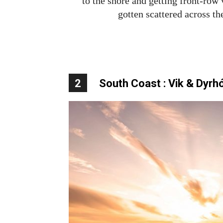
to the shore and getting front-row
gotten scattered across th
2
South Coast : Vik & Dyrh