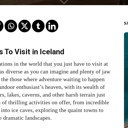
S
 To Visit in Iceland
tions in the world that you just have to visit at
s as diverse as you can imagine and plenty of jaw
of the those where adventure waiting to happen
outdoor enthusiast’s heaven, with its wealth of
s, lakes, caverns, and other harsh terrain just
of thrilling activities on offer, from incredible
into ice caves, exploring the quaint towns to
e dramatic landscapes.