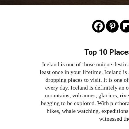
Top 10 Places
Iceland is one of those unique destina
least once in your lifetime. Iceland i
dropping places to visit. It is one 
every day. Iceland is definitely an 
mountains, volcanoes, glaciers, river
begging to be explored. With plethora 
hikes, whale watching, expeditions 
witnessed th