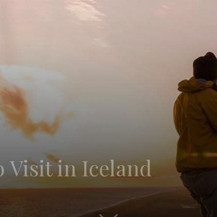
 Visit in Iceland