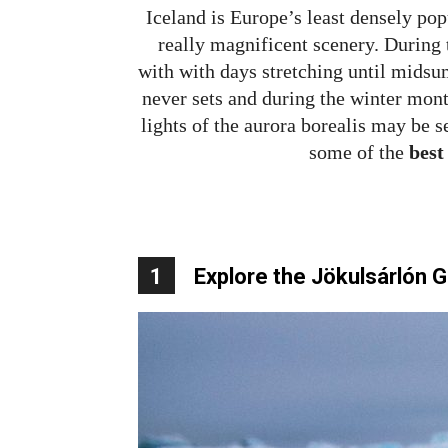
Iceland is Europe’s least densely pop
really magnificent scenery. During
with with days stretching until mids
never sets and during the winter mont
lights of the aurora borealis may be s
some of the
best
1
Explore the Jökulsárlón 