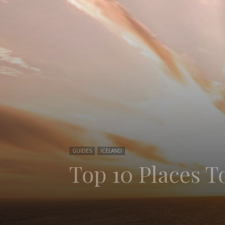
GUIDES
ICELAND
Top 10 Places To