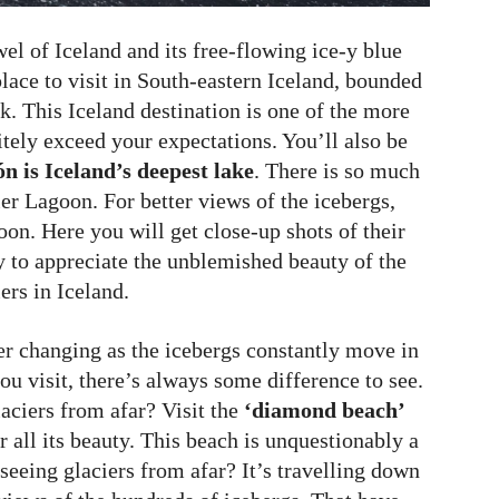
el of Iceland and its free-flowing ice-y blue
place to visit in South-eastern Iceland, bounded
k. This Iceland destination is one of the more
itely exceed your expectations. You’ll also be
n is Iceland’s deepest lake
. There is so much
ier Lagoon. For better views of the icebergs,
oon. Here you will get close-up shots of their
ay to appreciate the unblemished beauty of the
ers in Iceland.
er changing as the icebergs constantly move in
ou visit, there’s always some difference to see.
laciers from afar? Visit the
‘diamond beach’
 all its beauty. This beach is unquestionably a
 seeing glaciers from afar? It’s travelling down