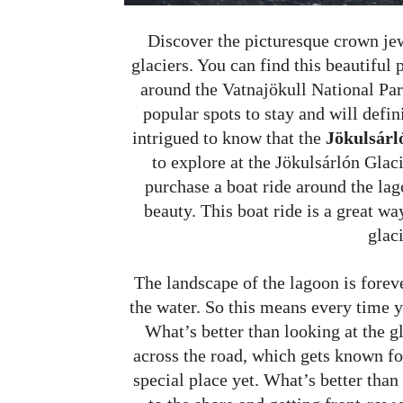
Discover the picturesque crown jew
glaciers. You can find this beautiful 
around the Vatnajökull National Par
popular spots to stay and will defin
intrigued to know that the
Jökulsárló
to explore at the Jökulsárlón Glac
purchase a boat ride around the lag
beauty. This boat ride is a great w
glaci
The landscape of the lagoon is forev
the water. So this means every time y
What’s better than looking at the g
across the road, which gets known for
special place yet. What’s better than