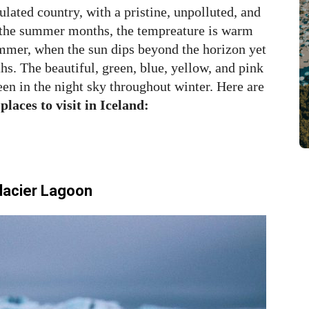
ulated country, with a pristine, unpolluted, and
 the summer months, the tempreature is warm
ummer, when the sun dips beyond the horizon yet
hs. The beautiful, green, blue, yellow, and pink
een in the night sky throughout winter. Here are
 places to visit in Iceland:
Glacier Lagoon