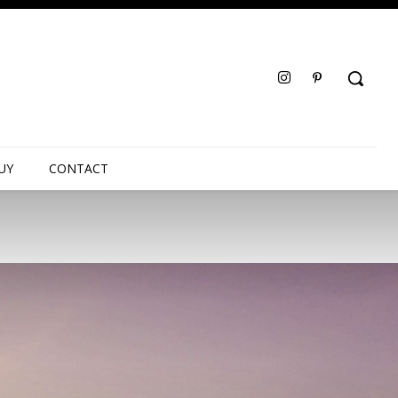
UY
CONTACT