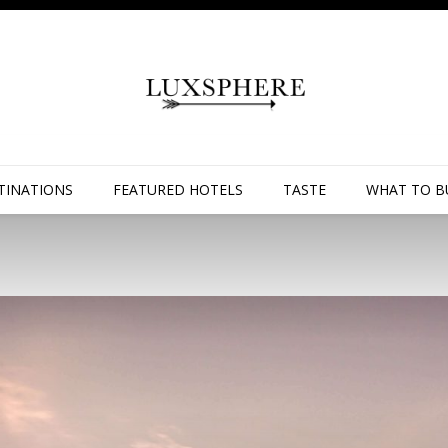
TINATIONS
FEATURED HOTELS
TASTE
WHAT TO B