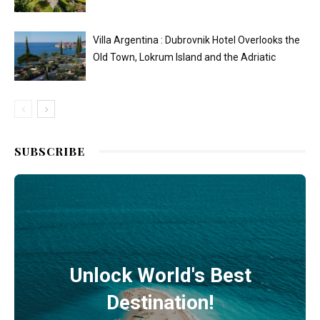
Villa Argentina : Dubrovnik Hotel Overlooks the
Old Town, Lokrum Island and the Adriatic
SUBSCRIBE
Unlock World's Best
Destination!