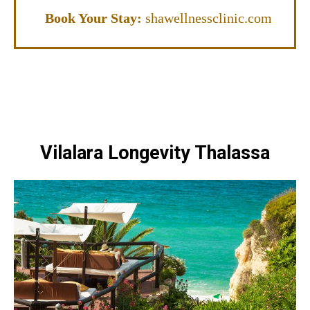
Book Your Stay:
shawellnessclinic.com
Vilalara Longevity Thalassa