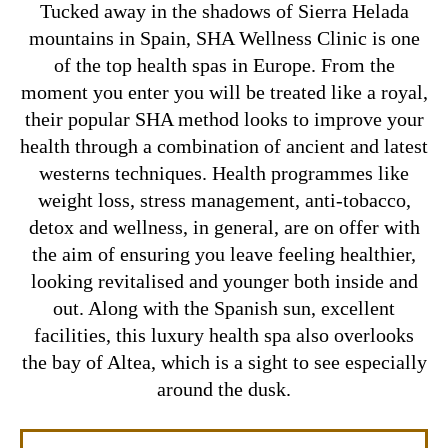
Tucked away in the shadows of Sierra Helada
mountains in Spain, SHA Wellness Clinic is one
of the top health spas in Europe. From the
moment you enter you will be treated like a royal,
their popular SHA method looks to improve your
health through a combination of ancient and latest
westerns techniques. Health programmes like
weight loss, stress management, anti-tobacco,
detox and wellness, in general, are on offer with
the aim of ensuring you leave feeling healthier,
looking revitalised and younger both inside and
out. Along with the Spanish sun, excellent
facilities, this luxury health spa also overlooks
the bay of Altea, which is a sight to see especially
around the dusk.