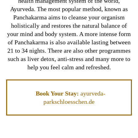
health management system of the world,
Ayurveda. The most popular method, known as
Panchakarma aims to cleanse your organism
holistically and restores the natural balance of
your mind and body system. A more intense form
of Panchakarma is also available lasting between
21 to 34 nights. There are also other programmes
such as liver detox, anti-stress and many more to
help you feel calm and refreshed.
Book Your Stay:
ayurveda-
parkschloesschen.de