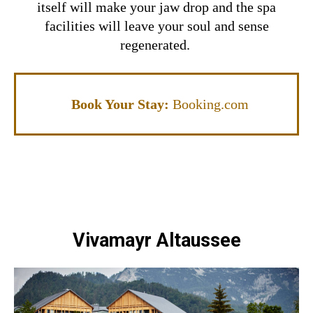
itself will make your jaw drop and the spa
facilities will leave your soul and sense
regenerated.
Book Your Stay:
Booking.com
Vivamayr Altaussee