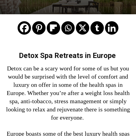
DETOX SPA RETREATS IN EUROPE
Detox Spa Retreats in Europe
Detox can be a scary word for some of us but you
would be surprised with the level of comfort and
luxury on offer in some of the health spas in
Europe. Whether you’re after a weight loss health
spa, anti-tobacco, stress management or simply
looking to relax and rejuvenate there is something
for everyone.
Europe boasts some of the best luxury health spas