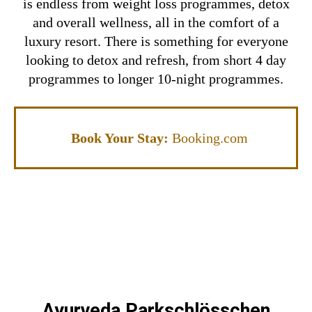
is endless from weight loss programmes, detox
and overall wellness, all in the comfort of a
luxury resort. There is something for everyone
looking to detox and refresh, from short 4 day
programmes to longer 10-night programmes.
Book Your Stay:
Booking.com
Ayurveda Parkschlösschen