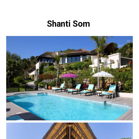
Shanti Som