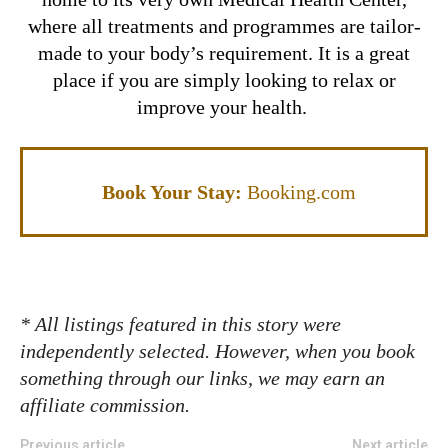
where all treatments and programmes are tailor-
made to your body’s requirement. It is a great
place if you are simply looking to relax or
improve your health.
Book Your Stay:
Booking.com
* All listings featured in this story were
independently selected. However, when you book
something through our links, we may earn an
affiliate commission.
Previous article
Next article