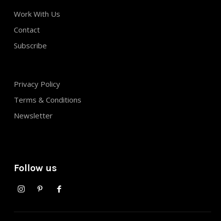
Work With Us
Contact
Subscribe
Privacy Policy
Terms & Conditions
Newsletter
Follow us