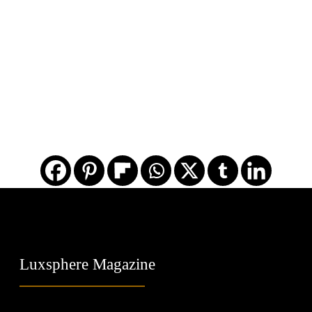
Luxsphere Magazine