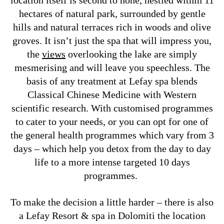
location itself is second to none, nestled within 11
hectares of natural park, surrounded by gentle
hills and natural terraces rich in woods and olive
groves. It isn’t just the spa that will impress you,
the
views
overlooking the lake are simply
mesmerising and will leave you speechless. The
basis of any treatment at Lefay spa blends
Classical Chinese Medicine with Western
scientific research. With customised programmes
to cater to your needs, or you can opt for one of
the general health programmes which vary from 3
days – which help you detox from the day to day
life to a more intense targeted 10 days
programmes.
To make the decision a little harder – there is also
a Lefay Resort & spa in Dolomiti the location