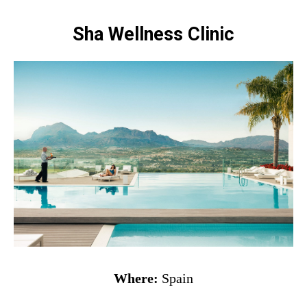
Sha Wellness Clinic
Where:
Spain