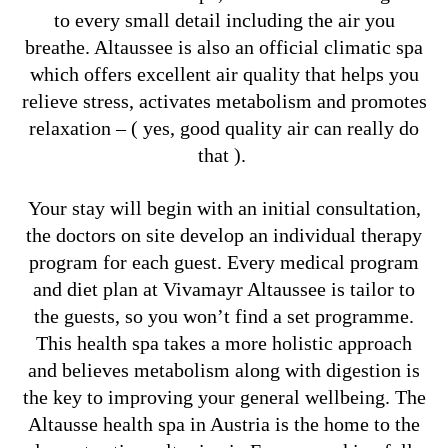
to every small detail including the air you
breathe. Altaussee is also an official climatic spa
which offers excellent air quality that helps you
relieve stress, activates metabolism and promotes
relaxation – ( yes, good quality air can really do
that ).
Your stay will begin with an initial consultation,
the doctors on site develop an individual therapy
program for each guest. Every medical program
and diet plan at Vivamayr Altaussee is tailor to
the guests, so you won’t find a set programme.
This health spa takes a more holistic approach
and believes metabolism along with digestion is
the key to improving your general wellbeing. The
Altausse health spa in Austria is the home to the