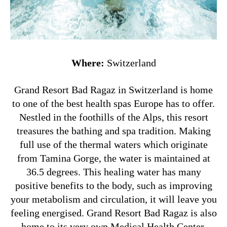
Where:
Switzerland
Grand Resort Bad Ragaz in Switzerland is home
to one of the best health spas Europe has to offer.
Nestled in the foothills of the Alps, this resort
treasures the bathing and spa tradition. Making
full use of the thermal waters which originate
from Tamina Gorge, the water is maintained at
36.5 degrees. This healing water has many
positive benefits to the body, such as improving
your metabolism and circulation, it will leave you
feeling energised. Grand Resort Bad Ragaz is also
home to its very own Medical Health Center,