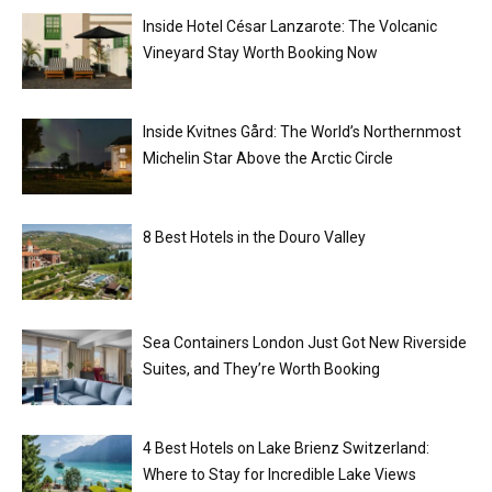
Inside Hotel César Lanzarote: The Volcanic
Vineyard Stay Worth Booking Now
Inside Kvitnes Gård: The World’s Northernmost
Michelin Star Above the Arctic Circle
8 Best Hotels in the Douro Valley
Sea Containers London Just Got New Riverside
Suites, and They’re Worth Booking
4 Best Hotels on Lake Brienz Switzerland:
Where to Stay for Incredible Lake Views