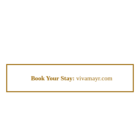
Book Your Stay:
vivamayr.com