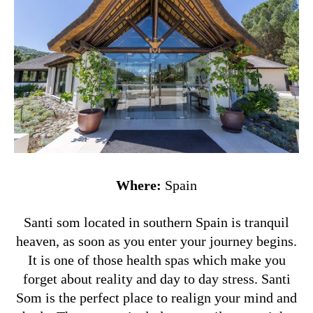
Where:
Spain
Santi som located in southern Spain is tranquil
heaven, as soon as you enter your journey begins.
It is one of those health spas which make you
forget about reality and day to day stress. Santi
Som is the perfect place to realign your mind and