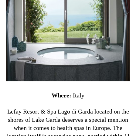
Where:
Italy
Lefay Resort & Spa Lago di Garda located on the
shores of Lake Garda deserves a special mention
when it comes to health spas in Europe. The