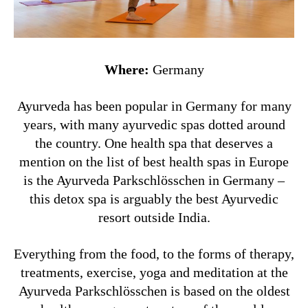
Where:
Germany
Ayurveda has been popular in Germany for many
years, with many ayurvedic spas dotted around
the country. One health spa that deserves a
mention on the list of best health spas in Europe
is the Ayurveda Parkschlösschen in Germany –
this detox spa is arguably the best Ayurvedic
resort outside India.
Everything from the food, to the forms of therapy,
treatments, exercise, yoga and meditation at the
Ayurveda Parkschlösschen is based on the oldest