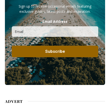
Sign up to receive occasional emails featuring
exclusive guides, latest posts and inspiration.
Email Address
ADVERT