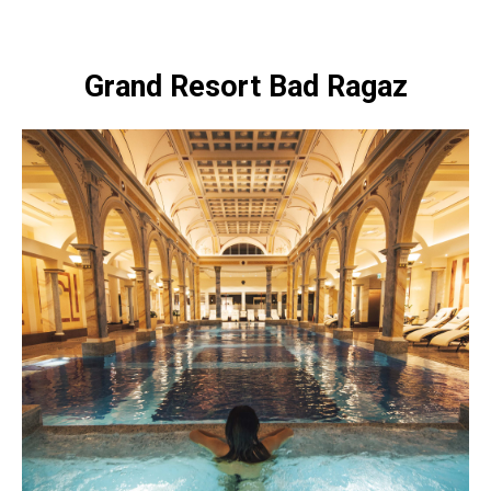
Grand Resort Bad Ragaz