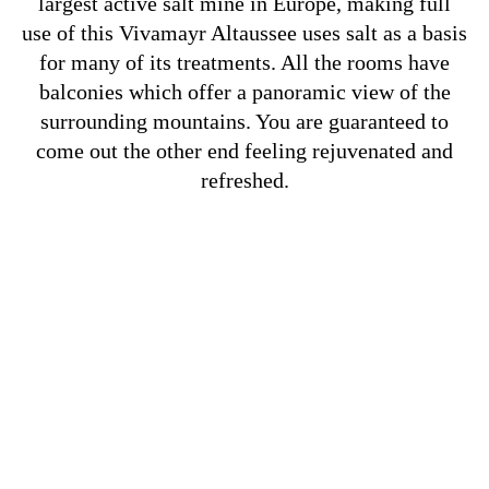
largest active salt mine in Europe, making full
use of this Vivamayr Altaussee uses salt as a basis
for many of its treatments. All the rooms have
balconies which offer a panoramic view of the
surrounding mountains. You are guaranteed to
come out the other end feeling rejuvenated and
refreshed.