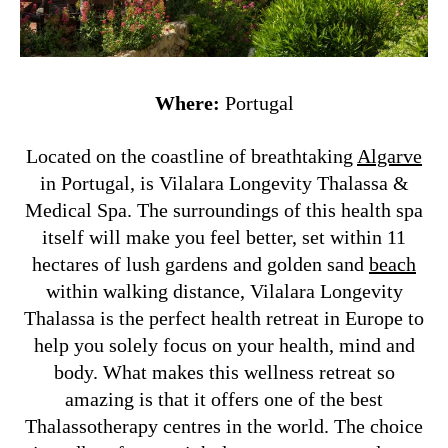
Where:
Portugal
Located on the coastline of breathtaking
Algarve
in Portugal, is Vilalara Longevity Thalassa &
Medical Spa. The surroundings of this health spa
itself will make you feel better, set within 11
hectares of lush gardens and golden sand
beach
within walking distance, Vilalara Longevity
Thalassa is the perfect health retreat in Europe to
help you solely focus on your health, mind and
body. What makes this wellness retreat so
amazing is that it offers one of the best
Thalassotherapy centres in the world. The choice