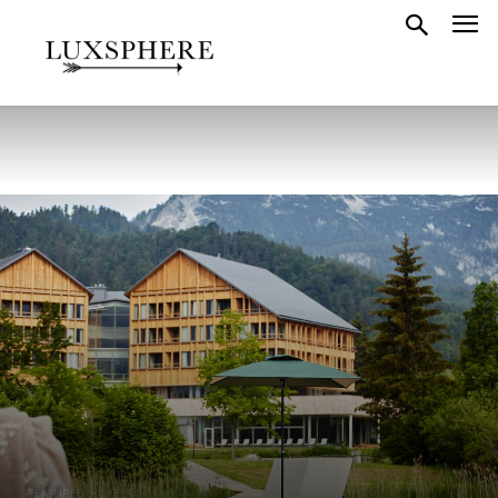
FEATURED HOTELS