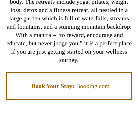
body. The retreats include yoga, pilates, weight
loss, detox and a fitness retreat, all nestled in a
large garden which is full of waterfalls, streams
and fountains, and a stunning mountain backdrop.
With a mantra – “to reward, encourage and
educate, but never judge you.” it is a perfect place
if you are just getting started on your wellness
journey.
Book Your Stay:
Booking.com