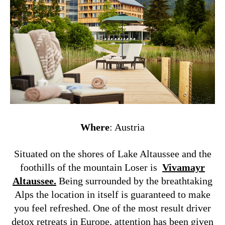
Where
: Austria
Situated on the shores of Lake Altaussee and the
foothills of the mountain Loser is
Vivamayr
Altaussee.
Being surrounded by the breathtaking
Alps the location in itself is guaranteed to make
you feel refreshed. One of the most result driver
detox retreats in Europe, attention has been given