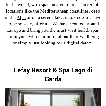
in the world, with spas located in most incredible
locations like the Mediterranean coastlines, deep
in the
Alps
or on a serene lake, detox doesn’t have
to be so scary after all.
We have scouted around
Europe and bring you the must-visit health spas
for anyone who’s mindful about their wellbeing
or simply just looking for a digital detox.
Lefay Resort & Spa Lago di
Garda