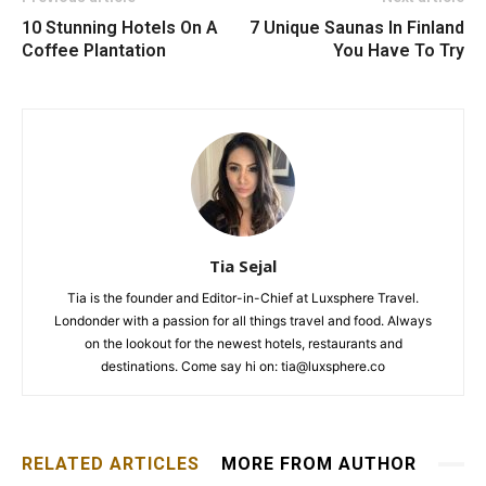
10 Stunning Hotels On A
7 Unique Saunas In Finland
Coffee Plantation
You Have To Try
Tia Sejal
Tia is the founder and Editor-in-Chief at Luxsphere Travel.
Londonder with a passion for all things travel and food. Always
on the lookout for the newest hotels, restaurants and
destinations. Come say hi on: tia@luxsphere.co
RELATED ARTICLES
MORE FROM AUTHOR