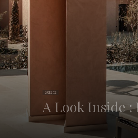
GREECE
A Look Inside 