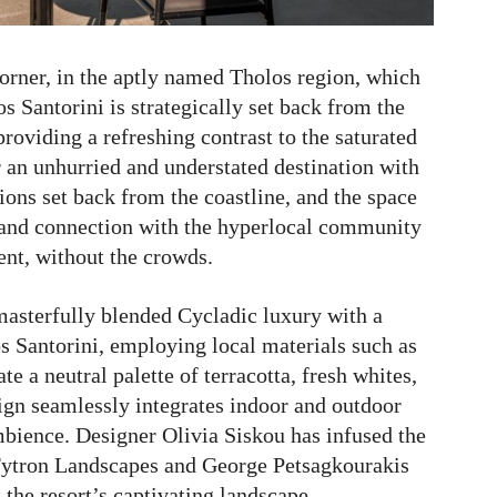
corner, in the aptly named Tholos region, which
 Santorini is strategically set back from the
roviding a refreshing contrast to the saturated
er an unhurried and understated destination with
ons set back from the coastline, and the space
n and connection with the hyperlocal community
nt, without the crowds.
masterfully blended Cycladic luxury with a
 Santorini, employing local materials such as
e a neutral palette of terracotta, fresh whites,
ign seamlessly integrates indoor and outdoor
mbience. Designer Olivia Siskou has infused the
e Fytron Landscapes and George Petsagkourakis
 the resort’s captivating landscape.