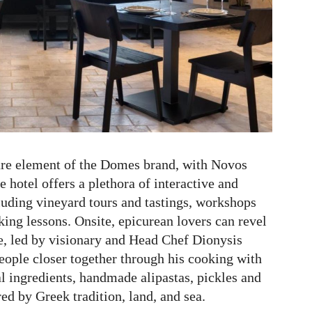
ure element of the Domes brand, with Novos
 hotel offers a plethora of interactive and
luding vineyard tours and tastings, workshops
ng lessons. Onsite, epicurean lovers can revel
, led by visionary and Head Chef Dionysis
eople closer together through his cooking with
l ingredients, handmade alipastas, pickles and
ed by Greek tradition, land, and sea.