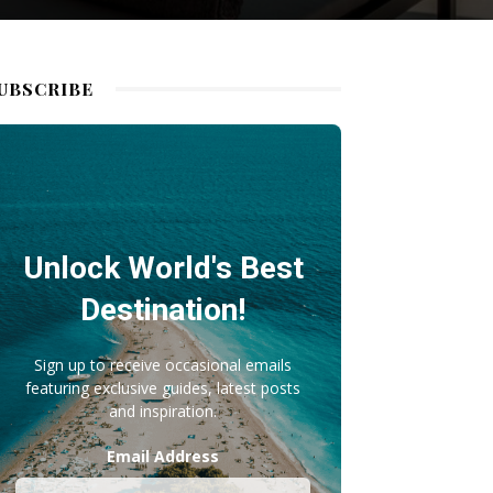
UBSCRIBE
Unlock World's Best
Destination!
Sign up to receive occasional emails
featuring exclusive guides, latest posts
and inspiration.
Email Address