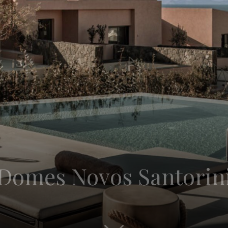
: Domes Novos Santorin