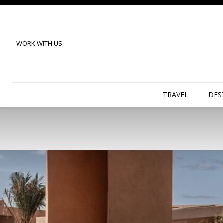
WORK WITH US
TRAVEL
DES