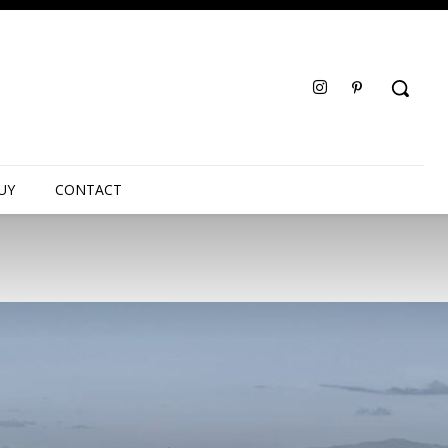
UY
CONTACT