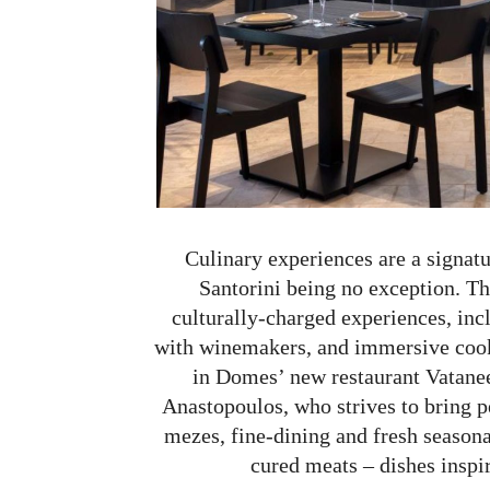
Culinary experiences are a signat
Santorini being no exception. The
culturally-charged experiences, inc
with winemakers, and immersive cooki
in Domes’ new restaurant Vatanee
Anastopoulos, who strives to bring p
mezes, fine-dining and fresh seasona
cured meats – dishes inspir