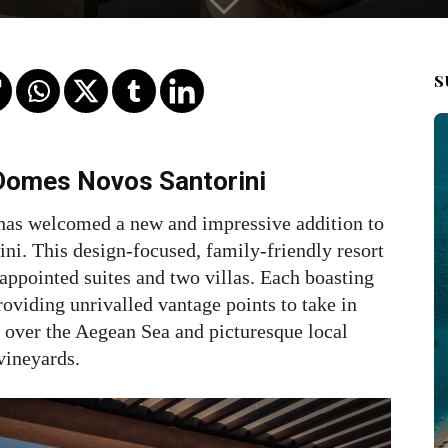
S
 Domes Novos Santorini
, has welcomed a new and impressive addition to
ni. This design-focused, family-friendly resort
appointed suites and two villas. Each boasting
roviding unrivalled vantage points to take in
 over the Aegean Sea and picturesque local
vineyards.