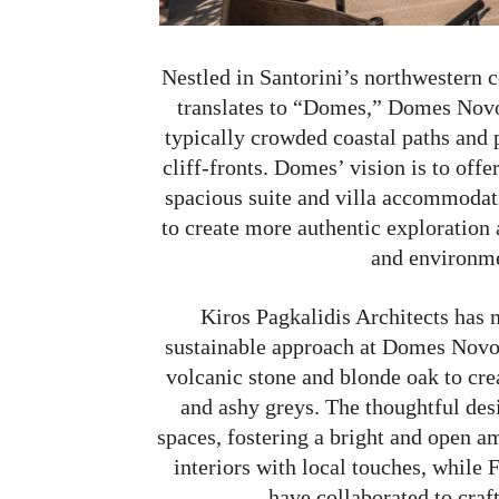
Nestled in Santorini’s northwestern 
translates to “Domes,” Domes Novos
typically crowded coastal paths and p
cliff-fronts. Domes’ vision is to off
spacious suite and villa accommodati
to create more authentic exploratio
and environme
Kiros Pagkalidis Architects has 
sustainable approach at Domes Novos
volcanic stone and blonde oak to creat
and ashy greys. The thoughtful des
spaces, fostering a bright and open a
interiors with local touches, whil
have collaborated to craft