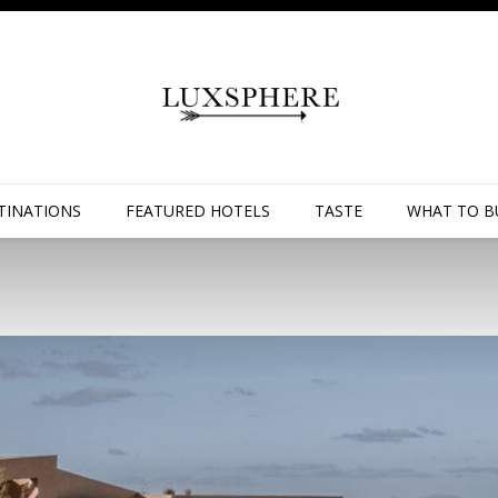
TINATIONS
FEATURED HOTELS
TASTE
WHAT TO B