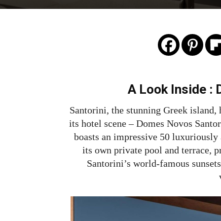
A Look Inside :
Santorini, the stunning Greek island
its hotel scene – Domes Novos Santori
boasts an impressive 50 luxuriously 
its own private pool and terrace, p
Santorini’s world-famous sunsets