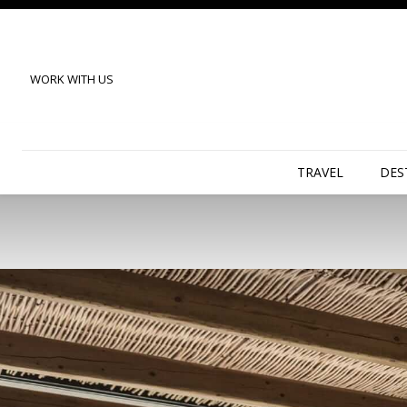
WORK WITH US
TRAVEL
DES