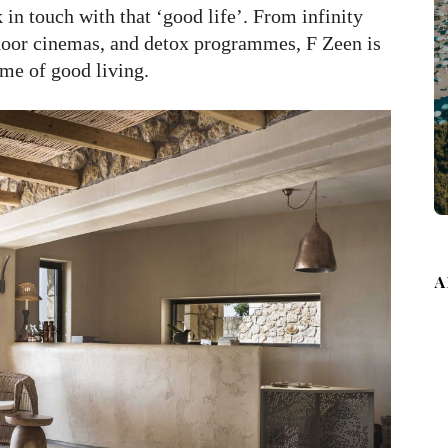
 in touch with that ‘good life’. From infinity
tdoor cinemas, and detox programmes, F Zeen is
ome of good living.
A