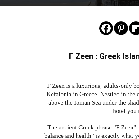
F Zeen : Greek Isla
F Zeen is a luxurious, adults-only bo
Kefalonia in Greece. Nestled in the qu
above the Ionian Sea under the sha
hotel you
The ancient Greek phrase “F Zeen” t
balance and health” is exactly what y