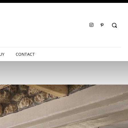
UY
CONTACT