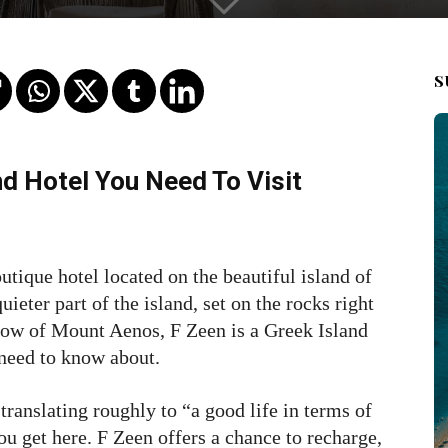
S
nd Hotel You Need To Visit
utique hotel located on the beautiful island of
ieter part of the island, set on the rocks right
dow of Mount Aenos, F Zeen is a Greek Island
 need to know about.
ranslating roughly to “a good life in terms of
ou get here. F Zeen offers a chance to recharge,