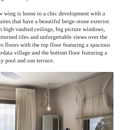
new wing is home to a chic development with a
ites that have a beautiful beige-stone exterior.
h high vaulted ceilings, big picture windows,
tterned tiles and unforgettable views over the
wo floors with the top floor featuring a spacious
data village and the bottom floor featuring a
ty pool and sun terrace.