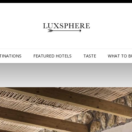
TINATIONS
FEATURED HOTELS
TASTE
WHAT TO B