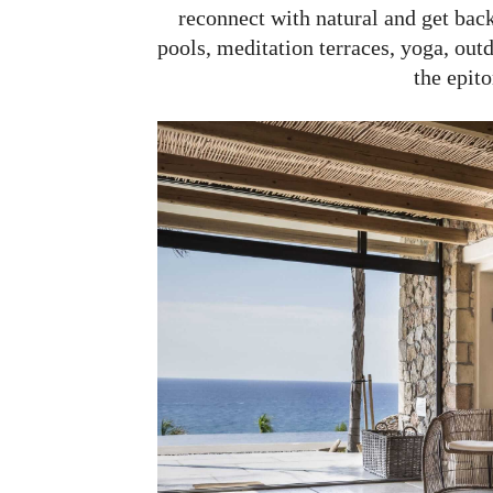
reconnect with natural and get back
pools, meditation terraces, yoga, ou
the epit