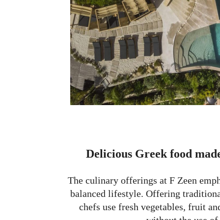
Delicious Greek food made
The culinary offerings at F Zeen emph
balanced lifestyle. Offering tradition
chefs use fresh vegetables, fruit a