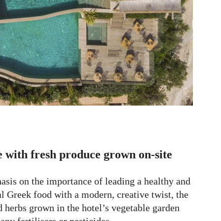
 with fresh produce grown on-site
asis on the importance of leading a healthy and
al Greek food with a modern, creative twist, the
nd herbs grown in the hotel’s vegetable garden