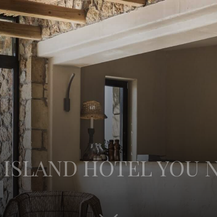
 ISLAND HOTEL YOU N