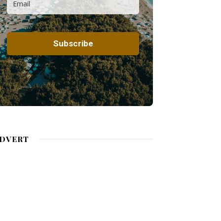
DVERT