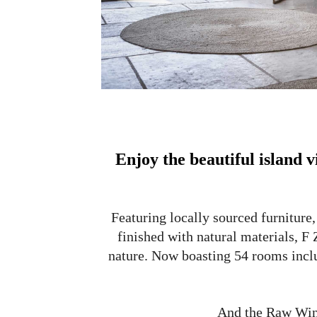
Enjoy the beautiful island 
Featuring locally sourced furniture,
finished with natural materials, F
nature. Now boasting 54 rooms incl
And the Raw Wing