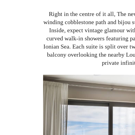
Right in the centre of it all, The 
winding cobblestone path and bijou su
Inside, expect vintage glamour wit
curved walk-in showers featuring pa
Ionian Sea. Each suite is split over t
balcony overlooking the nearby Lour
private infini