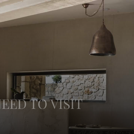
EED TO VISIT