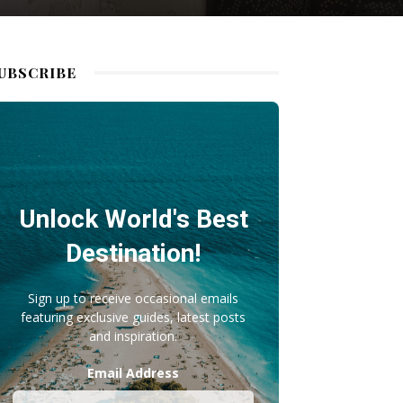
UBSCRIBE
Unlock World's Best
Destination!
Sign up to receive occasional emails
featuring exclusive guides, latest posts
and inspiration.
Email Address