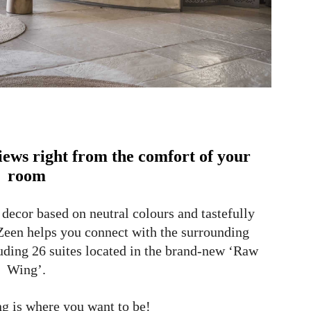
views right from the comfort of your
room
 decor based on neutral colours and tastefully
 Zeen helps you connect with the surrounding
uding 26 suites located in the brand-new ‘Raw
Wing’.
 is where you want to be!