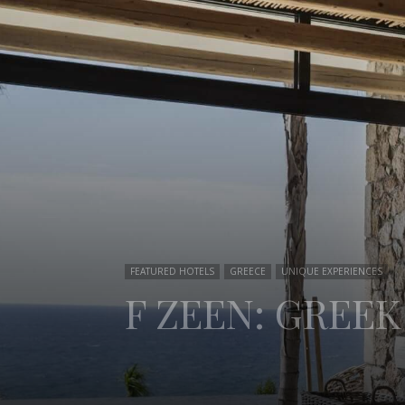
FEATURED HOTELS
GREECE
UNIQUE EXPERIENCES
F ZEEN: GREEK