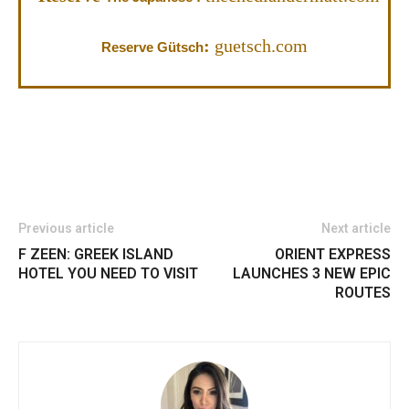
:
guetsch.com
Reserve Gütsch
Previous article
Next article
F ZEEN: GREEK ISLAND
ORIENT EXPRESS
HOTEL YOU NEED TO VISIT
LAUNCHES 3 NEW EPIC
ROUTES