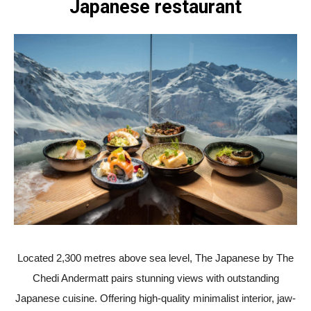
Japanese restaurant
Located 2,300 metres above sea level, The Japanese by The
Chedi Andermatt pairs stunning views with outstanding
Japanese cuisine. Offering high-quality minimalist interior, jaw-