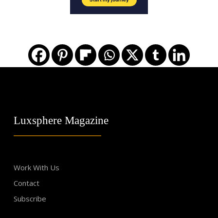
Luxsphere Magazine
Work With Us
Contact
Subscribe