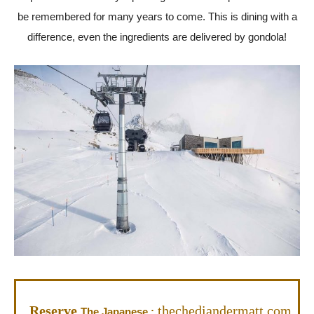
be remembered for many years to come. This is dining with a
difference, even the ingredients are delivered by gondola!
Reserve
thechediandermatt.com
The Japanese :