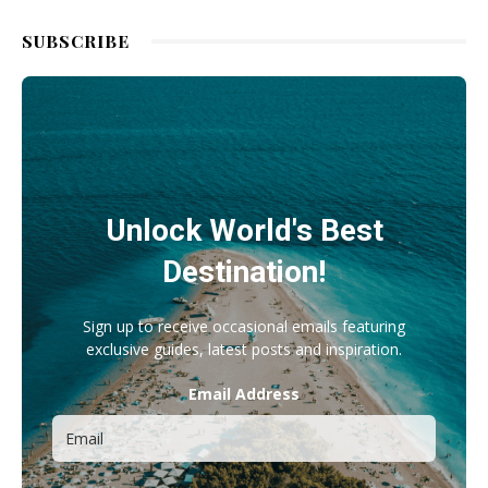
SUBSCRIBE
Unlock World's Best
Destination!
Sign up to receive occasional emails featuring
exclusive guides, latest posts and inspiration.
Email Address