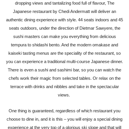
dropping views and tantalizing food full of flavour, The
Japanese restaurant by Chedi Andermatt will deliver an
authentic dining experience with style. 44 seats indoors and 45
seats outdoors, under the direction of Dietmar Sawyere, the
sushi masters can make you everything from delicious
tempura to shidashi bento. And the modern omakase and
kaiseki tasting menus are the speciality of the restaurant, so
you can experience a traditional multi-course Japanese dinner.
There is even a sushi and sashimi bar, so you can watch the
chefs work their magic from selected tables. Or relax on the
terrace with drinks and nibbles and take in the spectacular
views.
One thing is guaranteed, regardless of which restaurant you
choose to dine in, and it is this – you will enjoy a special dining
experience at the very top of a glorious ski slope and that will