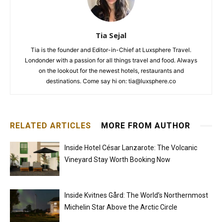
Tia Sejal
Tia is the founder and Editor-in-Chief at Luxsphere Travel.
Londonder with a passion for all things travel and food. Always
on the lookout for the newest hotels, restaurants and
destinations. Come say hi on: tia@luxsphere.co
RELATED ARTICLES
MORE FROM AUTHOR
Inside Hotel César Lanzarote: The Volcanic
Vineyard Stay Worth Booking Now
Inside Kvitnes Gård: The World’s Northernmost
Michelin Star Above the Arctic Circle