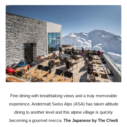
Fine dining with breathtaking views and a truly memorable
experience. Andermatt Swiss Alps (ASA) has taken altitude
dining to another level and this alpine village is quickly
becoming a gourmet mecca.
The Japanese by The Chedi