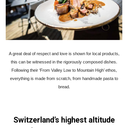
A great deal of respect and love is shown for local products,
this can be witnessed in the rigorously composed dishes.
Following their ‘From Valley Low to Mountain High’ ethos,
everything is made from scratch, from handmade pasta to
bread.
Switzerland’s highest altitude