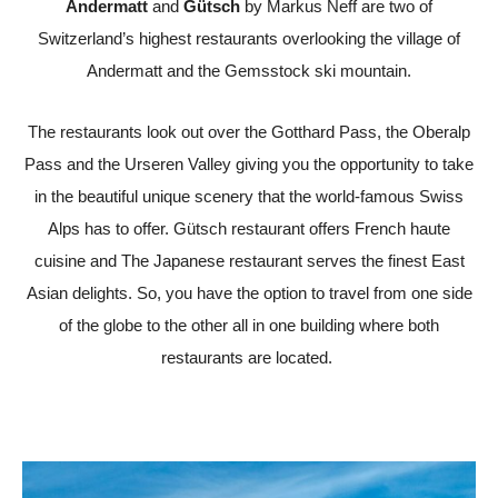
Andermatt
and
Gütsch
by Markus Neff are two of
Switzerland’s highest restaurants overlooking the village of
Andermatt and the Gemsstock ski mountain.
The restaurants look out over the Gotthard Pass, the Oberalp
Pass and the Urseren Valley giving you the opportunity to take
in the beautiful
unique scenery that the world-famous Swiss
Alps has to offer.
Gütsch restaurant offers French haute
cuisine and The Japanese restaurant serves the finest East
Asian delights. So, you have the option to travel from one side
of the globe to the other all in one building where both
restaurants are located.