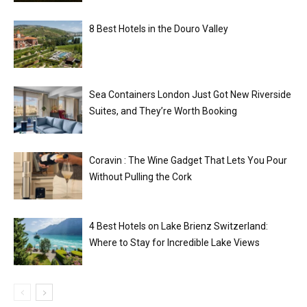
8 Best Hotels in the Douro Valley
Sea Containers London Just Got New Riverside
Suites, and They’re Worth Booking
Coravin : The Wine Gadget That Lets You Pour
Without Pulling the Cork
4 Best Hotels on Lake Brienz Switzerland:
Where to Stay for Incredible Lake Views