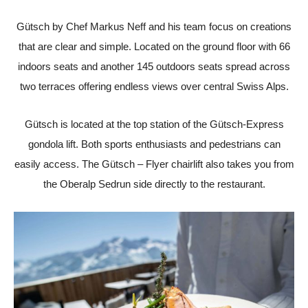
Gütsch by Chef Markus Neff and his team focus on creations
that are clear and simple. Located on the ground floor with 66
indoors seats and another 145 outdoors seats spread across
two terraces offering endless views over central Swiss Alps.
Gütsch is located at the top station of the Gütsch-Express
gondola lift. Both sports enthusiasts and pedestrians can
easily access. The Gütsch – Flyer chairlift also takes you from
the Oberalp Sedrun side directly to the restaurant.