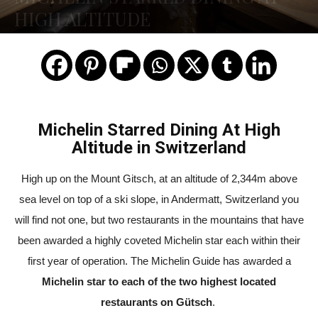
HIGH ALTITUDE
Michelin Starred Dining At High
Altitude in Switzerland
High up on the Mount Gitsch, at an altitude of 2,344m above
sea level on top of a ski slope, in Andermatt, Switzerland you
will find not one, but two restaurants in the mountains that have
been awarded a highly coveted Michelin star each within their
first year of operation. The Michelin Guide has awarded a
Michelin star to each of the two highest located
restaurants on Gütsch
.