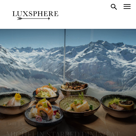
TASTE
SWITZERLAND
MICHELIN STARRED DINING AT