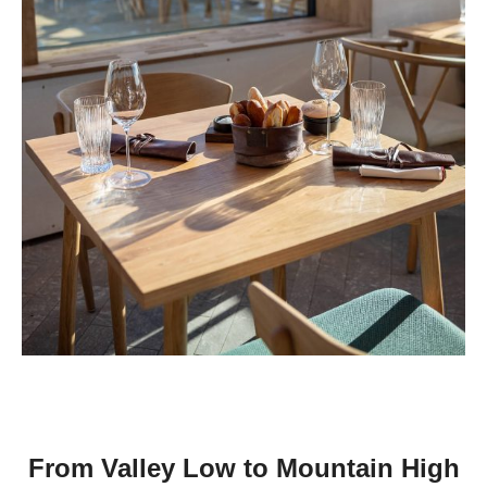
From Valley Low to Mountain High