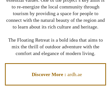
essential values. One of the project’s key aims is
to re-energize the local community through
tourism by providing a space for people to
connect with the natural beauty of the region and
to learn about its rich culture and heritage.
The Floating Retreat is a bold idea that aims to
mix the thrill of outdoor adventure with the
comfort and elegance of modern living.
Discover More
:
ardh.ae