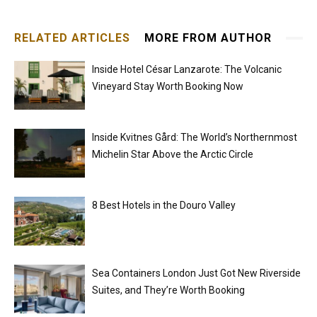
RELATED ARTICLES
MORE FROM AUTHOR
Inside Hotel César Lanzarote: The Volcanic
Vineyard Stay Worth Booking Now
Inside Kvitnes Gård: The World’s Northernmost
Michelin Star Above the Arctic Circle
8 Best Hotels in the Douro Valley
Sea Containers London Just Got New Riverside
Suites, and They’re Worth Booking