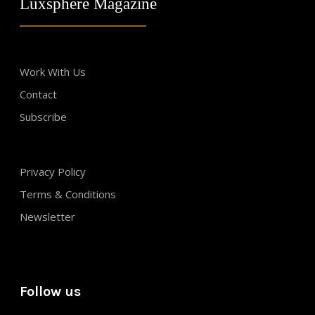
Luxsphere Magazine
Work With Us
Contact
Subscribe
Privacy Policy
Terms & Conditions
Newsletter
Follow us