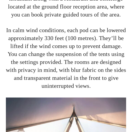
located at the ground floor reception area, where
you can book private guided tours of the area.
In calm wind conditions, each pod can be lowered
approximately 330 feet (100 metres). They’ll be
lifted if the wind comes up to prevent damage.
You can change the suspension of the tents using
the settings provided. The rooms are designed
with privacy in mind, with blur fabric on the sides
and transparent material in the front to give
uninterrupted views.