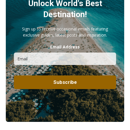
Unlock World's Best
Destination!
Sign up to receive occasional emails featuring
exclusive guides, latest posts and inspiration.
Email Address