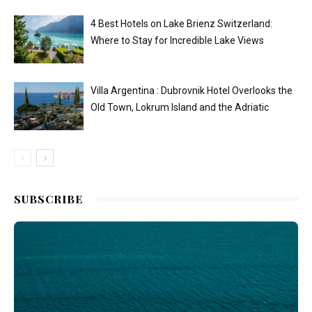
4 Best Hotels on Lake Brienz Switzerland:
Where to Stay for Incredible Lake Views
Villa Argentina : Dubrovnik Hotel Overlooks the
Old Town, Lokrum Island and the Adriatic
SUBSCRIBE