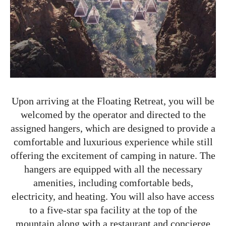
Upon arriving at the Floating Retreat, you will be
welcomed by the operator and directed to the
assigned hangers, which are designed to provide a
comfortable and luxurious experience while still
offering the excitement of camping in nature. The
hangers are equipped with all the necessary
amenities, including comfortable beds,
electricity, and heating. You will also have access
to a five-star spa facility at the top of the
mountain along with a restaurant and concierge