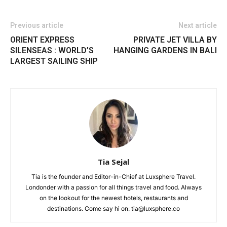
Previous article
Next article
ORIENT EXPRESS
PRIVATE JET VILLA BY
SILENSEAS : WORLD’S
HANGING GARDENS IN BALI
LARGEST SAILING SHIP
Tia Sejal
Tia is the founder and Editor-in-Chief at Luxsphere Travel.
Londonder with a passion for all things travel and food. Always
on the lookout for the newest hotels, restaurants and
destinations. Come say hi on: tia@luxsphere.co