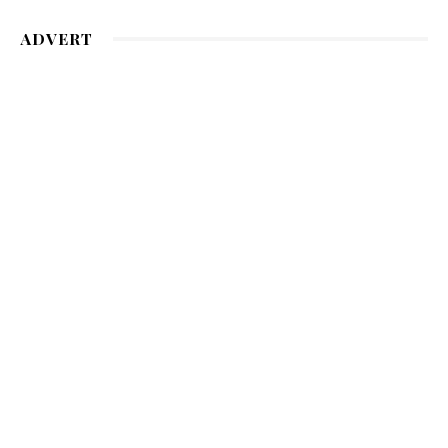
ADVERT