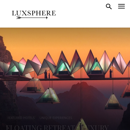
FEATURED HOTELS
UNIQUE EXPERIENCES
FLOATING RETREAT : LUXURY