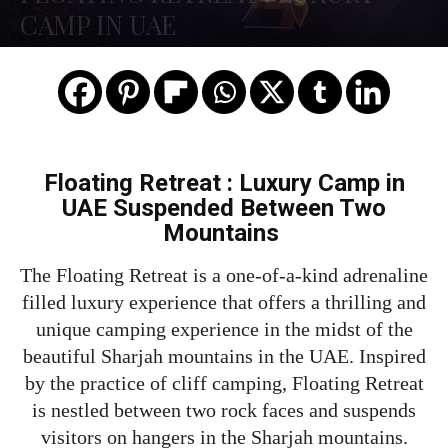
CAMP IN UAE
Floating Retreat : Luxury Camp in
UAE Suspended Between Two
Mountains
The Floating Retreat is a one-of-a-kind adrenaline
filled luxury experience that offers a thrilling and
unique camping experience in the midst of the
beautiful Sharjah mountains in the UAE. Inspired
by the practice of cliff camping, Floating Retreat
is nestled between two rock faces and suspends
visitors on hangers in the Sharjah mountains.