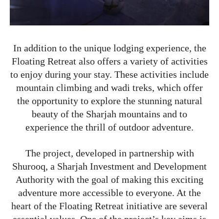
In addition to the unique lodging experience, the
Floating Retreat also offers a variety of activities
to enjoy during your stay. These activities include
mountain climbing and wadi treks, which offer
the opportunity to explore the stunning natural
beauty of the Sharjah mountains and to
experience the thrill of outdoor adventure.
The project, developed in partnership with
Shurooq, a Sharjah Investment and Development
Authority with the goal of making this exciting
adventure more accessible to everyone. At the
heart of the Floating Retreat initiative are several