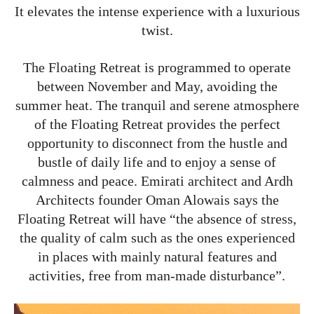
It elevates the intense experience with a luxurious
twist.
The Floating Retreat is programmed to operate
between November and May, avoiding the
summer heat. The tranquil and serene atmosphere
of the Floating Retreat provides the perfect
opportunity to disconnect from the hustle and
bustle of daily life and to enjoy a sense of
calmness and peace. Emirati architect and Ardh
Architects founder Oman Alowais says the
Floating Retreat will have “the absence of stress,
the quality of calm such as the ones experienced
in places with mainly natural features and
activities, free from man-made disturbance”.