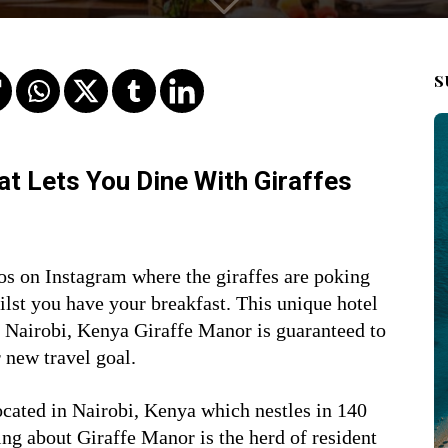
S
hat Lets You Dine With Giraffes
os on Instagram where the giraffes are poking
ilst you have your breakfast. This unique
hotel
in Nairobi, Kenya Giraffe Manor is guaranteed to
 new travel goal.
ocated in Nairobi, Kenya which nestles in 140
ing about Giraffe Manor is the herd of resident