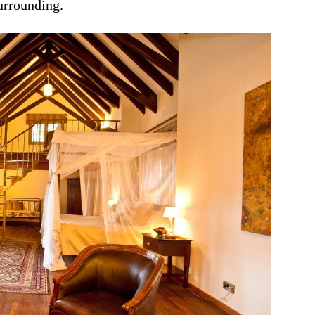
urrounding.