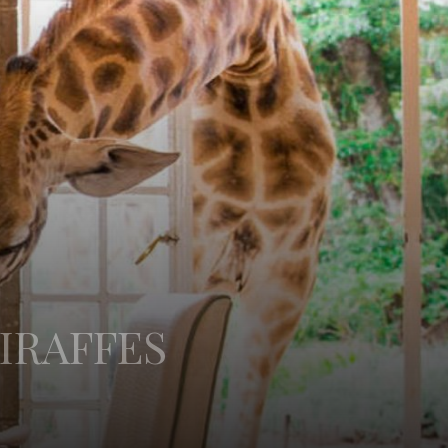
IRAFFES