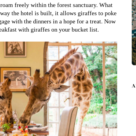
 roam freely within the forest sanctuary. What
ay the hotel is built, it allows giraffes to poke
age with the dinners in a hope for a treat. Now
akfast with giraffes on your bucket list.
A