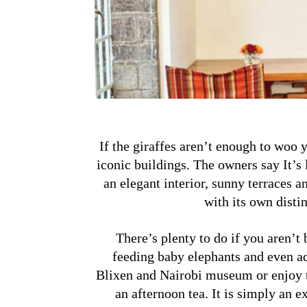
If the giraffes aren’t enough to woo 
iconic buildings. The owners say It’s 
an elegant interior, sunny terraces a
with its own distin
There’s plenty to do if you aren’t
feeding baby elephants and even ad
Blixen and Nairobi museum or enjoy t
an afternoon tea. It
is simply an ex