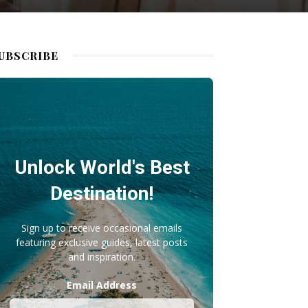
UBSCRIBE
Unlock World's Best
Destination!
Sign up to receive occasional emails
featuring exclusive guides, latest posts
and inspiration.
Email Address