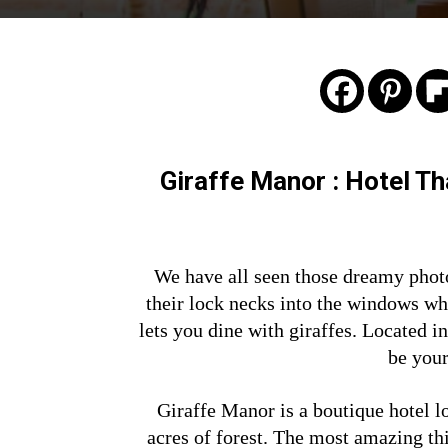
Giraffe Manor : Hotel T
We have all seen those dreamy phot
their lock necks into the windows wh
lets you dine with giraffes. Located 
be your
Giraffe Manor is a boutique hotel l
acres of forest. The most amazing th