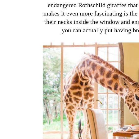
endangered Rothschild giraffes that
makes it even more fascinating is the w
their necks inside the window and eng
you can actually put having bre