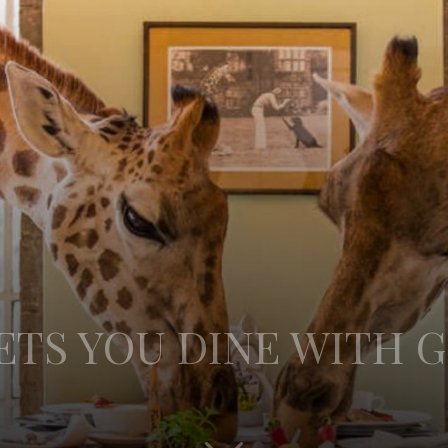
ETS YOU DINE WITH G