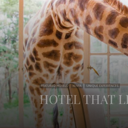
FEATURED HOTELS
KENYA
UNIQUE EXPERIENCES
HOTEL THAT L