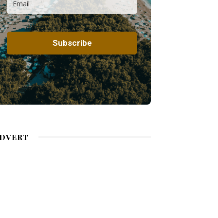
DVERT