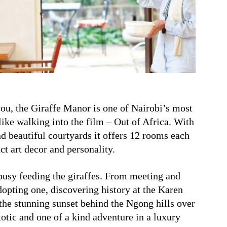
you, the Giraffe Manor is one of Nairobi’s most
like walking into the film – Out of Africa. With
nd beautiful courtyards it offers 12 rooms each
ct art decor and personality.
 busy feeding the giraffes. From meeting and
opting one, discovering history at the Karen
he stunning sunset behind the Ngong hills over
otic and one of a kind adventure in a luxury