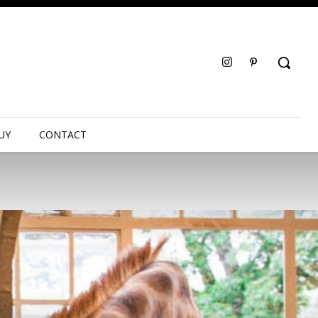
UY
CONTACT