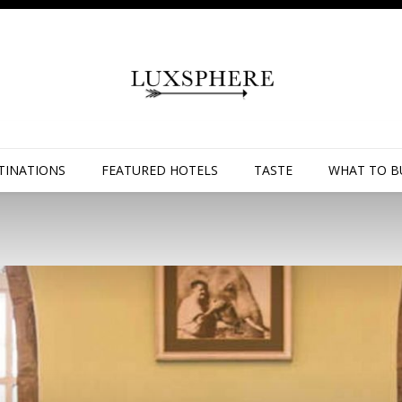
TINATIONS
FEATURED HOTELS
TASTE
WHAT TO B