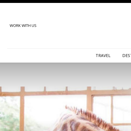
WORK WITH US
TRAVEL
DES