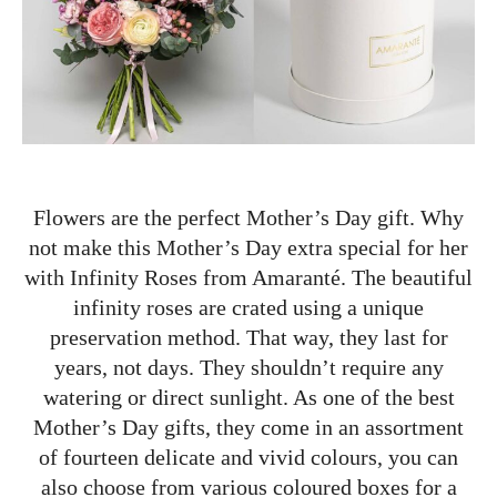
Flowers are the perfect Mother’s Day gift. Why
not make this Mother’s Day extra special for her
with Infinity Roses from Amaranté. The beautiful
infinity roses are crated using a unique
preservation method. That way, they last for
years, not days. They shouldn’t require any
watering or direct sunlight. As one of the best
Mother’s Day gifts, they come in an assortment
of fourteen delicate and vivid colours, you can
also choose from various coloured boxes for a