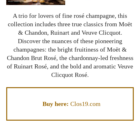
A trio for lovers of fine rosé champagne, this
collection includes three true classics from Moët
& Chandon, Ruinart and Veuve Clicquot.
Discover the nuances of these pioneering
champagnes: the bright fruitiness of Moët &
Chandon Brut Rosé, the chardonnay-led freshness
of Ruinart Rosé, and the bold and aromatic Veuve
Clicquot Rosé.
Buy here:
Clos19.com