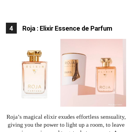
4
Roja : Elixir Essence de Parfum
Roja’s magical elixir exudes effortless sensuality,
giving you the power to light up a room, to leave