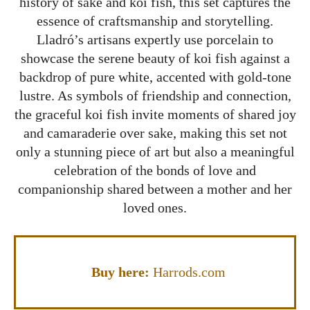
history of sake and koi fish, this set captures the
essence of craftsmanship and storytelling.
Lladró’s artisans expertly use porcelain to
showcase the serene beauty of koi fish against a
backdrop of pure white, accented with gold-tone
lustre. As symbols of friendship and connection,
the graceful koi fish invite moments of shared joy
and camaraderie over sake, making this set not
only a stunning piece of art but also a meaningful
celebration of the bonds of love and
companionship shared between a mother and her
loved ones.
Buy here:
Harrods.com