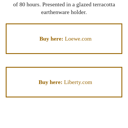
of 80 hours. Presented in a glazed terracotta
earthenware holder.
Buy here:
Loewe.com
Buy here:
Liberty.com