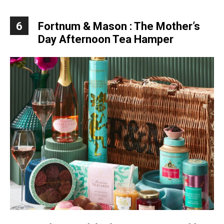
6
Fortnum & Mason : The Mother’s
Day Afternoon Tea Hamper