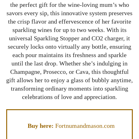
the perfect gift for the wine-loving mum’s who
savors every sip, this innovative system preserves
the crisp flavor and effervescence of her favorite
sparkling wines for up to two weeks. With its
universal Sparkling Stopper and CO2 charger, it
securely locks onto virtually any bottle, ensuring
each pour maintains its freshness and sparkle
until the last drop. Whether she’s indulging in
Champagne, Prosecco, or Cava, this thoughtful
gift allows her to enjoy a glass of bubbly anytime,
transforming ordinary moments into sparkling
celebrations of love and appreciation.
Buy here:
Fortnumandmason.com