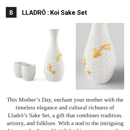
8
LLADRÓ : Koi Sake Set
This Mother’s Day, enchant your mother with the
timeless elegance and cultural richness of
Lladró’s Sake Set, a gift that combines tradition,
artistry, and folklore. With a nod to the intriguing