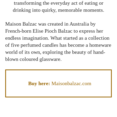
transforming the everyday act of eating or
drinking into quirky, memorable moments.
Maison Balzac was created in Australia by
French-born Elise Pioch Balzac to express her
endless imagination. What started as a collection
of five perfumed candles has become a homeware
world of its own, exploring the beauty of hand-
blown coloured glassware.
Buy here:
Maisonbalzac.com