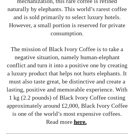
mechanization, this rare coffee is refined
naturally by elephants. This world’s rarest coffee
and is sold primarily to select luxury hotels.
However, a small portion is reserved for private
consumption.
The mission of Black Ivory Coffee is to take a
negative situation, namely human-elephant
conflict and turn it into a positive one by creating
a luxury product that helps not hurts elephants. It
must also taste great, be distinctive and create a
lasting, positive and memorable experience. With
1 kg (2.2 pounds) of Black Ivory Coffee costing
approximately around £2,000, Black Ivory Coffee
is one of the world’s most expensive coffees.
Read more
here.