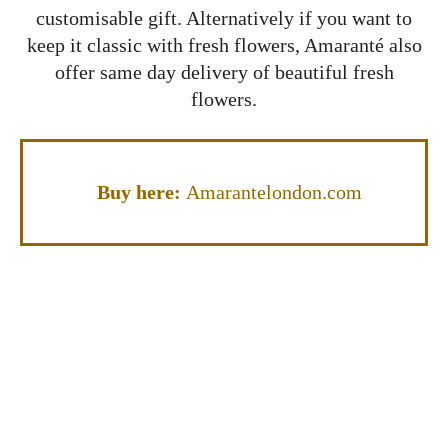
customisable gift. Alternatively if you want to
keep it classic with fresh flowers, Amaranté also
offer same day delivery of beautiful fresh
flowers.
Buy here:
Amarantelondon.com