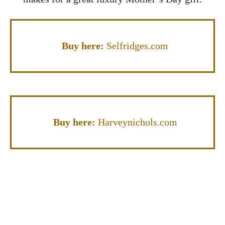
Buy here:
Selfridges.com
Buy here:
Harveynichols.com