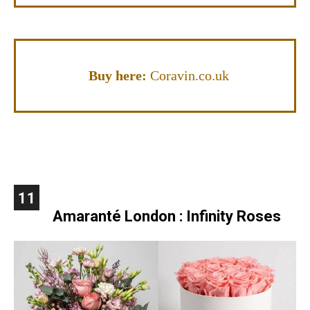
Buy here:
Coravin.co.uk
11
Amaranté London : Infinity Roses