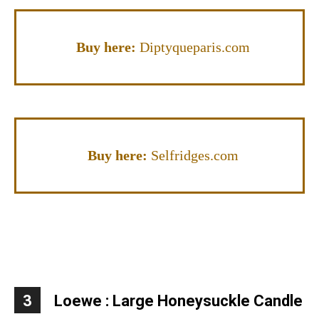
Buy here:
Diptyqueparis.com
Buy here:
Selfridges.com
3
Loewe :
Large Honeysuckle Candle