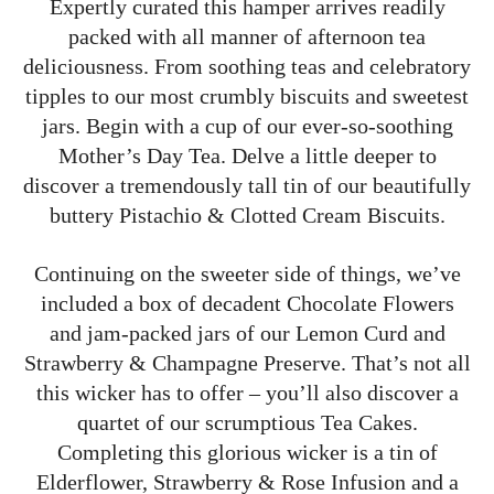
Expertly curated this hamper arrives readily
packed with all manner of afternoon tea
deliciousness. From soothing teas and celebratory
tipples to our most crumbly biscuits and sweetest
jars. Begin with a cup of our ever-so-soothing
Mother’s Day Tea. Delve a little deeper to
discover a tremendously tall tin of our beautifully
buttery Pistachio & Clotted Cream Biscuits.
Continuing on the sweeter side of things, we’ve
included a box of decadent Chocolate Flowers
and jam-packed jars of our Lemon Curd and
Strawberry & Champagne Preserve. That’s not all
this wicker has to offer – you’ll also discover a
quartet of our scrumptious Tea Cakes.
Completing this glorious wicker is a tin of
Elderflower, Strawberry & Rose Infusion and a