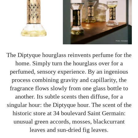
The Diptyque hourglass reinvents perfume for the
home. Simply turn the hourglass over for a
perfumed, sensory experience. By an ingenious
process combining gravity and capillarity, the
fragrance flows slowly from one glass bottle to
another. Its subtle scents then diffuse, for a
singular hour: the Diptyque hour. The scent of the
historic store at 34 boulevard Saint Germain:
unusual green accords, mosses, blackcurrant
leaves and sun-dried fig leaves.