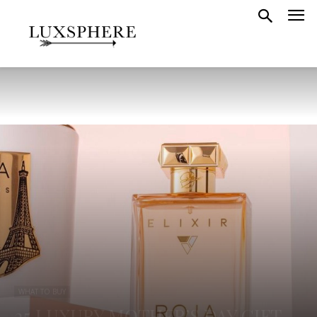
WHAT TO BUY
25 LUXURY MOTHER’S DAY GIFT