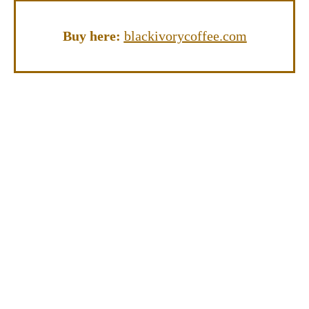
Buy here:
blackivorycoffee.com