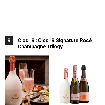
9
Clos19 : Clos19 Signature Rosé
Champagne Trilogy