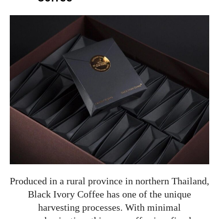
Produced in a rural province in northern Thailand,
Black Ivory Coffee has one of the unique
harvesting processes. With minimal