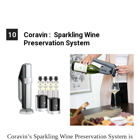
10
Coravin : Sparkling Wine
Preservation System
Coravin’s Sparkling Wine Preservation System is