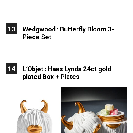
13
Wedgwood : Butterfly Bloom 3-
Piece Set
14
L’Objet : Haas Lynda
24ct gold-
plated
Box + Plates