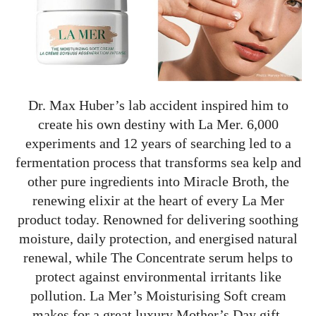
Dr. Max Huber’s lab accident inspired him to
create his own destiny with La Mer. 6,000
experiments and 12 years of searching led to a
fermentation process that transforms sea kelp and
other pure ingredients into Miracle Broth, the
renewing elixir at the heart of every La Mer
product today. Renowned for delivering soothing
moisture, daily protection, and energised natural
renewal, while The Concentrate serum helps to
protect against environmental irritants like
pollution. La Mer’s Moisturising Soft cream
makes for a great luxury Mother’s Day gift.