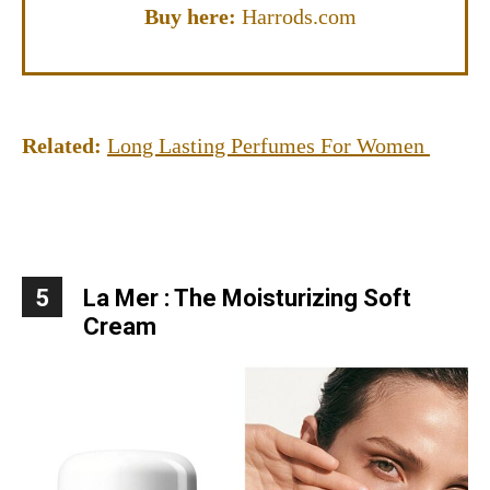
Buy here:
Harrods.com
Related:
Long Lasting Perfumes For Women
5
La Mer : The Moisturizing Soft
Cream