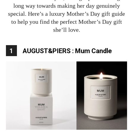
long way towards making her day genuinely
special. Here’s a luxury Mother’s Day gift guide
to help you find the perfect Mother’s Day gift
she’ll love.
1
AUGUST&PIERS : Mum Candle