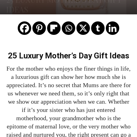
IDEAS
25 Luxury Mother’s Day Gift Ideas
For the mother who enjoys the finer things in life,
a luxurious gift can show her how much she is
appreciated. It’s no secret that Mums are there for
us whenever we need them, so it’s only right that
we show our appreciation when we can. Whether
if it’s your sister who has just entered
motherhood, your grandmother who is the
epitome of maternal love, or the very mother who
raised and nurtured you, the right present can go a