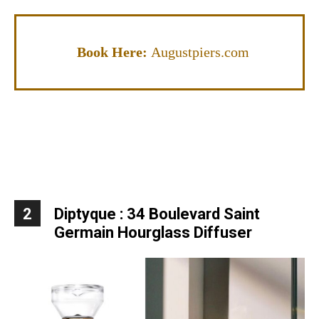
Book Here:
Augustpiers.com
2
Diptyque : 34 Boulevard Saint
Germain Hourglass Diffuser