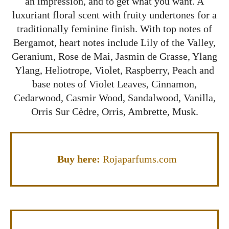
an impression, and to get what you want. A
luxuriant floral scent with fruity undertones for a
traditionally feminine finish. With top notes of
Bergamot, heart notes include Lily of the Valley,
Geranium, Rose de Mai, Jasmin de Grasse, Ylang
Ylang, Heliotrope, Violet, Raspberry, Peach and
base notes of Violet Leaves, Cinnamon,
Cedarwood, Casmir Wood, Sandalwood, Vanilla,
Orris Sur Cèdre, Orris, Ambrette, Musk.
Buy here:
Rojaparfums.com