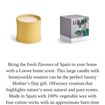
Bring the fresh flavours of Spain to your home
with a Loewe home scent. This large candle with
honeysuckle essence can be the perfect luxury
Mother’s Day gift. Olfactory creation that
highlights nature’s most natural and pure scents.
Made in Spain with
100% vegetable wax with
four cotton wicks with an approximate burn time