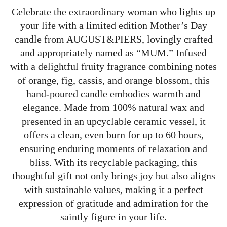
Celebrate the extraordinary woman who lights up
your life with a limited edition Mother’s Day
candle from AUGUST&PIERS, lovingly crafted
and appropriately named as “MUM.” Infused
with a delightful fruity fragrance combining notes
of orange, fig, cassis, and orange blossom, this
hand-poured candle embodies warmth and
elegance. Made from 100% natural wax and
presented in an upcyclable ceramic vessel, it
offers a clean, even burn for up to 60 hours,
ensuring enduring moments of relaxation and
bliss. With its recyclable packaging, this
thoughtful gift not only brings joy but also aligns
with sustainable values, making it a perfect
expression of gratitude and admiration for the
saintly figure in your life.