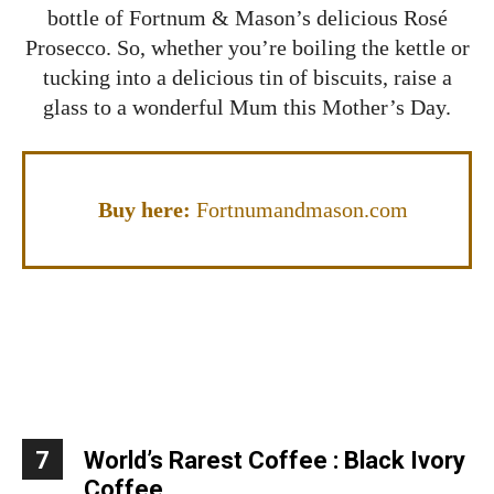
bottle of Fortnum & Mason’s delicious Rosé
Prosecco. So, whether you’re boiling the kettle or
tucking into a delicious tin of biscuits, raise a
glass to a wonderful Mum this Mother’s Day.
Buy here:
Fortnumandmason.com
7
World’s Rarest Coffee : Black Ivory
Coffee