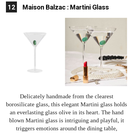
12
Maison Balzac : Martini Glass
Delicately handmade from the clearest
borosilicate glass, this elegant Martini glass holds
an everlasting glass olive in its heart. The hand
blown Martini glass is intriguing and playful, it
triggers emotions around the dining table,