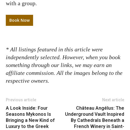
with a group.
Book Now
* All listings featured in this article were
independently selected. However, when you book
something through our links, we may earn an
affiliate commission. All the images belong to the
respective owners.
Previous article
Next article
A Look Inside: Four
Château Angélus: The
Seasons Mykonos Is
Underground Vault Inspired
Bringing a New Kind of
By Cathedrals Beneath a
Luxury to the Greek
French Winery in Saint-