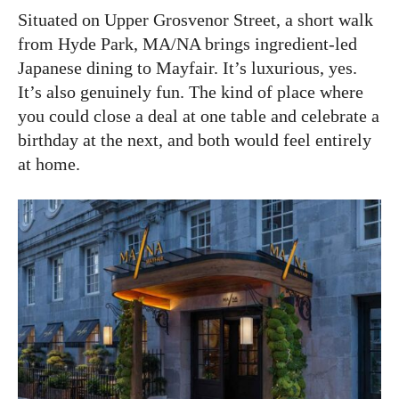
Situated on Upper Grosvenor Street, a short walk
from Hyde Park, MA/NA brings ingredient-led
Japanese dining to Mayfair. It’s luxurious, yes.
It’s also genuinely fun. The kind of place where
you could close a deal at one table and celebrate a
birthday at the next, and both would feel entirely
at home.