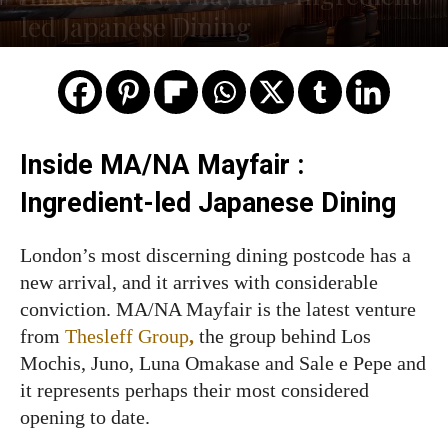
led Japanese Dining
Inside MA/NA Mayfair :
Ingredient-led Japanese Dining
London’s most discerning dining postcode has a
new arrival, and it arrives with considerable
conviction. MA/NA Mayfair is the latest venture
from
Thesleff Group
,
the group behind Los
Mochis, Juno, Luna Omakase and Sale e Pepe and
it represents perhaps their most considered
opening to date.