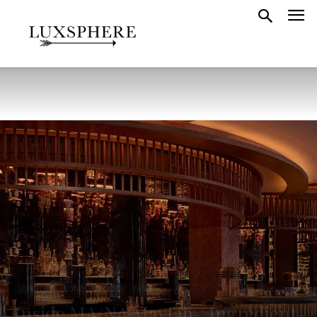
LONDON
LONDON FOOD
TASTE
Inside MA/NA Mayfair : Ingredient-