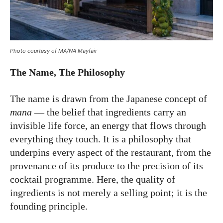
Photo courtesy of MA/NA Mayfair
The Name, The Philosophy
The name is drawn from the Japanese concept of
mana
— the belief that ingredients carry an
invisible life force, an energy that flows through
everything they touch. It is a philosophy that
underpins every aspect of the restaurant, from the
provenance of its produce to the precision of its
cocktail programme. Here, the quality of
ingredients is not merely a selling point; it is the
founding principle.