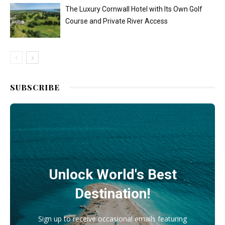
The Luxury Cornwall Hotel with Its Own Golf
Course and Private River Access
SUBSCRIBE
Unlock World's Best
Destination!
Sign up to receive occasional emails featuring