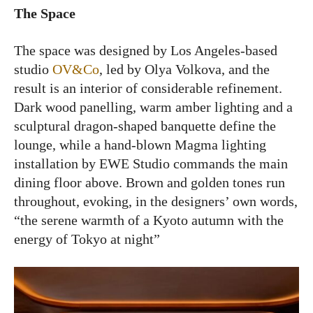
The Space
The space was designed by Los Angeles-based
studio
OV&Co
, led by Olya Volkova, and the
result is an interior of considerable refinement.
Dark wood panelling, warm amber lighting and a
sculptural dragon-shaped banquette define the
lounge, while a hand-blown Magma lighting
installation by EWE Studio commands the main
dining floor above. Brown and golden tones run
throughout, evoking, in the designers’ own words,
“the serene warmth of a Kyoto autumn with the
energy of Tokyo at night”