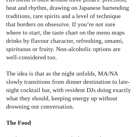
heat and rhythm, drawing on Japanese bartending
traditions, rare spirits and a level of technique
that borders on obsessive. If you’re not sure
where to start, the taste chart on the menu maps
drinks by flavour character, refreshing, umami,
spirituous or fruity. Non-alcoholic options are
well-considered too.
The idea is that as the night unfolds, MA/NA
slowly transitions from dinner destination to late-
night cocktail bar, with resident DJs doing exactly
what they should, keeping energy up without
drowning out conversation.
The Food