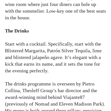
wine room where just four diners can hole up
with the sommelier. Low-key one of the best seats
in the house.
The Drinks
Start with a cocktail. Specifically, start with the
Blistered Margarita, Patrón Silver Tequila, lime
and blistered jalapeño agave. It’s elegant with a
kick that earns its name, and it sets the tone for
the evening perfectly.
The drinks programme is overseen by Pietro
Collina, Thesleff Group’s bar director and the
award-winning mind behind Viajante87
(previously of Nomad and Eleven Madison Park).
His menu is built around three pillars: precision,