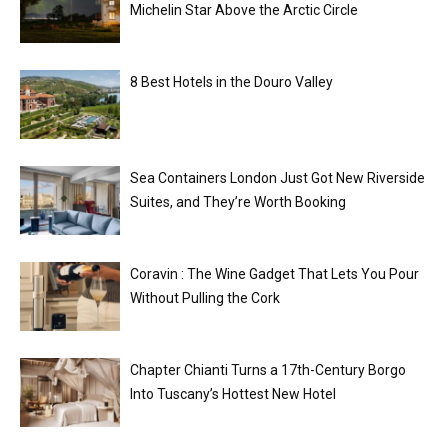
Michelin Star Above the Arctic Circle
8 Best Hotels in the Douro Valley
Sea Containers London Just Got New Riverside
Suites, and They’re Worth Booking
Coravin : The Wine Gadget That Lets You Pour
Without Pulling the Cork
Chapter Chianti Turns a 17th-Century Borgo
Into Tuscany’s Hottest New Hotel