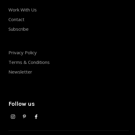
Work With Us
Contact
Subscribe
Privacy Policy
Terms & Conditions
Newsletter
Follow us