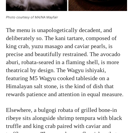
Photo courtesy of MA/NA Mayfair
The menu is unapologetically decadent, and
deliberately so. The kani tartare, composed of
king crab, yuzu masago and caviar pearls, is
precise and beautifully restrained. The avocado
aburi, robata-seared in a flaming shell, is more
theatrical by design. The Wagyu ishiyaki,
featuring M5 Wagyu cooked tableside on a
Himalayan salt stone, is the kind of dish that
rewards patience and attention in equal measure.
Elsewhere, a bulgogi robata of grilled bone-in
ribeye sits alongside shrimp tempura with black
truffle and king crab paired with caviar and