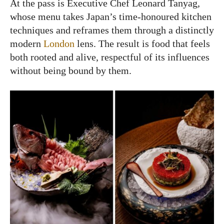
At the pass is Executive Chef Leonard Tanyag,
whose menu takes Japan’s time-honoured kitchen
techniques and reframes them through a distinctly
modern
London
lens. The result is food that feels
both rooted and alive, respectful of its influences
without being bound by them.