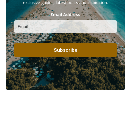
exclusive guides, latest posts and inspiration.
Email Address