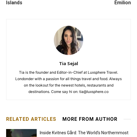
Islands
Émilion
Tia Sejal
Tia is the founder and Editor-in-Chief at Luxsphere Travel.
Londonder with a passion for all things travel and food. Always
on the lookout for the newest hotels, restaurants and
destinations. Come say hi on: tia@luxsphere.co
RELATED ARTICLES
MORE FROM AUTHOR
Inside Kvitnes Gård: The World’s Northernmost