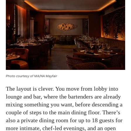
Photo courtesy of MA/NA Mayfair
The layout is clever. You move from lobby into
lounge and bar, where the bartenders are already
mixing something you want, before descending a
couple of steps to the main dining floor. There’s
also a private dining room for up to 18 guests for
more intimate, chef-led evenings, and an open