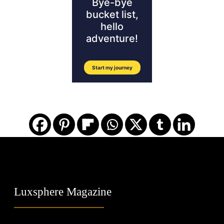
Luxsphere Magazine