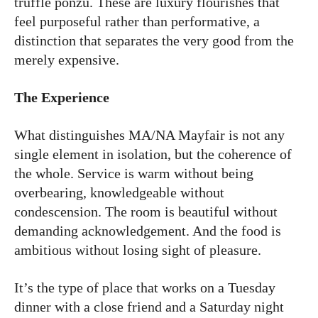
truffle ponzu. These are luxury flourishes that
feel purposeful rather than performative, a
distinction that separates the very good from the
merely expensive.
The Experience
What distinguishes MA/NA Mayfair is not any
single element in isolation, but the coherence of
the whole. Service is warm without being
overbearing, knowledgeable without
condescension. The room is beautiful without
demanding acknowledgement. And the food is
ambitious without losing sight of pleasure.
It’s the type of place that works on a Tuesday
dinner with a close friend and a Saturday night