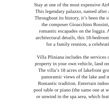
Stay at one of the most expensive Air
This legendary palazzo, named after 
Throughout its history, it’s been the s
the composer Gioacchino Rossini,
romantic escapades on the loggia. A
architectural details, this 18-bedro
for a family reunion, a celebrat
Villa Pliniana includes the services 
property in your own vehicle, land on 
The villa’s 18 acres of lakefront g
panoramic views of the lake and m
Romantic tradition. Entertain indoo
pool table or piano (the same one at 
or unwind in the spa area, which feat