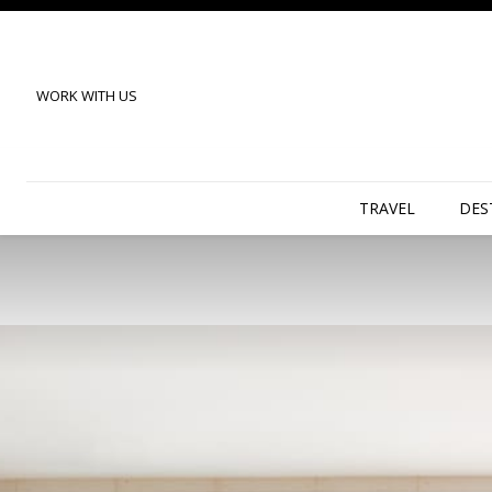
WORK WITH US
TRAVEL
DES