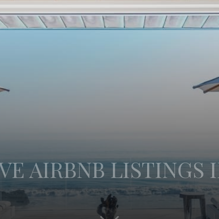
VE AIRBNB LISTINGS 