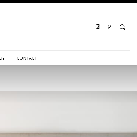
UY
CONTACT