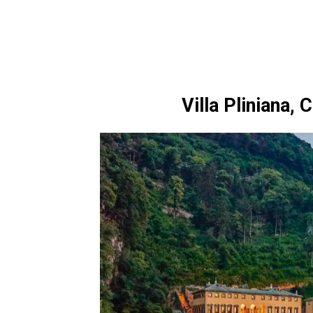
Villa Pliniana,