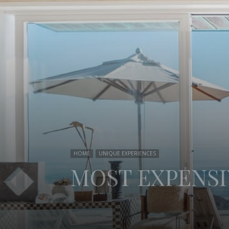
HOME
UNIQUE EXPERIENCES
MOST EXPENSI