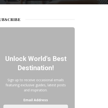
UBSCRIBE
Unlock World's Best
Destination!
Sign up to receive occasional emails
featuring exclusive guides, latest posts
and inspiration.
Email Address