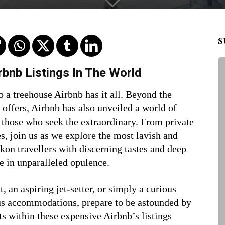
S
bnb Listings In The World
o a treehouse Airbnb has it all. Beyond the
 offers, Airbnb has also unveiled a world of
 those who seek the extraordinary. From private
s, join us as we explore the most lavish and
kon travellers with discerning tastes and deep
e in unparalleled opulence.
, an aspiring jet-setter, or simply a curious
us accommodations, prepare to be astounded by
ts within these
expensive Airbnb’s listings