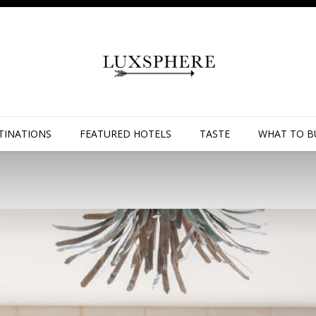
TINATIONS
FEATURED HOTELS
TASTE
WHAT TO B