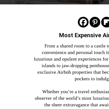
Most Expensive Air
From a shared room to a castle t
convenience and personal touch it
luxurious and opulent experiences for
islands to jaw-dropping penthouse
exclusive Airbnb properties that bec
pockets to indulg
Whether you’re a travel enthusiast
observer of the world’s most luxurio
the sheer extravagance that awai