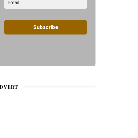
DVERT