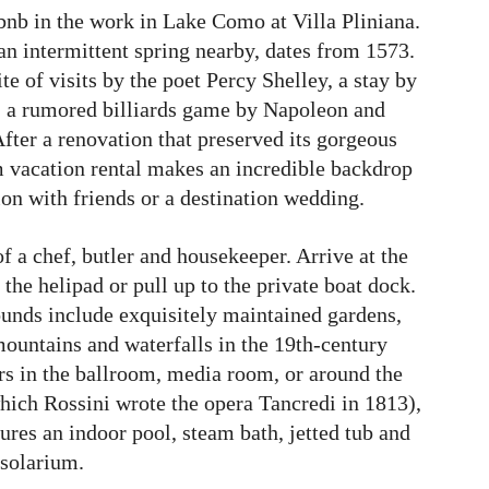
bnb in the work in Lake Como at Villa Pliniana.
an intermittent spring nearby, dates from 1573.
ite of visits by the poet Percy Shelley, a stay by
 a rumored billiards game by Napoleon and
fter a renovation that preserved its gorgeous
om vacation rental makes an incredible backdrop
ion with friends or a destination wedding.
of a chef, butler and housekeeper. Arrive at the
the helipad or pull up to the private boat dock.
rounds include exquisitely maintained gardens,
ountains and waterfalls in the 19th-century
rs in the ballroom, media room, or around the
which Rossini wrote the opera Tancredi in 1813),
ures an indoor pool, steam bath, jetted tub and
solarium.