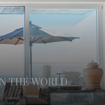
IN THE WORLD