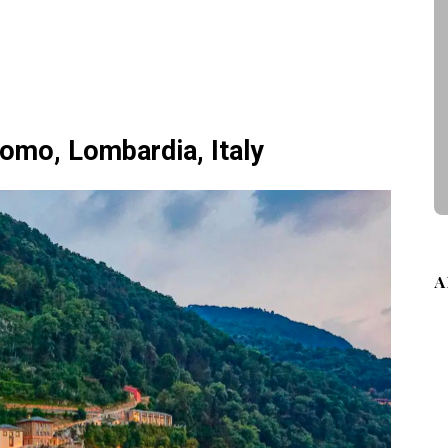
 Como, Lombardia, Italy
A