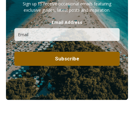
Sign up to receive occasional emails featuring
exclusive guides, latest posts and inspiration.
Email Address