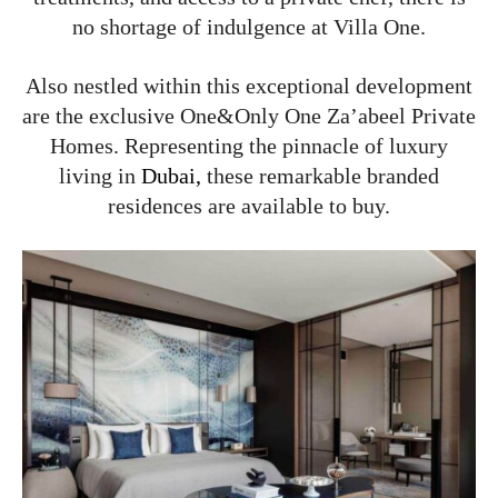
no shortage of indulgence at Villa One.
Also nestled within this exceptional development
are the exclusive One&Only One Za’abeel Private
Homes. Representing the pinnacle of luxury
living in
Dubai,
these remarkable branded
residences are available to buy.