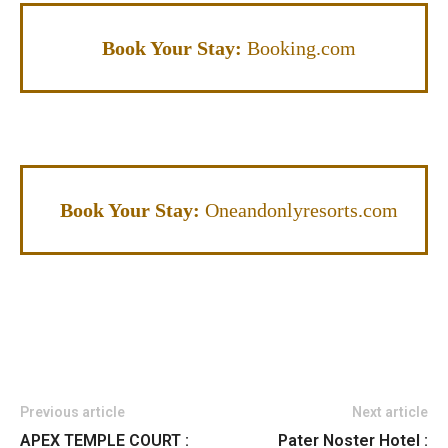
Book Your Stay:
Booking.com
Book Your Stay:
Oneandonlyresorts.com
Previous article
Next article
APEX TEMPLE COURT :
Pater Noster Hotel :