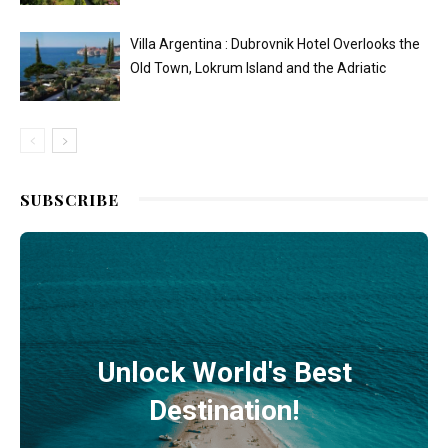
Villa Argentina : Dubrovnik Hotel Overlooks the
Old Town, Lokrum Island and the Adriatic
SUBSCRIBE
Unlock World's Best
Destination!