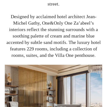
street.
Designed by acclaimed hotel architect Jean-
Michel Gathy, One&Only One Za’abeel’s
interiors reflect the stunning surrounds with a
soothing palette of cream and marine blue
accented by subtle sand motifs. The luxury hotel
features 229 rooms, including a collection of
rooms, suites, and the Villa One penthouse.