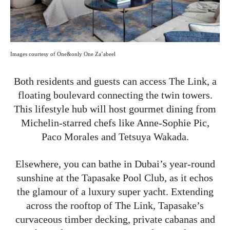
Images courtesy of One&only One Za’abeel
Both residents and guests can access The Link, a
floating boulevard connecting the twin towers.
This lifestyle hub will host gourmet dining from
Michelin-starred chefs like Anne-Sophie Pic,
Paco Morales and Tetsuya Wakada.
Elsewhere, you can bathe in Dubai’s year-round
sunshine at the Tapasake Pool Club, as it echos
the glamour of a luxury super yacht. Extending
across the rooftop of The Link, Tapasake’s
curvaceous timber decking, private cabanas and