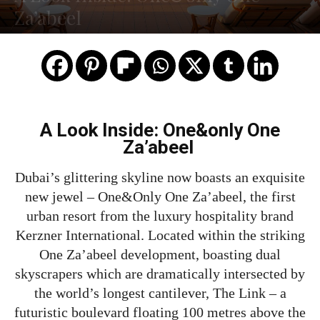
Za’abeel
A Look Inside: One&only One
Za’abeel
Dubai’s glittering skyline now boasts an exquisite
new jewel – One&Only One Za’abeel, the first
urban resort from the luxury hospitality brand
Kerzner International. Located within the striking
One Za’abeel development, boasting dual
skyscrapers which are dramatically intersected by
the world’s longest cantilever, The Link – a
futuristic boulevard floating 100 metres above the