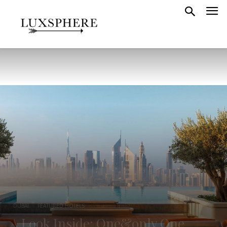
DUBAI
FEATURED HOTELS
A Look Inside: One&only One