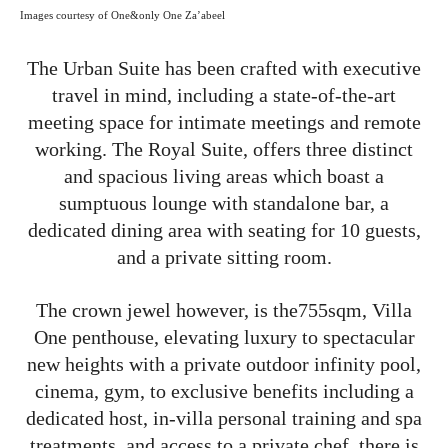
Images courtesy of One&only One Za’abeel
The Urban Suite has been crafted with executive
travel in mind, including a state-of-the-art
meeting space for intimate meetings and remote
working. The Royal Suite, offers three distinct
and spacious living areas which boast a
sumptuous lounge with standalone bar, a
dedicated dining area with seating for 10 guests,
and a private sitting room.
The crown jewel however, is the755sqm, Villa
One penthouse, elevating luxury to spectacular
new heights with a private outdoor infinity pool,
cinema, gym, to exclusive benefits including a
dedicated host, in-villa personal training and spa
treatments, and access to a private chef, there is