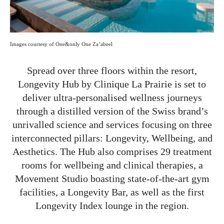
Images courtesy of One&only One Za’abeel
Spread over three floors within the resort,
Longevity Hub by Clinique La Prairie is set to
deliver ultra-personalised wellness journeys
through a distilled version of the Swiss brand’s
unrivalled science and services focusing on three
interconnected pillars: Longevity, Wellbeing, and
Aesthetics. The Hub also comprises 29 treatment
rooms for wellbeing and clinical therapies, a
Movement Studio boasting state-of-the-art gym
facilities, a Longevity Bar, as well as the first
Longevity Index lounge in the region.