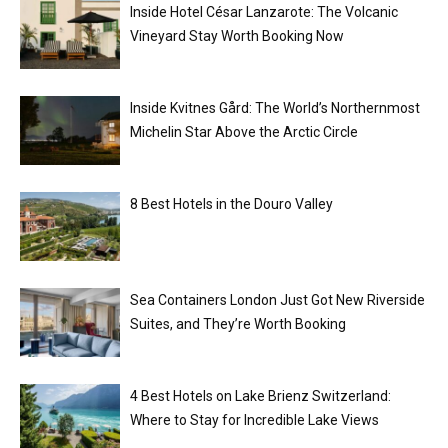
Inside Hotel César Lanzarote: The Volcanic
Vineyard Stay Worth Booking Now
Inside Kvitnes Gård: The World’s Northernmost
Michelin Star Above the Arctic Circle
8 Best Hotels in the Douro Valley
Sea Containers London Just Got New Riverside
Suites, and They’re Worth Booking
4 Best Hotels on Lake Brienz Switzerland:
Where to Stay for Incredible Lake Views