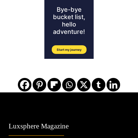
Luxsphere Magazine