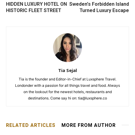
HIDDEN LUXURY HOTEL ON
Sweden’s Forbidden Island
HISTORIC FLEET STREET
Turned Luxury Escape
Tia Sejal
Tia is the founder and Editor-in-Chief at Luxsphere Travel.
Londonder with a passion for all things travel and food. Always
on the lookout for the newest hotels, restaurants and
destinations. Come say hi on: tia@luxsphere.co
RELATED ARTICLES
MORE FROM AUTHOR