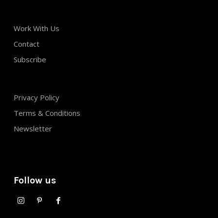
Work With Us
Contact
Subscribe
Privacy Policy
Terms & Conditions
Newsletter
Follow us