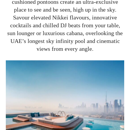
cushioned pontoons create an ultra-exclusive
place to see and be seen, high up in the sky.
Savour elevated Nikkei flavours, innovative
cocktails and chilled DJ beats from your table,
sun lounger or luxurious cabana, overlooking the
UAE’s longest sky infinity pool and cinematic
views from every angle.