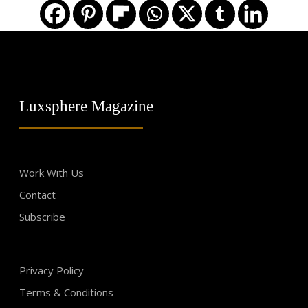
Luxsphere Magazine
Work With Us
Contact
Subscribe
Privacy Policy
Terms & Conditions