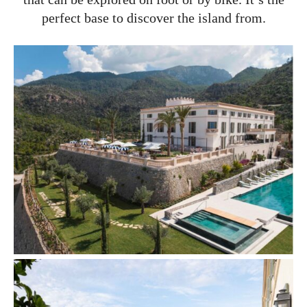
perfect base to discover the island from.