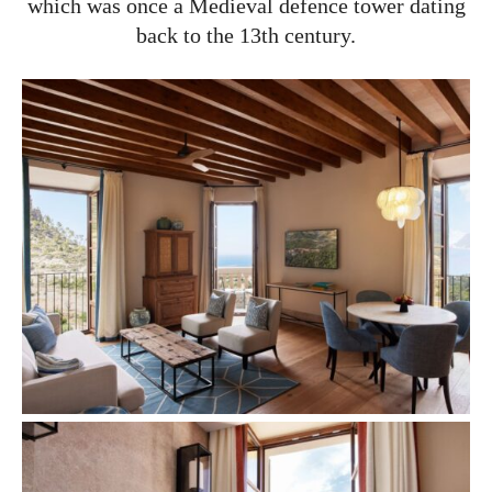
which was once a Medieval defence tower dating
back to the 13th century.