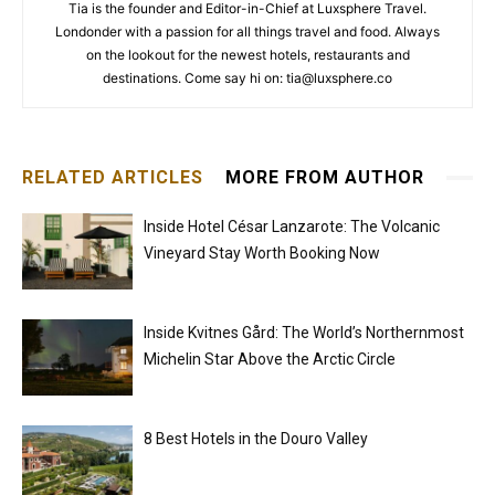
Tia is the founder and Editor-in-Chief at Luxsphere Travel.
Londonder with a passion for all things travel and food. Always
on the lookout for the newest hotels, restaurants and
destinations. Come say hi on: tia@luxsphere.co
RELATED ARTICLES
MORE FROM AUTHOR
Inside Hotel César Lanzarote: The Volcanic
Vineyard Stay Worth Booking Now
Inside Kvitnes Gård: The World’s Northernmost
Michelin Star Above the Arctic Circle
8 Best Hotels in the Douro Valley