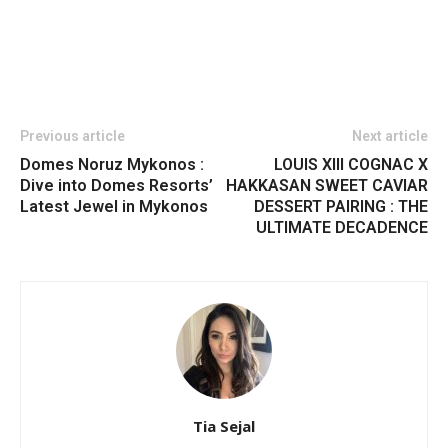
Previous article
Next article
Domes Noruz Mykonos :
LOUIS XIII COGNAC X
Dive into Domes Resorts’
HAKKASAN SWEET CAVIAR
Latest Jewel in Mykonos
DESSERT PAIRING : THE
ULTIMATE DECADENCE
Tia Sejal