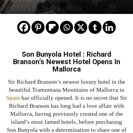
OPENS IN MALLORCA
Son Bunyola Hotel : Richard
Branson’s Newest Hotel Opens In
Mallorca
Sir Richard Branson’s newest luxury hotel in the
beautiful Tramuntana Mountains of Mallorca in
Spain
has officially opened. It is no secret that Sir
Richard Branson has long had a love affair with
Mallorca, having previously created one of the
island’s most famed hotels, before purchasing
Son Bunyola with a determination to share one of