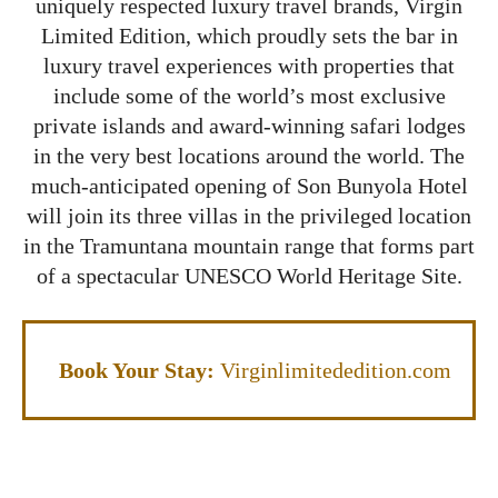
uniquely respected luxury travel brands, Virgin
Limited Edition, which proudly sets the bar in
luxury travel experiences with properties that
include some of the world’s most exclusive
private islands and award-winning safari lodges
in the very best locations around the world. The
much-anticipated opening of Son Bunyola Hotel
will join its three villas in the privileged location
in the Tramuntana mountain range that forms part
of a spectacular UNESCO World Heritage Site.
Book Your Stay:
Virginlimitededition.com