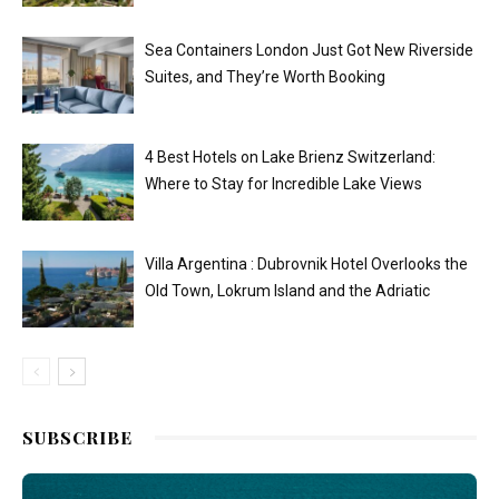
Sea Containers London Just Got New Riverside
Suites, and They’re Worth Booking
4 Best Hotels on Lake Brienz Switzerland:
Where to Stay for Incredible Lake Views
Villa Argentina : Dubrovnik Hotel Overlooks the
Old Town, Lokrum Island and the Adriatic
SUBSCRIBE