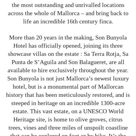
the most outstanding and unrivalled locations
across the whole of Mallorca – and bring back to
life an incredible 16th century finca.
More than 20 years in the making, Son Bunyola
Hotel has officially opened, joining its three
showcase villas on the estate : Sa Terra Rotja, Sa
Punta de S’Aguila and Son Balagueret, are all
available to hire exclusively throughout the year.
Son Bunyola is not just Mallorca’s newest luxury
hotel, but is a monumental part of Mallorcan
history that has been meticulously restored, and is
steeped in heritage on an incredible 1300-acre
estate. This vast estate, on a UNESCO World
Heritage site, is home to olive groves, citrus
trees, vines and three miles of unspoilt coastline
that can be explored on foot or by bike. It’s the