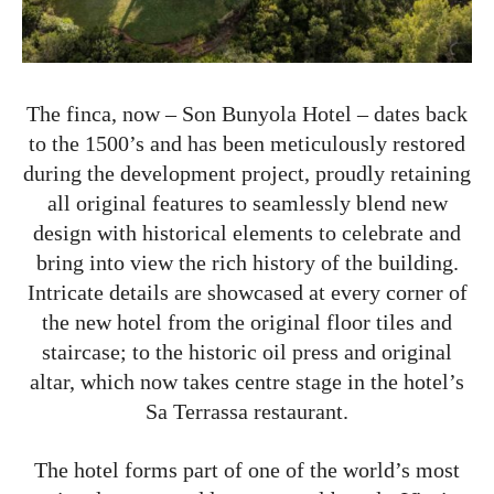
The finca, now – Son Bunyola Hotel – dates back
to the 1500’s and has been meticulously restored
during the development project, proudly retaining
all original features to seamlessly blend new
design with historical elements to celebrate and
bring into view the rich history of the building.
Intricate details are showcased at every corner of
the new hotel from the original floor tiles and
staircase; to the historic oil press and original
altar, which now takes centre stage in the hotel’s
Sa Terrassa restaurant.
The hotel forms part of one of the world’s most