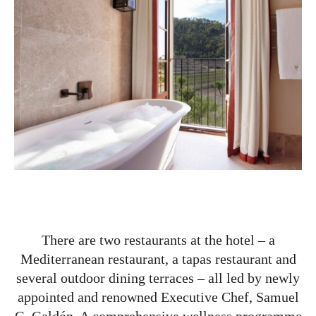
There are two restaurants at the hotel – a
Mediterranean restaurant, a tapas restaurant and
several outdoor dining terraces – all led by newly
appointed and renowned Executive Chef, Samuel
G. Galdón. A comprehensive wellness programme