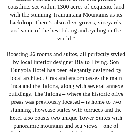
coastline, set within 1300 acres of exquisite land
with the stunning Tramuntana Mountains as its
backdrop. There’s also olive groves, vineyards,
and some of the best hiking and cycling in the
world.”
Boasting 26 rooms and suites, all perfectly styled
by local interior designer Rialto Living. Son
Bunyola Hotel has been elegantly designed by
local architect Gras and encompasses the main
finca and the Tafona, along with several annexe
buildings. The Tafona – where the historic olive
press was previously located – is home to two
stunning showcase suites with terraces and the
hotel also boasts two unique Tower Suites with
panoramic mountain and sea views – one of