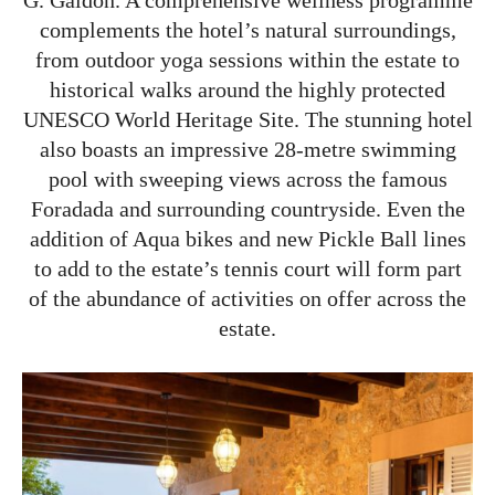
complements the hotel’s natural surroundings,
from outdoor yoga sessions within the estate to
historical walks around the highly protected
UNESCO World Heritage Site. The stunning hotel
also boasts an impressive 28-metre swimming
pool with sweeping views across the famous
Foradada and surrounding countryside. Even the
addition of Aqua bikes and new Pickle Ball lines
to add to the estate’s tennis court will form part
of the abundance of activities on offer across the
estate.