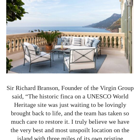
Sir Richard Branson, Founder of the Virgin Group
said, “The historic finca on a UNESCO World
Heritage site was just waiting to be lovingly
brought back to life, and the team has taken so
much care to restore it. I truly believe we have
the very best and most unspoilt location on the
island with three miles of its own pristine