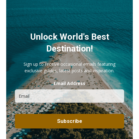
Unlock World's Best
Destination!
Sign up to receive occasional emails featuring
exclusive guides, latest posts and inspiration.
Email Address