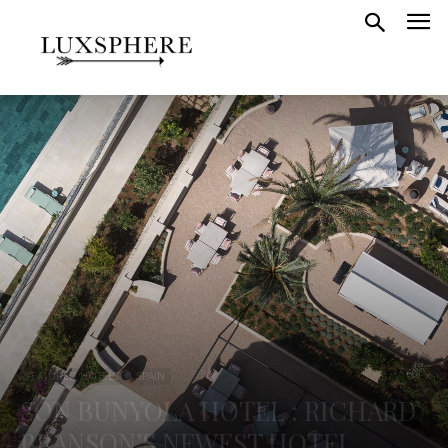
FEATURED HOTELS
SPAIN
SON BUNYOLA HOTEL : RICHARD
BRANSON’S NEWEST HOTEL