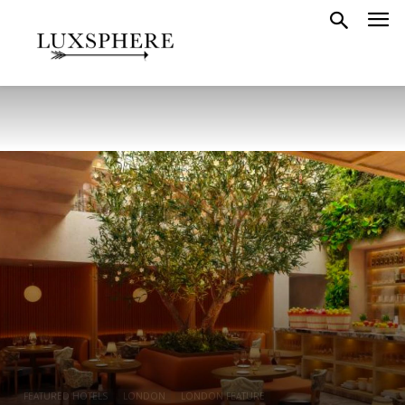
FEATURED HOTELS
LONDON
LONDON FEATURE