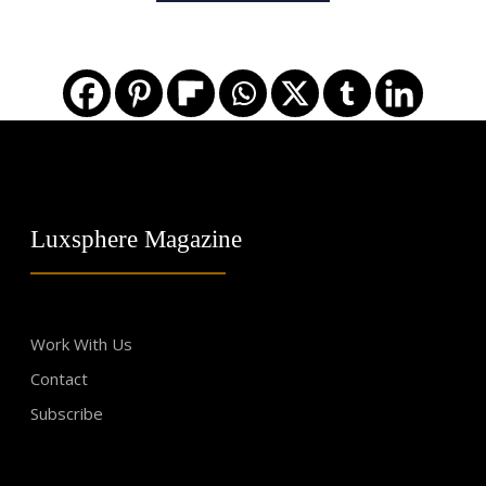
Luxsphere Magazine
Work With Us
Contact
Subscribe