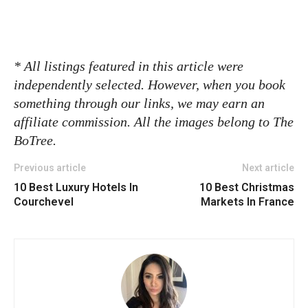
* All listings featured in this article were
independently selected. However, when you book
something through our links, we may earn an
affiliate commission. All the images belong to The
BoTree.
Previous article
Next article
10 Best Luxury Hotels In
10 Best Christmas
Courchevel
Markets In France