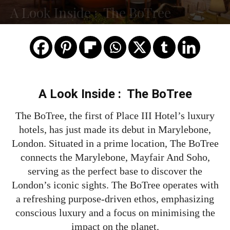
A Look Inside : The BoTree
A Look Inside : The BoTree
The BoTree, the first of Place III Hotel’s luxury
hotels, has just made its debut in Marylebone,
London. Situated in a prime location, The BoTree
connects the Marylebone, Mayfair And Soho,
serving as the perfect base to discover the
London’s iconic sights. The BoTree operates with
a refreshing purpose-driven ethos, emphasizing
conscious luxury and a focus on minimising the
impact on the planet.