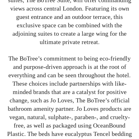
suites, The BoTree Suite, will offer commanding
views across central London. Featuring its own
guest entrance and an outdoor terrace, this
exclusive space can be combined with the
adjoining suites to create a large wing for the
ultimate private retreat.
The BoTree’s commitment to being eco-friendly
and purpose-driven approach is at the root of
everything and can be seen throughout the hotel.
These choices include partnerships with like-
minded brands that are a catalyst for positive
change, such as Jo Loves, The BoTree’s official
bathroom amenity partner. Jo Loves products are
vegan, natural, sulphate-, paraben-, and cruelty-
free, as well as packaged using OceanBound
Plastic. The beds have eucalyptus Tencel bedding