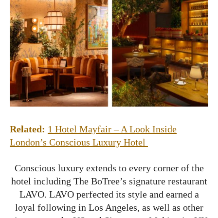
Related:
1 Hotel Mayfair – A Look Inside
London’s Conscious Luxury Hotel
Conscious luxury extends to every corner of the
hotel including The BoTree’s signature restaurant
LAVO. LAVO perfected its style and earned a
loyal following in Los Angeles, as well as other