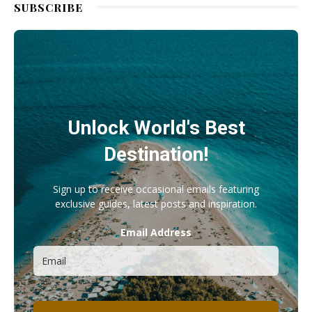
SUBSCRIBE
Unlock World's Best
Destination!
Sign up to receive occasional emails featuring
exclusive guides, latest posts and inspiration.
Email Address