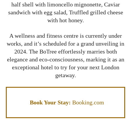
half shell with limoncello mignonette, Caviar
sandwich with egg salad, Truffled grilled cheese
with hot honey.
A wellness and fitness centre is currently under
works, and it’s scheduled for a grand unveiling in
2024. The BoTree effortlessly marries both
elegance and eco-consciousness, marking it as an
exceptional hotel to try for your next London
getaway.
Book Your Stay:
Booking.com