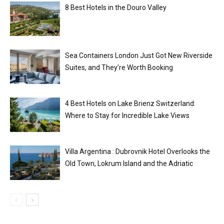
8 Best Hotels in the Douro Valley
Sea Containers London Just Got New Riverside
Suites, and They’re Worth Booking
4 Best Hotels on Lake Brienz Switzerland:
Where to Stay for Incredible Lake Views
Villa Argentina : Dubrovnik Hotel Overlooks the
Old Town, Lokrum Island and the Adriatic