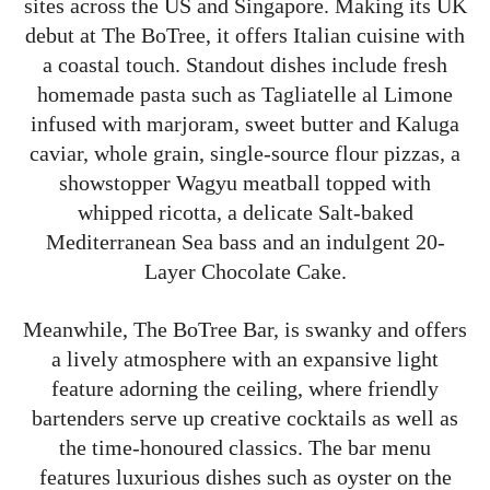
sites across the US and Singapore. Making its UK
debut at The BoTree, it offers Italian cuisine with
a coastal touch. Standout dishes include fresh
homemade pasta such as Tagliatelle al Limone
infused with marjoram, sweet butter and Kaluga
caviar, whole grain, single-source flour pizzas, a
showstopper Wagyu meatball topped with
whipped ricotta, a delicate Salt-baked
Mediterranean Sea bass and an indulgent 20-
Layer Chocolate Cake.
Meanwhile, The BoTree Bar, is swanky and offers
a lively atmosphere with an expansive light
feature adorning the ceiling, where friendly
bartenders serve up creative cocktails as well as
the time-honoured classics. The bar menu
features luxurious dishes such as oyster on the