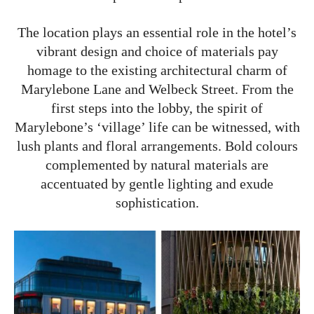
The location plays an essential role in the hotel’s
vibrant design and choice of materials pay
homage to the existing architectural charm of
Marylebone Lane and Welbeck Street. From the
first steps into the lobby, the spirit of
Marylebone’s ‘village’ life can be witnessed, with
lush plants and floral arrangements. Bold colours
complemented by natural materials are
accentuated by gentle lighting and exude
sophistication.