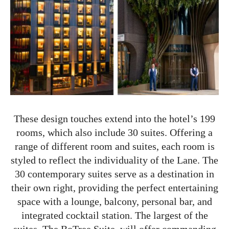
These design touches extend into the hotel’s 199
rooms, which also include 30 suites. Offering a
range of different room and suites, each room is
styled to reflect the individuality of the Lane. The
30 contemporary suites serve as a destination in
their own right, providing the perfect entertaining
space with a lounge, balcony, personal bar, and
integrated cocktail station. The largest of the