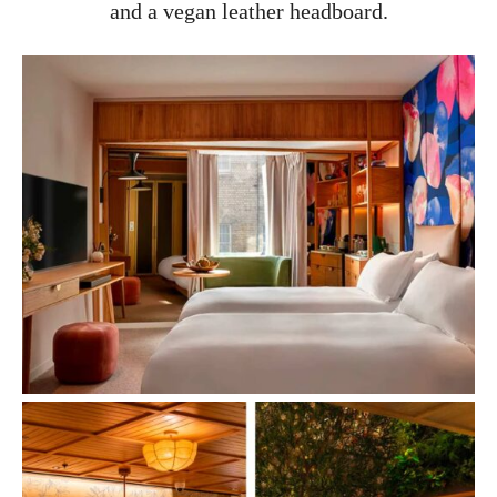
and a vegan leather headboard.