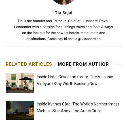
Tia Sejal
Tia is the founder and Editor-in-Chief at Luxsphere Travel.
Londonder with a passion for all things travel and food. Always
on the lookout for the newest hotels, restaurants and
destinations. Come say hi on: tia@luxsphere.co
RELATED ARTICLES
MORE FROM AUTHOR
Inside Hotel César Lanzarote: The Volcanic
Vineyard Stay Worth Booking Now
Inside Kvitnes Gård: The World’s Northernmost
Michelin Star Above the Arctic Circle