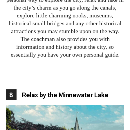
the city’s charm as you go along the canals,
explore little charming nooks, museums,
historical small bridges and any other historical
attractions you may stumble upon on the way.
The coachman also provides you with
information and history about the city, so
essentially you have your own personal guide.
8
Relax by the Minnewater Lake