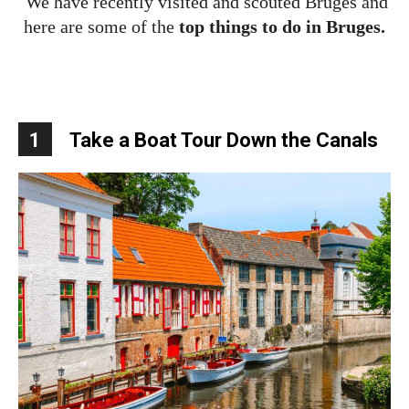
We have recently visited and scouted Bruges and
here are some of the
top things to do in Bruges.
1
Take a Boat Tour Down the Canals