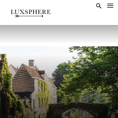
BELGIUM
GUIDES