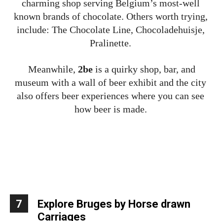
charming shop serving Belgium’s most-well
known brands of chocolate. Others worth trying,
include: The Chocolate Line, Chocoladehuisje,
Pralinette.
Meanwhile,
2be
is a quirky shop, bar, and
museum with a wall of beer exhibit and the city
also offers beer experiences where you can see
how beer is made.
7
Explore Bruges by Horse drawn
Carriages