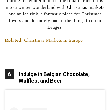
during the winter months, the square transforms
into a winter wonderland with
Christmas markets
and an ice rink, a fantastic place for Christmas
lovers and definitely one of the things to do in
Bruges.
Related:
Christmas Markets in Europe
6
Indulge in Belgian Chocolate,
Waffles, and Beer