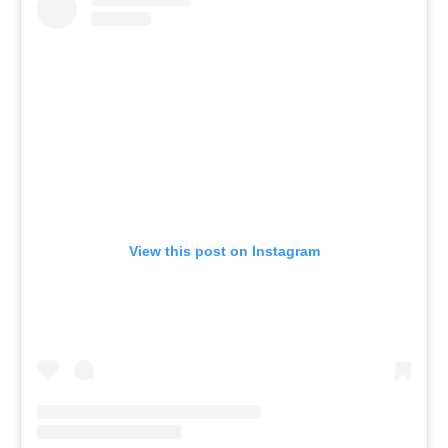
View this post on Instagram