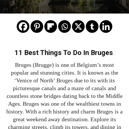
11 Best Things To Do In Bruges
11 Best Things To Do In Bruges
Bruges (Brugge) is one of Belgium’s most
popular and stunning cities. It is known as the
‘Venice of North’ Bruges due to its with its
picturesque canals and a maze of canals and
countless stone bridges dating back to the Middle
Ages. Bruges was one of the wealthiest towns in
history. With a rich history and charm Bruges is a
great weekend away destination. Explore its
charming streets, climb its towers, and dining in