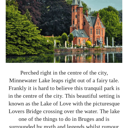
Perched right in the centre of the city,
Minnewater Lake leaps right out of a fairy tale.
Frankly it is hard to believe this tranquil park is
in the centre of the city. This beautiful setting is
known as the Lake of Love with the picturesque
Lovers Bridge crossing over the water. The lake
one of the things to do in Bruges and is
surrounded by myth and legends whilst rumour