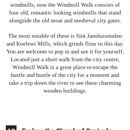
windmills, now the Windmill Walk consists of
four old, romantic looking windmills that stand
alongside the old moat and medieval city gates.
The most notable of these is Sint Janshuismolen
and Koelewi Mills, which grinds flour to this day.
You are welcome to pop in and see it for yourself.
Located just a short walk from the city centre,
Windmill Walk is a great place to escape the
hustle and bustle of the city for a moment and
take a trip down the river to see these charming
wooden buildings.