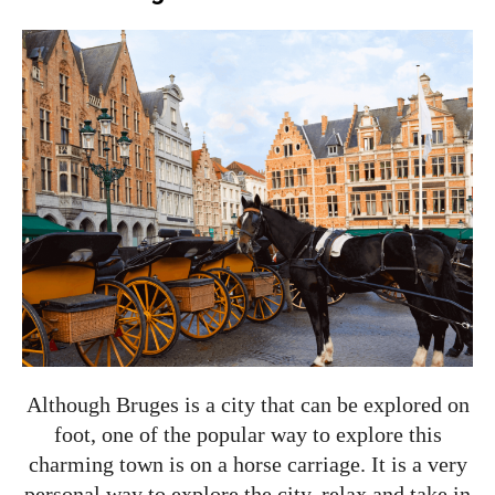
Although Bruges is a city that can be explored on
foot, one of the popular way to explore this
charming town is on a horse carriage. It is a very
personal way to explore the city, relax and take in