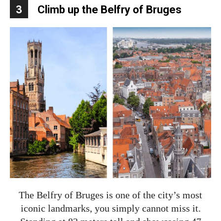
3
Climb up the Belfry of Bruges
The Belfry of Bruges is one of the city’s most
iconic landmarks, you simply cannot miss it.