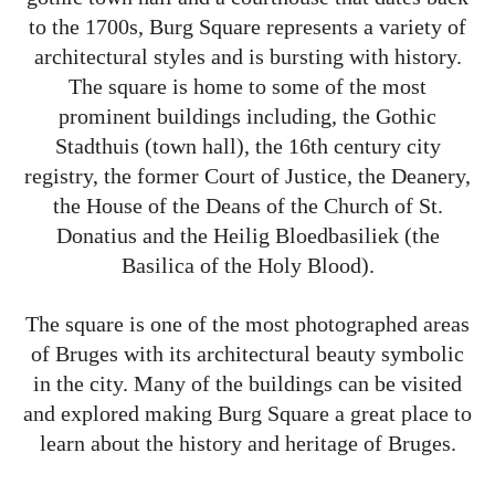
to the 1700s, Burg Square represents a variety of
architectural styles and is bursting with history.
The square is home to some of the most
prominent buildings including, the Gothic
Stadthuis (town hall), the 16th century city
registry, the former Court of Justice, the Deanery,
the House of the Deans of the Church of St.
Donatius and the Heilig Bloedbasiliek (the
Basilica of the Holy Blood).
The square is one of the most photographed areas
of Bruges with its architectural beauty symbolic
in the city. Many of the buildings can be visited
and explored making Burg Square a great place to
learn about the history and heritage of Bruges.