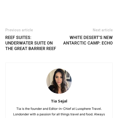
Previous article
Next article
REEF SUITES:
WHITE DESERT’S NEW
UNDERWATER SUITE ON
ANTARCTIC CAMP: ECHO
THE GREAT BARRIER REEF
Tia Sejal
Tia is the founder and Editor-in-Chief at Luxsphere Travel.
Londonder with a passion for all things travel and food. Always