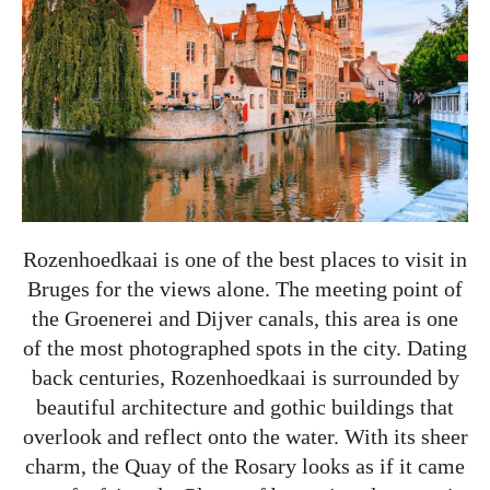
Rozenhoedkaai is one of the best places to visit in
Bruges for the views alone. The meeting point of
the Groenerei and Dijver canals, this area is one
of the most photographed spots in the city. Dating
back centuries, Rozenhoedkaai is surrounded by
beautiful architecture and gothic buildings that
overlook and reflect onto the water. With its sheer
charm, the Quay of the Rosary looks as if it came