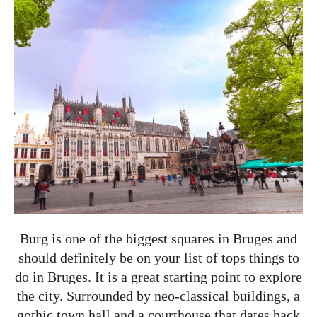
Burg is one of the biggest squares in Bruges and
should definitely be on your list of tops things to
do in Bruges. It is a great starting point to explore
the city. Surrounded by neo-classical buildings, a
gothic town hall and a courthouse that dates back