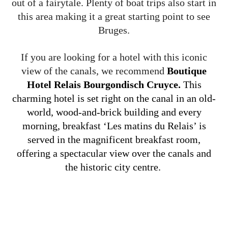
out of a fairytale. Plenty of boat trips also start in
this area making it a great starting point to see
Bruges.
If you are looking for a hotel with this iconic
view of the canals, we recommend
Boutique
Hotel Relais Bourgondisch Cruyce.
This
charming hotel is set right on the canal in an old-
world, wood-and-brick building and every
morning, breakfast ‘Les matins du Relais’ is
served in the magnificent breakfast room,
offering a spectacular view over the canals and
the historic city centre.