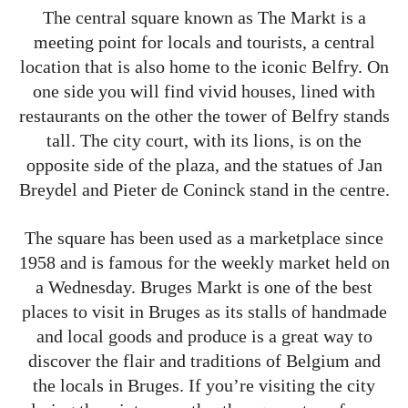
The central square known as The Markt is a
meeting point for locals and tourists, a central
location that is also home to the iconic Belfry. On
one side you will find vivid houses, lined with
restaurants on the other the tower of Belfry stands
tall. The city court, with its lions, is on the
opposite side of the plaza, and the statues of Jan
Breydel and Pieter de Coninck stand in the centre.
The square has been used as a marketplace since
1958 and is famous for the weekly market held on
a Wednesday. Bruges Markt is one of the best
places to visit in Bruges as its stalls of handmade
and local goods and produce is a great way to
discover the flair and traditions of Belgium and
the locals in Bruges. If you’re visiting the city