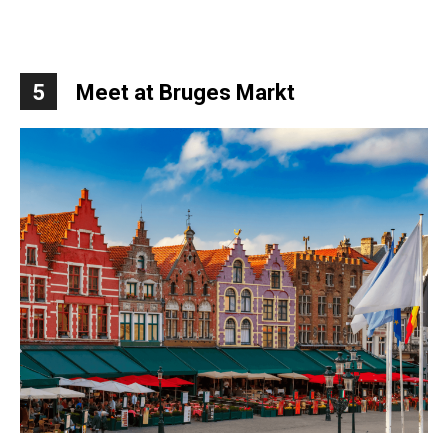
5
Meet at Bruges Markt