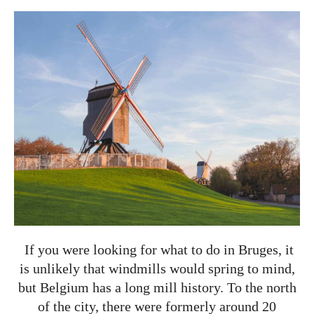
If you were looking for what to do in Bruges, it
is unlikely that windmills would spring to mind,
but Belgium has a long mill history. To the north
of the city, there were formerly around 20