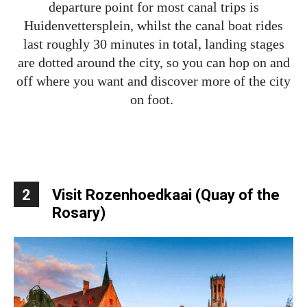
departure point for most canal trips is
Huidenvettersplein, whilst the canal boat rides
last roughly 30 minutes in total, landing stages
are dotted around the city, so you can hop on and
off where you want and discover more of the city
on foot.
2
Visit Rozenhoedkaai (Quay of the
Rosary)