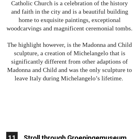
Catholic Church is a celebration of the history
and faith in the city and is a beautiful building
home to exquisite paintings, exceptional
woodcarvings and magnificent ceremonial tombs.
The highlight however, is the Madonna and Child
sculpture, a creation of Michelangelo that is
significantly different from other adaptions of
Madonna and Child and was the only sculpture to
leave Italy during Michelangelo’s lifetime.
11
Stroll through Groeningemuseum