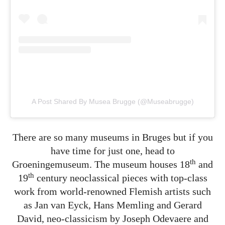
A Post Shared By Musea Brugge (@museabrugge)
There are so many museums in Bruges but if you
have time for just one, head to
th
Groeningemuseum. The museum houses 18
and
th
19
century neoclassical pieces with top-class
work from world-renowned Flemish artists such
as Jan van Eyck, Hans Memling and Gerard
David, neo-classicism by Joseph Odevaere and