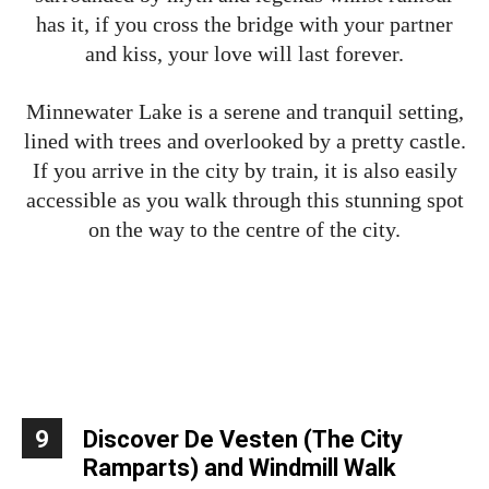
has it, if you cross the bridge with your partner
and kiss, your love will last forever.
Minnewater Lake is a serene and tranquil setting,
lined with trees and overlooked by a pretty castle.
If you arrive in the city by train, it is also easily
accessible as you walk through this stunning spot
on the way to the centre of the city.
9
Discover De Vesten (The City
Ramparts) and Windmill Walk