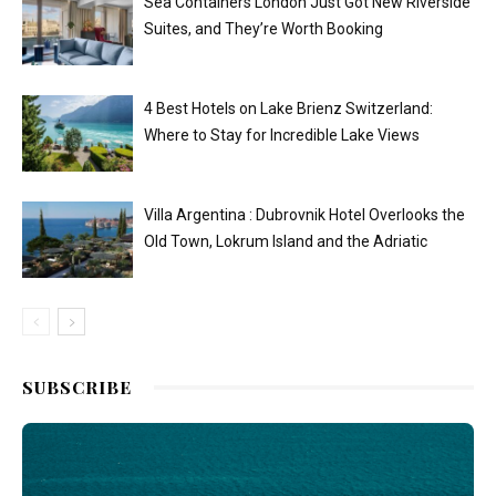
Sea Containers London Just Got New Riverside
Suites, and They’re Worth Booking
4 Best Hotels on Lake Brienz Switzerland:
Where to Stay for Incredible Lake Views
Villa Argentina : Dubrovnik Hotel Overlooks the
Old Town, Lokrum Island and the Adriatic
SUBSCRIBE