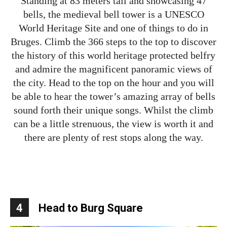
Standing at 83 meters tall and showcasing 47
bells, the medieval bell tower is a UNESCO
World Heritage Site and one of things to do in
Bruges. Climb the 366 steps to the top to discover
the history of this world heritage protected belfry
and admire the magnificent panoramic views of
the city. Head to the top on the hour and you will
be able to hear the tower’s amazing array of bells
sound forth their unique songs. Whilst the climb
can be a little strenuous, the view is worth it and
there are plenty of rest stops along the way.
4
Head to Burg Square