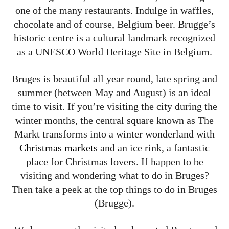
one of the many restaurants. Indulge in waffles,
chocolate and of course, Belgium beer. Brugge’s
historic centre is a cultural landmark recognized
as a UNESCO World Heritage Site in Belgium.
Bruges is beautiful all year round, late spring and
summer (between May and August) is an ideal
time to visit. If you’re visiting the city during the
winter months, the central square known as The
Markt transforms into a winter wonderland with
Christmas markets
and an ice rink, a fantastic
place for Christmas lovers. If happen to be
visiting and wondering what to do in Bruges?
Then take a peek at the top things to do in Bruges
(Brugge).