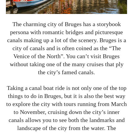
The charming city of Bruges has a storybook
persona with romantic bridges and picturesque
canals making up a lot of the scenery. Bruges is a
city of canals and is often coined as the “The
Venice of the North”. You can’t visit Bruges
without taking one of the many cruises that ply
the city’s famed canals.
Taking a canal boat ride is not only one of the top
things to do in Bruges, but it is also the best way
to explore the city with tours running from March
to November, cruising down the city’s inner
canals allows you to see both the landmarks and
landscape of the city from the water. The