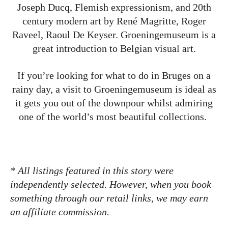
Joseph Ducq, Flemish expressionism, and 20th
century modern art by René Magritte, Roger
Raveel, Raoul De Keyser. Groeningemuseum is a
great introduction to Belgian visual art.
If you’re looking for what to do in Bruges on a
rainy day, a visit to Groeningemuseum is ideal as
it gets you out of the downpour whilst admiring
one of the world’s most beautiful collections.
* All listings featured in this story were
independently selected. However, when you book
something through our retail links, we may earn
an affiliate commission.