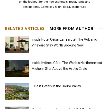
on the lookout for the newest hotels, restaurants and
destinations. Come say hi on: tia@luxsphere.co
RELATED ARTICLES
MORE FROM AUTHOR
Inside Hotel César Lanzarote: The Volcanic
Vineyard Stay Worth Booking Now
Inside Kvitnes Gård: The World’s Northernmost
Michelin Star Above the Arctic Circle
8 Best Hotels in the Douro Valley