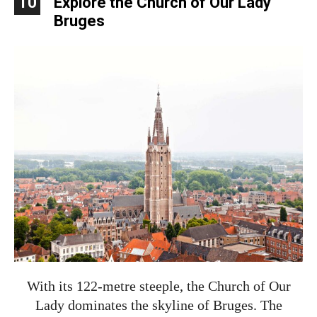
10
Explore the Church of Our Lady
Bruges
With its 122-metre steeple, the Church of Our
Lady dominates the skyline of Bruges. The