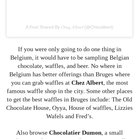
A Post Shared By 𝓒𝓱𝓮𝔃 𝓐𝓵𝓫𝓮𝓻𝓽 (@chezalbert)
If you were only going to do one thing in
Belgium, it would have to be sampling Belgian
chocolate, waffles, and beer. No where in
Belgium has better offerings than Bruges where
you can grab waffles at
Chez Albert
, the most
famous waffle shop in the city. Some other places
to get the best waffles in Bruges include: The Old
Chocolate House, Oyya, House of waffles, Lizzies
Wafels and Fred’s.
Also browse
Chocolatier Dumon
, a small