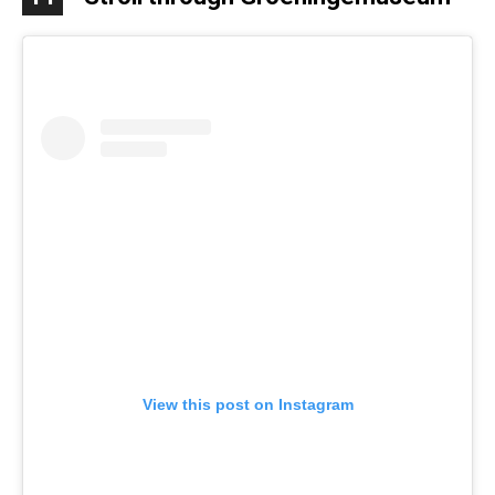
View this post on Instagram