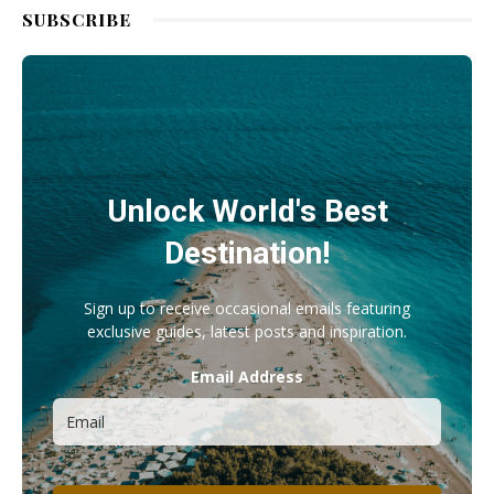
SUBSCRIBE
Unlock World's Best
Destination!
Sign up to receive occasional emails featuring
exclusive guides, latest posts and inspiration.
Email Address