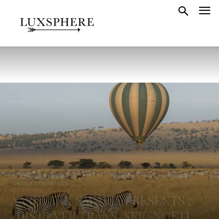
UNIQUE EXPERIENCES
AARDVARK SAFARIS PRESENTS :
FIRST EVER TRANS-SERENGETI