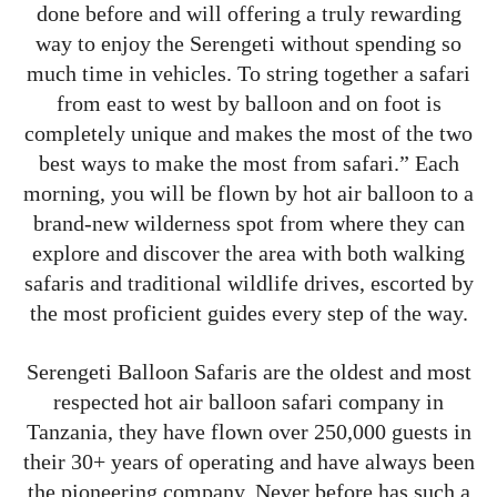
done before and will offering a truly rewarding
way to enjoy the Serengeti without spending so
much time in vehicles. To string together a safari
from east to west by balloon and on foot is
completely unique and makes the most of the two
best ways to make the most from safari.” Each
morning, you will be flown by hot air balloon to a
brand-new wilderness spot from where they can
explore and discover the area with both walking
safaris and traditional wildlife drives, escorted by
the most proficient guides every step of the way.
Serengeti Balloon Safaris are the oldest and most
respected hot air balloon safari company in
Tanzania, they have flown over 250,000 guests in
their 30+ years of operating and have always been
the pioneering company. Never before has such a