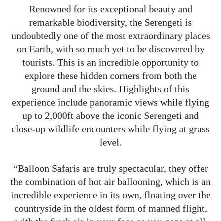
Renowned for its exceptional beauty and
remarkable biodiversity, the Serengeti is
undoubtedly one of the most extraordinary places
on Earth, with so much yet to be discovered by
tourists. This is an incredible opportunity to
explore these hidden corners from both the
ground and the skies. Highlights of this
experience include panoramic views while flying
up to 2,000ft above the iconic Serengeti and
close-up wildlife encounters while flying at grass
level.
“Balloon Safaris are truly spectacular, they offer
the combination of hot air ballooning, which is an
incredible experience in its own, floating over the
countryside in the oldest form of manned flight,