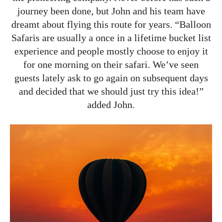
journey been done, but John and his team have
dreamt about flying this route for years. “Balloon
Safaris are usually a once in a lifetime bucket list
experience and people mostly choose to enjoy it
for one morning on their safari. We’ve seen
guests lately ask to go again on subsequent days
and decided that we should just try this idea!”
added John.