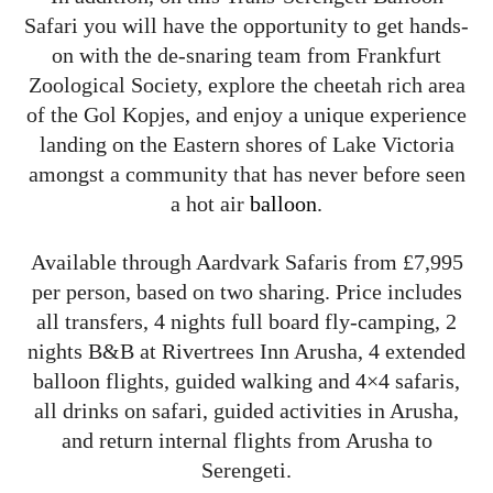
Safari you will have the opportunity to get hands-
on with the de-snaring team from Frankfurt
Zoological Society, explore the cheetah rich area
of the Gol Kopjes, and enjoy a unique experience
landing on the Eastern shores of Lake Victoria
amongst a community that has never before seen
a hot air
balloon
.
Available through Aardvark Safaris from £7,995
per person, based on two sharing. Price includes
all transfers, 4 nights full board fly-camping, 2
nights B&B at Rivertrees Inn Arusha, 4 extended
balloon flights, guided walking and 4×4 safaris,
all drinks on safari, guided activities in Arusha,
and return internal flights from Arusha to
Serengeti.