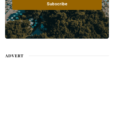
ADVERT