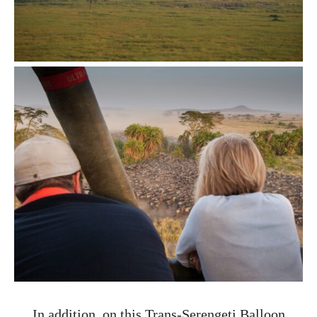
In addition, on this Trans-Serengeti Balloon