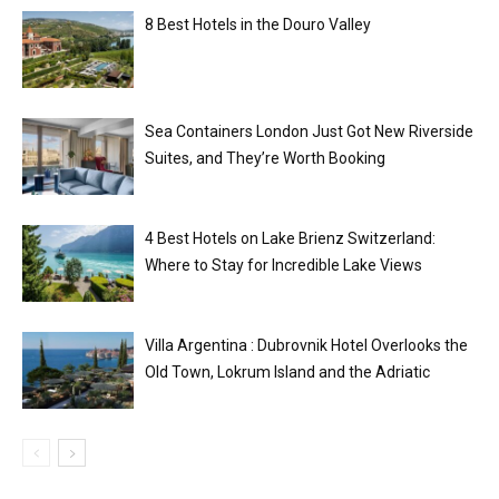
8 Best Hotels in the Douro Valley
Sea Containers London Just Got New Riverside
Suites, and They’re Worth Booking
4 Best Hotels on Lake Brienz Switzerland:
Where to Stay for Incredible Lake Views
Villa Argentina : Dubrovnik Hotel Overlooks the
Old Town, Lokrum Island and the Adriatic