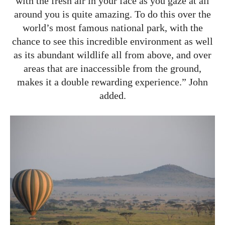
with the fresh air in your face as you gaze at all
around you is quite amazing. To do this over the
world’s most famous national park, with the
chance to see this incredible environment as well
as its abundant wildlife all from above, and over
areas that are inaccessible from the ground,
makes it a double rewarding experience.” John
added.