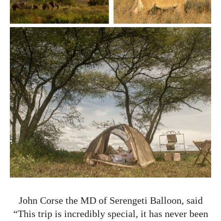
John Corse the MD of Serengeti Balloon, said
“This trip is incredibly special, it has never been