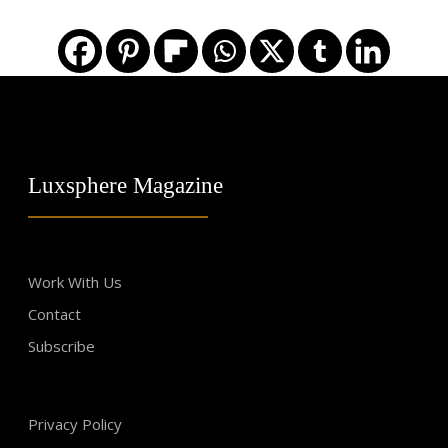
Luxsphere Magazine
Work With Us
Contact
Subscribe
Privacy Policy