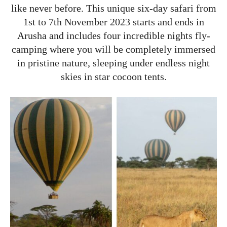
like never before. This unique six-day safari from
1st to 7th November 2023 starts and ends in
Arusha and includes four incredible nights fly-
camping where you will be completely immersed
in pristine nature, sleeping under endless night
skies in star cocoon tents.