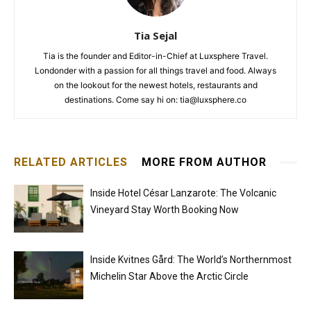
Tia Sejal
Tia is the founder and Editor-in-Chief at Luxsphere Travel.
Londonder with a passion for all things travel and food. Always
on the lookout for the newest hotels, restaurants and
destinations. Come say hi on: tia@luxsphere.co
RELATED ARTICLES
MORE FROM AUTHOR
Inside Hotel César Lanzarote: The Volcanic
Vineyard Stay Worth Booking Now
Inside Kvitnes Gård: The World’s Northernmost
Michelin Star Above the Arctic Circle