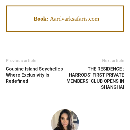
Book:
Aardvarksafaris.com
Previous article
Next article
Cousine Island Seychelles
THE RESIDENCE :
Where Exclusivity Is
HARRODS’ FIRST PRIVATE
Redefined
MEMBERS’ CLUB OPENS IN
SHANGHAI