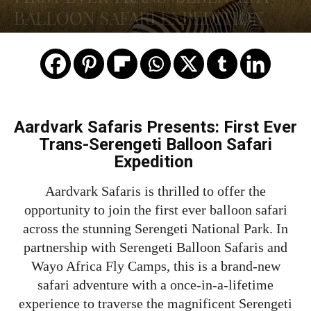
BALLOON SAFARI EXPEDITION
Aardvark Safaris Presents: First Ever
Trans-Serengeti Balloon Safari
Expedition
Aardvark Safaris is thrilled to offer the
opportunity to join the first ever balloon safari
across the stunning Serengeti National Park. In
partnership with Serengeti Balloon Safaris and
Wayo Africa Fly Camps, this is a brand-new
safari adventure with a once-in-a-lifetime
experience to traverse the magnificent Serengeti