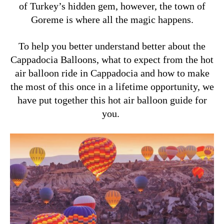
of Turkey’s hidden gem, however, the town of
Goreme is where all the magic happens.
To help you better understand better about the
Cappadocia Balloons, what to expect from the hot
air balloon ride in Cappadocia and how to make
the most of this once in a lifetime opportunity, we
have put together this hot air balloon guide for
you.