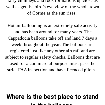
fairy chimneys and rock formations up close as
well as get the bird’s eye view of the whole town
of Gorme as the sun rises.
Hot air ballooning is an extremely safe activity
and has been around for many years. The
Cappadocia balloons take off and land 7 days a
week throughout the year. The balloons are
registered just like any other aircraft and are
subject to regular safety checks. Balloons that are
used for a commercial purpose must pass the
strict FAA inspection and have licenced pilots.
Where is the best place to stand