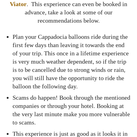
Viator
. This experience can even be booked in
advance, take a look at some of our
recommendations below.
Plan your Cappadocia balloons ride during the
first few days than leaving it towards the end
of your trip. This once in a lifetime experience
is very much weather dependent, so if the trip
is to be cancelled due to strong winds or rain,
you will still have the opportunity to ride the
balloon the following day.
Scams do happen! Book through the mentioned
companies or through your hotel. Booking at
the very last minute make you more vulnerable
to scams.
This experience is just as good as it looks it in