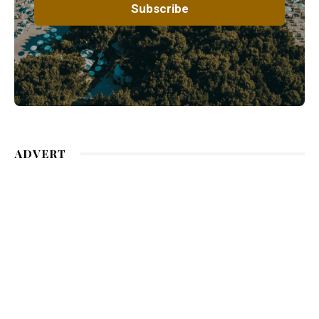
ADVERT