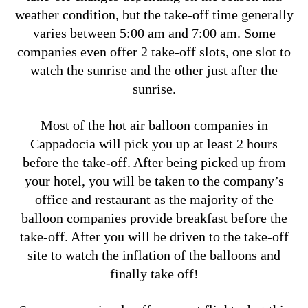
weather condition, but the take-off time generally
varies between 5:00 am and 7:00 am.
Some
companies even offer 2 take-off slots, one slot to
watch the sunrise and the other just after the
sunrise.
Most of the hot air balloon companies in
Cappadocia will pick you up at least 2 hours
before the take-off. After being picked up from
your hotel, you will be taken to the company’s
office and restaurant as the majority of the
balloon companies provide breakfast before the
take-off. After you will be driven to the take-off
site to watch the inflation of the balloons and
finally take off!