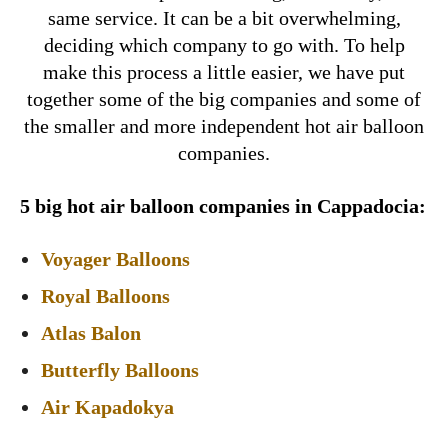
same service. It can be a bit overwhelming,
deciding which company to go with. To help
make this process a little easier, we have put
together some of the big companies and some of
the smaller and more independent hot air balloon
companies.
5 big hot air balloon companies in Cappadocia:
Voyager Balloons
Royal Balloons
Atlas Balon
Butterfly Balloons
Air Kapadokya