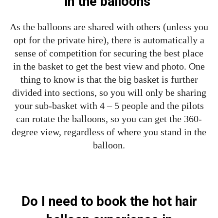
in the balloons
As the balloons are shared with others (unless you
opt for the private hire), there is automatically a
sense of competition for securing the best place
in the basket to get the best view and photo. One
thing to know is that the big basket is further
divided into sections, so you will only be sharing
your sub-basket with 4 – 5 people and the pilots
can rotate the balloons, so you can get the 360-
degree view, regardless of where you stand in the
balloon.
Do I need to book the hot hair