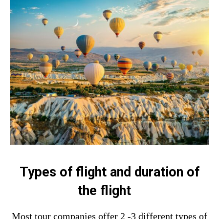
Types of flight and duration of
the flight
Most tour companies offer 2 -3 different types of