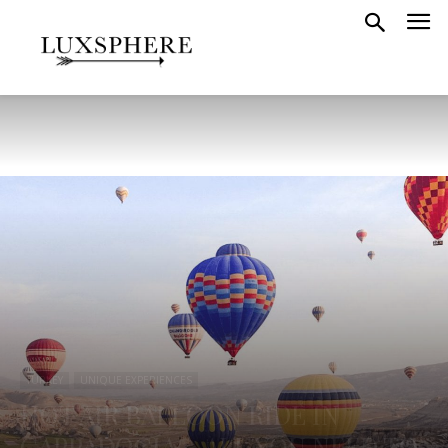
TURKEY
UNIQUE EXPERIENCES
HOT AIR BALLOON RIDE IN
CAPPADOCIA – ALL YOU NEED TO