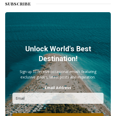
SUBSCRIBE
Unlock World's Best
Destination!
Sign up to receive occasional emails featuring
exclusive guides, latest posts and inspiration.
Email Address