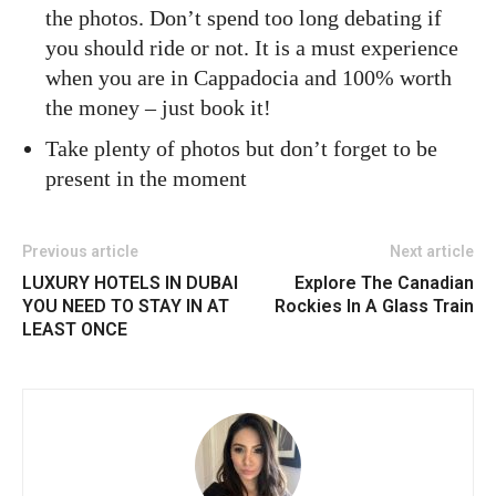
the photos. Don’t spend too long debating if
you should ride or not. It is a must experience
when you are in Cappadocia and 100% worth
the money – just book it!
Take plenty of photos but don’t forget to be
present in the moment
Previous article
Next article
LUXURY HOTELS IN DUBAI
Explore The Canadian
YOU NEED TO STAY IN AT
Rockies In A Glass Train
LEAST ONCE