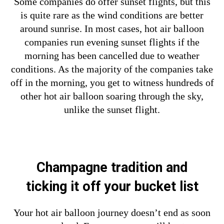
Some companies do offer sunset flights, but this
is quite rare as the wind conditions are better
around sunrise. In most cases, hot air balloon
companies run evening sunset flights if the
morning has been cancelled due to weather
conditions. As the majority of the companies take
off in the morning, you get to witness hundreds of
other hot air balloon soaring through the sky,
unlike the sunset flight.
Champagne tradition and
ticking
it off your bucket list
Your hot air balloon journey doesn’t end as soon