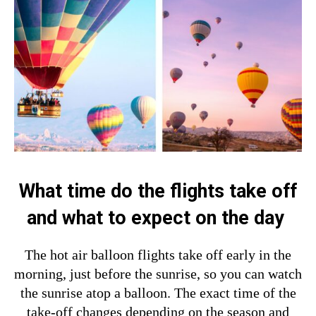
What time do the flights take off
and what to expect on the day
The hot air balloon flights take off early in the
morning, just before the sunrise, so you can watch
the sunrise atop a balloon. The exact time of the
take-off changes depending on the season and