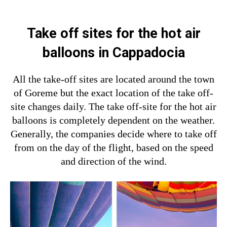
Take off sites for the hot air
balloons in Cappadocia
All the take-off sites are located around the town
of Goreme but the exact location of the take off-
site changes daily. The take off-site for the hot air
balloons is completely dependent on the weather.
Generally, the companies decide where to take off
from on the day of the flight, based on the speed
and direction of the wind.