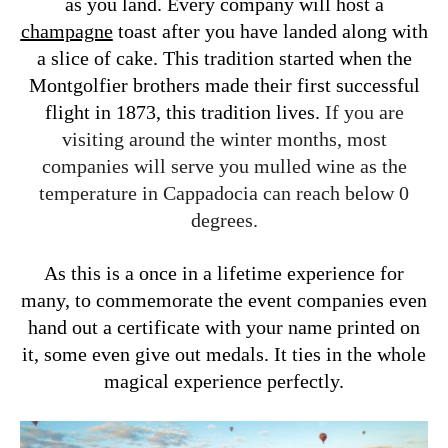
as you land. Every company will host a
champagne
toast after you have landed along with
a slice of cake. This tradition started when the
Montgolfier brothers made their first successful
flight in 1873
, this tradition lives.
If you are
visiting around the winter months, most
companies will serve you mulled wine as the
temperature in Cappadocia can reach below 0
degrees.
As this is a once in a lifetime experience for
many, to commemorate the event companies even
hand out a certificate with your name printed on
it, some even give out medals. It ties in the whole
magical experience perfectly.