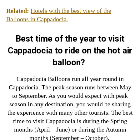
Related:
Hotels with the best view of the
Balloons in Cappadocia.
Best time of the year to visit
Cappadocia to ride on the hot air
balloon?
Cappadocia Balloons run all year round in
Cappadocia. The peak season runs between May
to September. As you would expect with peak
season in any destination, you would be sharing
the experience with many other tourists.
The best
time to visit Cappadocia is during the Sprin
g
months (April – June) or during the Autumn
months (September – October).