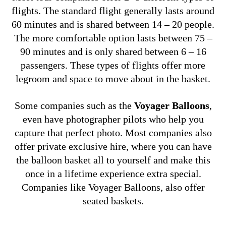
flights.
The standard flight generally lasts around
60 minutes and is shared between 14 – 20 people.
The more comfortable option lasts between 75 –
90 minutes and is only shared between 6 – 16
passengers. These types of flights offer more
legroom and space to move about in the basket.
Some companies such as the
Voyager Balloons
,
even have photographer pilots who help you
capture that perfect photo.
Most companies also
offer private exclusive hire, where you can have
the balloon basket all to yourself and make this
once in a lifetime experience extra special.
Companies like Voyager Balloons, also offer
seated baskets.