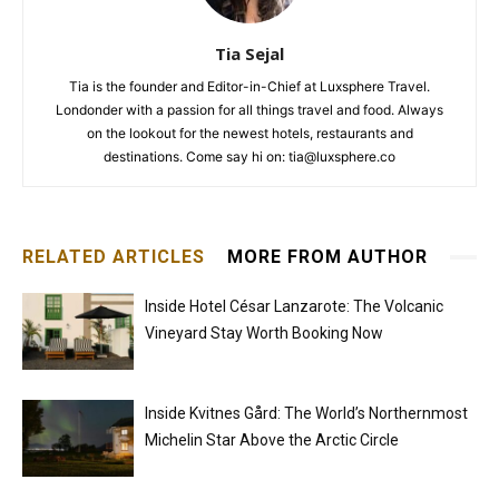
Tia Sejal
Tia is the founder and Editor-in-Chief at Luxsphere Travel.
Londonder with a passion for all things travel and food. Always
on the lookout for the newest hotels, restaurants and
destinations. Come say hi on: tia@luxsphere.co
RELATED ARTICLES
MORE FROM AUTHOR
Inside Hotel César Lanzarote: The Volcanic
Vineyard Stay Worth Booking Now
Inside Kvitnes Gård: The World’s Northernmost
Michelin Star Above the Arctic Circle