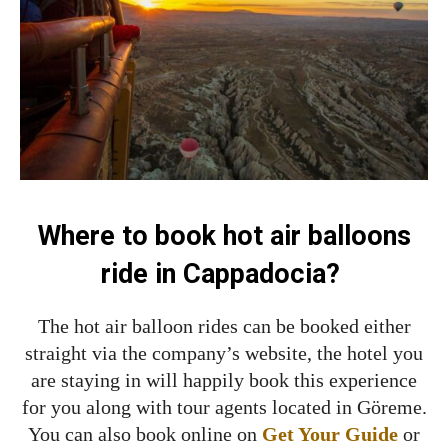
Where to book hot air balloons
ride in Cappadocia?
The hot air balloon rides can be booked either
straight via the company’s website, the hotel you
are staying in will happily book this experience
for you along with tour agents located in Göreme.
You can also book online on
Get Your Guide
or