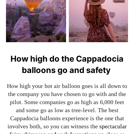
How high do the Cappadocia
balloons go and safety
How high your hot air balloon goes is all down to
the company you have chosen to go with and the
pilot. Some companies go as high as 6,000 feet
and some go as low as tree-level. The best
Cappadocia balloons experience is the one that
involves both, so you can witness the
spectacular