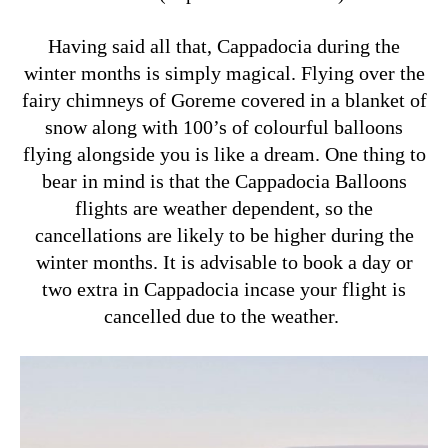
Having said all that, Cappadocia during the
winter months is simply magical. Flying over the
fairy chimneys of Goreme covered in a blanket of
snow along with 100’s of colourful balloons
flying alongside you is like a dream. One thing to
bear in mind is that the Cappadocia Balloons
flights are weather dependent, so the
cancellations are likely to be higher during the
winter months. It is advisable to book a day or
two extra in Cappadocia incase your flight is
cancelled due to the weather.