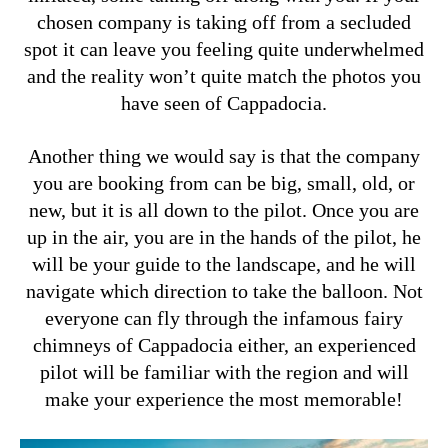
chosen company is taking off from a secluded
spot it can leave you feeling quite underwhelmed
and the reality won’t quite match the photos you
have seen of Cappadocia.
Another thing we would say is that the company
you are booking from can be big, small, old, or
new, but it is all down to the pilot. Once you are
up in the air, you are in the hands of the pilot, he
will be your guide to the landscape, and he will
navigate which direction to take the balloon. Not
everyone can fly through the infamous fairy
chimneys of Cappadocia either, an experienced
pilot will be familiar with the region and will
make your experience the most memorable!