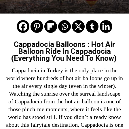
KNOW
Cappadocia Balloons : Hot Air
Balloon Ride In Cappadocia
(Everything You Need To Know)
Cappadocia in Turkey is the only place in the
world where hundreds of hot air balloons go up in
the air every single day (even in the winter).
Watching the sunrise over the surreal landscape
of Cappadocia from the hot air balloon is one of
those pinch-me moments, where it feels like the
world has stood still. If you didn’t already know
about this fairytale destination, Cappadocia is one