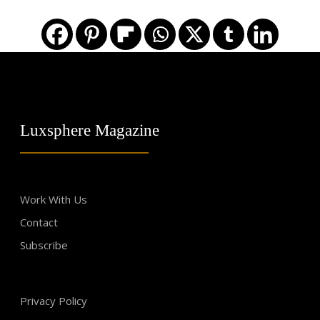
Luxsphere Magazine
Work With Us
Contact
Subscribe
Privacy Policy