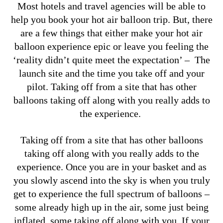
Most hotels and travel agencies will be able to
help you book your hot air balloon trip. But,
there
are a few things that either make your hot air
balloon experience epic or leave you feeling the
‘reality didn’t quite meet the expectation’ – The
launch site and the time you take off and your
pilot.
Taking off from a site that has other
balloons taking off along with you really adds to
the experience.
Taking off from a site that has other balloons
taking off along with you really adds to the
experience. Once you are in your basket and as
you slowly ascend into the sky is when you truly
get to experience the full spectrum of balloons –
some already high up in the air, some just being
inflated, some taking off along with you.
If your