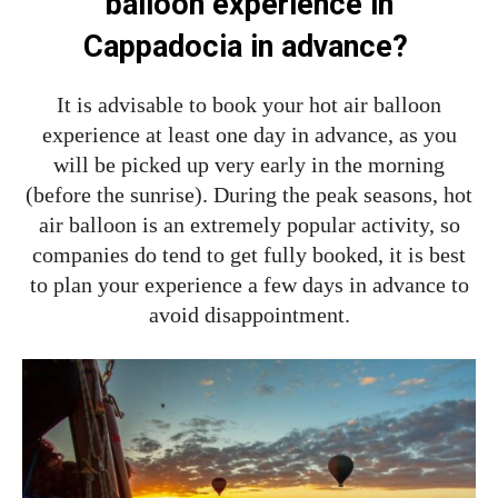
balloon experience in
Cappadocia in advance?
It is advisable to book your hot air balloon
experience at least one day in advance, as you
will be picked up very early in the morning
(before the sunrise). During the peak seasons, hot
air balloon is an extremely popular activity, so
companies do tend to get fully booked, it is best
to plan your experience a few days in advance to
avoid disappointment.