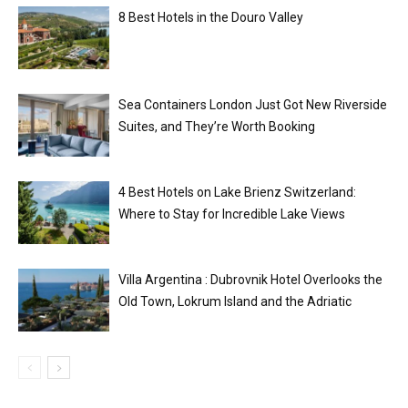
8 Best Hotels in the Douro Valley
Sea Containers London Just Got New Riverside
Suites, and They’re Worth Booking
4 Best Hotels on Lake Brienz Switzerland:
Where to Stay for Incredible Lake Views
Villa Argentina : Dubrovnik Hotel Overlooks the
Old Town, Lokrum Island and the Adriatic