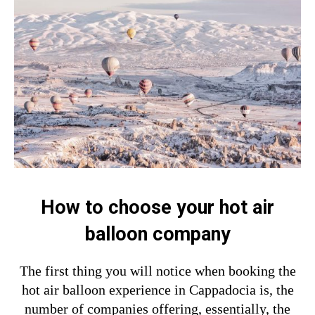
How to choose your hot air
balloon company
The first thing you will notice when booking the
hot air balloon experience in Cappadocia is, the
number of companies offering, essentially, the