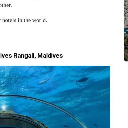
other.
 hotels in the world.
ves Rangali, Maldives