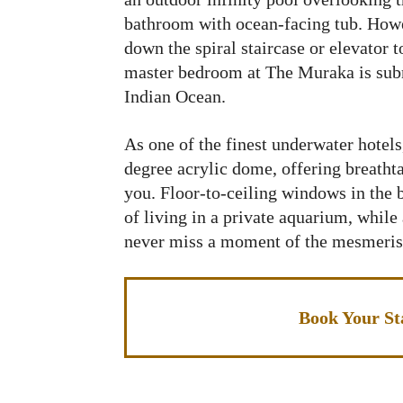
bathroom with ocean-facing tub. Howe
down the spiral staircase or elevator
master bedroom at The Muraka is subm
Indian Ocean.
As one of the finest underwater hotel
degree acrylic dome, offering breatht
you. Floor-to-ceiling windows in the 
of living in a private aquarium, while
never miss a moment of the mesmeris
Book Your St