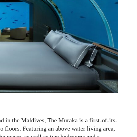
d in the Maldives, The Muraka is a first-of-its-
wo floors. Featuring an above water living area,
the ocean, as well as two bedrooms and a