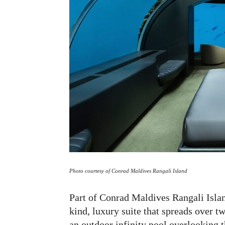
Photo courtesy of Conrad Maldives Rangali Island
Part of Conrad Maldives Rangali Islan
kind, luxury suite that spreads over t
an outdoor infinity pool overlooking 