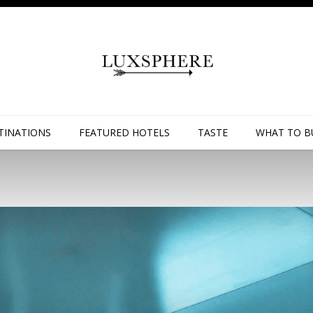
TINATIONS
FEATURED HOTELS
TASTE
WHAT TO B