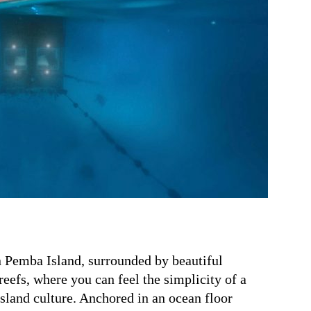
 Pemba Island, surrounded by beautiful
eefs, where you can feel the simplicity of a
island culture.
Anchored in an ocean floor