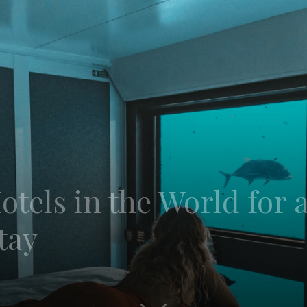
tels in the World for 
tay