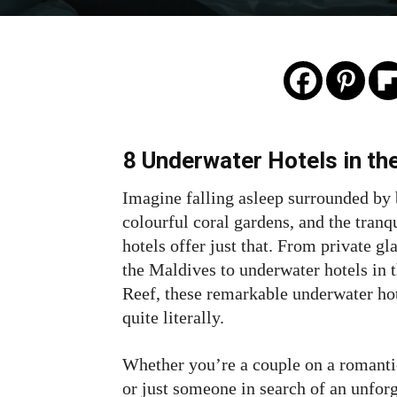
8 Underwater Hotels in th
Imagine falling asleep surrounded by 
colourful coral gardens, and the tranq
hotels offer just that. From private g
the Maldives to underwater hotels in
Reef, these remarkable underwater hot
quite literally.
Whether you’re a couple on a romantic
or just someone in search of an unfor