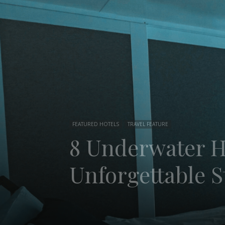
FEATURED HOTELS
TRAVEL FEATURE
8 Underwater Ho
Unforgettable S