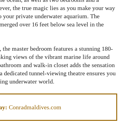
ver, the true magic lies as you make your way
 to your private underwater aquarium. The
erged over 16 feet below sea level in the
s, the master bedroom features a stunning 180-
aking views of the vibrant marine life around
bathroom and walk-in closet adds the sensation
 a dedicated tunnel-viewing theatre ensures you
ing underwater world.
ay:
Conradmaldives.com