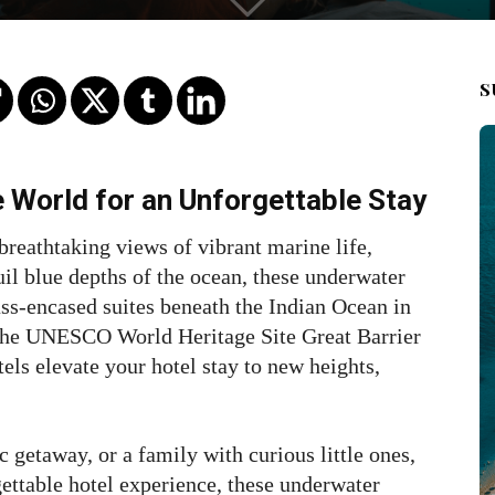
S
e World for an Unforgettable Stay
breathtaking views of vibrant marine life,
uil blue depths of the ocean, these underwater
lass-encased suites beneath the Indian Ocean in
 the UNESCO World Heritage Site Great Barrier
els elevate your hotel stay to new heights,
 getaway, or a family with curious little ones,
gettable hotel experience, these underwater