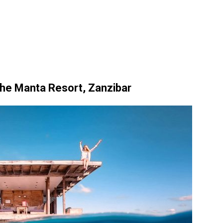
e Manta Resort, Zanzibar