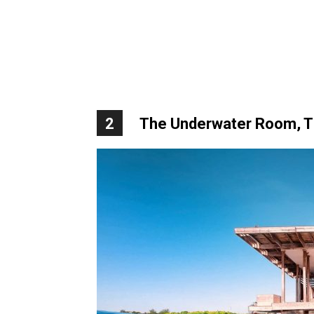
2
The Underwater Room, Th