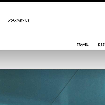
WORK WITH US
TRAVEL
DES