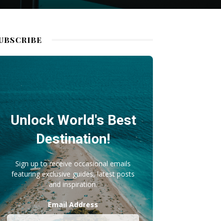
UBSCRIBE
Unlock World's Best
Destination!
Sign up to receive occasional emails
featuring exclusive guides, latest posts
and inspiration.
Email Address