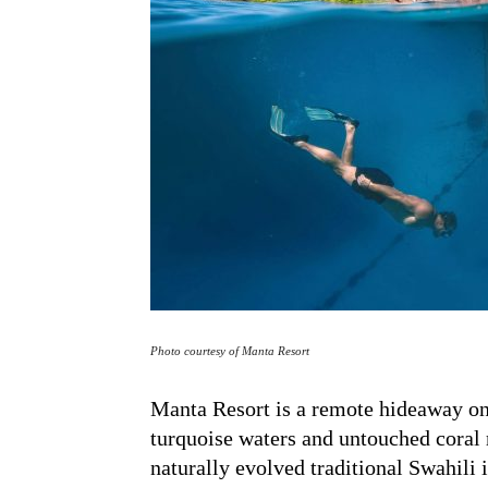
Photo courtesy of Manta Resort
Manta Resort is a remote hideaway on
turquoise waters and untouched coral r
naturally evolved traditional Swahili 