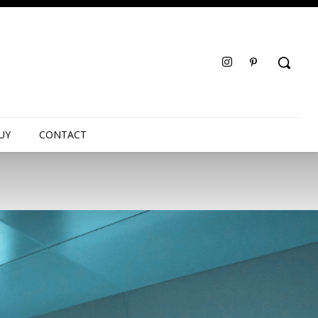
UY
CONTACT