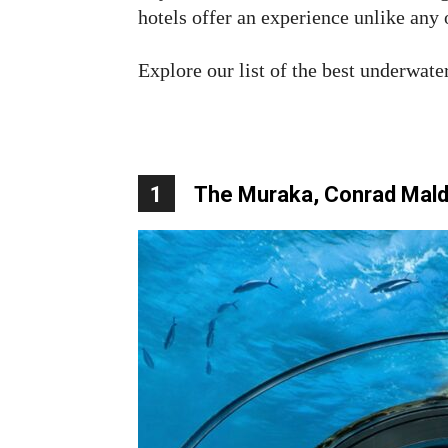
hotels offer an experience unlike any 
Explore our list of the best underwater
1
The Muraka, Conrad Maldi