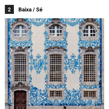
2
Baixa / S
é