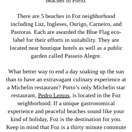
beaches in Porto.
There are 5 beaches in Foz neighborhood
including Luz, Ingleses, Ourigo, Carneiro, and
Pastoras. Each are awarded the Blue Flag eco-
label for their efforts in suitability. They are
located near boutique hotels as well as a public
garden called Passeio Alegre.
What better way to end a day soaking up the sun
than to have an extravagant culinary experience at
a Michelin restaurant? Porto’s only Michelin star
restaurant,
Pedro Lemos
, is located in the Foz
neighborhood. If a unique gastronomical
experience and peaceful beaches sound like your
kind of holiday, Foz is the destination for you.
Keep in mind that Foz is a thirty minute commute