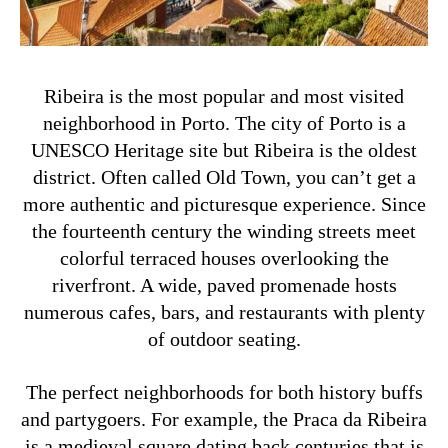
Ribeira is the most popular and most visited
neighborhood in Porto. The city of Porto is a
UNESCO Heritage site but Ribeira is the oldest
district. Often called Old Town, you can’t get a
more authentic and picturesque experience. Since
the fourteenth century the winding streets meet
colorful terraced houses overlooking the
riverfront. A wide, paved promenade hosts
numerous cafes, bars, and restaurants with plenty
of outdoor seating.
The perfect neighborhoods for both history buffs
and partygoers. For example, the Praca da Ribeira
is a medieval square dating back centuries that is