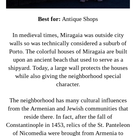
Best for:
Antique Shops
In medieval times, Miragaia was outside city
walls so was technically considered a suburb of
Porto. The colorful houses of Miragaia are built
upon an ancient beach that used to serve as a
shipyard. Today, a large wall protects the houses
while also giving the neighborhood special
character.
The neighborhood has many cultural influences
from the Armenian and Jewish communities that
reside there. In fact, after the fall of
Constantinople in 1453, relics of the St. Panteleon
of Nicomedia were brought from Armenia to