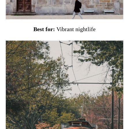
Best for:
Vibrant nightlife