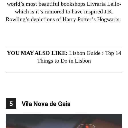
world’s most beautiful bookshops Livraria Lello-
which is it’s rumored to have inspired J.K.
Rowling’s depictions of Harry Potter’s Hogwarts.
YOU MAY ALSO LIKE:
Lisbon Guide : Top 14
Things to Do in Lisbon
5
Vila Nova de Gaia