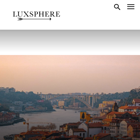
GUIDES
PORTUGAL