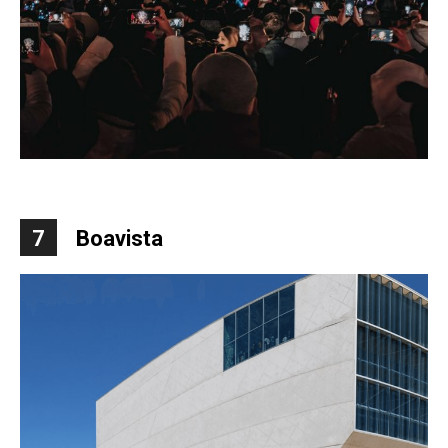
7
Boavista