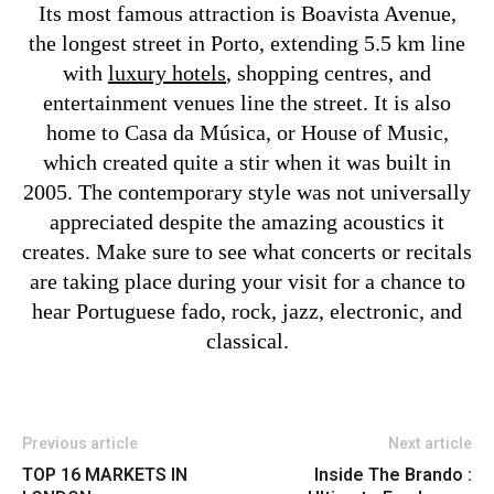
Its most famous attraction is Boavista Avenue,
the longest street in Porto, extending 5.5 km line
with
luxury hotels
, shopping centres, and
entertainment venues line the street. It is also
home to Casa da Música, or House of Music,
which created quite a stir when it was built in
2005. The contemporary style was not universally
appreciated despite the amazing acoustics it
creates. Make sure to see what concerts or recitals
are taking place during your visit for a chance to
hear Portuguese fado, rock, jazz, electronic, and
classical.
Previous article
Next article
TOP 16 MARKETS IN
Inside The Brando :