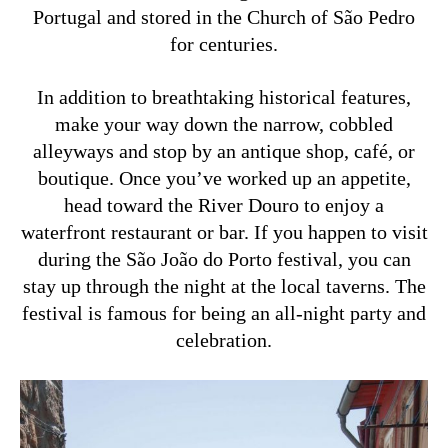
Portugal and stored in the Church of São Pedro
for centuries.
In addition to breathtaking historical features,
make your way down the narrow, cobbled
alleyways and stop by an antique shop, café, or
boutique. Once you’ve worked up an appetite,
head toward the River Douro to enjoy a
waterfront restaurant or bar. If you happen to visit
during the São João do Porto festival, you can
stay up through the night at the local taverns. The
festival is famous for being an all-night party and
celebration.