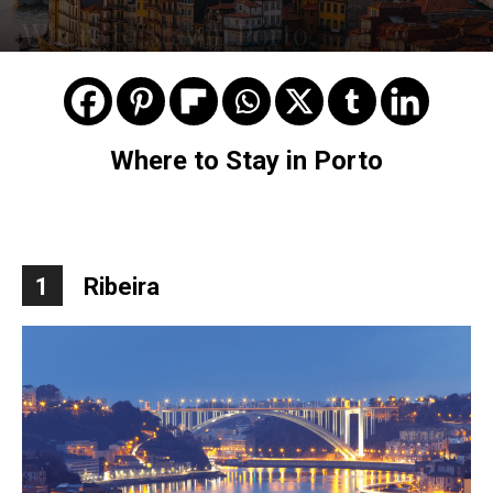
Where to Stay in Porto
Where to Stay in Porto
1
Ribeira