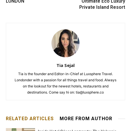
LONDON
Ultimate Eco Luxury
Private Island Resort
Tia Sejal
Tia is the founder and Editor-in-Chief at Luxsphere Travel.
Londonder with a passion for all things travel and food. Always
on the lookout for the newest hotels, restaurants and
destinations. Come say hi on: tia@luxsphere.co
RELATED ARTICLES
MORE FROM AUTHOR