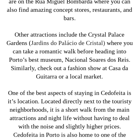
are on the Rua Miguel Bombarda where you can
also find amazing concept stores, restaurants, and
bars.
Other attractions include the Crystal Palace
Gardens (
Jardins do Palácio de Cristal)
where you
can take a romantic walk before heading into
Porto’s best museum, Nacional Soares dos Reis.
Similarly, check out a fashion show at Casa da
Guitarra or a local market.
One of the best aspects of staying in Cedofeita is
it’s location. Located directly next to the touristy
neighborhoods, it is a short walk from the main
attractions and night life without having to deal
with the noise and slightly higher prices.
Cedofeita in Porto is also home to one of the