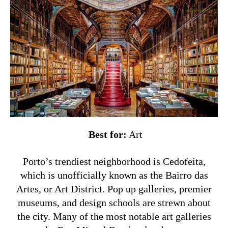
Best for:
Art
Porto’s trendiest neighborhood is Cedofeita,
which is unofficially known as the Bairro das
Artes, or Art District. Pop up galleries, premier
museums, and design schools are strewn about
the city. Many of the most notable art galleries