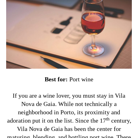
Best for:
Port wine
If you are a wine lover, you must stay in Vila
Nova de Gaia. While not technically a
neighborhood in Porto, its proximity and
th
adoration put it on the list. Since the 17
century,
Vila Nova de Gaia has been the center for
maturing, blending, and bottling port wine. There