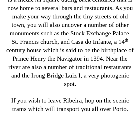
now home to several bars and restaurants. As you
make your way through the tiny streets of old
town, you will also uncover a number of other
monuments such as the Stock Exchange Palace,
th
St. Francis church, and Casa do Infante, a 14
century house which is said to be the birthplace of
Prince Henry the Navigator in 1394. Near the
river are also a number of traditional restaurants
and the Irong Bridge Luiz I, a very photogenic
spot.
If you wish to leave Ribeira, hop on the scenic
trams which will transport you all over Porto.