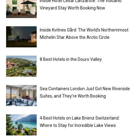
Inside Hotel César Lanzarote: The Volcanic
Vineyard Stay Worth Booking Now
Inside Kvitnes Gård: The World’s Northernmost
Michelin Star Above the Arctic Circle
8 Best Hotels in the Douro Valley
Sea Containers London Just Got New Riverside
Suites, and They’re Worth Booking
4 Best Hotels on Lake Brienz Switzerland:
Where to Stay for Incredible Lake Views