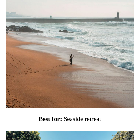
Best for:
Seaside retreat