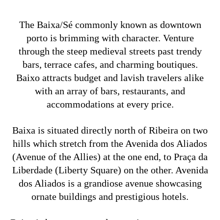
The Baixa/Sé commonly known as downtown
porto is brimming with character. Venture
through the steep medieval streets past trendy
bars, terrace cafes, and charming boutiques.
Baixo attracts budget and lavish travelers alike
with an array of bars, restaurants, and
accommodations at every price.
Baixa is situated directly north of Ribeira on two
hills which stretch from the Avenida dos Aliados
(Avenue of the Allies) at the one end, to Praça da
Liberdade (Liberty Square) on the other. Avenida
dos Aliados is a grandiose avenue showcasing
ornate buildings and prestigious hotels.