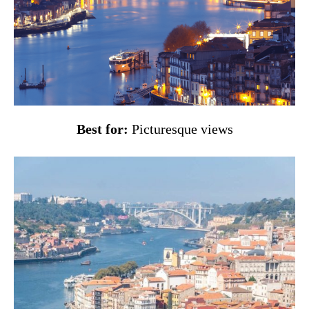
Best for:
Picturesque views