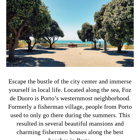
Escape the bustle of the city center and immerse
yourself in local life. Located along the sea, Foz
de Duoro is Porto’s westernmost neighborhood.
Formerly a fisherman village, people from Porto
used to only go there during the summers. This
resulted in several beautiful mansions and
charming fishermen houses along the best