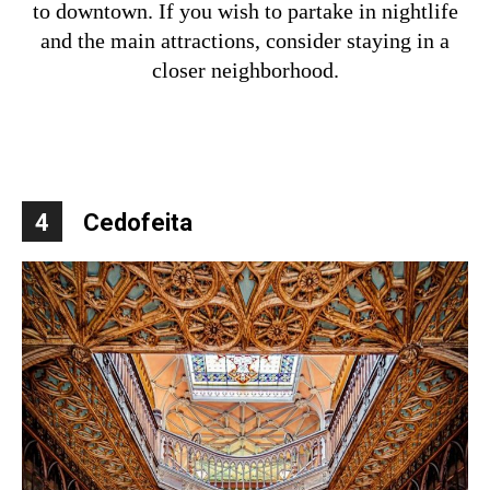
to downtown. If you wish to partake in nightlife
and the main attractions, consider staying in a
closer neighborhood.
4
Cedofeita