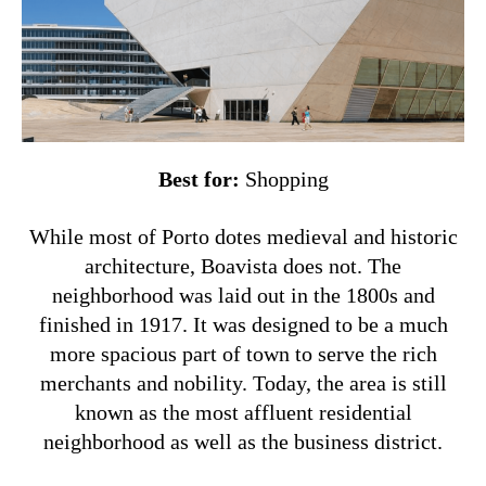
Best for:
Shopping
While most of Porto dotes medieval and historic
architecture, Boavista does not. The
neighborhood was laid out in the 1800s and
finished in 1917. It was designed to be a much
more spacious part of town to serve the rich
merchants and nobility. Today, the area is still
known as the most affluent residential
neighborhood as well as the business district.