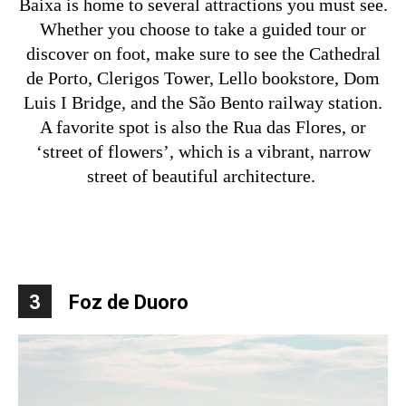
Baixa is home to several attractions you must see.
Whether you choose to take a guided tour or
discover on foot, make sure to see the Cathedral
de Porto, Clerigos Tower, Lello bookstore, Dom
Luis I Bridge, and the São Bento railway station.
A favorite spot is also the Rua das Flores, or
‘street of flowers’, which is a vibrant, narrow
street of beautiful architecture.
3
Foz de Duoro