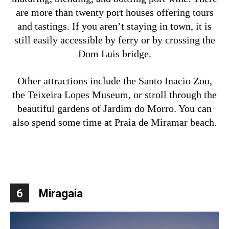
are more than twenty port houses offering tours
and tastings. If you aren’t staying in town, it is
still easily accessible by ferry or by crossing the
Dom Luis bridge.
Other attractions include the Santo Inacio Zoo,
the Teixeira Lopes Museum, or stroll through the
beautiful gardens of Jardim do Morro. You can
also spend some time at Praia de Miramar beach.
6
Miragaia