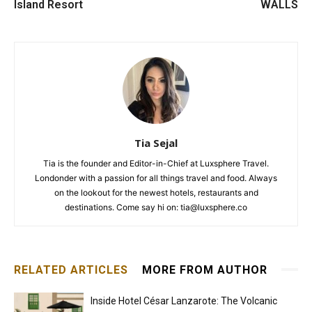
Island Resort
WALLS
Tia Sejal
Tia is the founder and Editor-in-Chief at Luxsphere Travel.
Londonder with a passion for all things travel and food. Always
on the lookout for the newest hotels, restaurants and
destinations. Come say hi on: tia@luxsphere.co
RELATED ARTICLES
MORE FROM AUTHOR
Inside Hotel César Lanzarote: The Volcanic