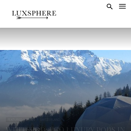
FEATURED HOTELS
SWITZERLAND
WHITEPOD: ECO LUXURY PODS IN