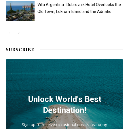
Villa Argentina : Dubrovnik Hotel Overlooks the
Old Town, Lokrum Island and the Adriatic
SUBSCRIBE
Unlock World's Best
Destination!
Sign up to receive occasional emails featuring