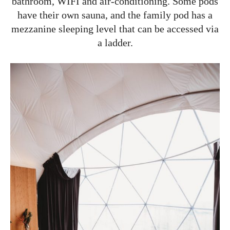
bathroom, WIFI and air-conditioning. Some pods
have their own sauna, and the family pod has a
mezzanine sleeping level that can be accessed via
a ladder.