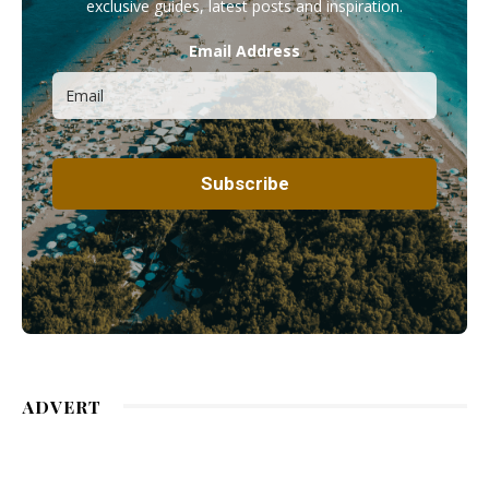
exclusive guides, latest posts and inspiration.
Email Address
ADVERT