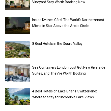
Vineyard Stay Worth Booking Now
Inside Kvitnes Gård: The World’s Northernmost
Michelin Star Above the Arctic Circle
8 Best Hotels in the Douro Valley
Sea Containers London Just Got New Riverside
Suites, and They’re Worth Booking
4 Best Hotels on Lake Brienz Switzerland:
Where to Stay for Incredible Lake Views