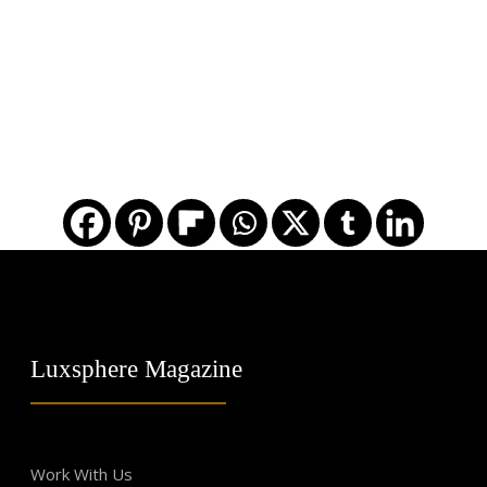
Luxsphere Magazine
Work With Us