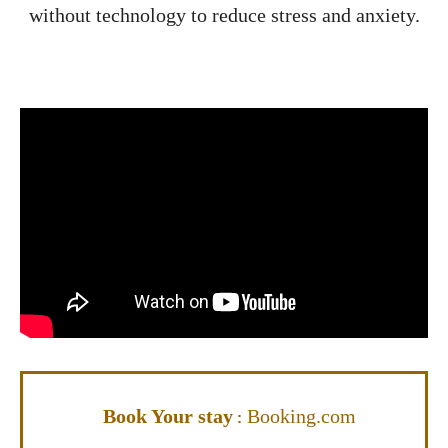
without technology to reduce stress and anxiety.
Book Your stay
Booking.com
: