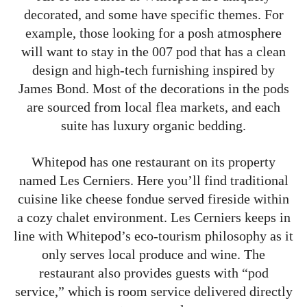
decorated, and some have specific themes. For
example, those looking for a posh atmosphere
will want to stay in the 007 pod that has a clean
design and high-tech furnishing inspired by
James Bond. Most of the decorations in the pods
are sourced from local flea markets, and each
suite has luxury organic bedding.
Whitepod has one restaurant on its property
named Les Cerniers. Here you’ll find traditional
cuisine like cheese fondue served fireside within
a cozy chalet environment. Les Cerniers keeps in
line with Whitepod’s eco-tourism philosophy as it
only serves local produce and wine. The
restaurant also provides guests with “pod
service,” which is room service delivered directly