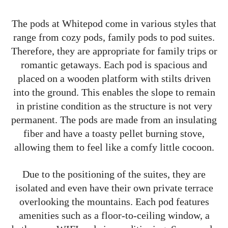
The pods at Whitepod come in various styles that
range from cozy pods, family pods to pod suites.
Therefore, they are appropriate for family trips or
romantic getaways. Each pod is spacious and
placed on a wooden platform with stilts driven
into the ground. This enables the slope to remain
in pristine condition as the structure is not very
permanent. The pods are made from an insulating
fiber and have a toasty pellet burning stove,
allowing them to feel like a comfy little cocoon.
Due to the positioning of the suites, they are
isolated and even have their own private terrace
overlooking the mountains. Each pod features
amenities such as a floor-to-ceiling window, a