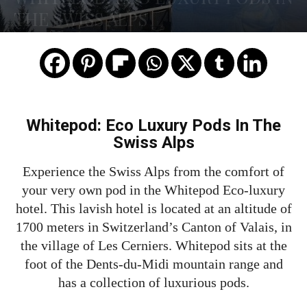
THE SWISS ALPS
Whitepod: Eco Luxury Pods In The
Swiss Alps
Experience the Swiss Alps from the comfort of
your very own pod in the Whitepod Eco-luxury
hotel. This lavish hotel is located at an altitude of
1700 meters in Switzerland’s Canton of Valais, in
the village of Les Cerniers. Whitepod sits at the
foot of the Dents-du-Midi mountain range and
has a collection of luxurious pods.