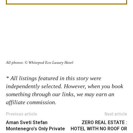
All photos: © Whitepod Eco Luxury Hotel
* All listings featured in this story were
independently selected. However, when you book
something through our links, we may earn an
affiliate commission.
Previous article
Next article
Aman Sveti Stefan
ZERO REAL ESTATE :
Montenegro’s Only Private
HOTEL WITH NO ROOF OR