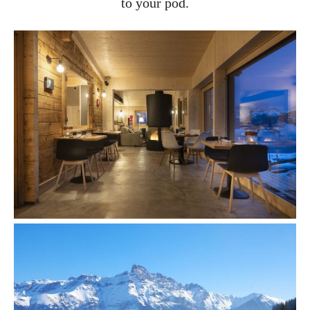
to your pod.