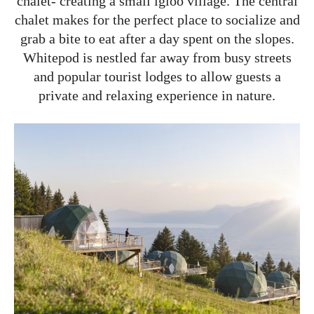
chalet- creating a small igloo village. The central
chalet makes for the perfect place to socialize and
grab a bite to eat after a day spent on the slopes.
Whitepod is nestled far away from busy streets
and popular tourist lodges to allow guests a
private and relaxing experience in nature.