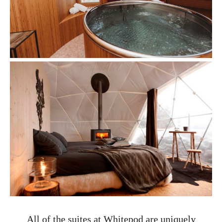
All of the suites at Whitepod are uniquely