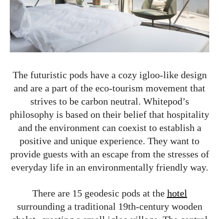
The futuristic pods have a cozy igloo-like design
and are a part of the eco-tourism movement that
strives to be carbon neutral. Whitepod’s
philosophy is based on their belief that hospitality
and the environment can coexist to establish a
positive and unique experience. They want to
provide guests with an escape from the stresses of
everyday life in an environmentally friendly way.
There are 15 geodesic pods at the
hotel
surrounding a traditional 19th-century wooden