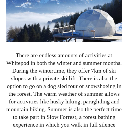
There are endless amounts of activities at
Whitepod in both the winter and summer months.
During the wintertime, they offer 7km of ski
slopes with a private ski lift. There is also the
option to go on a dog sled tour or snowshoeing in
the forest. The warm weather of summer allows
for activities like husky hiking, paragliding and
mountain biking. Summer is also the perfect time
to take part in Slow Forrest, a forest bathing
experience in which you walk in full silence