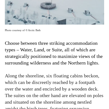
Photo courtesy of © Arctic Bath
Choose between three striking accommodation
types – Water, Land, or Suite, all of which are
strategically positioned to maximize views of the
surrounding wilderness and the Northern lights.
Along the shoreline, six floating cabins beckon,
which can be discreetly reached by a footpath
over the water and encircled by a wooden deck.
The suites on the other hand are elevated on poles
and situated on the shoreline among
n
estled
amidst the birch trees, featuring expansive