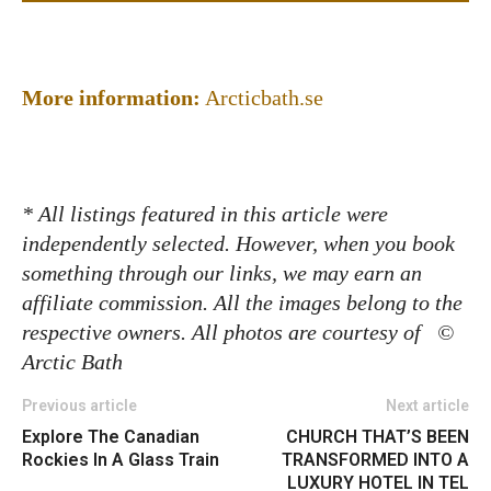
More information:
Arcticbath.se
* All listings featured in this article were
independently selected. However, when you book
something through our links, we may earn an
affiliate commission. All the images belong to the
respective owners.
All photos are courtesy of
©
Arctic Bath
Previous article
Next article
Explore The Canadian
CHURCH THAT’S BEEN
Rockies In A Glass Train
TRANSFORMED INTO A
LUXURY HOTEL IN TEL