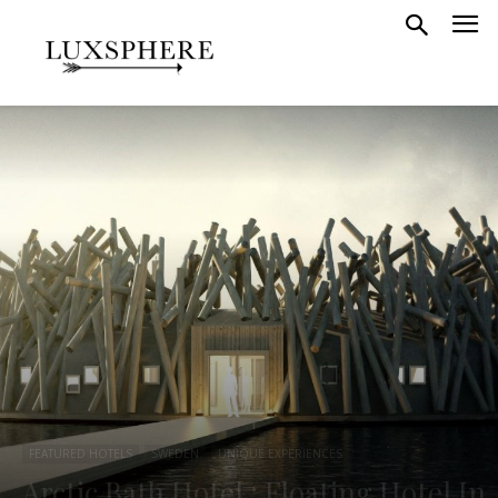
FEATURED HOTELS
SWEDEN
UNIQUE EXPERIENCES
Arctic Bath Hotel : Floating Hotel In