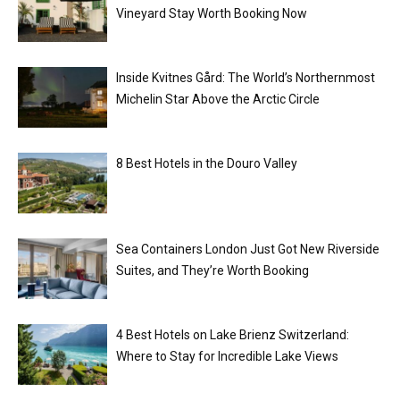
Vineyard Stay Worth Booking Now
Inside Kvitnes Gård: The World’s Northernmost
Michelin Star Above the Arctic Circle
8 Best Hotels in the Douro Valley
Sea Containers London Just Got New Riverside
Suites, and They’re Worth Booking
4 Best Hotels on Lake Brienz Switzerland:
Where to Stay for Incredible Lake Views