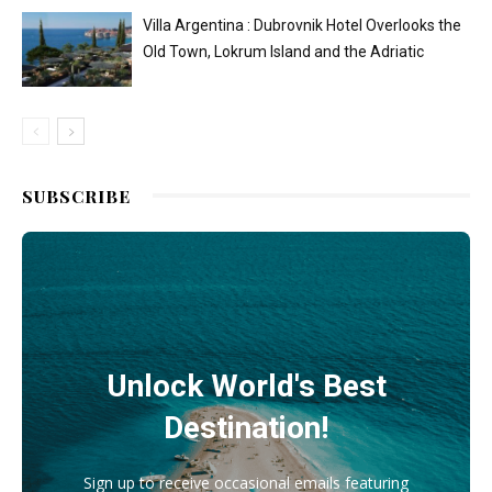
Villa Argentina : Dubrovnik Hotel Overlooks the
Old Town, Lokrum Island and the Adriatic
SUBSCRIBE
Unlock World's Best
Destination!
Sign up to receive occasional emails featuring