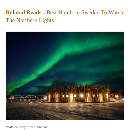
Related Reads :
Best Hotels in Sweden To Watch
The Northern Lights
Photo courtesy of © Arctic Bath