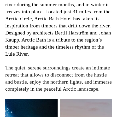
river during the summer months, and in winter it
freezes into place. Located just 31 miles from the
Arctic circle, Arctic Bath Hotel has taken its
inspiration from timbers that drift down the river.
Designed by
architects Bertil Harström and Johan
Kaupp, Arctic Bath is a tribute to the region’s
timber heritage and the timeless rhythm of the
Lule River.
The quiet, serene surroundings create an intimate
retreat that allows to disconnect from the hustle
and bustle, enjoy the northern lights, and immerse
completely in the peaceful Arctic landscape.