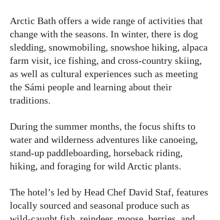
Arctic Bath offers a wide range of activities that
change with the seasons. In winter, there is dog
sledding, snowmobiling, snowshoe hiking, alpaca
farm visit, ice fishing, and cross-country skiing,
as well as cultural experiences such as meeting
the Sámi people and learning about their
traditions.
During the summer months, the focus shifts to
water and wilderness adventures like canoeing,
stand-up paddleboarding, horseback riding,
hiking, and foraging for wild Arctic plants.
The hotel’s led by Head Chef David Staf, features
locally sourced and seasonal produce such as
wild-caught fish, reindeer, moose, berries, and