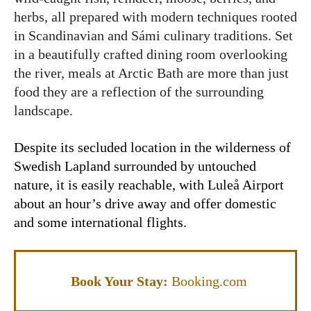
herbs, all prepared with modern techniques rooted
in Scandinavian and Sámi culinary traditions. Set
in a beautifully crafted dining room overlooking
the river, meals at Arctic Bath are more than just
food they are a reflection of the surrounding
landscape.
Despite its secluded location in the wilderness of
Swedish Lapland surrounded by untouched
nature
, it is easily reachable, with Luleå Airport
about an hour’s drive away and offer domestic
and some international flights.
Book Your Stay:
Booking.com