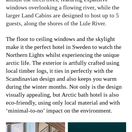
windows overlooking a flowing river, while the
larger Land Cabins are designed to host up to 5
guests, along the shores of the Lule River.
The floor to ceiling windows and the skylight
make it the perfect hotel in Sweden to watch the
Northern Lights whilst experiencing the unique
arctic life.
The exterior is artfully crafted using
local timber logs, it ties in perfectly with the
Scandinavian design and also keeps you warm
during the winter months. Not only is the design
visually appealing, but Arctic bath hotel is also
eco-friendly, using only local material and with
‘minimal-to-no’ impact on the environment.