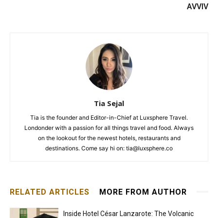
AVVIV
Tia Sejal
Tia is the founder and Editor-in-Chief at Luxsphere Travel.
Londonder with a passion for all things travel and food. Always
on the lookout for the newest hotels, restaurants and
destinations. Come say hi on: tia@luxsphere.co
RELATED ARTICLES
MORE FROM AUTHOR
Inside Hotel César Lanzarote: The Volcanic