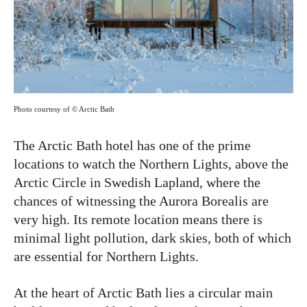
Photo courtesy of © Arctic Bath
The Arctic Bath hotel has one of the prime
locations to watch the Northern Lights, above the
Arctic Circle in Swedish Lapland, where the
chances of witnessing the Aurora Borealis are
very high. Its remote location means there is
minimal light pollution, dark skies, both of which
are essential for Northern Lights.
At the heart of Arctic Bath lies a circular main