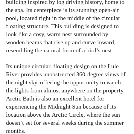
building inspired by log driving history, home to
the spa. Its centerpiece is its stunning open-air
pool, located right in the middle of the circular
floating structure. This building is designed to
look like a cosy, warm nest surrounded by
wooden beams that rise up and curve inward,
resembling the natural form of a bird’s nest.
Its unique circular, floating design on the Lule
River provides unobstructed 360-degree views of
the night sky, offering the opportunity to watch
the lights from almost anywhere on the property.
Arctic Bath is also an excellent hotel for
experiencing the Midnight Sun because of its
location above the Arctic Circle, where the sun
doesn’t set for several weeks during the summer
months.