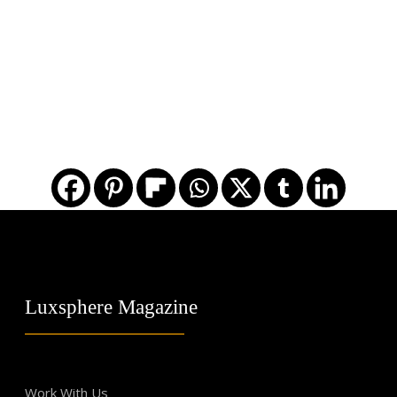
Luxsphere Magazine
Work With Us