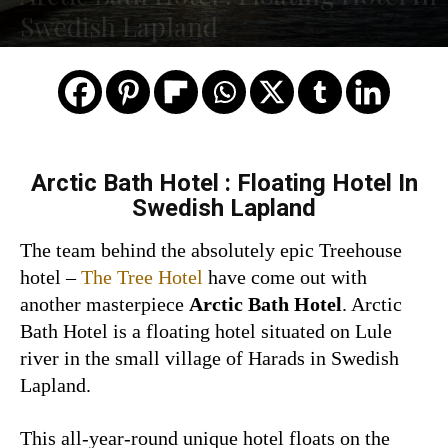
Swedish Lapland
Arctic Bath Hotel : Floating Hotel In
Swedish Lapland
The team behind the absolutely epic Treehouse
hotel –
The Tree Hotel
have come out with
another masterpiece
Arctic Bath Hotel
. Arctic
Bath Hotel is a floating hotel situated on Lule
river in the small village of Harads in Swedish
Lapland.
This all-year-round unique hotel floats on the