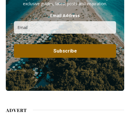
exclusive guides, latest posts and inspiration.
Email Address
ADVERT