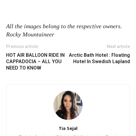
All the images belong to the respective owners.
Rocky Mountaineer
Previous article
Next article
HOT AIR BALLOON RIDE IN
Arctic Bath Hotel : Floating
CAPPADOCIA – ALL YOU
Hotel In Swedish Lapland
NEED TO KNOW
Tia Sejal