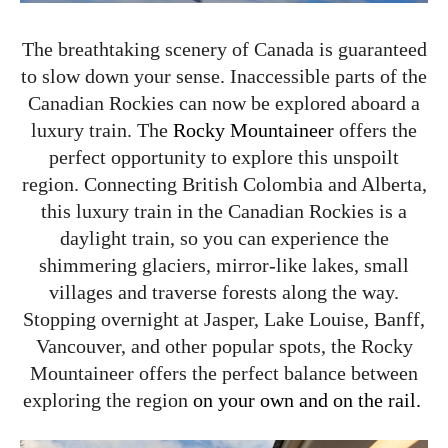
The breathtaking scenery of Canada is guaranteed
to slow down your sense. Inaccessible parts of the
Canadian Rockies can now be explored aboard a
luxury train. The
Rocky Mountaineer
offers the
perfect opportunity to explore this unspoilt
region. Connecting British Colombia and Alberta,
this luxury train in the Canadian Rockies is a
daylight train, so you can experience the
shimmering glaciers, mirror-like lakes, small
villages and traverse forests along the way.
Stopping overnight at Jasper, Lake Louise, Banff,
Vancouver, and other popular spots, the Rocky
Mountaineer offers the perfect balance between
exploring the region
on your own and on the rail.