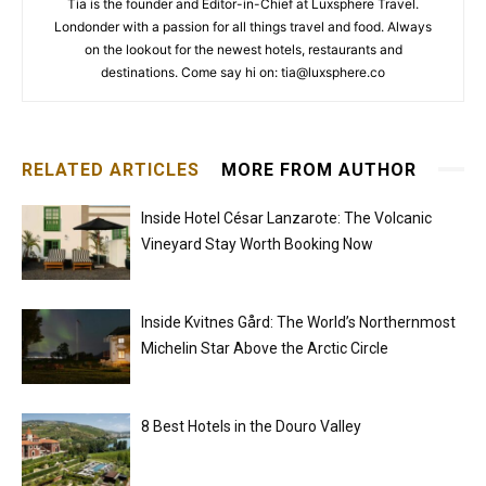
Tia is the founder and Editor-in-Chief at Luxsphere Travel.
Londonder with a passion for all things travel and food. Always
on the lookout for the newest hotels, restaurants and
destinations. Come say hi on: tia@luxsphere.co
RELATED ARTICLES
MORE FROM AUTHOR
Inside Hotel César Lanzarote: The Volcanic
Vineyard Stay Worth Booking Now
Inside Kvitnes Gård: The World’s Northernmost
Michelin Star Above the Arctic Circle
8 Best Hotels in the Douro Valley