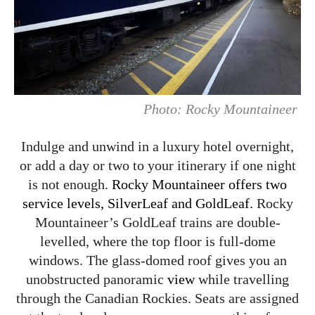
Photo: Rocky Mountaineer
Indulge and unwind in a luxury hotel overnight,
or add a day or two to your itinerary if one night
is not enough.
Rocky Mountaineer offers two
service levels, SilverLeaf and GoldLeaf.
Rocky
Mountaineer’s GoldLeaf trains are double-
levelled, where the top floor is full-dome
windows. The glass-domed roof gives you an
unobstructed panoramic
view
while travelling
through the Canadian Rockies. Seats are assigned