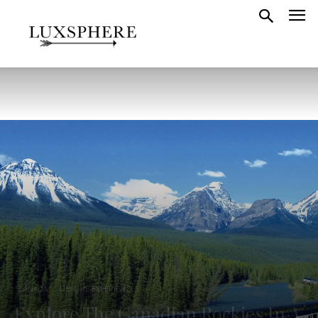
CANADA
UNIQUE EXPERIENCES
Explore The Canadian Rockies In A