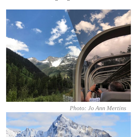
Photo: Jo Ann Mertins⁠⠀