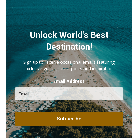
Unlock World's Best
Destination!
Sign up to receive occasional emails featuring
exclusive guides, latest posts and inspiration.
Email Address