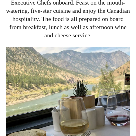
Executive Chefs onboard. Feast on the mouth-
watering, five-star cuisine and enjoy the Canadian
hospitality. The food is all prepared on board
from breakfast, lunch as well as afternoon wine
and cheese service.