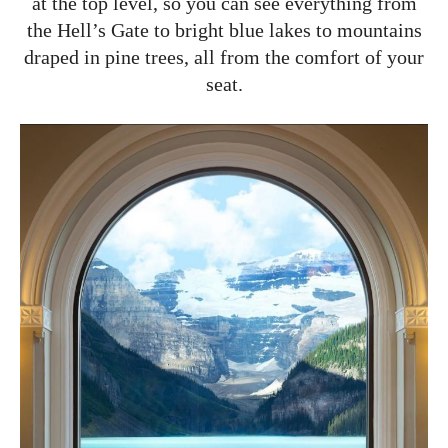
at the top level, so you can see everything from
the Hell’s Gate to bright blue lakes to mountains
draped in pine trees, all from the comfort of your
seat.