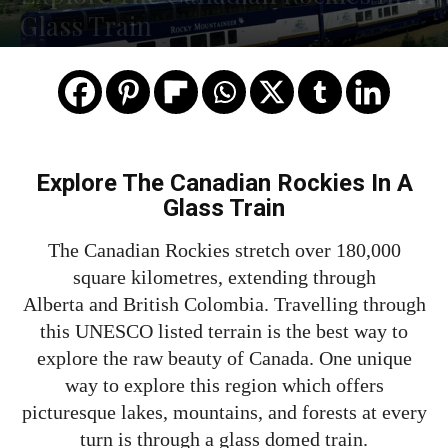
Glass Train
Explore The Canadian Rockies In A
Glass Train
The Canadian Rockies stretch over 180,000
square kilometres, extending through
Alberta and British Colombia. Travelling through
this UNESCO listed terrain is the best way to
explore the raw beauty of Canada. One unique
way to explore this region which offers
picturesque lakes, mountains, and forests at every
turn is through a glass domed train.