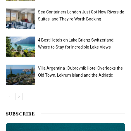
Sea Containers London Just Got New Riverside
Suites, and They’re Worth Booking
4 Best Hotels on Lake Brienz Switzerland:
Where to Stay for Incredible Lake Views
Villa Argentina : Dubrovnik Hotel Overlooks the
Old Town, Lokrum Island and the Adriatic
SUBSCRIBE