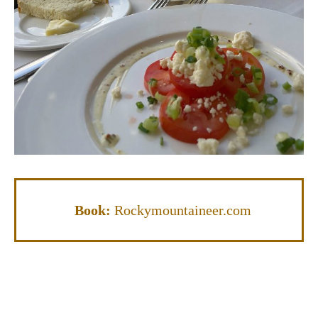
Book:
Rockymountaineer.com