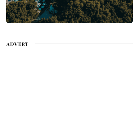
ADVERT