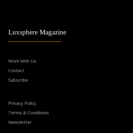
Luxsphere Magazine
Work With Us
Contact
Subscribe
Privacy Policy
Terms & Conditions
Newsletter