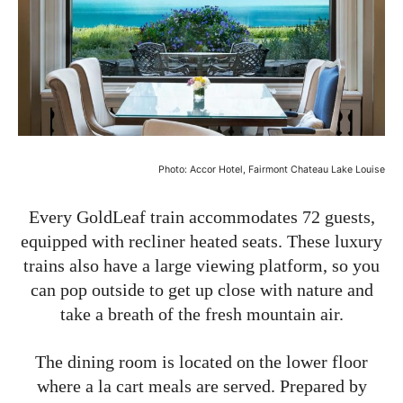
Photo: Accor Hotel, Fairmont Chateau Lake Louise
Every GoldLeaf train accommodates 72 guests,
equipped with recliner heated seats. These luxury
trains also have a large viewing platform, so you
can pop outside to get up close with nature and
take a breath of the fresh mountain air.
The dining room is located on the lower floor
where a la cart meals are served. Prepared by