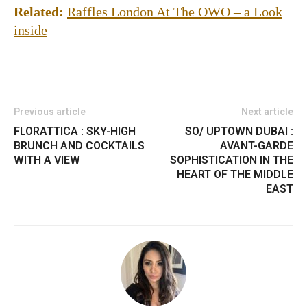
Related:
Raffles London At The OWO – a Look
inside
Previous article
Next article
FLORATTICA : SKY-HIGH
SO/ UPTOWN DUBAI :
BRUNCH AND COCKTAILS
AVANT-GARDE
WITH A VIEW
SOPHISTICATION IN THE
HEART OF THE MIDDLE
EAST