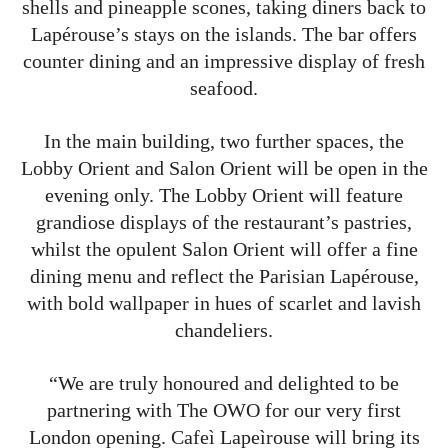
shells and pineapple scones, taking diners back to
Lapérouse’s stays on the islands. The bar offers
counter dining and an impressive display of fresh
seafood.
In the main building, two further spaces, the
Lobby Orient and Salon Orient will be open in the
evening only. The Lobby Orient will feature
grandiose displays of the restaurant’s pastries,
whilst the opulent Salon Orient will offer a fine
dining menu and reflect the Parisian Lapérouse,
with bold wallpaper in hues of scarlet and lavish
chandeliers.
“We are truly honoured and delighted to be
partnering with The OWO for our very first
London opening. Cafeì Lapeìrouse will bring its