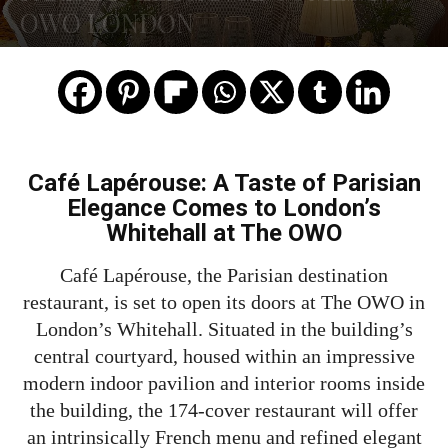
OWO LONDON
Café Lapérouse: A Taste of Parisian
Elegance Comes to London’s
Whitehall at The OWO
Café Lapérouse, the Parisian destination
restaurant, is set to open its doors at The OWO in
London’s Whitehall. Situated in the building’s
central courtyard, housed within an impressive
modern indoor pavilion and interior rooms inside
the building, the 174-cover restaurant will offer
an intrinsically French menu and refined elegant