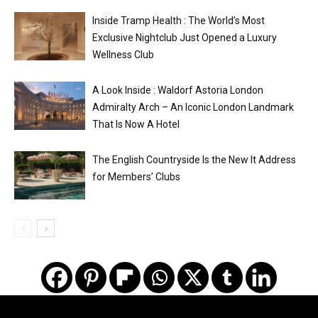
Inside Tramp Health : The World’s Most
Exclusive Nightclub Just Opened a Luxury
Wellness Club
A Look Inside : Waldorf Astoria London
Admiralty Arch – An Iconic London Landmark
That Is Now A Hotel
The English Countryside Is the New It Address
for Members’ Clubs