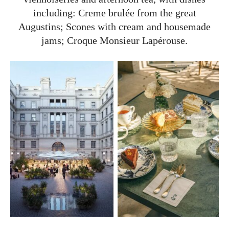
including: Creme brulée from the great
Augustins; Scones with cream and housemade
jams; Croque Monsieur Lapérouse.