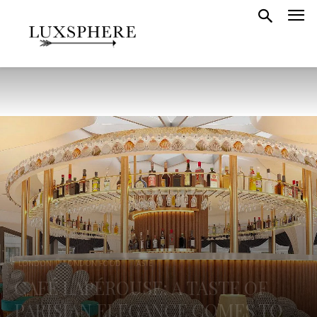
LONDON
LONDON FOOD
TASTE
CAFÉ LAPÉROUSE: A TASTE OF
PARISIAN ELEGANCE COMES TO