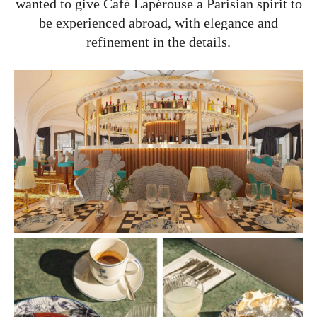
wanted to give Café Lapérouse a Parisian spirit to
be experienced abroad, with elegance and
refinement in the details.