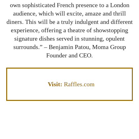
own sophisticated French presence to a London
audience, which will excite, amaze and thrill
diners. This will be a truly indulgent and different
experience, offering a theatre of showstopping
signature dishes served in stunning, opulent
surrounds.” – Benjamin Patou, Moma Group
Founder and CEO.
Visit:
Raffles.com