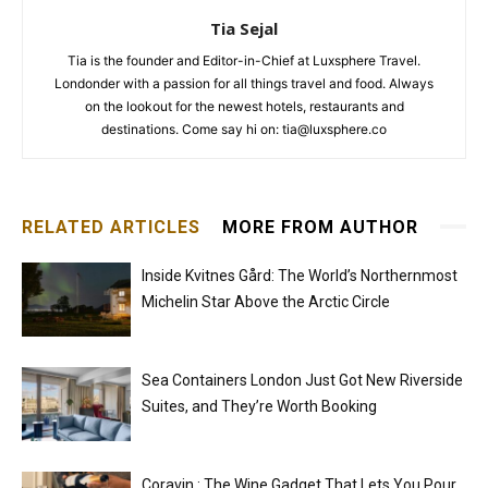
Tia Sejal
Tia is the founder and Editor-in-Chief at Luxsphere Travel.
Londonder with a passion for all things travel and food. Always
on the lookout for the newest hotels, restaurants and
destinations. Come say hi on: tia@luxsphere.co
RELATED ARTICLES
MORE FROM AUTHOR
Inside Kvitnes Gård: The World’s Northernmost
Michelin Star Above the Arctic Circle
Sea Containers London Just Got New Riverside
Suites, and They’re Worth Booking
Coravin : The Wine Gadget That Lets You Pour