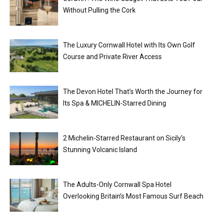
Without Pulling the Cork
The Luxury Cornwall Hotel with Its Own Golf
Course and Private River Access
The Devon Hotel That’s Worth the Journey for
Its Spa & MICHELIN-Starred Dining
2 Michelin-Starred Restaurant on Sicily’s
Stunning Volcanic Island
The Adults-Only Cornwall Spa Hotel
Overlooking Britain’s Most Famous Surf Beach