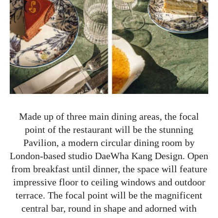
Made up of three main dining areas, the focal
point of the restaurant will be the stunning
Pavilion, a modern circular dining room by
London-based studio DaeWha Kang Design. Open
from breakfast until dinner, the space will feature
impressive floor to ceiling windows and outdoor
terrace. The focal point will be the magnificent
central bar, round in shape and adorned with