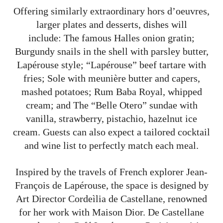
Offering similarly extraordinary hors d’oeuvres,
larger plates and desserts, dishes will
include: The famous Halles onion gratin;
Burgundy snails in the shell with parsley butter,
Lapérouse style; “Lapérouse” beef tartare with
fries; Sole with meunière butter and capers,
mashed potatoes; Rum Baba Royal, whipped
cream; and The “Belle Otero” sundae with
vanilla, strawberry, pistachio, hazelnut ice
cream. Guests can also expect a tailored cocktail
and wine list to perfectly match each meal.
Inspired by the travels of French explorer Jean-
François de Lapérouse, the space is designed by
Art Director Cordeìlia de Castellane, renowned
for her work with Maison Dior. De Castellane