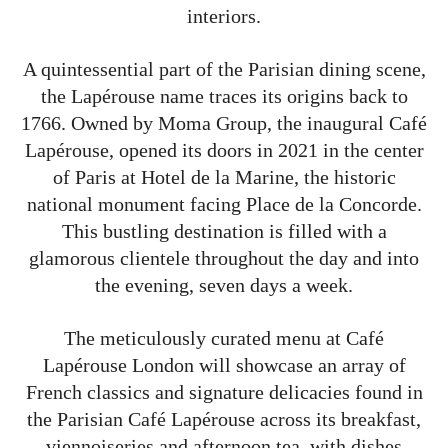
interiors.
A quintessential part of the Parisian dining scene,
the Lapérouse name traces its origins back to
1766. Owned by Moma Group, the inaugural Café
Lapérouse, opened its doors in 2021 in the center
of Paris at Hotel de la Marine, the historic
national monument facing Place de la Concorde.
This bustling destination is filled with a
glamorous clientele throughout the day and into
the evening, seven days a week.
The meticulously curated menu at Café
Lapérouse London will showcase an array of
French classics and signature delicacies found in
the Parisian Café Lapérouse across its breakfast,
viennoiseries and afternoon tea, with dishes