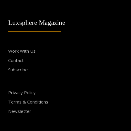
Luxsphere Magazine
Work With Us
Contact
Subscribe
Privacy Policy
Terms & Conditions
Newsletter