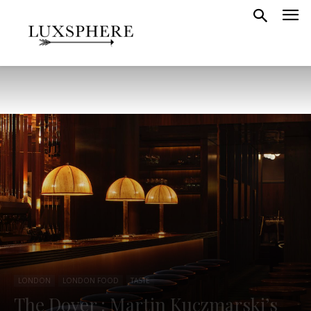
LONDON
LONDON FOOD
TASTE
The Dover : Martin Kuczmarski’s