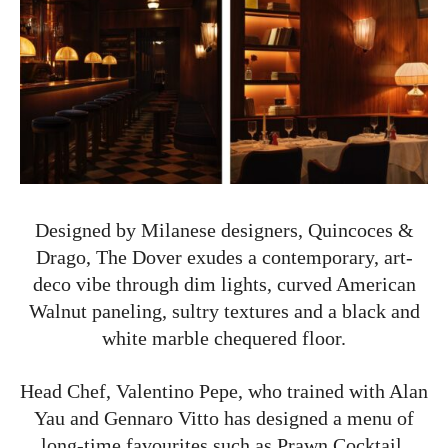
Designed by Milanese designers, Quincoces &
Drago, The Dover exudes a contemporary, art-
deco vibe through dim lights, curved American
Walnut paneling, sultry textures and a black and
white marble chequered floor.
Head Chef, Valentino Pepe, who trained with Alan
Yau and Gennaro Vitto has designed a menu of
long-time favourites such as Prawn Cocktail,