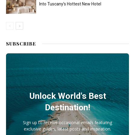
Into Tuscany’s Hottest New Hotel
SUBSCRIBE
Unlock World's Best
Destination!
Sign up to receive occasional emails featuring
exclusive guides, latest posts and inspiration.