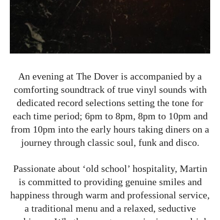
An evening at The Dover is accompanied by a
comforting soundtrack of true vinyl sounds with
dedicated record selections setting the tone for
each time period; 6pm to 8pm, 8pm to 10pm and
from 10pm into the early hours taking diners on a
journey through classic soul, funk and disco.
Passionate about ‘old school’ hospitality, Martin
is committed to providing genuine smiles and
happiness through warm and professional service,
a traditional menu and a relaxed, seductive