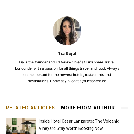
Tia Sejal
Tia is the founder and Editor-in-Chief at Luxsphere Travel.
Londonder with a passion for all things travel and food. Always
on the lookout for the newest hotels, restaurants and
destinations. Come say hi on: tia@luxsphere.co
RELATED ARTICLES
MORE FROM AUTHOR
Inside Hotel César Lanzarote: The Volcanic
Vineyard Stay Worth Booking Now