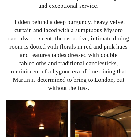
and exceptional service.
Hidden behind a deep burgundy, heavy velvet
curtain and laced with a sumptuous Mysore
sandalwood scent, the seductive, intimate dining
room is dotted with florals in red and pink hues
and features tables dressed with double
tablecloths and traditional candlesticks,
reminiscent of a bygone era of fine dining that
Martin is determined to bring to London, but
without the fuss.