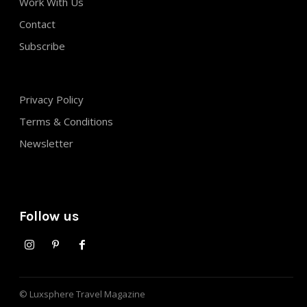
Work With Us
Contact
Subscribe
Privacy Policy
Terms & Conditions
Newsletter
Follow us
© Luxsphere Travel Magazine