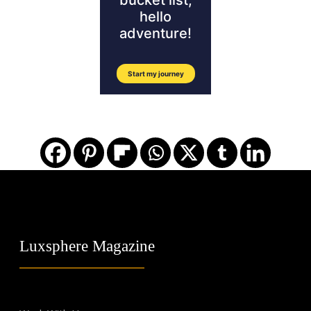
Luxsphere Magazine