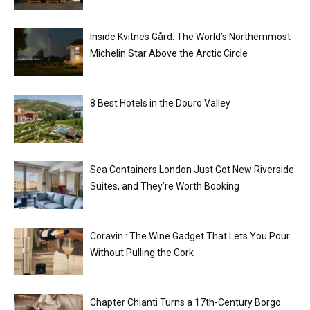
Inside Kvitnes Gård: The World’s Northernmost
Michelin Star Above the Arctic Circle
8 Best Hotels in the Douro Valley
Sea Containers London Just Got New Riverside
Suites, and They’re Worth Booking
Coravin : The Wine Gadget That Lets You Pour
Without Pulling the Cork
Chapter Chianti Turns a 17th-Century Borgo