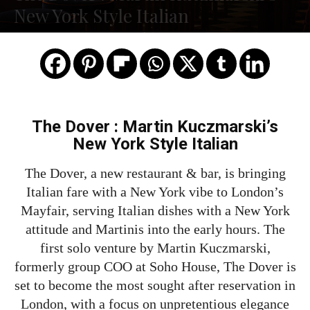
New York Style Italian
The Dover : Martin Kuczmarski’s
New York Style Italian
The Dover, a new restaurant & bar, is bringing
Italian fare with a New York vibe to London’s
Mayfair, serving Italian dishes with a New York
attitude and Martinis into the early hours. The
first solo venture by Martin Kuczmarski,
formerly group COO at Soho House, The Dover is
set to become the most sought after reservation in
London, with a focus on unpretentious elegance