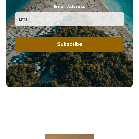
Email Address