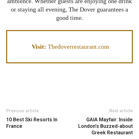
ambience. Whether guests are enjoying one drink
or staying all evening, The Dover guarantees a
good time.
Visit
:
Thedoverrestaurant.com
Previous article
Next article
10 Best Ski Resorts In
GAIA Mayfair: Inside
France
London’s Buzzed-about
Greek Restaurant