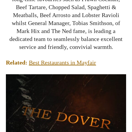
Beef Tartare, Chopped Salad, Spaghetti &
Meatballs, Beef Arrosto and Lobster Ravioli
whilst General Manager, Tobias Smithson, of
Mark Hix and The Ned fame, is leading a
dedicated team to seamlessly balance excellent
service and friendly, convivial warmth.
Related:
Best Restaurants in Mayfair