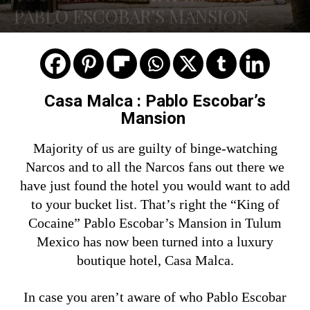
PABLO ESCOBAR’S MANSION
Casa Malca : Pablo Escobar’s
Mansion
Majority of us are guilty of binge-watching
Narcos and to all the Narcos fans out there we
have just found the hotel you would want to add
to your bucket list. That’s right the “King of
Cocaine” Pablo Escobar’s Mansion in Tulum
Mexico has now been turned into a luxury
boutique hotel, Casa Malca.
In case you aren’t aware of who Pablo Escobar