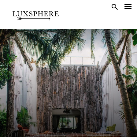
FEATURED HOTELS
YOU CAN NOW STAY IN ONE OF