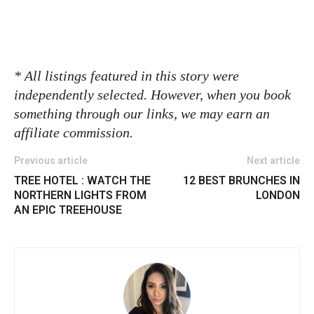
* All listings featured in this story were
independently selected. However, when you book
something through our links, we may earn an
affiliate commission.
Previous article
Next article
TREE HOTEL : WATCH THE
12 BEST BRUNCHES IN
NORTHERN LIGHTS FROM
LONDON
AN EPIC TREEHOUSE