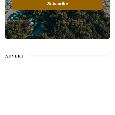
ADVERT