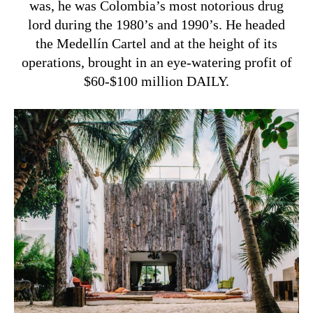
was, he was Colombia’s most notorious drug
lord during the 1980’s and 1990’s. He headed
the Medellín Cartel and at the height of its
operations, brought in an eye-watering profit of
$60-$100 million DAILY.