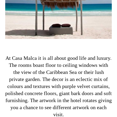
At Casa Malca it is all about good life and luxury.
The rooms boast floor to ceiling windows with
the view of the Caribbean Sea or their lush
private garden. The decor is an eclectic mix of
colours and textures with purple velvet curtains,
polished concrete floors, giant bark doors and soft
furnishing. The artwork in the hotel rotates giving
you a chance to see different artwork on each
visit.