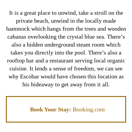
It is a great place to unwind, take a stroll on the
private beach, unwind in the locally made
hammock which hangs from the trees and wooden
cabanas overlooking the crystal blue sea. There’s
also a hidden underground steam room which
takes you directly into the pool. There’s also a
rooftop bar and a restaurant serving local organic
cuisine.
It lends a sense of freedom, we can see
why Escobar would have chosen this location as
his hideaway to get away from it all.
Book Your Stay:
Booking.com