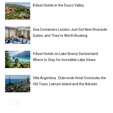
8 Best Hotels in the Douro Valley
Sea Containers London Just Got New Riverside
Suites, and They’re Worth Booking
4 Best Hotels on Lake Brienz Switzerland:
Where to Stay for Incredible Lake Views
Villa Argentina : Dubrovnik Hotel Overlooks the
Old Town, Lokrum Island and the Adriatic