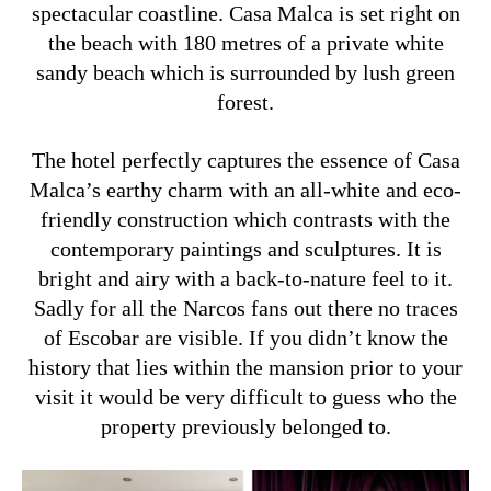
spectacular coastline. Casa Malca is set right on
the beach with 180 metres of a private white
sandy beach which is surrounded by lush green
forest.
The hotel perfectly captures the essence of Casa
Malca’s earthy charm with an all-white and eco-
friendly construction which contrasts with the
contemporary paintings and sculptures.
It is
bright and airy with a back-to-nature feel to it.
Sadly for all the Narcos fans out there no traces
of Escobar are visible. If you didn’t know the
history that lies within the mansion prior to your
visit it would be very difficult to guess who the
property previously belonged to.