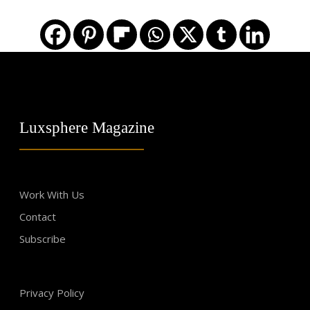
Luxsphere Magazine
Work With Us
Contact
Subscribe
Privacy Policy