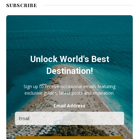
SUBSCRIBE
Unlock World's Best
Destination!
Sign up to receive occasional emails featuring
exclusive guides, latest posts and inspiration.
Email Address