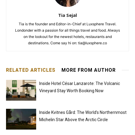
Tia Sejal
Tia is the founder and Editor-in-Chief at Luxsphere Travel.
Londonder with a passion for all things travel and food. Always
on the lookout for the newest hotels, restaurants and
destinations. Come say hi on: tia@luxsphere.co
RELATED ARTICLES
MORE FROM AUTHOR
Inside Hotel César Lanzarote: The Volcanic
Vineyard Stay Worth Booking Now
Inside Kvitnes Gård: The World’s Northernmost
Michelin Star Above the Arctic Circle