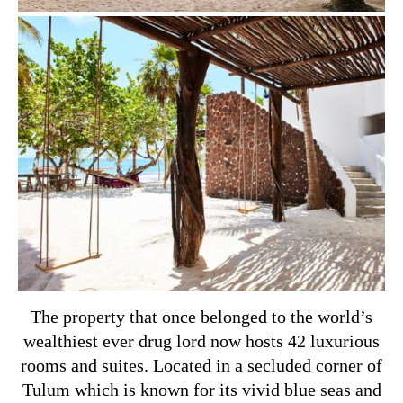
The property that once belonged to the world’s
wealthiest ever drug lord now hosts 42 luxurious
rooms and suites. Located in a secluded corner of
Tulum which is known for its vivid blue seas and