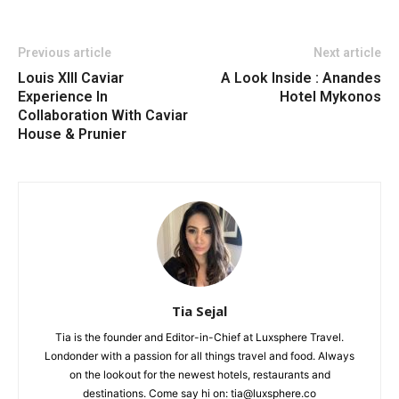
Previous article
Next article
Louis XIII Caviar
A Look Inside : Anandes
Experience In
Hotel Mykonos
Collaboration With Caviar
House & Prunier
Tia Sejal
Tia is the founder and Editor-in-Chief at Luxsphere Travel.
Londonder with a passion for all things travel and food. Always
on the lookout for the newest hotels, restaurants and
destinations. Come say hi on: tia@luxsphere.co