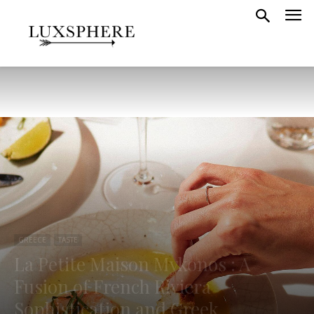
GREECE
TASTE
La Petite Maison Mykonos : A
Fusion of French Riviera
Sophistication and Greek