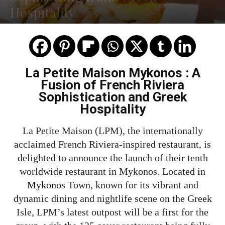
Hospitality
La Petite Maison Mykonos : A
Fusion of French Riviera
Sophistication and Greek
Hospitality
La Petite Maison (LPM), the internationally
acclaimed French Riviera-inspired restaurant, is
delighted to announce the launch of their tenth
worldwide restaurant in Mykonos. Located in
Mykonos
Town, known for its vibrant and
dynamic dining and nightlife scene on the Greek
Isle, LPM’s latest outpost will be a first for the