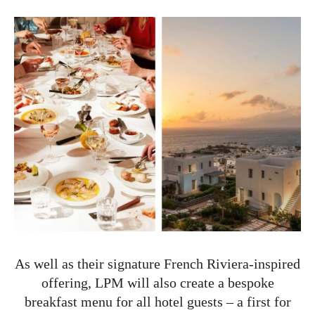
As well as their signature French Riviera-inspired
offering, LPM will also create a bespoke
breakfast menu for all hotel guests – a first for