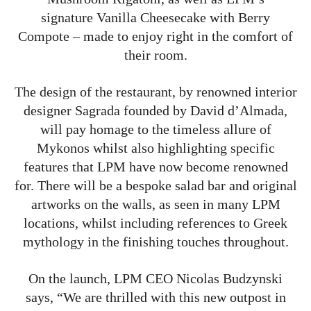
signature Vanilla Cheesecake with Berry
Compote – made to enjoy right in the comfort of
their room.
The design of the restaurant, by renowned interior
designer Sagrada founded by David d’Almada,
will pay homage to the timeless allure of
Mykonos whilst also highlighting specific
features that LPM have now become renowned
for. There will be a bespoke salad bar and original
artworks on the walls, as seen in many LPM
locations, whilst including references to Greek
mythology in the finishing touches throughout.
On the launch, LPM CEO Nicolas Budzynski
says, “We are thrilled with this new outpost in