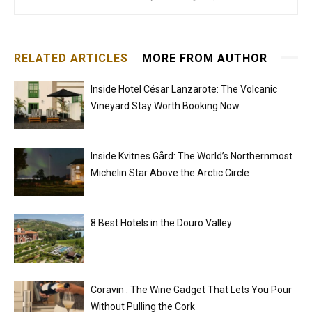
RELATED ARTICLES
MORE FROM AUTHOR
Inside Hotel César Lanzarote: The Volcanic
Vineyard Stay Worth Booking Now
Inside Kvitnes Gård: The World’s Northernmost
Michelin Star Above the Arctic Circle
8 Best Hotels in the Douro Valley
Coravin : The Wine Gadget That Lets You Pour
Without Pulling the Cork