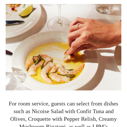
For room service, guests can select from dishes
such as Nicoise Salad with Confit Tuna and
Olives, Croquette with Pepper Relish, Creamy
Mushroom Rigatoni, as well as LPM’s