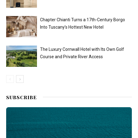
Chapter Chianti Turns a 17th-Century Borgo
Into Tuscany’s Hottest New Hotel
The Luxury Cornwall Hotel with Its Own Golf
Course and Private River Access
SUBSCRIBE