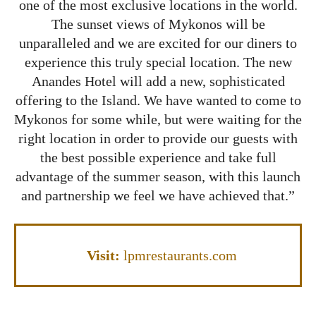
one of the most exclusive locations in the world.
The sunset views of Mykonos will be
unparalleled and we are excited for our diners to
experience this truly special location. The new
Anandes Hotel will add a new, sophisticated
offering to the Island. We have wanted to come to
Mykonos for some while, but were waiting for the
right location in order to provide our guests with
the best possible experience and take full
advantage of the summer season, with this launch
and partnership we feel we have achieved that.”
Visit:
lpmrestaurants.com