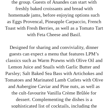
the group. Guests of Anandes can start with
freshly baked croissants and bread with
homemade jams, before enjoying options such
as Eggs Provencal, Pineapple Carpaccio, French
Toast with Fresh Berries, as well as a Tomato Tart
with Feta Cheese and Basil.
Designed for sharing and conviviality, dinner
guests can expect a menu that features LPM’s
classics such as Warm Prawns with Olive Oil and
Lemon Juice and Snails with Garlic Butter and
Parsley; Salt Baked Sea Bass with Artichokes and
Tomatoes and Marinated Lamb Cutlets with Olive
and Aubergine Caviar and Pine nuts, as well as
the cult-favourite Vanilla Crème Brûlée for
dessert. Complementing the dishes is a
sophisticated list of cocktails, including the