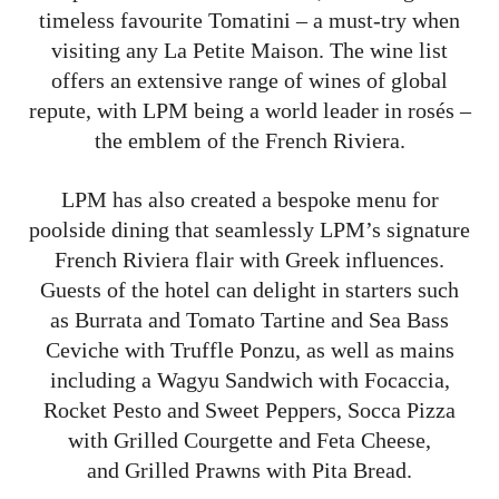
timeless favourite Tomatini – a must-try when
visiting any La Petite Maison. The wine list
offers an extensive range of wines of global
repute, with LPM being a world leader in rosés –
the emblem of the French Riviera.
LPM has also created a bespoke menu for
poolside dining that seamlessly LPM’s signature
French Riviera flair with Greek influences.
Guests of the hotel can delight in starters such
as Burrata and Tomato Tartine and Sea Bass
Ceviche with Truffle Ponzu, as well as mains
including a Wagyu Sandwich with Focaccia,
Rocket Pesto and Sweet Peppers, Socca Pizza
with Grilled Courgette and Feta Cheese,
and Grilled Prawns with Pita Bread.