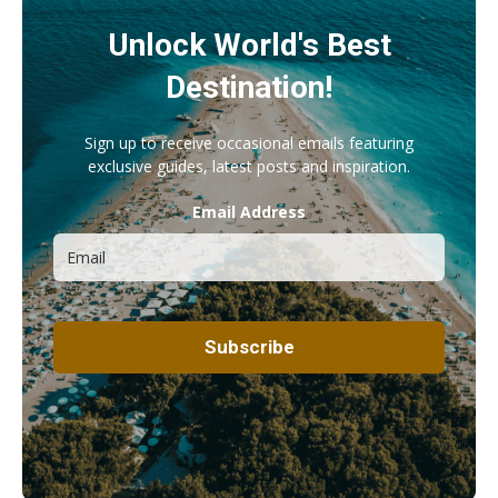
Unlock World's Best
Destination!
Sign up to receive occasional emails featuring
exclusive guides, latest posts and inspiration.
Email Address