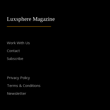
Luxsphere Magazine
Work With Us
Contact
Subscribe
Privacy Policy
Terms & Conditions
Newsletter