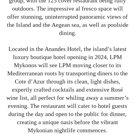
group, with the 125 cover restaurant being fully
outdoors. The impressive al fresco space will
offer stunning, uninterrupted panoramic views of
the Island and the Aegean sea, as well as poolside
dining.
Located in the Anandes Hotel, the island’s latest
luxury boutique hotel opening in 2024, LPM
Mykonos will see LPM moving closer to its
Mediterranean roots by transporting diners to the
Cote d’Azur through its clean, light dishes,
expertly crafted cocktails and extensive Rosé
wine list, all perfect for whiling away a summer’s
evening. The restaurant will cater to hotel guests
during the day and open to the public for dinner,
creating a unique oasis before the vibrant
Mykonian nightlife commences.