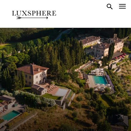
FEATURED HOTELS
ITALY
13 Best Luxury Hotels in Tuscany +