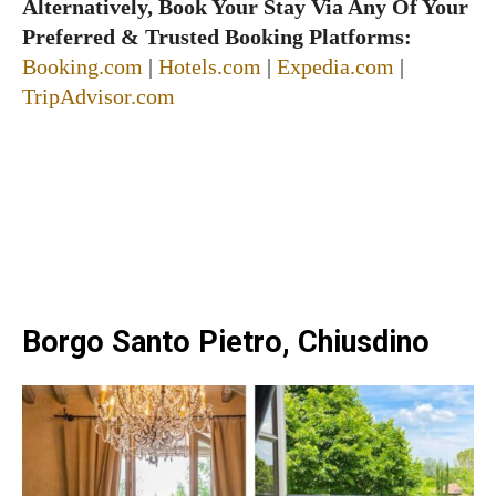
Alternatively, Book Your Stay Via Any Of Your
Preferred & Trusted Booking Platforms:
Booking.com
|
Hotels.com
|
Expedia.com
|
TripAdvisor.com
Borgo Santo Pietro, Chiusdino