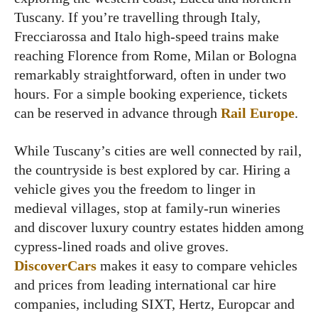
Tuscany. If you’re travelling through Italy,
Frecciarossa and Italo high-speed trains make
reaching Florence from Rome, Milan or Bologna
remarkably straightforward, often in under two
hours. For a simple booking experience, tickets
can be reserved in advance through
Rail Europe
.
While Tuscany’s cities are well connected by rail,
the countryside is best explored by car. Hiring a
vehicle gives you the freedom to linger in
medieval villages, stop at family-run wineries
and discover luxury country estates hidden among
cypress-lined roads and olive groves.
DiscoverCars
makes it easy to compare vehicles
and prices from leading international car hire
companies, including SIXT, Hertz, Europcar and