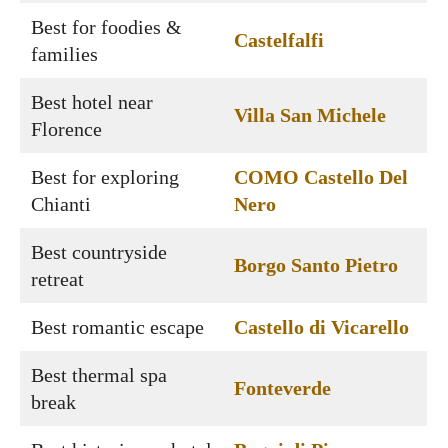
Best for foodies &
Castelfalfi
families
Best hotel near
Villa San Michele
Florence
Best for exploring
COMO Castello Del
Chianti
Nero
Best countryside
Borgo Santo Pietro
retreat
Best romantic escape
Castello di Vicarello
Best thermal spa
Fonteverde
break