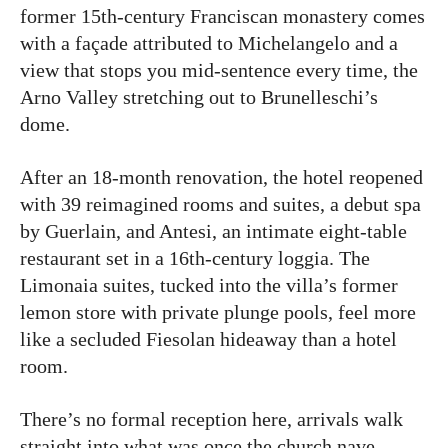
former 15th-century Franciscan monastery comes
with a façade attributed to Michelangelo and a
view that stops you mid-sentence every time, the
Arno Valley stretching out to Brunelleschi’s
dome.
After an 18-month renovation, the hotel reopened
with 39 reimagined rooms and suites, a debut spa
by Guerlain, and Antesi, an intimate eight-table
restaurant set in a 16th-century loggia. The
Limonaia suites, tucked into the villa’s former
lemon store with private plunge pools, feel more
like a secluded Fiesolan hideaway than a hotel
room.
There’s no formal reception here, arrivals walk
straight into what was once the church nave,