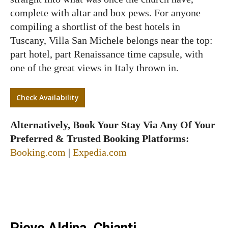
complete with altar and box pews. For anyone
compiling a shortlist of the best hotels in
Tuscany, Villa San Michele belongs near the top:
part hotel, part Renaissance time capsule, with
one of the great views in Italy thrown in.
Check Availability
Alternatively, Book Your Stay Via Any Of Your
Preferred & Trusted Booking Platforms:
Booking.com
|
Expedia.com
Pieve Aldina, Chianti