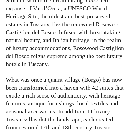
Situated within the breathtaking 5,000-acre
expanse of Val d’Orcia, a UNESCO World
Heritage Site, the oldest and best-preserved
estates in Tuscany, lies the renowned Rosewood
Castiglion del Bosco. Infused with breathtaking
natural beauty, and Italian heritage, in the realm
of luxury accommodations, Rosewood Castiglion
del Bosco reigns supreme among the best luxury
hotels in Tuscany.
What was once a quaint village (Borgo) has now
been transformed into a haven with 42 suites that
exude a rich sense of authenticity, with heritage
features, antique furnishings, local textiles and
artisanal accessories. In addition, 11 luxury
Tuscan villas dot the landscape, each created
from restored 17th and 18th century Tuscan