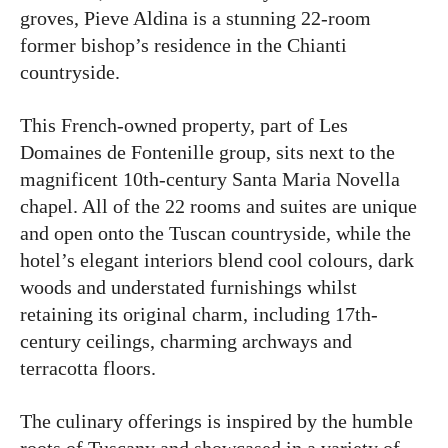
groves, Pieve Aldina is a stunning 22-room
former bishop’s residence in the Chianti
countryside.
This French-owned property, part of Les
Domaines de Fontenille group, sits next to the
magnificent 10th-century Santa Maria Novella
chapel. All of the 22 rooms and suites are unique
and open onto the Tuscan countryside, while the
hotel’s elegant interiors blend cool colours, dark
woods and understated furnishings whilst
retaining its original charm, including 17th-
century ceilings, charming archways and
terracotta floors.
The culinary offerings is inspired by the humble
roots of Tuscany and showcased in a variety of