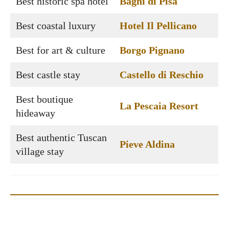
Best historic spa hotel
Bagni di Pisa
Best coastal luxury
Hotel Il Pellicano
Best for art & culture
Borgo Pignano
Best castle stay
Castello di Reschio
Best boutique
La Pescaia Resort
hideaway
Best authentic Tuscan
Pieve Aldina
village stay