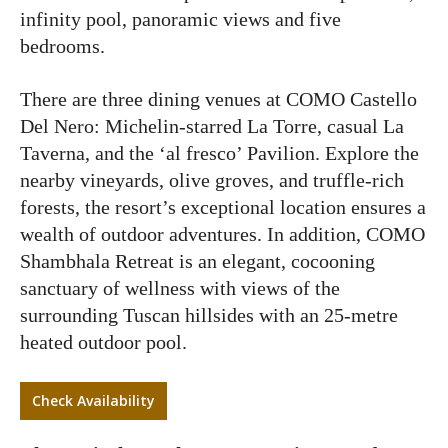
infinity pool, panoramic views and five
bedrooms.
There are three dining venues at COMO Castello
Del Nero: Michelin-starred La Torre, casual La
Taverna, and the ‘al fresco’ Pavilion. Explore the
nearby vineyards, olive groves, and truffle-rich
forests, the resort’s exceptional location ensures a
wealth of outdoor adventures. In addition, COMO
Shambhala Retreat is an elegant, cocooning
sanctuary of wellness with views of the
surrounding Tuscan hillsides with an 25-metre
heated outdoor pool.
Check Availability