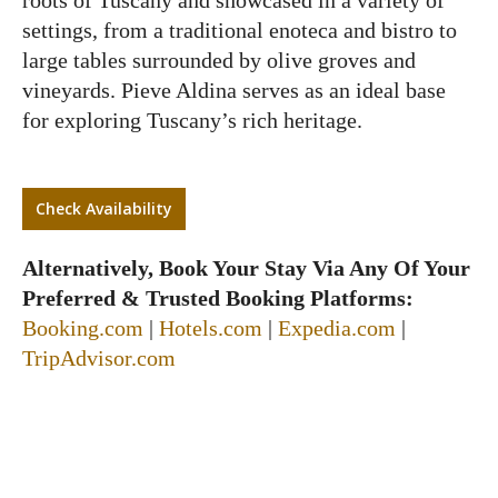
settings, from a traditional enoteca and bistro to
large tables surrounded by olive groves and
vineyards. Pieve Aldina serves as an ideal base
for exploring Tuscany’s rich heritage.
Check Availability
Alternatively, Book Your Stay Via Any Of Your
Preferred & Trusted Booking Platforms:
Booking.com
|
Hotels.com
|
Expedia.com
|
TripAdvisor.com