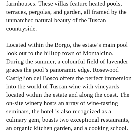
farmhouses. These villas feature heated pools,
terraces, pergolas, and garden, all framed by the
unmatched natural beauty of the Tuscan
countryside.
Located within the Borgo, the estate’s main pool
look out to the hilltop town of Montalcino.
During the summer, a colourful field of lavender
graces the pool’s panoramic edge. Rosewood
Castiglion del Bosco offers the perfect immersion
into the world of Tuscan wine with vineyards
located within the estate and along the coast. The
on-site winery hosts an array of wine-tasting
seminars, the hotel is also recognized as a
culinary gem, boasts two exceptional restaurants,
an organic kitchen garden, and a cooking school.