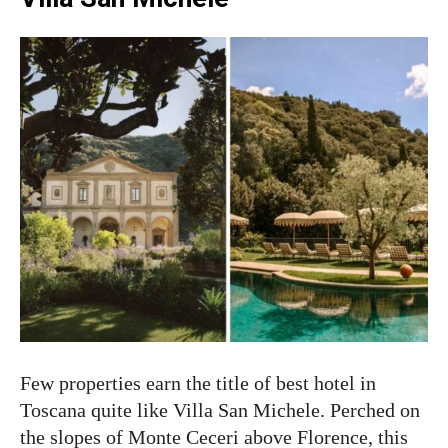
Few properties earn the title of best hotel in
Toscana quite like Villa San Michele. Perched on
the slopes of Monte Ceceri above Florence, this