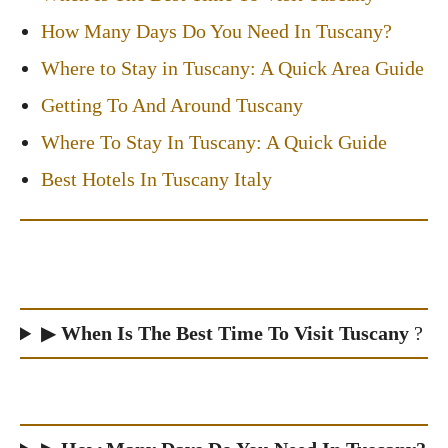
How Many Days Do You Need In Tuscany?
Where to Stay in Tuscany: A Quick Area Guide
Getting To And Around Tuscany
Where To Stay In Tuscany: A Quick Guide
Best Hotels In Tuscany Italy
▶
When Is The Best Time To Visit Tuscany
?