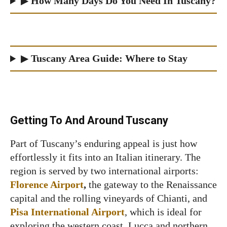
▶
How Many Days Do You Need In Tuscany?
▶
Tuscany Area Guide: Where to Stay
Getting To And Around Tuscany
Part of Tuscany’s enduring appeal is just how
effortlessly it fits into an Italian itinerary. The
region is served by two international airports:
Florence Airport
,
the gateway to the Renaissance
capital and the rolling vineyards of Chianti, and
Pisa International Airport
, which is ideal for
exploring the western coast, Lucca and northern