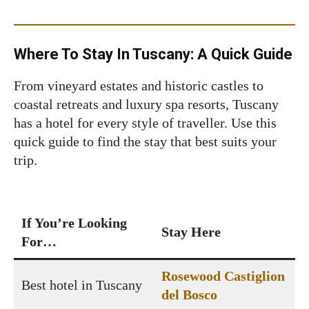
Where To Stay In Tuscany: A Quick Guide
From vineyard estates and historic castles to
coastal retreats and luxury spa resorts, Tuscany
has a hotel for every style of traveller. Use this
quick guide to find the stay that best suits your
trip.
If You’re Looking
Stay Here
For…
Rosewood Castiglion
Best hotel in Tuscany
del Bosco