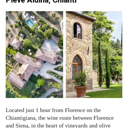
Located just 1 hour from Florence on the
Chiantigiana, the wine route between Florence
and Siena, in the heart of vineyards and olive