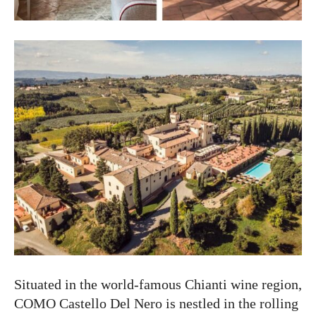
Situated in the world-famous Chianti wine region,
COMO Castello Del Nero is nestled in the rolling