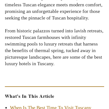
timeless Tuscan elegance meets modern comfort,
promising an unforgettable experience for those
seeking the pinnacle of Tuscan hospitality.
From historic palazzos turned into lavish retreats,
restored Tuscan farmhouses with infinity
swimming pools to luxury retreats that harness
the benefits of thermal spring, tucked away in
picturesque landscapes, here are some of the best
luxury hotels in Tuscany.
What’s In This Article
When Is The Best Time To Visit Tuscany