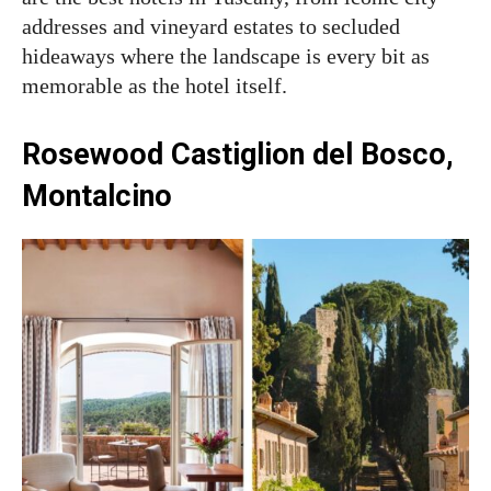
addresses and vineyard estates to secluded
hideaways where the landscape is every bit as
memorable as the hotel itself.
Rosewood Castiglion del Bosco,
Montalcino