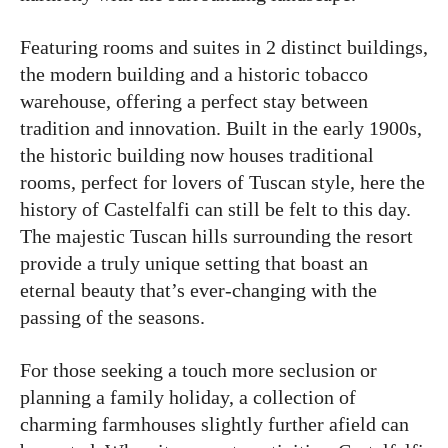
Featuring rooms and suites in 2 distinct buildings,
the modern building and a historic tobacco
warehouse, offering a perfect stay between
tradition and innovation. Built in the early 1900s,
the historic building now houses traditional
rooms, perfect for lovers of Tuscan style, here the
history of Castelfalfi can still be felt to this day.
The majestic Tuscan hills surrounding the resort
provide a truly unique setting that boast an
eternal beauty that’s ever-changing with the
passing of the seasons.
For those seeking a touch more seclusion or
planning a family holiday, a collection of
charming farmhouses slightly further afield can