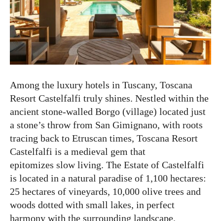
Among the luxury hotels in Tuscany, Toscana
Resort Castelfalfi truly shines. Nestled within the
ancient stone-walled Borgo (village) located just
a stone’s throw from San Gimignano, with roots
tracing back to Etruscan times, Toscana Resort
Castelfalfi is a medieval gem that
epitomizes slow living. The Estate of Castelfalfi
is located in a natural paradise of 1,100 hectares:
25 hectares of vineyards, 10,000 olive trees and
woods dotted with small lakes, in perfect
harmony with the surrounding landscape.