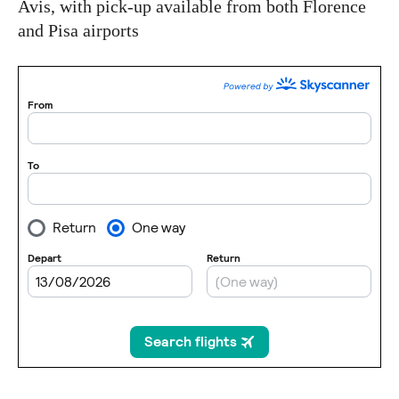
Avis, with pick-up available from both Florence
and Pisa airports