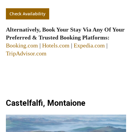
Check Availability
Alternatively, Book Your Stay Via Any Of Your
Preferred & Trusted Booking Platforms:
Booking.com
|
Hotels.com
|
Expedia.com
|
TripAdvisor.com
Castelfalfi, Montaione