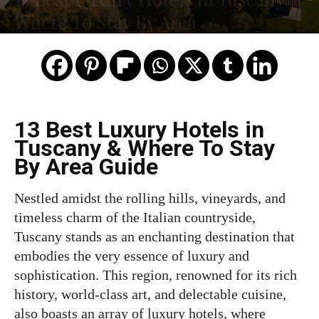
Where To Stay By Area
13 Best Luxury Hotels in
Tuscany & Where To Stay
By Area Guide
Nestled amidst the rolling hills, vineyards, and
timeless charm of the Italian countryside,
Tuscany stands as an enchanting destination that
embodies the very essence of luxury and
sophistication. This region, renowned for its rich
history, world-class art, and delectable cuisine,
also boasts an array of luxury hotels, where