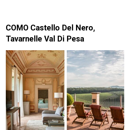
COMO Castello Del Nero,
Tavarnelle Val Di Pesa