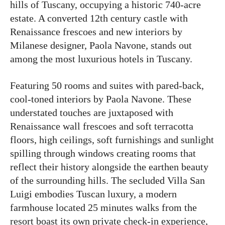
hills of Tuscany, occupying a historic 740-acre
estate. A converted 12th century castle with
Renaissance frescoes and new interiors by
Milanese designer, Paola Navone, stands out
among the most luxurious hotels in Tuscany.
Featuring 50 rooms and suites with pared-back,
cool-toned interiors by Paola Navone. These
understated touches are juxtaposed with
Renaissance wall frescoes and soft terracotta
floors, high ceilings, soft furnishings and sunlight
spilling through windows creating rooms that
reflect their history alongside the earthen beauty
of the surrounding hills. The secluded Villa San
Luigi embodies Tuscan luxury, a modern
farmhouse located 25 minutes walks from the
resort boast its own private check-in experience,