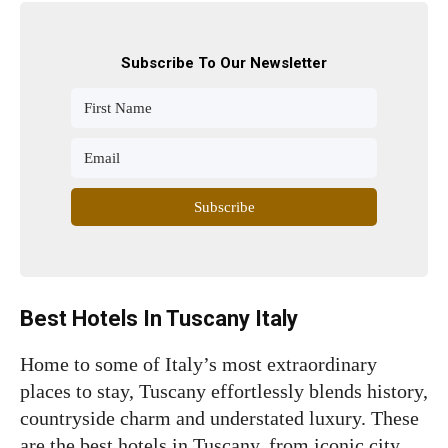
Subscribe To Our Newsletter
Subscribe
Best Hotels In Tuscany Italy
Home to some of Italy’s most extraordinary
places to stay, Tuscany effortlessly blends history,
countryside charm and understated luxury. These
are the best hotels in Tuscany, from iconic city