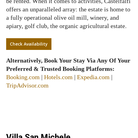
be rented. When it comes to activities, Castelfalfi
offers an unparalleled array: the estate is home to
a fully operational olive oil mill, winery, and
apiary, golf club, the organic agricultural estate.
Check Availability
Alternatively, Book Your Stay Via Any Of Your
Preferred & Trusted Booking Platforms:
Booking.com
|
Hotels.com
|
Expedia.com
|
TripAdvisor.com
Villa San Michele