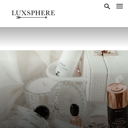
WHAT TO BUY
GIFT GUIDE
LUXURY STOCKING FILLER GIFTS