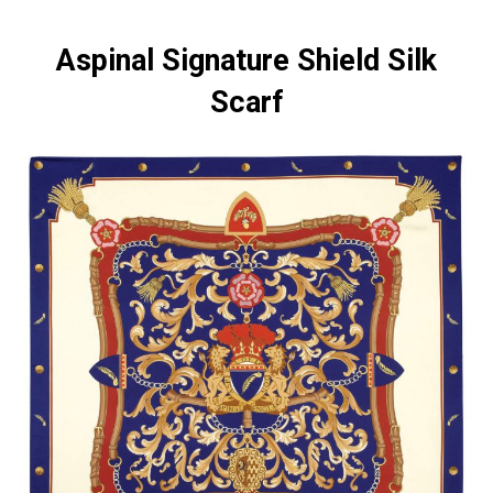
Aspinal Signature Shield Silk
Scarf