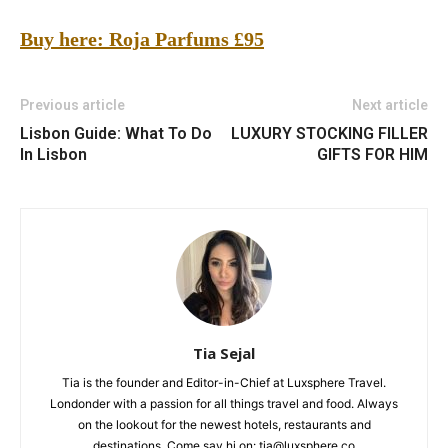
Buy here: Roja Parfums
£95
Previous article
Next article
Lisbon Guide: What To Do
LUXURY STOCKING FILLER
In Lisbon
GIFTS FOR HIM
Tia Sejal
Tia is the founder and Editor-in-Chief at Luxsphere Travel.
Londonder with a passion for all things travel and food. Always
on the lookout for the newest hotels, restaurants and
destinations. Come say hi on: tia@luxsphere.co