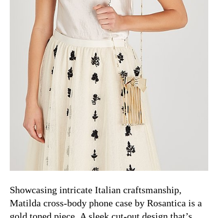
Showcasing intricate Italian craftsmanship,
Matilda cross-body phone case by
Rosantica is a
gold toned piece.
A sleek cut-out design that’s