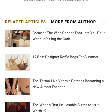
RELATED ARTICLES
MORE FROM AUTHOR
Coravin : The Wine Gadget That Lets You Pour
Without Pulling the Cork
12 Best Designer Raffia Bags For Summer
The Tattoo-Like Vitamin Patches Becoming a
New Airport Essential
The World’s First Un-Losable Suitcase : Is It
Worth It?