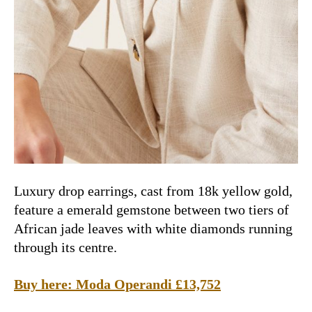
Luxury drop earrings, cast from 18k yellow gold,
feature a emerald gemstone between two tiers of
African jade leaves with white diamonds running
through its centre.
Buy here:
Moda Operandi £13,752