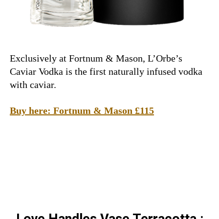
Exclusively at Fortnum & Mason, L’Orbe’s
Caviar Vodka is the first naturally infused vodka
with caviar.
Buy here: Fortnum & Mason £115