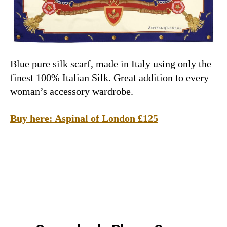
Blue pure silk scarf, made in Italy using only the
finest 100% Italian Silk. Great addition to every
woman’s accessory wardrobe.
Buy here: Aspinal of London £125