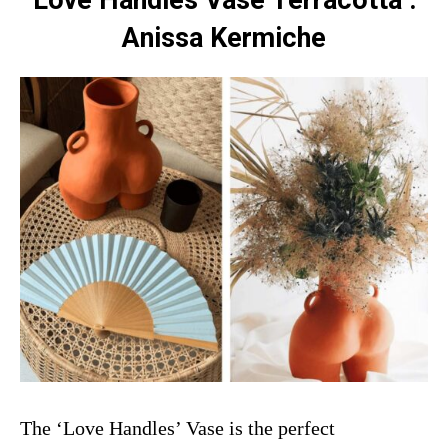
Love Handles Vase Terracotta :
Anissa Kermiche
The ‘Love Handles’ Vase is the perfect