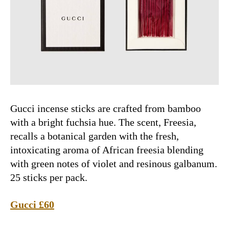
Gucci incense sticks are crafted from bamboo
with a bright fuchsia hue. The scent, Freesia,
recalls a botanical garden with the fresh,
intoxicating aroma of African freesia blending
with green notes of violet and resinous galbanum.
25 sticks per pack.
Gucci £60