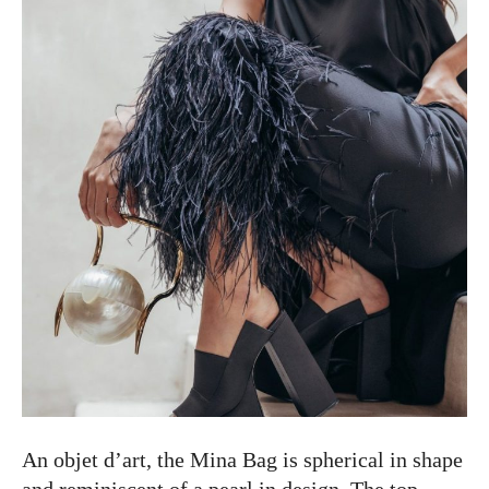
An objet d’art, the Mina Bag is spherical in shape