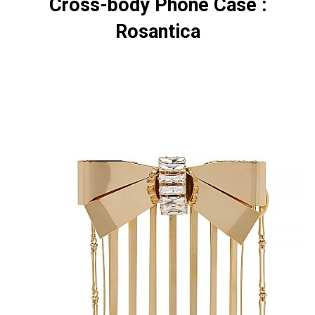
Cross-body Phone Case :
Rosantica