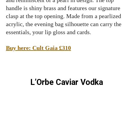
and reminiscent of a pearl in design. The top
handle is shiny brass and features our signature
clasp at the top opening. Made from a pearlized
acrylic, the evening bag silhouette can carry the
essentials, your lip gloss and cards.
Buy here: Cult Gaia £310
L’Orbe Caviar Vodka