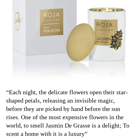
“Each night, the delicate flowers open their star-
shaped petals, releasing an invisible magic,
before they are picked by hand before the sun
rises. One of the most expensive flowers in the
world, to smell Jasmin De Grasse is a delight; To
scent a home with it is a luxury”