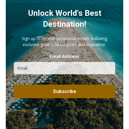
Unlock World's Best
Destination!
Sign up to receive occasional emails featuring
exclusive guides, latest posts and inspiration.
Email Address