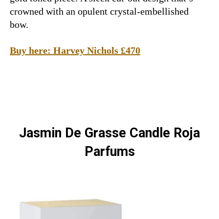
crowned with an opulent crystal-embellished
bow.
Buy here: Harvey Nichols £470
Jasmin De Grasse Candle Roja
Parfums