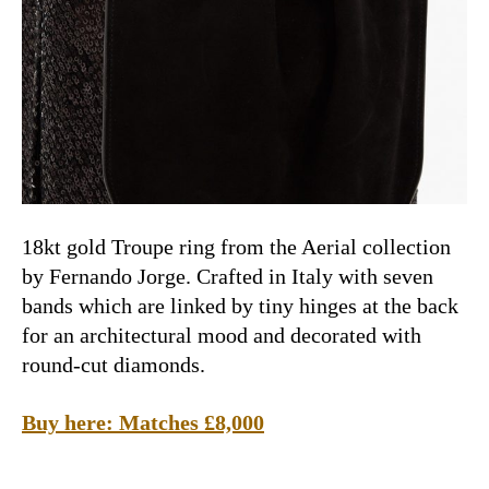
18kt gold Troupe ring from the Aerial collection
by
Fernando Jorge.
Crafted in Italy with seven
bands which are linked by tiny hinges at the back
for an architectural mood and decorated with
round-cut diamonds.
Buy here: Matches £8,000