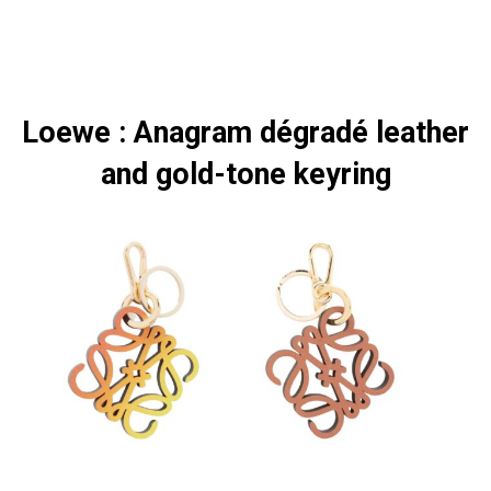
Loewe : Anagram dégradé leather
and gold-tone keyring