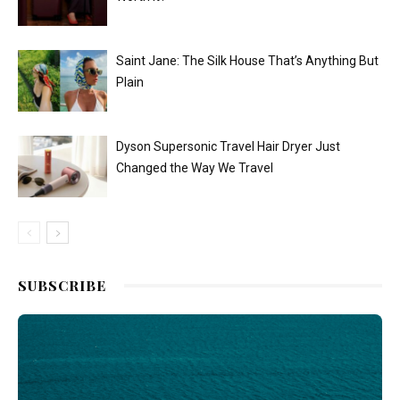
Saint Jane: The Silk House That’s Anything But
Plain
Dyson Supersonic Travel Hair Dryer Just
Changed the Way We Travel
SUBSCRIBE