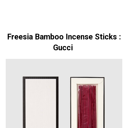
Freesia Bamboo Incense Sticks :
Gucci