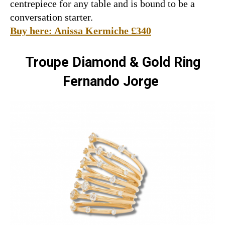
centrepiece for any table and is bound to be a
conversation starter.
Buy here: Anissa Kermiche £340
Troupe Diamond & Gold R
ing
Fernando Jorge