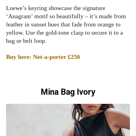
Loewe’s keyring showcase the signature
‘Anagram’ motif so beautifully – it’s made from
leather in sunset hues that fade from orange to
yellow. Use the gold-tone clasp to secure it to a
bag or belt loop.
Buy here: Net-a-porter £250
Mina Bag Ivory