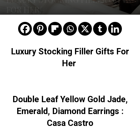
FOR HER
Luxury Stocking Filler Gifts For
Her
Double Leaf Yellow Gold Jade,
Emerald, Diamond Earrings :
Casa Castro