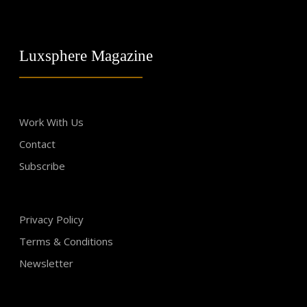
Luxsphere Magazine
Work With Us
Contact
Subscribe
Privacy Policy
Terms & Conditions
Newsletter